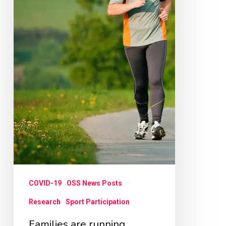
COVID-19
OSS News Posts
Research
Sport Participation
Families are running