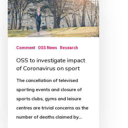
OSS
to
investigate
impact
of
Comment
OSS News
Research
Coronavirus
on
OSS to investigate impact
of Coronavirus on sport
sport
The cancellation of televised
sporting events and closure of
sports clubs, gyms and leisure
centres are trivial concerns as the
number of deaths claimed by…