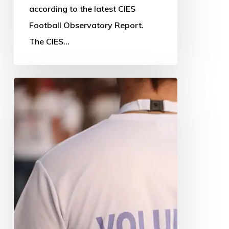
according to the latest CIES
Football Observatory Report.
The CIES…
Time
to
think
about
‘feelings’
if
we
are
to