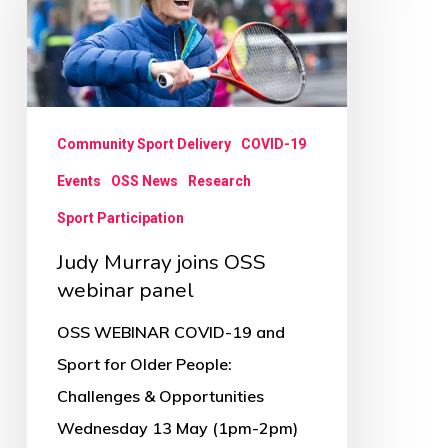
joins
OSS
webinar
panel
Community Sport Delivery
COVID-19
Events
OSS News
Research
Sport Participation
Judy Murray joins OSS
webinar panel
OSS WEBINAR COVID-19 and
Sport for Older People:
Challenges & Opportunities
Wednesday 13 May (1pm-2pm)