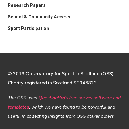
Research Papers
School & Community Access
Sport Participation
© 2019 Observatory for Sport in Scotland (OSS)
Charity registered in Scotland SC046823
The OSS uses
QuestionPro’s
free survey software and
templates
,
which we have found to be powerful and
useful in collecting insights from OSS stakeholders