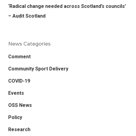
‘Radical change needed across Scotland’s councils’
– Audit Scotland
News Categories
Comment
Community Sport Delivery
COVID-19
Events
OSS News
Policy
Research