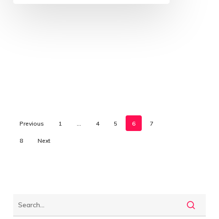
Previous
1
…
4
5
6
7
8
Next