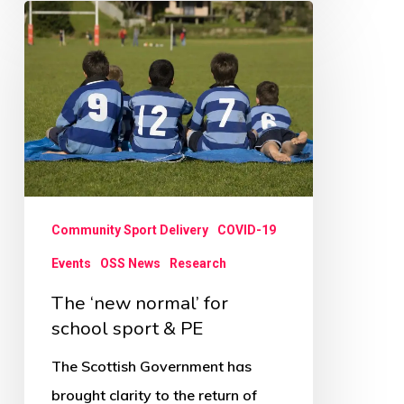
The
‘new
normal’
for
school
sport
&
PE
Community Sport Delivery
COVID-19
Events
OSS News
Research
The ‘new normal’ for
school sport & PE
The Scottish Government has
brought clarity to the return of