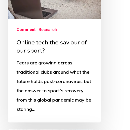
our
sport?
Comment
Research
Online tech the saviour of
our sport?
Fears are growing across
traditional clubs around what the
future holds post-coronavirus, but
the answer to sport's recovery
from this global pandemic may be
staring…