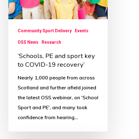
to
COVID-
19
Community Sport Delivery
Events
recovery’
OSS News
Research
‘Schools, PE and sport key
to COVID-19 recovery’
Nearly 1,000 people from across
Scotland and further afield joined
the latest OSS webinar, on 'School
Sport and PE', and many took
confidence from hearing…