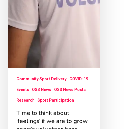
grow
sport’s
volunteer
base
Community Sport Delivery
COVID-19
Events
OSS News
OSS News Posts
Research
Sport Participation
Time to think about
‘feelings’ if we are to grow
sport’s volunteer base