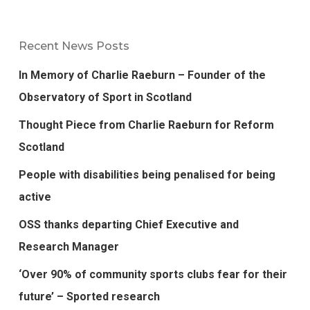
Recent News Posts
In Memory of Charlie Raeburn – Founder of the
Observatory of Sport in Scotland
Thought Piece from Charlie Raeburn for Reform
Scotland
People with disabilities being penalised for being
active
OSS thanks departing Chief Executive and
Research Manager
‘Over 90% of community sports clubs fear for their
future’ – Sported research