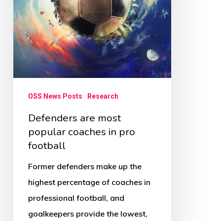
in
pro
football
OSS News Posts
Research
Defenders are most
popular coaches in pro
football
Former defenders make up the
highest percentage of coaches in
professional football, and
goalkeepers provide the lowest,