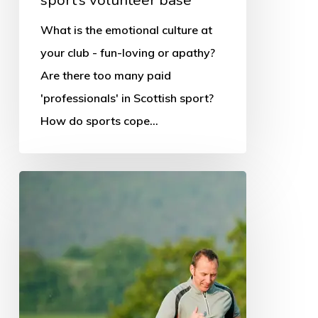
What is the emotional culture at
your club - fun-loving or apathy?
Are there too many paid
'professionals' in Scottish sport?
How do sports cope…
Families
are
running
through
lockdown