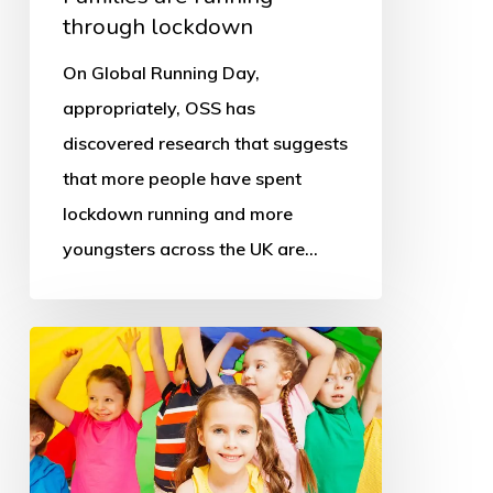
through lockdown
On Global Running Day,
appropriately, OSS has
discovered research that suggests
that more people have spent
lockdown running and more
youngsters across the UK are…
‘Schools,
PE
and
sport
key