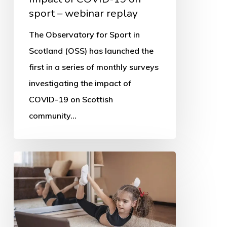
sport – webinar replay
The Observatory for Sport in
Scotland (OSS) has launched the
first in a series of monthly surveys
investigating the impact of
COVID-19 on Scottish
community…
Online
tech
the
saviour
of