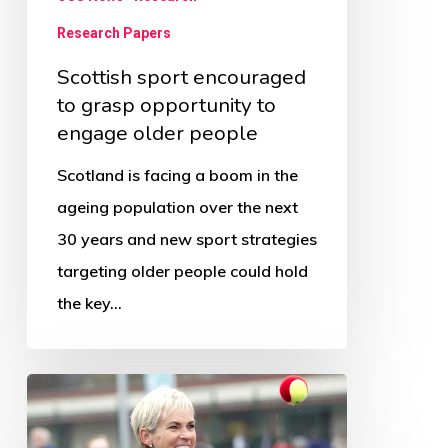
people
Research Papers
Scottish sport encouraged
to grasp opportunity to
engage older people
Scotland is facing a boom in the
ageing population over the next
30 years and new sport strategies
targeting older people could hold
the key…
Judy
Murray