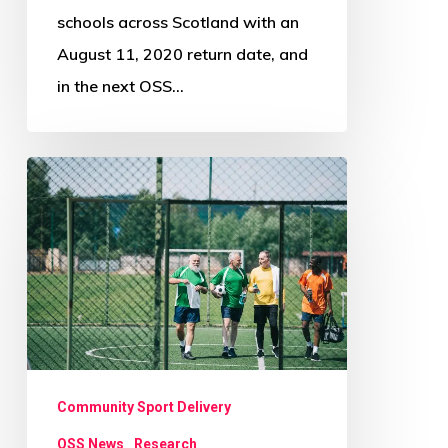
schools across Scotland with an
August 11, 2020 return date, and
in the next OSS…
Scottish
sport
encouraged
to
grasp
opportunity
to
engage
Community Sport Delivery
older
OSS News
Research