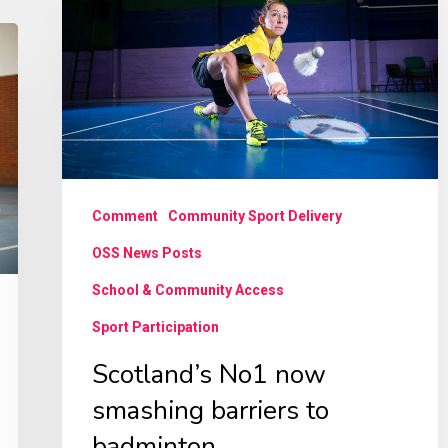
now
smashing
barriers
to
badminton
Comment
Community Sport Delivery
OSS News Posts
School & Community Access
Sport Participation
Scotland’s No1 now
smashing barriers to
badminton