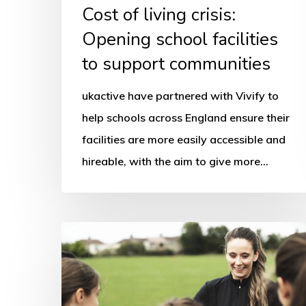
Cost of living crisis:
Opening school facilities
to support communities
ukactive have partnered with Vivify to
help schools across England ensure their
facilities are more easily accessible and
hireable, with the aim to give more…
How
to
make
sport