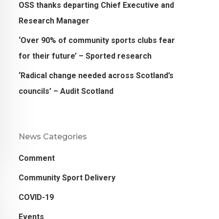
OSS thanks departing Chief Executive and
Research Manager
‘Over 90% of community sports clubs fear
for their future’ – Sported research
‘Radical change needed across Scotland’s
councils’ – Audit Scotland
News Categories
Comment
Community Sport Delivery
COVID-19
Events