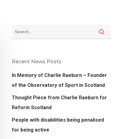
Recent News Posts
In Memory of Charlie Raeburn – Founder
of the Observatory of Sport in Scotland
Thought Piece from Charlie Raeburn for
Reform Scotland
People with disabilities being penalised
for being active