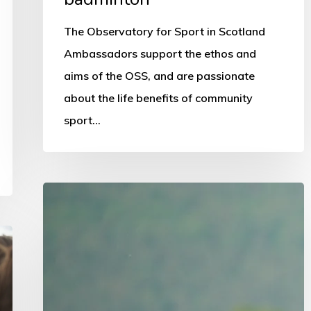
The Observatory for Sport in Scotland
Ambassadors support the ethos and
aims of the OSS, and are passionate
about the life benefits of community
sport…
National
schools
programme
promoted
in
survey