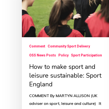
and
leisure
sustainable:
Sport
England
Comment
Community Sport Delivery
OSS News Posts
Policy
Sport Participation
How to make sport and
leisure sustainable: Sport
England
COMMENT By MARTYN ALLISON (UK
adviser on sport, leisure and culture) It