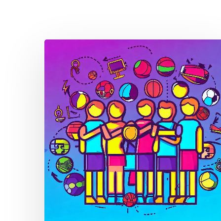
Thought
Piece
from
Charlie
Raeburn
for
Reform
Scotland