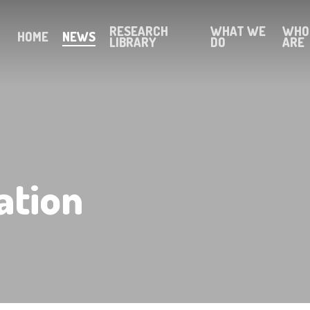
RESEARCH
WHAT WE
WHO
HOME
NEWS
LIBRARY
DO
ARE
ation