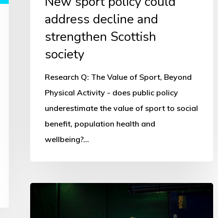
New sport policy could
address decline and
strengthen Scottish
society
Research Q: The Value of Sport, Beyond
Physical Activity - does public policy
underestimate the value of sport to social
benefit, population health and
wellbeing?…
Scotland’s
No1