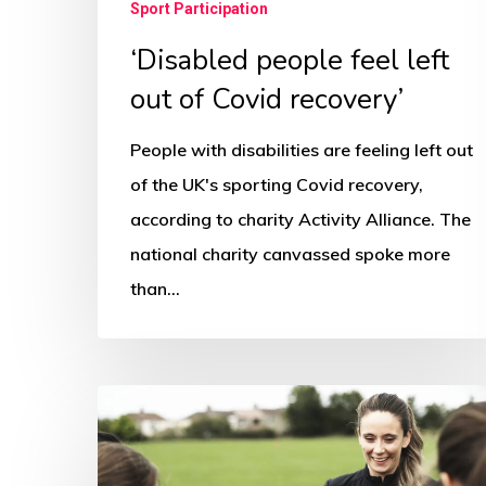
Sport Participation
‘Disabled people feel left
out of Covid recovery’
People with disabilities are feeling left out
of the UK's sporting Covid recovery,
according to charity Activity Alliance. The
national charity canvassed spoke more
than…
Sports
urged
to