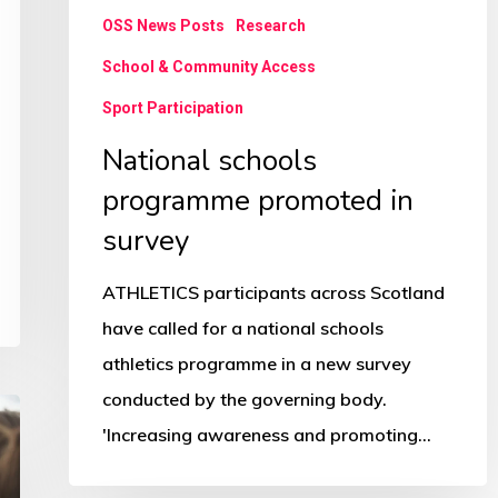
OSS News Posts
Research
School & Community Access
Sport Participation
National schools
programme promoted in
survey
ATHLETICS participants across Scotland
have called for a national schools
athletics programme in a new survey
conducted by the governing body.
'Increasing awareness and promoting…