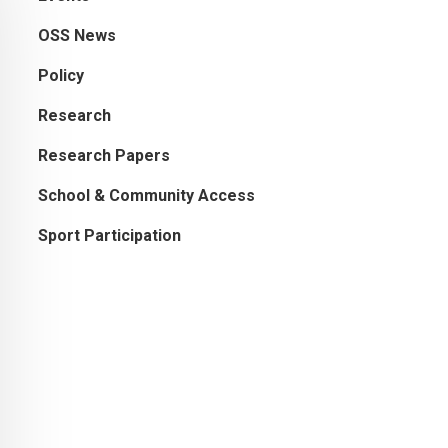
OSS News
Policy
Research
Research Papers
School & Community Access
Sport Participation