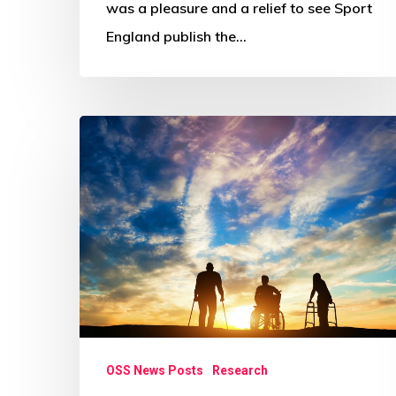
was a pleasure and a relief to see Sport
England publish the…
‘Disabled
people
feel
left
out
of
Covid
recovery’
OSS News Posts
Research