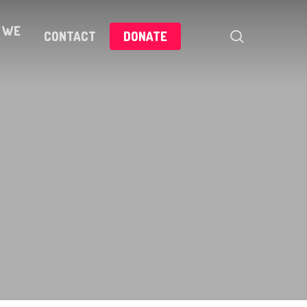
 WE
search
CONTACT
DONATE