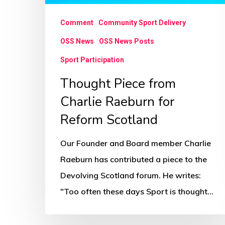
Comment
Community Sport Delivery
OSS News
OSS News Posts
Sport Participation
Thought Piece from
Charlie Raeburn for
Reform Scotland
Our Founder and Board member Charlie
Raeburn has contributed a piece to the
Devolving Scotland forum. He writes:
"Too often these days Sport is thought…