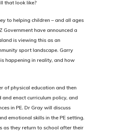
 that look like?
y to helping children – and all ages
 NZ Government have announced a
and is viewing this as an
ommunity sport landscape. Garry
s happening in reality, and how
er of physical education and then
 and enact curriculum policy, and
ces in PE. Dr Gray will discuss
d emotional skills in the PE setting.
 as they return to school after their