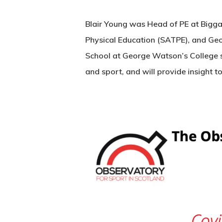
Blair Young was Head of PE at Biggar
Physical Education (SATPE), and Geo
School at George Watson’s College s
and sport, and will provide insight 