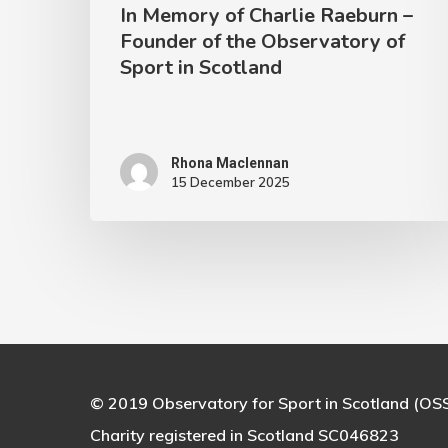
In Memory of Charlie Raeburn –
of
Founder of the Observatory of
Sport
Sport in Scotland
in
Scotland
Rhona Maclennan
15 December 2025
© 2019 Observatory for Sport in Scotland (OS
Charity registered in Scotland SC046823