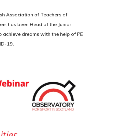
ish Association of Teachers of
ee, has been Head of the Junior
o achieve dreams with the help of PE
VID-19.