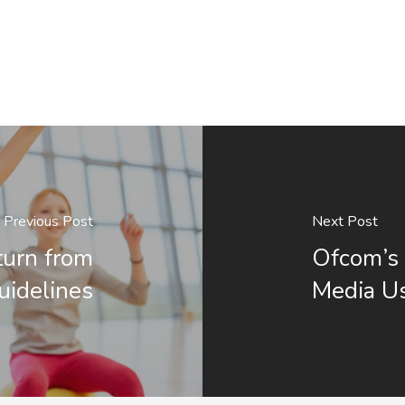
Previous Post
Next Post
eturn from
Ofcom’s 
uidelines
Media Us