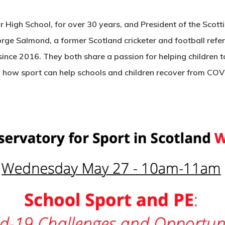
 High School, for over 30 years, and President of the Scott
rge Salmond, a former Scotland cricketer and football refer
ince 2016. They both share a passion for helping children t
to how sport can help schools and children recover from CO