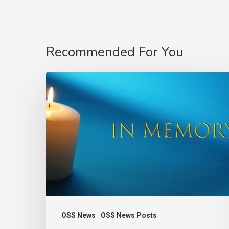
Recommended For You
In
Memory
of
Charlie
Raeburn
–
Founder
of
the
OSS News
OSS News Posts
Observatory