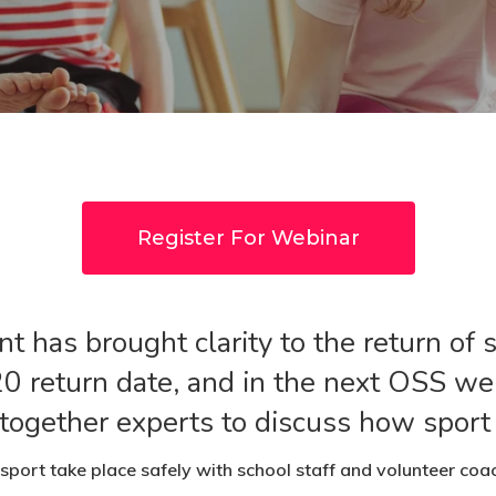
Register For Webinar
 has brought clarity to the return of 
0 return date, and in the next OSS w
ogether experts to discuss how sport f
sport take place safely with school staff and volunteer coac