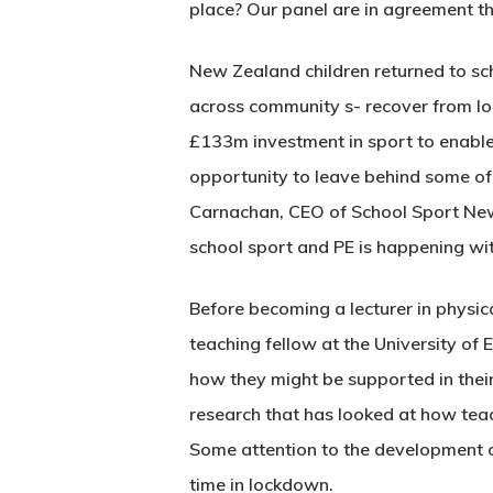
place? Our panel are in agreement tha
New Zealand children returned to sch
across community s- recover from l
£133m investment in sport to enable
opportunity to leave behind some of
Carnachan, CEO of School Sport New 
school sport and PE is happening wit
Before becoming a lecturer in physic
teaching fellow at the University of
how they might be supported in their 
research that has looked at how teac
Some attention to the development of 
time in lockdown.