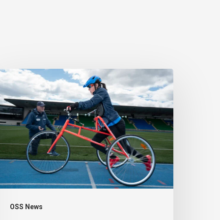
eople
ith
isabilities
eing
enalised
or
eing
ctive
OSS News