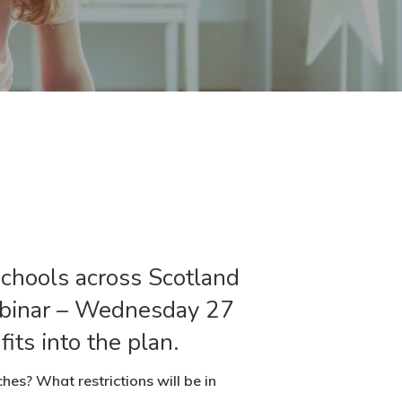
schools across Scotland
ebinar – Wednesday 27
its into the plan.
hes? What restrictions will be in