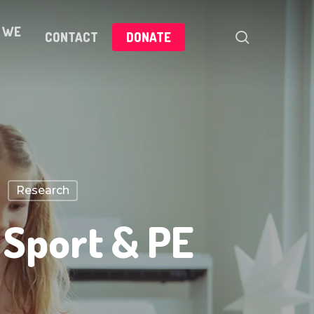
 WE
search
CONTACT
DONATE
Research
 Sport & PE