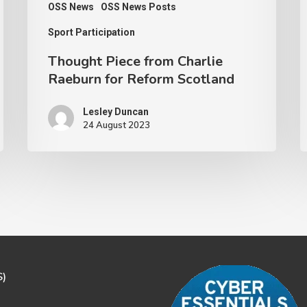
OSS News
OSS News Posts
Sport Participation
Thought Piece from Charlie
Raeburn for Reform Scotland
Lesley Duncan
24 August 2023
S)