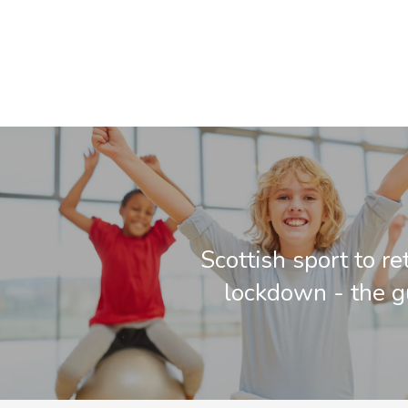
Scottish sport to r
lockdown - the g