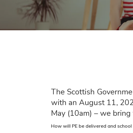
The Scottish Government
with an August 11, 202
May (10am) – we bring t
How will PE be delivered and school 