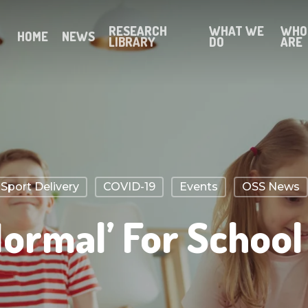
RESEARCH
WHAT WE
WHO
HOME
NEWS
LIBRARY
DO
ARE
port Delivery
COVID-19
Events
OSS News
ormal’ For School