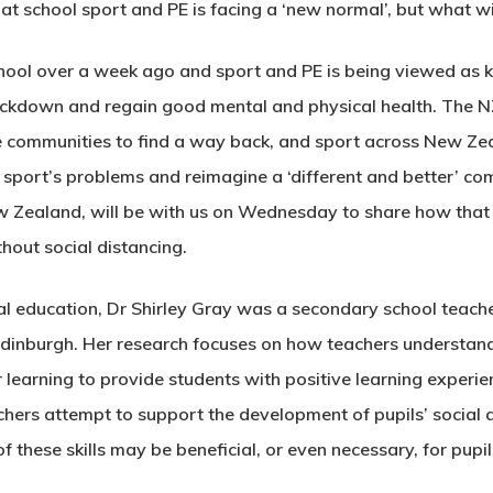
t school sport and PE is facing a ‘new normal’, but what will
ool over a week ago and sport and PE is being viewed as ke
ockdown and regain good mental and physical health. The
 communities to find a way back, and sport across New Zeal
 sport’s problems and reimagine a ‘different and better’ c
Zealand, will be with us on Wednesday to share how that i
hout social distancing.
al education, Dr Shirley Gray was a secondary school teach
 Edinburgh. Her research focuses on how teachers understand
learning to provide students with positive learning experien
hers attempt to support the development of pupils’ social an
these skills may be beneficial, or even necessary, for pupils