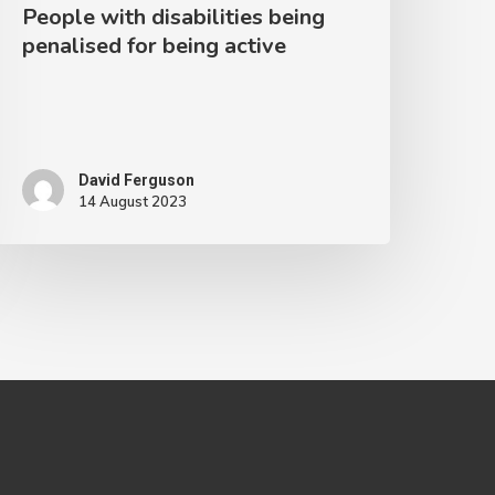
People with disabilities being
penalised for being active
David Ferguson
14 August 2023