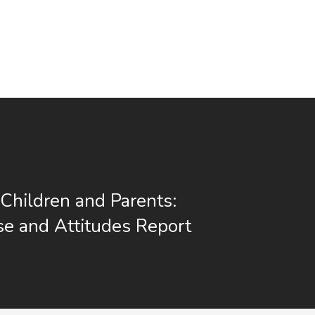
Children and Parents:
e and Attitudes Report