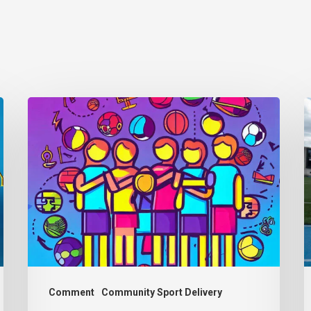
Thought
P
Piece
w
from
d
Charlie
b
Raeburn
p
for
f
Reform
b
Scotland
a
Comment
Community Sport Delivery