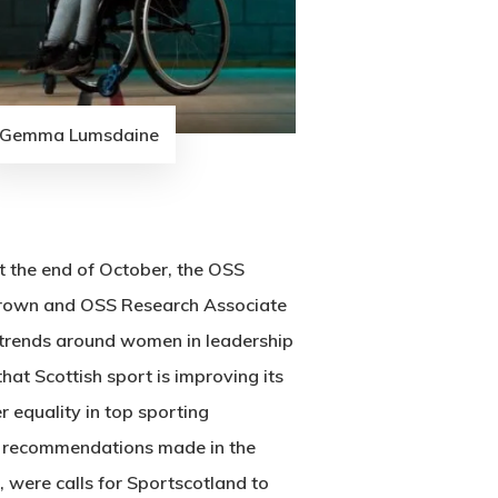
Gemma Lumsdaine
t the end of October, the OSS
Brown and OSS Research Associate
 trends around women in leadership
hat Scottish sport is improving its
 equality in top sporting
g recommendations made in the
 were calls for Sportscotland to