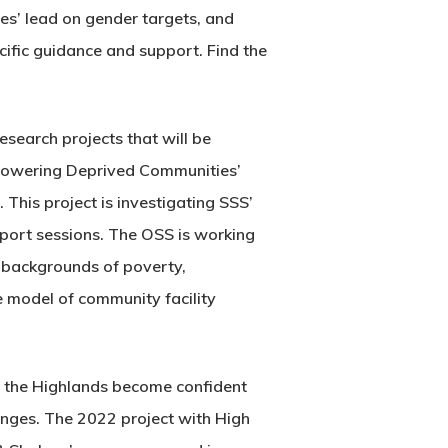
ies’ lead on gender targets, and
cific guidance and support. Find the
search projects that will be
mpowering Deprived Communities’
 This project is investigating SSS’
pport sessions. The OSS is working
 backgrounds of poverty,
e model of community facility
in the Highlands become confident
enges. The 2022 project with High