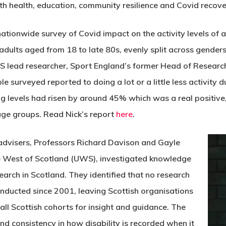
with health, education, community resilience and Covid reco
 nationwide survey of Covid impact on the activity levels of
adults aged from 18 to late 80s, evenly split across genders
 lead researcher, Sport England’s former Head of Research
 surveyed reported to doing a lot or a little less activity d
levels had risen by around 45% which was a real positive, b
age groups. Read Nick’s report
here
.
advisers, Professors Richard Davison and Gayle
he West of Scotland (UWS), investigated knowledge
earch in Scotland. They identified that no research
onducted since 2001, leaving Scottish organisations
all Scottish cohorts for insight and guidance. The
and consistency in how disability is recorded when it