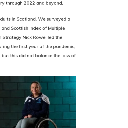
very through 2022 and beyond.
 adults in Scotland. We surveyed a
 and Scottish Index of Multiple
 Strategy Nick Rowe, led the
uring the first year of the pandemic,
ut this did not balance the loss of