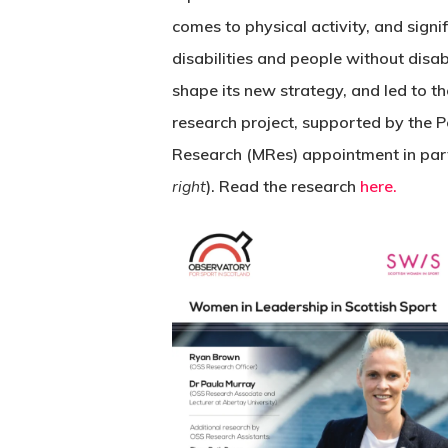
comes to physical activity, and signi
disabilities and people without disabi
shape its new strategy, and led to t
research project, supported by the P
Research (MRes) appointment in par
right
). Read the research
here.