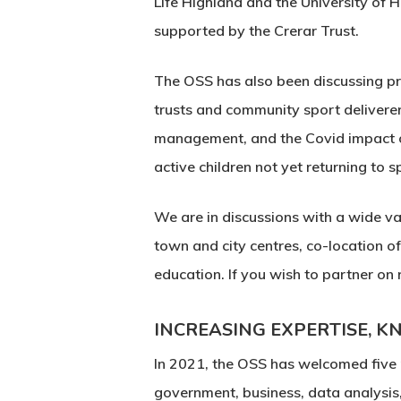
Life Highland and the University of 
supported by the Crerar Trust.
The OSS has also been discussing pr
trusts and community sport deliverers
management, and the Covid impact on
active children not yet returning to s
We are in discussions with a wide var
town and city centres, co-location of
education. If you wish to partner on
INCREASING EXPERTISE, 
In 2021, the OSS has welcomed five
government, business, data analysi