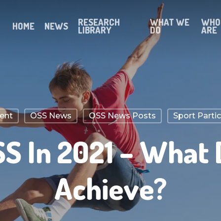
RESEARCH
WHAT WE
WHO
HOME
NEWS
LIBRARY
DO
ARE
ent
OSS News
OSS News Posts
Sport Parti
S In 2021 – What
Achieve?