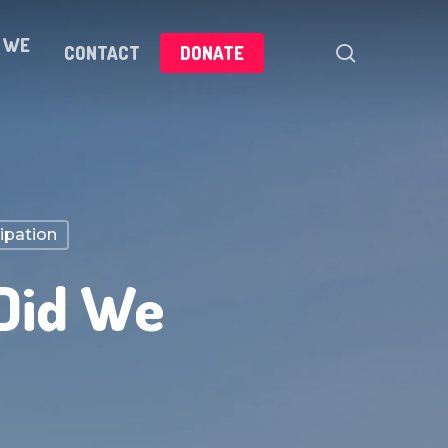
 WE
search
CONTACT
DONATE
cipation
 Did We