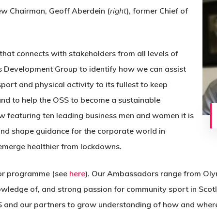
new Chairman, Geoff Aberdein (
right
), former Chief of
hat connects with stakeholders from all levels of
ss Development Group to identify how we can assist
ort and physical activity to its fullest to keep
nd to help the OSS to become a sustainable
ow featuring ten leading business men and women it is
and shape guidance for the corporate world in
emerge healthier from lockdowns.
or programme (see
here
). Our Ambassadors range from Olym
knowledge of, and strong passion for community sport in Sco
S and our partners to grow understanding of how and where