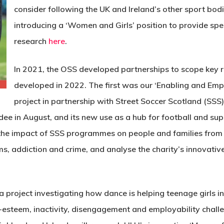
consider following the UK and Ireland’s other sport bod
introducing a ‘Women and Girls’ position to provide spe
research
here
.
In 2021, the OSS developed partnerships to scope key re
developed in 2022. The first was our ‘Enabling and E
project in partnership with Street Soccer Scotland (SSS).
dee in August, and its new use as a hub for football and su
d the impact of SSS programmes on people and families from
, addiction and crime, and analyse the charity’s innovativ
 a project investigating how dance is helping teenage girls 
f-esteem, inactivity, disengagement and employability chall