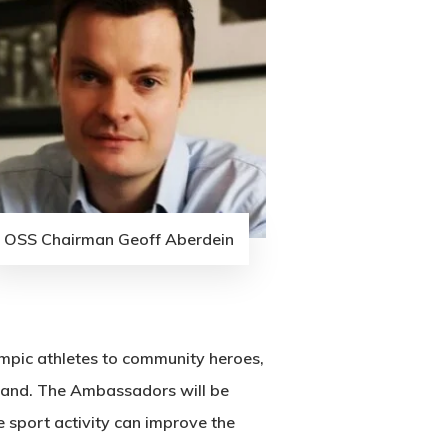
OSS Chairman Geoff Aberdein
pic athletes to community heroes,
tland. The Ambassadors will be
 sport activity can improve the