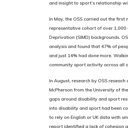
and insight to sport’s relationship 
In May, the OSS carried out the first
representative cohort of over 1,000 
Deprivation (SIMD) backgrounds. OSS
analysis and found that 47% of people
and just 14% had done more. Walking 
community sport activity across all 
In August, research by OSS reseach 
McPherson from the University of t
gaps around disability and sport res
into disability and sport had been c
to rely on English or UK data with sm
report identified a lack of cohesion 