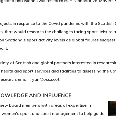
Highland and Islands will research HLH’s innovative ‘Movers
ojects in response to the Covid pandemic with the Scottish 
, that would research the challenges facing sport, leisure a
 Scotland’s sport activity levels as global figures sugges
port.
iety of Scottish and global partners interested in researchin
 health and sport services and facilities to assessing the Co
 research, email: ryan@oss.scot.
KNOWLEDGE AND INFLUENCE
 new board members with areas of expertise in
s, women’s sport and sport management to help guide