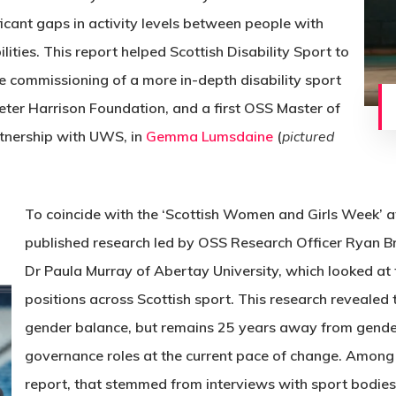
ficant gaps in activity levels between people with
lities. This report helped Scottish Disability Sport to
he commissioning of a more in-depth disability sport
eter Harrison Foundation, and a first OSS Master of
tnership with UWS, in
Gemma Lumsdaine
(
pictured
To coincide with the ‘Scottish Women and Girls Week’ a
published research led by OSS Research Officer Ryan 
Dr Paula Murray of Abertay University, which looked at
positions across Scottish sport. This research revealed t
gender balance, but remains 25 years away from gender
governance roles at the current pace of change. Amon
report, that stemmed from interviews with sport bodies,