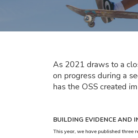
As 2021 draws to a clos
on progress during a s
has the OSS created im
BUILDING EVIDENCE AND I
This year, we have published three r