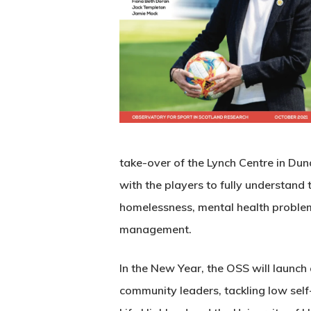
take-over of the Lynch Centre in Dun
with the players to fully understan
homelessness, mental health problems
management.
In the New Year, the OSS will launch
community leaders, tackling low sel