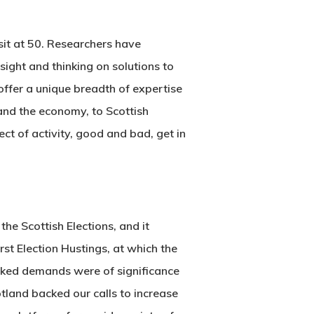
sit at 50. Researchers have
ight and thinking on solutions to
offer a unique breadth of expertise
and the economy, to Scottish
ct of activity, good and bad, get in
 the Scottish Elections, and it
irst Election Hustings, at which the
acked demands were of significance
tland backed our calls to increase