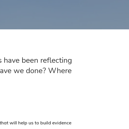
s have been reflecting
 have we done? Where
at will help us to build evidence