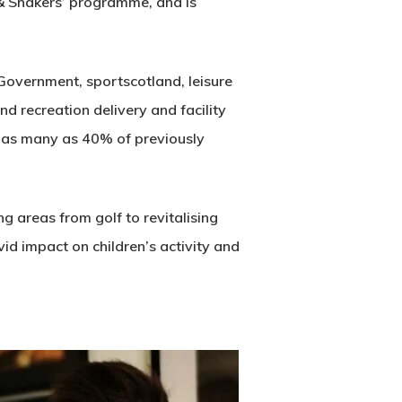
 & Shakers’ programme, and is
Government, sportscotland, leisure
nd recreation delivery and facility
t as many as 40% of previously
g areas from golf to revitalising
vid impact on children’s activity and