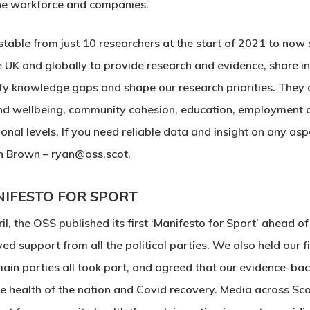
 the workforce and companies.
able from just 10 researchers at the start of 2021 to now 
K and globally to provide research and evidence, share ins
ify knowledge gaps and shape our research priorities. They 
 and wellbeing, community cohesion, education, employment 
al levels. If you need reliable data and insight on any aspe
n Brown – ryan@oss.scot.
IFESTO FOR SPORT
ril, the OSS published its first ‘Manifesto for Sport’ ahead of
ved support from all the political parties. We also held our f
main parties all took part, and agreed that our evidence-b
he health of the nation and Covid recovery. Media across Sco