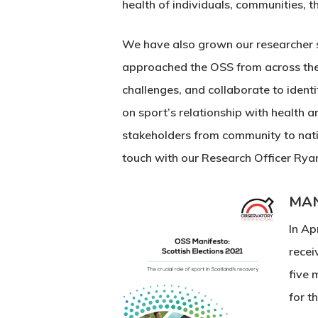
health of individuals, communities,
We have also grown our researcher st
approached the OSS from across the U
challenges, and collaborate to ident
on sport’s relationship with health
stakeholders from community to nation
touch with our Research Officer Rya
MAN
In Ap
recei
five 
for t