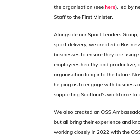
the organisation (see
here
), led by 
Staff to the First Minister.
Alongside our Sport Leaders Group, t
sport delivery, we created a Busine
businesses to ensure they are using sp
employees healthy and productive, a
organisation long into the future. N
helping us to engage with business 
supporting Scotland’s workforce to 
We also created an OSS Ambassad
but all bring their experience and 
working closely in 2022 with the OS