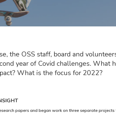
e, the OSS staff, board and volunteer
econd year of Covid challenges. What
pact? What is the focus for 2022?
NSIGHT
esearch papers and began work on three separate projects th