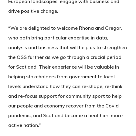
European landscapes, engage with business and
drive positive change.
“We are delighted to welcome Rhona and Gregor,
who both bring particular expertise in data,
analysis and business that will help us to strengthen
the OSS further as we go through a crucial period
for Scotland. Their experience will be valuable in
helping stakeholders from government to local
levels understand how they can re-shape, re-think
and re-focus support for community sport to help
our people and economy recover from the Covid
pandemic, and Scotland become a healthier, more
active nation.”