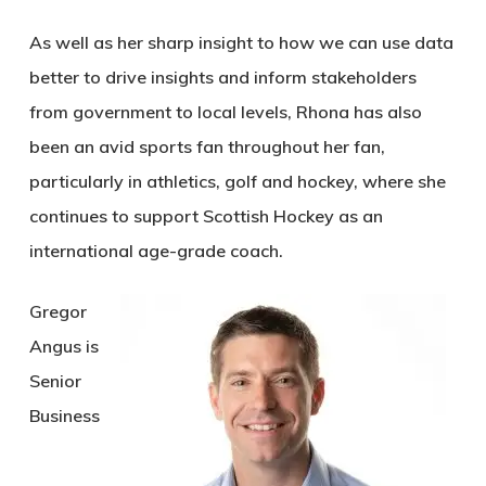
As well as her sharp insight to how we can use data
better to drive insights and inform stakeholders
from government to local levels, Rhona has also
been an avid sports fan throughout her fan,
particularly in athletics, golf and hockey, where she
continues to support Scottish Hockey as an
international age-grade coach.
Gregor
Angus is
Senior
Business