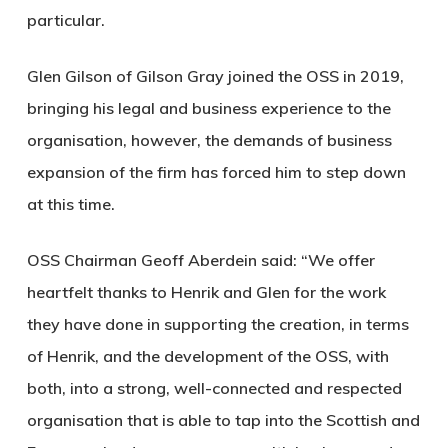
particular.
Glen Gilson of Gilson Gray joined the OSS in 2019,
bringing his legal and business experience to the
organisation, however, the demands of business
expansion of the firm has forced him to step down
at this time.
OSS Chairman Geoff Aberdein said: “We offer
heartfelt thanks to Henrik and Glen for the work
they have done in supporting the creation, in terms
of Henrik, and the development of the OSS, with
both, into a strong, well-connected and respected
organisation that is able to tap into the Scottish and