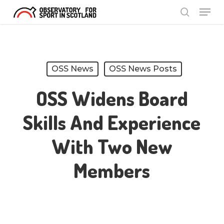
Menu
Skip
search
to
Close
main
Menu
content
OSS News
OSS News Posts
OSS Widens Board
Skills And Experience
With Two New
Members