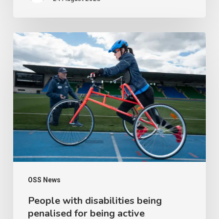
People
with
disabilities
being
penalised
for
being
active
OSS News
People with disabilities being
penalised for being active