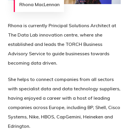
Rhona MacLennan
Rhona is currently Principal Solutions Architect at
The Data Lab innovation centre, where she
established and leads the TORCH Business
Advisory Service to guide businesses towards
becoming data driven.
She helps to connect companies from all sectors
with specialist data and data technology suppliers,
having enjoyed a career with a host of leading
companies across Europe, including BP, Shell, Cisco
Systems, Nike, HBOS, CapGemini, Heineken and
Edrington.