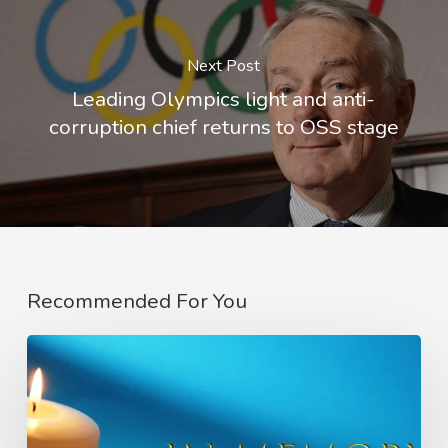
Next Post
Leading Olympics light and anti-
corruption chief returns to OSS stage
Recommended For You
In
Memory
of
Charlie