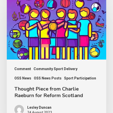
Piece
from
Charlie
Raeburn
for
Reform
Scotland
Comment
Community Sport Delivery
OSS News
OSS News Posts
Sport Participation
Thought Piece from Charlie
Raeburn for Reform Scotland
Lesley Duncan
24 August 2023