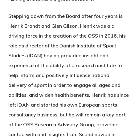
Stepping down from the Board after four years is
Henrik Brandt and Glen Gilson. Henrik was a a
driving force in the creation of the OSS in 2016, his
role as director of the Danish Institute of Sport
Studies (IDAN) having provided insight and
experience of the ability of a research institute to
help inform and positively influence national
delivery of sport in order to engage all ages and
abilities, and widen health benefits. Henrik has since
left IDAN and started his own European sports
consultancy business, but he will remain a key part
of the OSS Research Advisory Group, providing
contactwith and insights from Scandinavian in