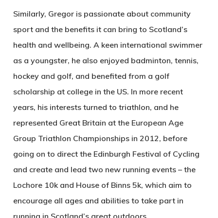
Similarly, Gregor is passionate about community
sport and the benefits it can bring to Scotland’s
health and wellbeing. A keen international swimmer
as a youngster, he also enjoyed badminton, tennis,
hockey and golf, and benefited from a golf
scholarship at college in the US. In more recent
years, his interests turned to triathlon, and he
represented Great Britain at the European Age
Group Triathlon Championships in 2012, before
going on to direct the Edinburgh Festival of Cycling
and create and lead two new running events – the
Lochore 10k and House of Binns 5k, which aim to
encourage all ages and abilities to take part in
running in Scotland’s great outdoors.