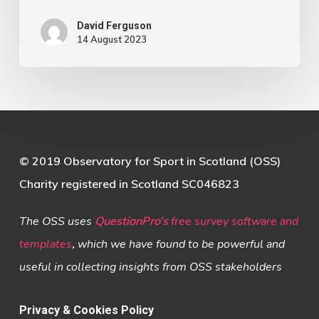
David Ferguson
14 August 2023
© 2019 Observatory for Sport in Scotland (OSS)
Charity registered in Scotland SC046823
The OSS uses
QuestionPro’s
free survey software and
templates
,
which we have found to be powerful and
useful in collecting insights from OSS stakeholders
Privacy & Cookies Policy