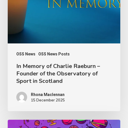
Raeburn
–
Founder
of
the
Observatory
OSS News
OSS News Posts
of
In Memory of Charlie Raeburn –
Founder of the Observatory of
Sport
Sport in Scotland
in
Scotland
Rhona Maclennan
15 December 2025
Thought