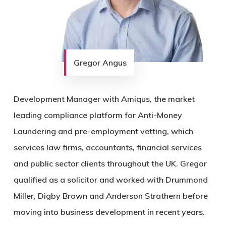
Gregor Angus
Development Manager with Amiqus, the market
leading compliance platform for Anti-Money
Laundering and pre-employment vetting, which
services law firms, accountants, financial services
and public sector clients throughout the UK. Gregor
qualified as a solicitor and worked with Drummond
Miller, Digby Brown and Anderson Strathern before
moving into business development in recent years.