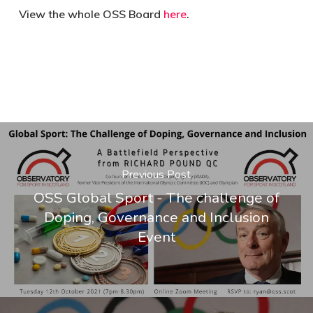
View the whole OSS Board
here
.
Previous Post
OSS Global Sport - The challenge of
Doping, Governance and Inclusion
Event