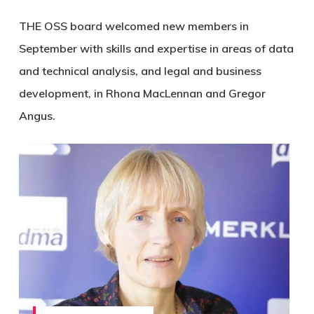
THE OSS board welcomed new members in
September with skills and expertise in areas of data
and technical analysis, and legal and business
development, in Rhona MacLennan and Gregor
Angus.