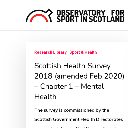
Skip
to
main
content
Scottish
Hit enter to search or ESC to close
Research Library
Sport & Health
Health
Scottish Health Survey
Survey
2018
2018 (amended Feb 2020)
(amended
– Chapter 1 – Mental
Feb
Health
2020)
–
The survey is commissioned by the
Chapter
Scottish Government Health Directorates