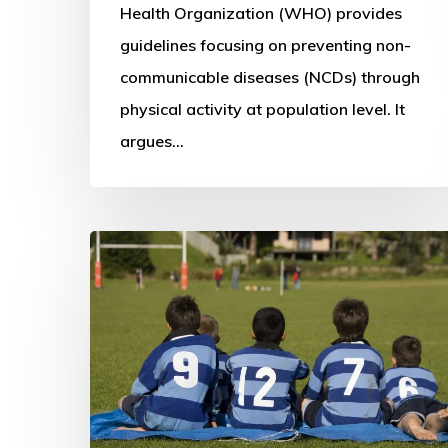
for
Health Organization (WHO) provides
health
guidelines focusing on preventing non-
(2010)
communicable diseases (NCDs) through
physical activity at population level. It
argues…
Learning
from
the
New
Zealand
system