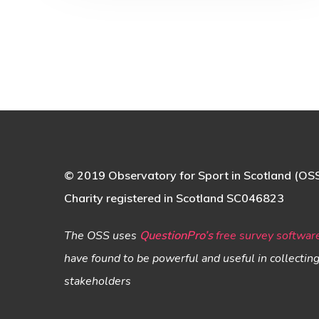
© 2019 Observatory for Sport in Scotland (OS
Charity registered in Scotland SC046823
The OSS uses
QuestionPro’s
free survey softwar
have found to be powerful and useful in collectin
stakeholders