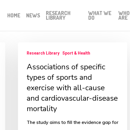
RESEARCH
WHAT WE
WHO
HOME
NEWS
LIBRARY
DO
ARE
Associations
Research Library
Sport & Health
of
Associations of specific
specific
types
types of sports and
of
exercise with all-cause
sports
and cardiovascular-disease
and
mortality
exercise
with
The study aims to fill the evidence gap for