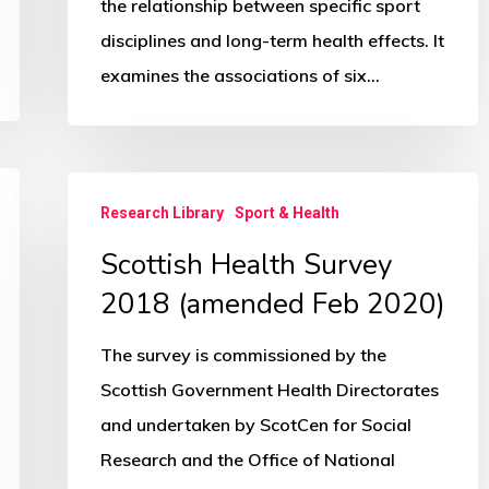
all-
the relationship between specific sport
cause
disciplines and long-term health effects. It
and
examines the associations of six…
cardiovascular-
disease
mortality
Scottish
Research Library
Sport & Health
Health
Scottish Health Survey
Survey
2018
2018 (amended Feb 2020)
(amended
The survey is commissioned by the
Feb
Scottish Government Health Directorates
2020)
and undertaken by ScotCen for Social
Research and the Office of National