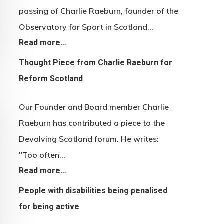
passing of Charlie Raeburn, founder of the
Observatory for Sport in Scotland…
Read more…
Thought Piece from Charlie Raeburn for
Reform Scotland
Our Founder and Board member Charlie
Raeburn has contributed a piece to the
Devolving Scotland forum. He writes:
"Too often…
Read more…
People with disabilities being penalised
for being active