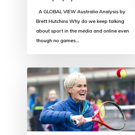
A GLOBAL VIEW Australia Analysis by
Brett Hutchins Why do we keep talking
about sport in the media and online even
though no games…
Judy
Murray
joins
OSS
webinar
panel