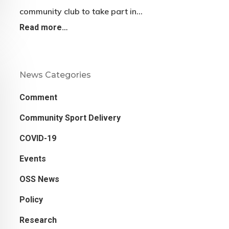
community club to take part in…
Read more…
News Categories
Comment
Community Sport Delivery
COVID-19
Events
OSS News
Policy
Research