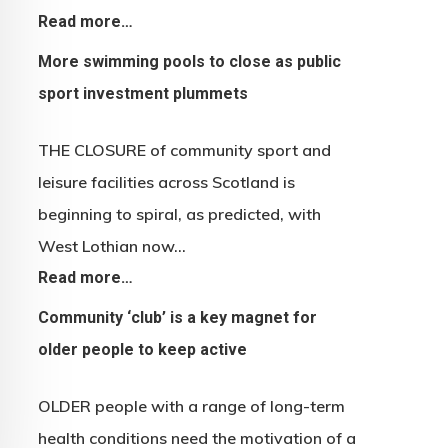
Read more…
More swimming pools to close as public
sport investment plummets
THE CLOSURE of community sport and
leisure facilities across Scotland is
beginning to spiral, as predicted, with
West Lothian now…
Read more…
Community ‘club’ is a key magnet for
older people to keep active
OLDER people with a range of long-term
health conditions need the motivation of a