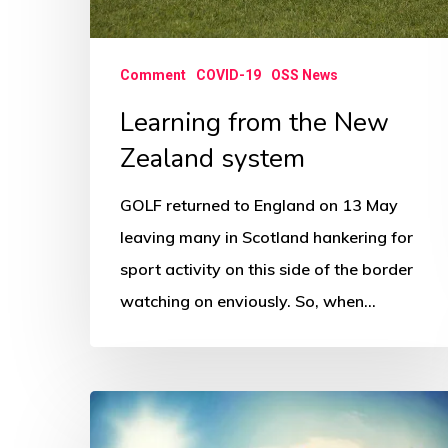
Comment
COVID-19
OSS News
Learning from the New
Zealand system
GOLF returned to England on 13 May
leaving many in Scotland hankering for
sport activity on this side of the border
watching on enviously. So, when…
Coronavirus,
connection