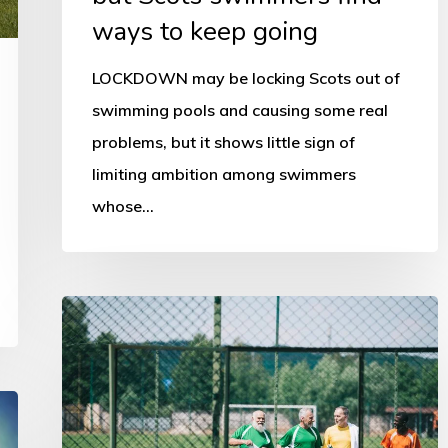
going
ways to keep going
LOCKDOWN may be locking Scots out of
swimming pools and causing some real
problems, but it shows little sign of
limiting ambition among swimmers
whose…
Scottish
sport
encouraged
to
grasp