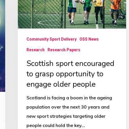
opportunity
to
engage
older
Community Sport Delivery
OSS News
people
Research
Research Papers
Scottish sport encouraged
to grasp opportunity to
engage older people
Scotland is facing a boom in the ageing
population over the next 30 years and
new sport strategies targeting older
people could hold the key…