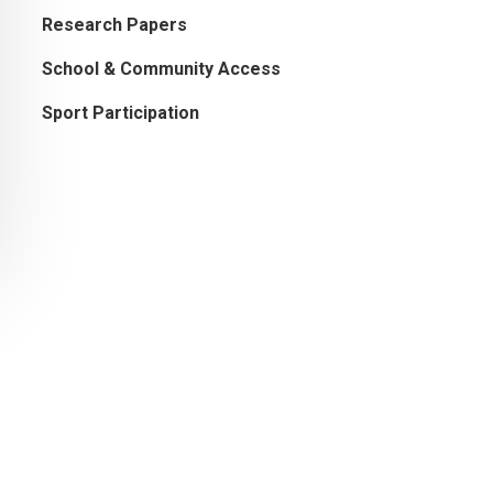
Research Papers
School & Community Access
Sport Participation