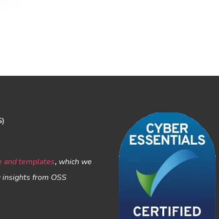
S)
e and templates
,
which we
g insights from OSS