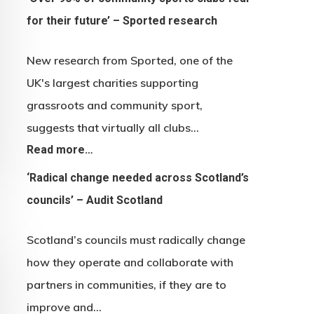
for their future’ – Sported research
New research from Sported, one of the
UK's largest charities supporting
grassroots and community sport,
suggests that virtually all clubs…
Read more…
‘Radical change needed across Scotland’s
councils’ – Audit Scotland
Scotland’s councils must radically change
how they operate and collaborate with
partners in communities, if they are to
improve and…