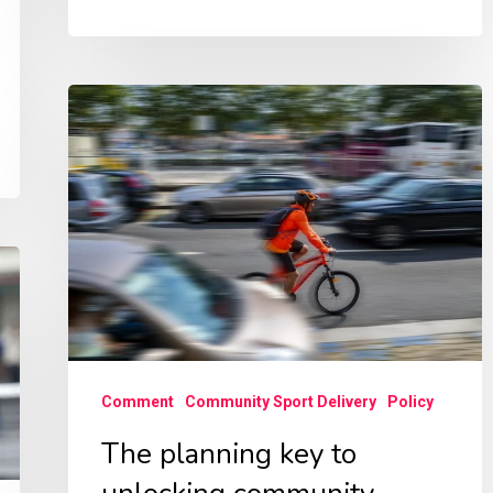
The
planning
key
to
unlocking
community
health
benefits
–
Comment
Community Sport Delivery
Policy
NPF4
The planning key to