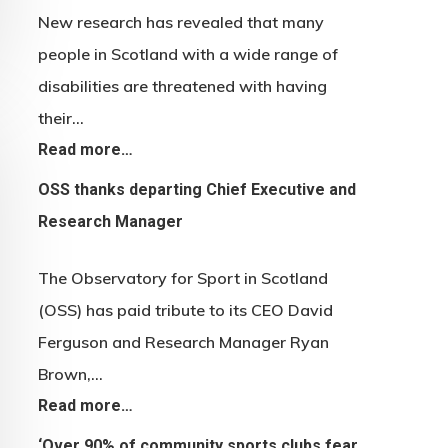
New research has revealed that many
people in Scotland with a wide range of
disabilities are threatened with having
their…
Read more…
OSS thanks departing Chief Executive and
Research Manager
The Observatory for Sport in Scotland
(OSS) has paid tribute to its CEO David
Ferguson and Research Manager Ryan
Brown,…
Read more…
‘Over 90% of community sports clubs fear