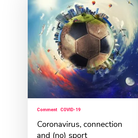
and
(no)
sport
Comment
COVID-19
Coronavirus, connection
and (no) sport