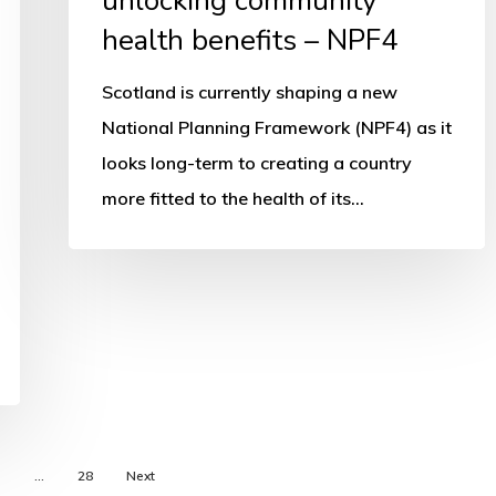
unlocking community
health benefits – NPF4
Scotland is currently shaping a new
National Planning Framework (NPF4) as it
looks long-term to creating a country
more fitted to the health of its…
5
…
28
Next