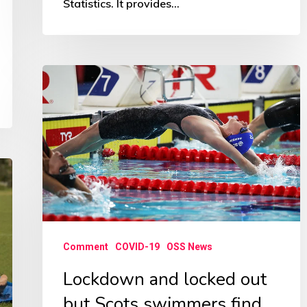
Statistics. It provides…
Lockdown
and
locked
out
but
Scots
swimmers
find
Comment
COVID-19
OSS News
ways
to
Lockdown and locked out
keep
but Scots swimmers find