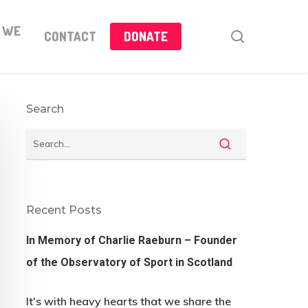
 WE
search
CONTACT
DONATE
Search
Recent Posts
In Memory of Charlie Raeburn – Founder
of the Observatory of Sport in Scotland
It's with heavy hearts that we share the