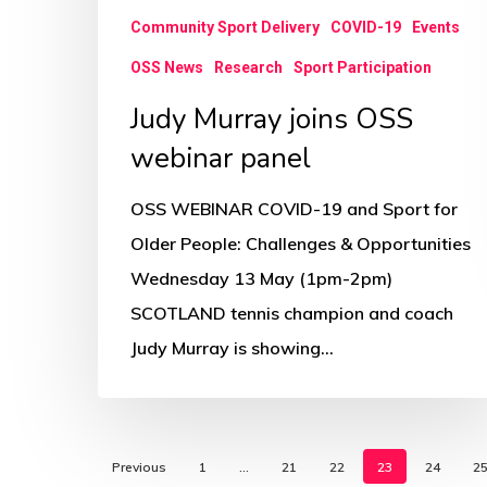
Community Sport Delivery
COVID-19
Events
OSS News
Research
Sport Participation
Judy Murray joins OSS
webinar panel
OSS WEBINAR COVID-19 and Sport for
Older People: Challenges & Opportunities
Wednesday 13 May (1pm-2pm)
SCOTLAND tennis champion and coach
Judy Murray is showing…
Previous
1
…
21
22
23
24
2