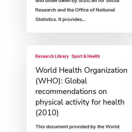
1
and undertaken by ScotCen for Social
–
Research and the Office of National
Mental
Statistics. It provides…
Health
World
Research Library
Sport & Health
Health
World Health Organization
Organization
(WHO):
(WHO): Global
Global
recommendations on
recommendations
physical activity for health
on
(2010)
physical
activity
This document provided by the World