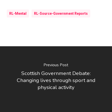
RL-Mental
RL-Source-Government Reports
Previous Post
Scottish Government Debate:
Changing lives through sport and
physical activity