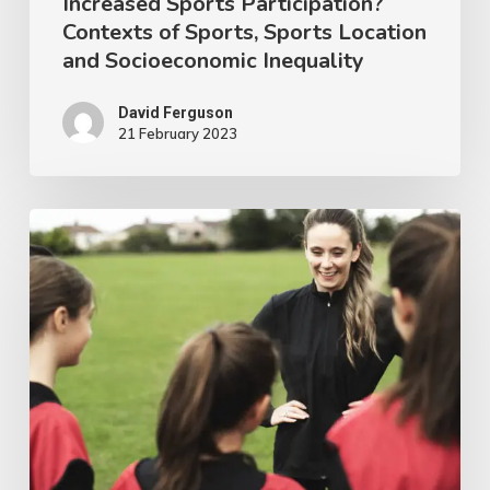
Increased Sports Participation?
of
Contexts of Sports, Sports Location
Sports,
and Socioeconomic Inequality
Sports
Location
David Ferguson
21 February 2023
and
Socioeconomic
Inequality
Women
in
Sports
Coaching
Research
–
An
Irish