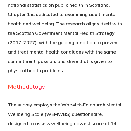
national statistics on public health in Scotland.
Chapter 1 is dedicated to examining adult mental
health and wellbeing. The research aligns itself with
the Scottish Government Mental Health Strategy
(2017-2027), with the guiding ambition to prevent
and treat mental health conditions with the same
commitment, passion, and drive that is given to
physical health problems.
Methodology
The survey employs the Warwick-Edinburgh Mental
Wellbeing Scale (WEMWBS) questionnaire,
designed to assess wellbeing (lowest score at 14,