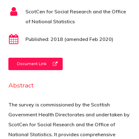
ScotCen for Social Research and the Office
of National Statistics
Published:
2018 (amended Feb 2020)
Document Link
Abstract
The survey is commissioned by the Scottish
Government Health Directorates and undertaken by
ScotCen for Social Research and the Office of
National Statistics. It provides comprehensive