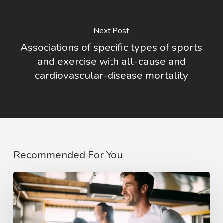
Next Post
Associations of specific types of sports
and exercise with all-cause and
cardiovascular-disease mortality
Recommended For You
The
COVID
affect