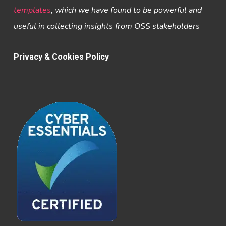
templates
,
which we have found to be powerful and
useful in collecting insights from OSS stakeholders
Privacy & Cookies Policy