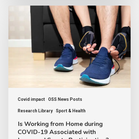
Is
Working
from
Home
during
COVID-
19
Associated
with
Increased
Covid impact
OSS News Posts
Sports
Research Library
Sport & Health
Participation?
Is Working from Home during
Contexts
COVID-19 Associated with