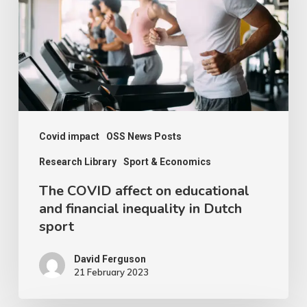
on
educational
and
financial
inequality
in
Dutch
Covid impact
OSS News Posts
sport
Research Library
Sport & Economics
The COVID affect on educational
and financial inequality in Dutch
sport
David Ferguson
21 February 2023