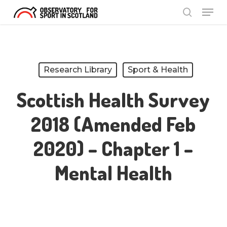
Menu
Skip
search
to
Close
main
Menu
content
Research Library
Sport & Health
Scottish Health Survey
2018 (amended Feb
2020) – Chapter 1 –
Mental Health