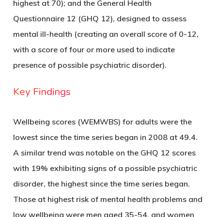
highest at 70); and the General Health
Questionnaire 12 (GHQ 12), designed to assess
mental ill-health (creating an overall score of 0-12,
with a score of four or more used to indicate
presence of possible psychiatric disorder).
Key Findings
Wellbeing scores (WEMWBS) for adults were the
lowest since the time series began in 2008 at 49.4.
A similar trend was notable on the GHQ 12 scores
with 19% exhibiting signs of a possible psychiatric
disorder, the highest since the time series began.
Those at highest risk of mental health problems and
low wellbeing were men aged 35-54, and women