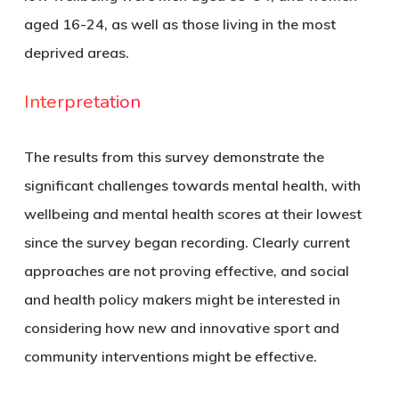
aged 16-24, as well as those living in the most
deprived areas.
Interpretation
The results from this survey demonstrate the
significant challenges towards mental health, with
wellbeing and mental health scores at their lowest
since the survey began recording. Clearly current
approaches are not proving effective, and social
and health policy makers might be interested in
considering how new and innovative sport and
community interventions might be effective.