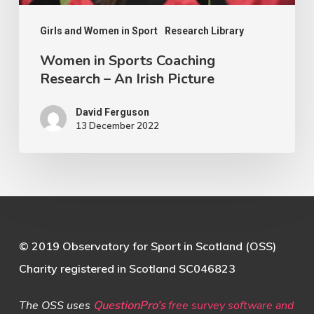
Picture
Girls and Women in Sport
Research Library
Women in Sports Coaching
Research – An Irish Picture
David Ferguson
13 December 2022
© 2019 Observatory for Sport in Scotland (OSS)
Charity registered in Scotland SC046823
The OSS uses
QuestionPro’s
free survey software and