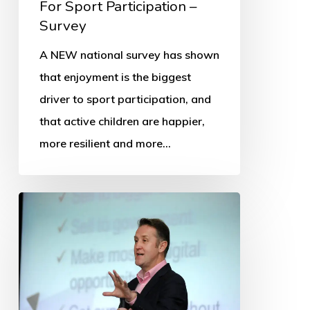
For Sport Participation –
Survey
A NEW national survey has shown
that enjoyment is the biggest
driver to sport participation, and
that active children are happier,
more resilient and more…
OSS
Appoints
New
Director