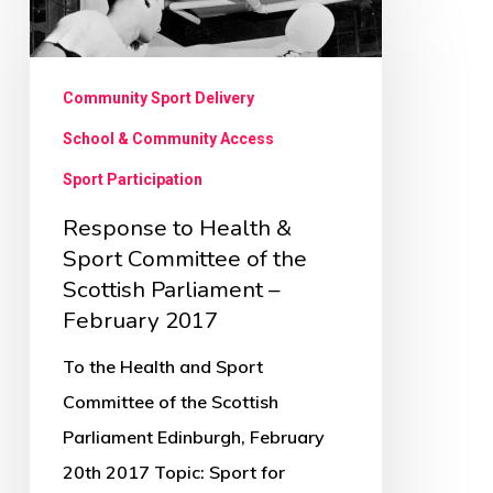
to
Health
&
Community Sport Delivery
Sport
School & Community Access
Committee
Sport Participation
of
Response to Health &
the
Sport Committee of the
Scottish
Scottish Parliament –
Parliament
February 2017
–
To the Health and Sport
February
Committee of the Scottish
2017
Parliament Edinburgh, February
20th 2017 Topic: Sport for