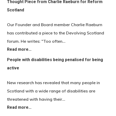
Thought Piece from Charlie Raeburn for Reform
Scotland
Our Founder and Board member Charlie Raeburn
has contributed a piece to the Devolving Scotland
forum. He writes: "Too often…
Read more…
People with disabilities being penalised for being
active
New research has revealed that many people in
Scotland with a wide range of disabilities are
threatened with having their…
Read more…