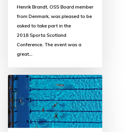
Henrik Brandt, OSS Board member
from Denmark, was pleased to be
asked to take part in the
2018 Sporta Scotland
Conference. The event was a
great…
OSS
Newsletter
–
August
2018