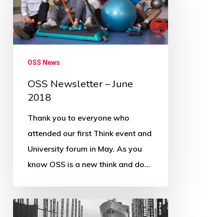
–
June
2018
OSS News
OSS Newsletter – June
2018
Thank you to everyone who
attended our first Think event and
University forum in May. As you
know OSS is a new think and do…
Inaugural