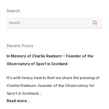
Search
Recent Posts
In Memory of Charlie Raeburn – Founder of the
Observatory of Sport in Scotland
It's with heavy hearts that we share the passing of
Charlie Raeburn, founder of the Observatory for
Sport in Scotland…
Read more…