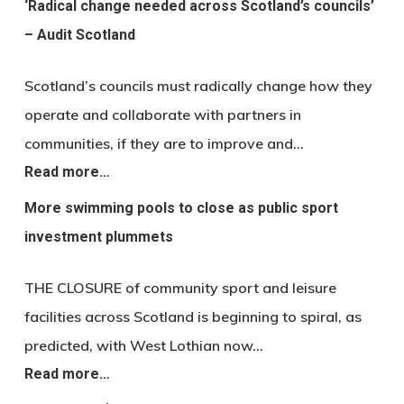
‘Radical change needed across Scotland’s councils’
– Audit Scotland
Scotland’s councils must radically change how they
operate and collaborate with partners in
communities, if they are to improve and…
Read more…
More swimming pools to close as public sport
investment plummets
THE CLOSURE of community sport and leisure
facilities across Scotland is beginning to spiral, as
predicted, with West Lothian now…
Read more…