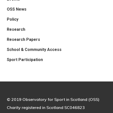
OSS News
Policy
Research
Research Papers
School & Community Access
Sport Participation
© 2019 Observatory for Sport in Scotland (OSS)
Charity registered in Scotland SC046823