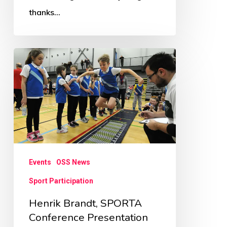
thanks…
Henrik
Brandt,
SPORTA
Conference
Presentation
Events
OSS News
Sport Participation
Henrik Brandt, SPORTA
Conference Presentation