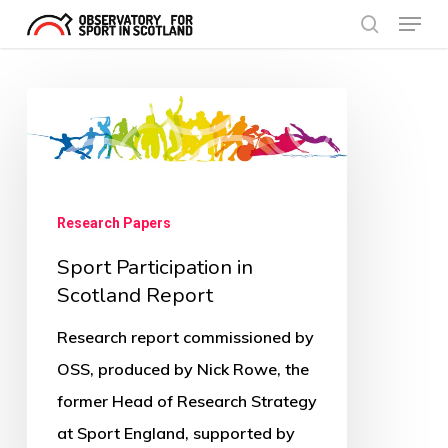
Menu
Skip
search
to
Close
main
Menu
Sport
content
Participation
in
Scotland
Research Papers
Report
Sport Participation in
Scotland Report
Research report commissioned by
OSS, produced by Nick Rowe, the
former Head of Research Strategy
at Sport England, supported by