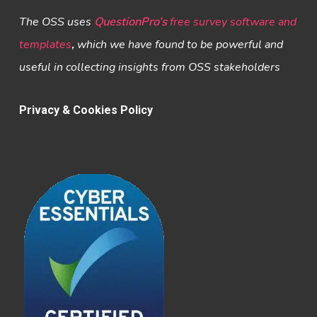
The OSS uses
QuestionPro’s
free survey software and
templates
,
which we have found to be powerful and
useful in collecting insights from OSS stakeholders
Privacy & Cookies Policy