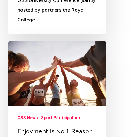
OSS University Conference, jointly
hosted by partners the Royal
College…
Enjoyment
Is
No.1
Reason
For
Sport
Participation
–
OSS News
Sport Participation
Survey
Enjoyment Is No.1 Reason