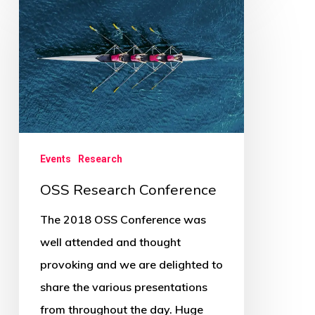
Research
Conference
Events
Research
OSS Research Conference
The 2018 OSS Conference was
well attended and thought
provoking and we are delighted to
share the various presentations
from throughout the day. Huge