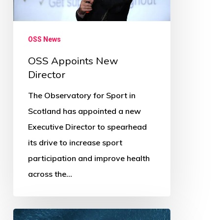
OSS News
OSS Appoints New
Director
The Observatory for Sport in
Scotland has appointed a new
Executive Director to spearhead
its drive to increase sport
participation and improve health
across the…
OSS