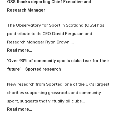
OSS thanks departing Chief Executive and
Research Manager
The Observatory for Sport in Scotland (OSS) has
paid tribute to its CEO David Ferguson and
Research Manager Ryan Brown,…
Read more…
‘Over 90% of community sports clubs fear for their
future’ – Sported research
New research from Sported, one of the UK's largest
charities supporting grassroots and community
sport, suggests that virtually all clubs…
Read more…