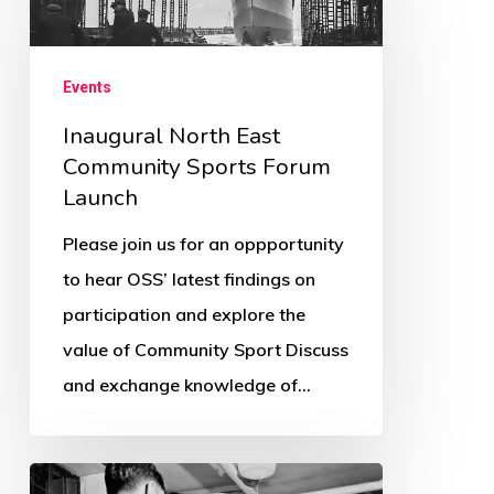
North
East
Community
Events
Sports
Inaugural North East
Forum
Community Sports Forum
Launch
Launch
Please join us for an oppportunity
to hear OSS’ latest findings on
participation and explore the
value of Community Sport Discuss
and exchange knowledge of…
Response