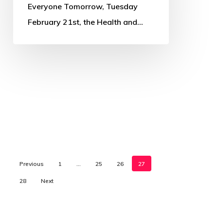
Everyone Tomorrow, Tuesday
February 21st, the Health and…
Previous
1
…
25
26
27
28
Next