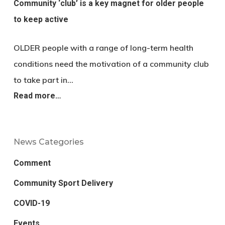
Community ‘club’ is a key magnet for older people
to keep active
OLDER people with a range of long-term health
conditions need the motivation of a community club
to take part in…
Read more…
News Categories
Comment
Community Sport Delivery
COVID-19
Events