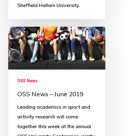
Sheffield Hallam University.
OSS
News
–
June
2019
OSS News
OSS News – June 2019
Leading academics in sport and
activity research will come
together this week at the annual