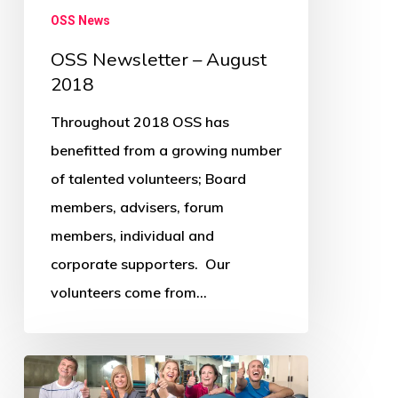
OSS News
OSS Newsletter – August
2018
Throughout 2018 OSS has
benefitted from a growing number
of talented volunteers; Board
members, advisers, forum
members, individual and
corporate supporters. Our
volunteers come from…
OSS
Newsletter