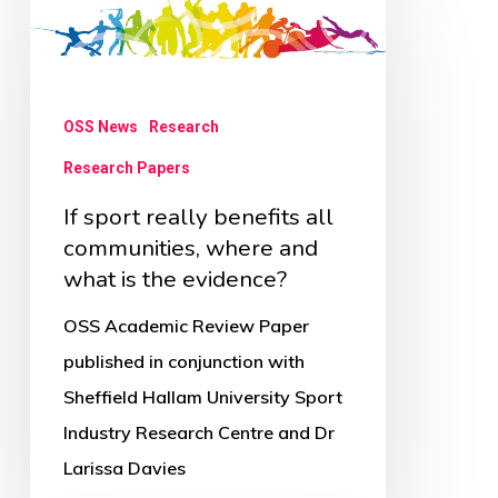
sport
really
benefits
OSS News
Research
all
Research Papers
communities,
where
If sport really benefits all
and
communities, where and
what is the evidence?
what
is
OSS Academic Review Paper
the
published in conjunction with
evidence?
Sheffield Hallam University Sport
Industry Research Centre and Dr
Larissa Davies