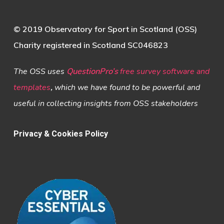
© 2019 Observatory for Sport in Scotland (OSS)
Charity registered in Scotland SC046823
The OSS uses
QuestionPro’s
free survey software and
templates
,
which we have found to be powerful and
useful in collecting insights from OSS stakeholders
Privacy & Cookies Policy