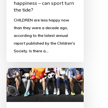
happiness – can sport turn
the
the tide?
tide?
CHILDREN are less happy now
than they were a decade ago,
according to the latest annual
report published by the Children's
Society. Is there a…
Victims
or
winners?
Children’s
rights