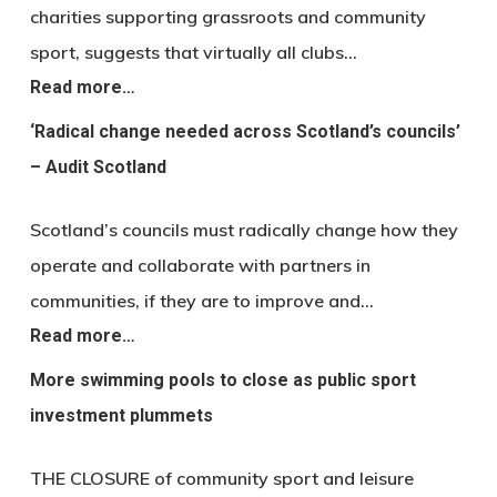
charities supporting grassroots and community
sport, suggests that virtually all clubs…
Read more…
‘Radical change needed across Scotland’s councils’
– Audit Scotland
Scotland’s councils must radically change how they
operate and collaborate with partners in
communities, if they are to improve and…
Read more…
More swimming pools to close as public sport
investment plummets
THE CLOSURE of community sport and leisure