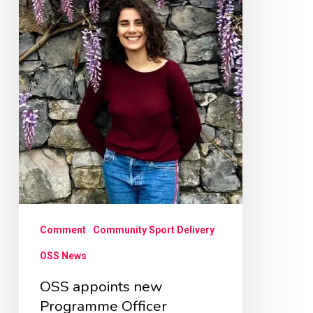
Officer
Comment
Community Sport Delivery
OSS News
OSS appoints new
Programme Officer