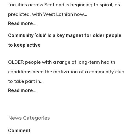
facilities across Scotland is beginning to spiral, as
predicted, with West Lothian now…
Read more…
Community ‘club’ is a key magnet for older people
to keep active
OLDER people with a range of long-term health
conditions need the motivation of a community club
to take part in…
Read more…
News Categories
Comment