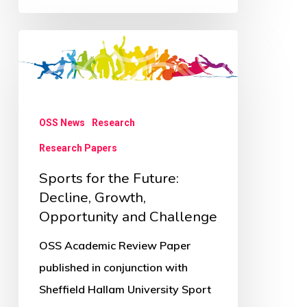
Sports
for
the
Future:
OSS News
Research
Decline,
Research Papers
Growth,
Opportunity
Sports for the Future:
and
Decline, Growth,
Opportunity and Challenge
Challenge
OSS Academic Review Paper
published in conjunction with
Sheffield Hallam University Sport