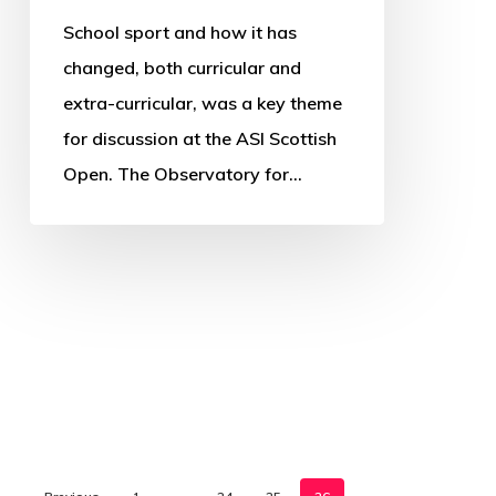
School sport and how it has
changed, both curricular and
extra-curricular, was a key theme
for discussion at the ASI Scottish
Open. The Observatory for…