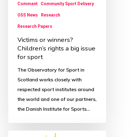
a
Comment
Community Sport Delivery
big
OSS News
Research
issue
Research Papers
for
Victims or winners?
sport
Children’s rights a big issue
for sport
The Observatory for Sport in
Scotland works closely with
respected sport institutes around
the world and one of our partners,
the Danish Institute for Sports…
If