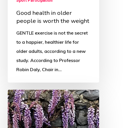
Sport Participation
Good health in older
people is worth the weight
GENTLE exercise is not the secret
to a happier, healthier life for
older adults, according to a new
study. According to Professor
Robin Daly, Chair in…
OSS
appoints
new
Programme