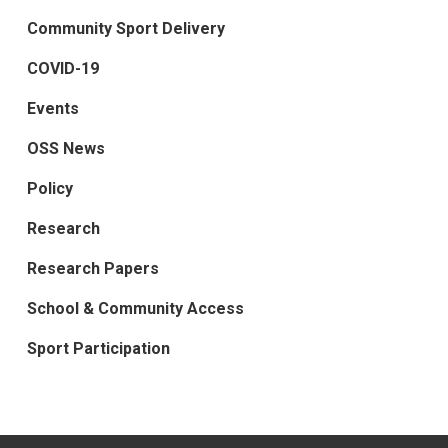
Community Sport Delivery
COVID-19
Events
OSS News
Policy
Research
Research Papers
School & Community Access
Sport Participation