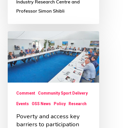
Industry Research Centre and
Professor Simon Shibli
Poverty
and
access
key
barriers
to
participation
Comment
Community Sport Delivery
Events
OSS News
Policy
Research
Poverty and access key
barriers to participation