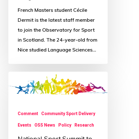
French Masters student Cécile
Dermit is the latest staff member
to join the Observatory for Sport
in Scotland. The 24-year-old from
Nice studied Language Sciences…
National
Sport
Summit
to
Comment
Community Sport Delivery
tackle
Events
OSS News
Policy
Research
big
issues
National Sport Summit to