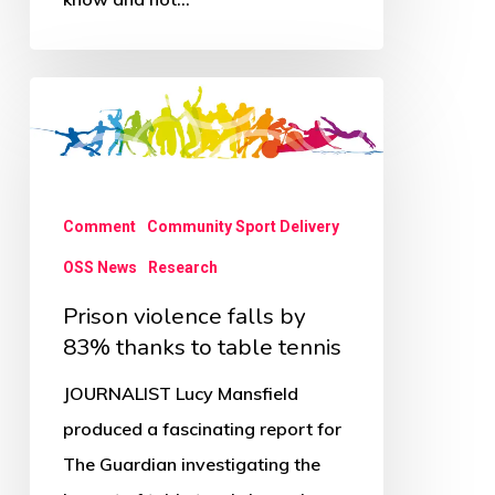
Prison
violence
falls
by
Comment
Community Sport Delivery
83%
OSS News
Research
thanks
to
Prison violence falls by
table
83% thanks to table tennis
tennis
JOURNALIST Lucy Mansfield
produced a fascinating report for
The Guardian investigating the