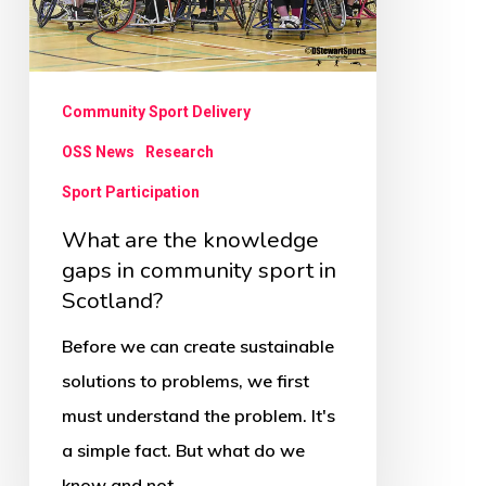
in
community
sport
Community Sport Delivery
in
OSS News
Research
Scotland?
Sport Participation
What are the knowledge
gaps in community sport in
Scotland?
Before we can create sustainable
solutions to problems, we first
must understand the problem. It's
a simple fact. But what do we
know and not…