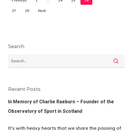
Previous
1
…
24
25
26
27
28
Next
Search
Recent Posts
In Memory of Charlie Raeburn – Founder of the
Observatory of Sport in Scotland
It's with heavy hearts that we share the passing of