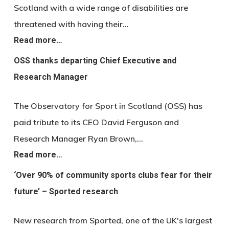
Scotland with a wide range of disabilities are
threatened with having their…
Read more…
OSS thanks departing Chief Executive and
Research Manager
The Observatory for Sport in Scotland (OSS) has
paid tribute to its CEO David Ferguson and
Research Manager Ryan Brown,…
Read more…
‘Over 90% of community sports clubs fear for their
future’ – Sported research
New research from Sported, one of the UK's largest