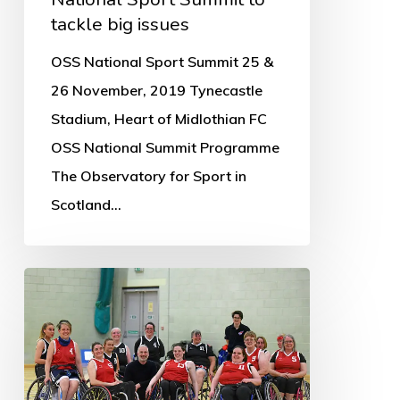
tackle big issues
OSS National Sport Summit 25 &
26 November, 2019 Tynecastle
Stadium, Heart of Midlothian FC
OSS National Summit Programme
The Observatory for Sport in
Scotland…
What
are
the
knowledge
gaps