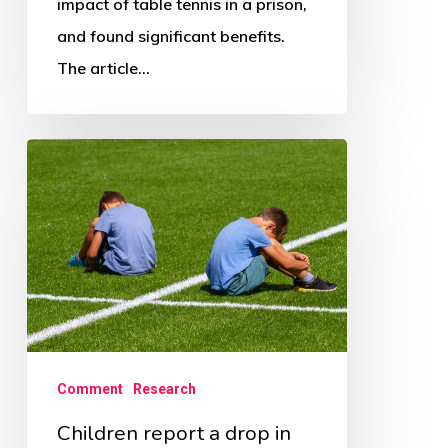
impact of table tennis in a prison,
and found significant benefits.
The article…
Children
report
a
drop
in
happiness
–
can
Comment
Research
sport
Children report a drop in
turn