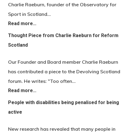
Charlie Raeburn, founder of the Observatory for
Sport in Scotland…
Read more…
Thought Piece from Charlie Raeburn for Reform
Scotland
Our Founder and Board member Charlie Raeburn
has contributed a piece to the Devolving Scotland
forum. He writes: "Too often…
Read more…
People with disabilities being penalised for being
active
New research has revealed that many people in