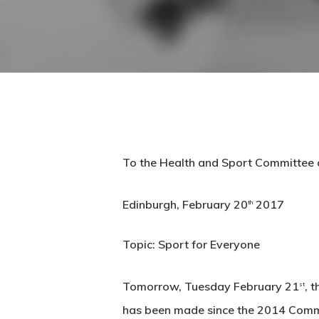
To the Health and Sport Committee o
Edinburgh, February 20
2017
th
Topic: Sport for Everyone
Tomorrow, Tuesday February 21
, 
st
has been made since the 2014 Common