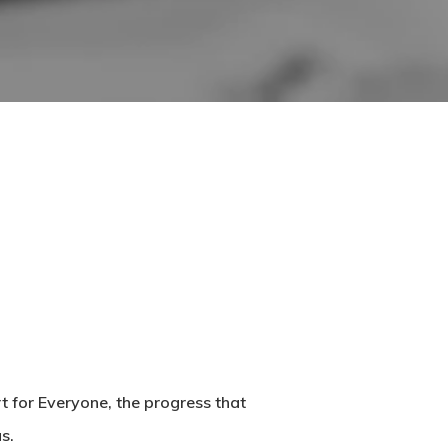
t for Everyone, the progress that
s.