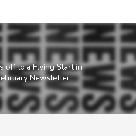
off to a Flying Start in
ebruary Newsletter