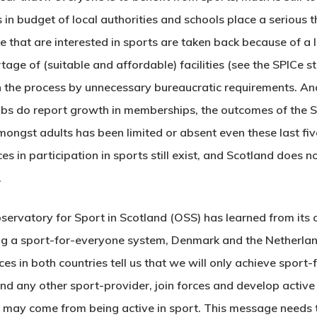
ts in budget of local authorities and schools place a serious
e that are interested in sports are taken back because of a
age of (suitable and affordable) facilities (see the SPICe s
d in the process by unnecessary bureaucratic requirements. 
bs do report growth in memberships, the outcomes of the S
ongst adults has been limited or absent even these last five
es in participation in sports still exist, and Scotland does n
.
 Observatory for Sport in Scotland (OSS) has learned from its 
hing a sport-for-everyone system, Denmark and the Netherlan
es in both countries tell us that we will only achieve sport-
, and any other sport-provider, join forces and develop active p
 may come from being active in sport. This message needs 