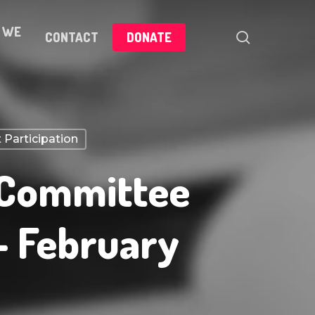
 WE
search
CONTACT
DONATE
 Participation
 Committee
– February