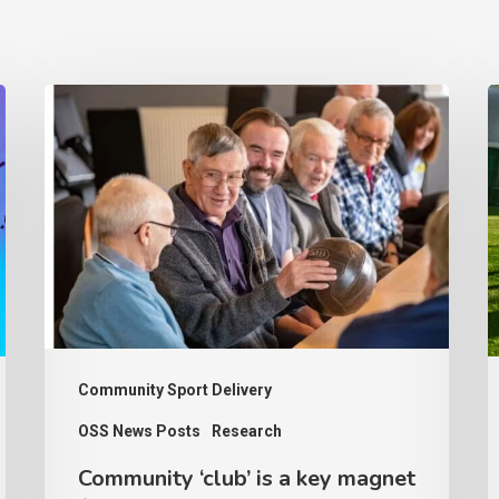
Community
‘club’
s
is
p
a
c
key
a
magnet
d
for
a
older
s
people
S
Community Sport Delivery
to
s
OSS News Posts
Research
keep
Community ‘club’ is a key magnet
active