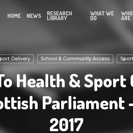
RESEARCH
WHAT WE
WHO
HOME
NEWS
LIBRARY
DO
ARE
ort Delivery
School & Community Access
Sport
To Health & Sport
ottish Parliament 
2017