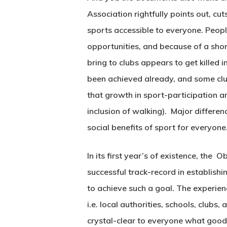
Association rightfully points out, cu
sports accessible to everyone. Peopl
opportunities, and because of a short
bring to clubs appears to get kille
been achieved already, and some clu
that growth in sport-participation am
inclusion of walking). Major differenc
social benefits of sport for everyone
In its first year’s of existence, the
successful track-record in establis
to achieve such a goal. The experienc
i.e. local authorities, schools, clubs
crystal-clear to everyone what good