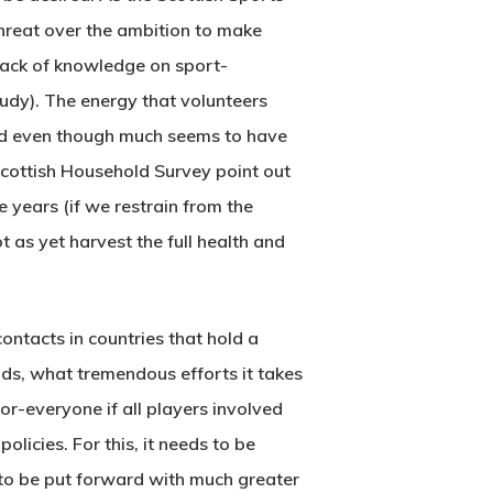
 threat over the ambition to make
 lack of knowledge on sport-
tudy). The energy that volunteers
And even though much seems to have
cottish Household Survey point out
 years (if we restrain from the
ot as yet harvest the full health and
contacts in countries that hold a
ds, what tremendous efforts it takes
for-everyone if all players involved
olicies. For this, it needs to be
to be put forward with much greater