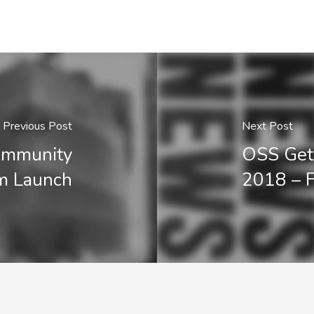
Previous Post
Next Post
Community
OSS Gets 
m Launch
2018 – F