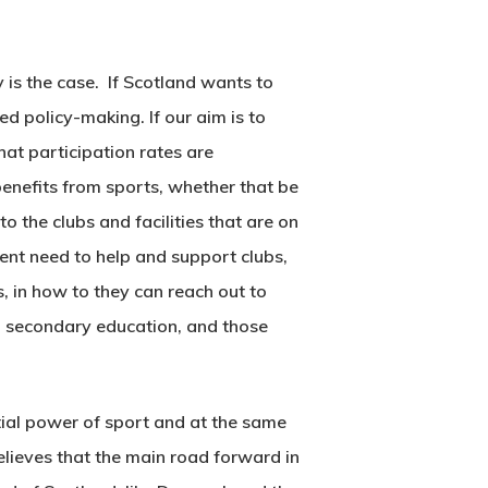
 is the case. If Scotland wants to
d policy-making. If our aim is to
that participation rates are
efits from sports, whether that be
o the clubs and facilities that are on
gent need to help and support clubs,
s, in how to they can reach out to
in secondary education, and those
tial power of sport and at the same
elieves that the main road forward in