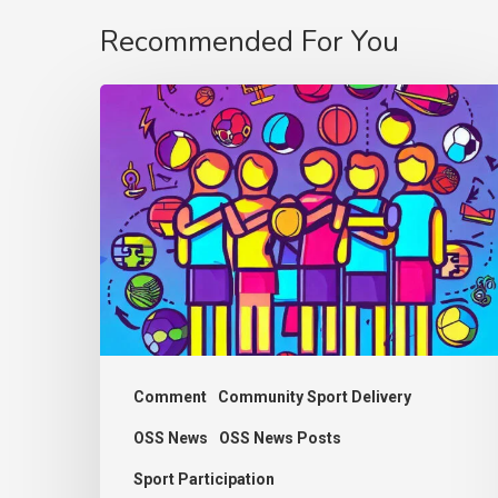
Recommended For You
Thought
Piece
from
Charlie
Raeburn
for
Reform
Scotland
Comment
Community Sport Delivery
OSS News
OSS News Posts
Sport Participation