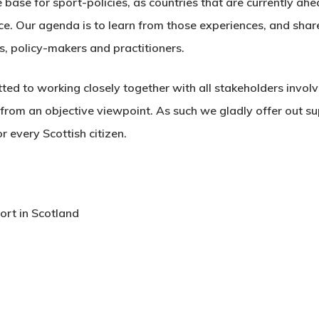
e base for sport-policies, as countries that are currently ah
ace. Our agenda is to learn from those experiences, and sha
s, policy-makers and practitioners.
ed to working closely together with all stakeholders involve
from an objective viewpoint. As such we gladly offer out su
 every Scottish citizen.
ort in Scotland