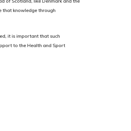
ead of Scotland, like Denmark and the
re that knowledge through
d, it is important that such
pport to the Health and Sport