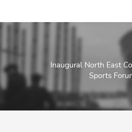
Inaugural North East 
Sports Foru