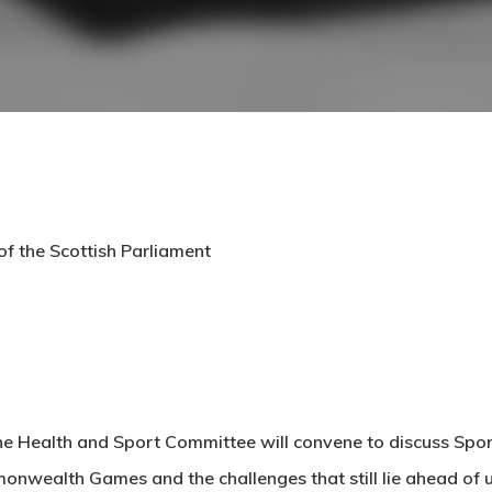
f the Scottish Parliament
the Health and Sport Committee will convene to discuss Spor
wealth Games and the challenges that still lie ahead of u