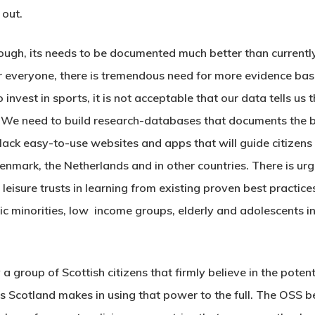
 out.
ough, its needs to be documented much better than currently
or everyone, there is tremendous need for more evidence base
invest in sports, it is not acceptable that our data tells us 
 need to build research-databases that documents the ben
ack easy-to-use websites and apps that will guide citizens t
Denmark, the Netherlands and in other countries. There is ur
 leisure trusts in learning from existing proven best practice
c minorities, low income groups, elderly and adolescents 
 group of Scottish citizens that firmly believe in the poten
s Scotland makes in using that power to the full. The OSS b