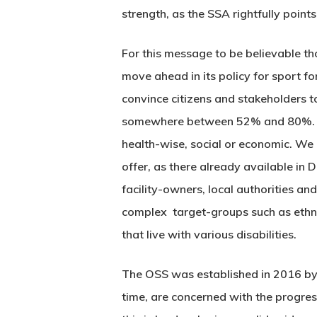
strength, as the SSA rightfully points
For this message to be believable th
move ahead in its policy for sport f
convince citizens and stakeholders to 
somewhere between 52% and 80%. We
health-wise, social or economic. We l
offer, as there already available in 
facility-owners, local authorities and
complex target-groups such as ethni
that live with various disabilities.
The OSS was established in 2016 by a
time, are concerned with the progres