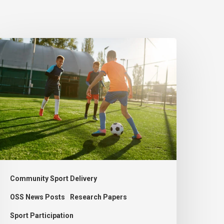
New
port
olicy
ould
ddress
ecline
nd
trengthen
cottish
Community Sport Delivery
ociety
OSS News Posts
Research Papers
Sport Participation