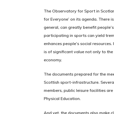
The Observatory for Sport in Scotla
for Everyone’ on its agenda. There i
general, can greatly benefit people’
participating in sports can yield tr
enhances people’s social resources. 
is of significant value not only to th
economy.
The documents prepared for the mee
Scottish sport-infrastructure. Sever
members, public leisure facilities a
Physical Education.
And yet, the documents also make clea