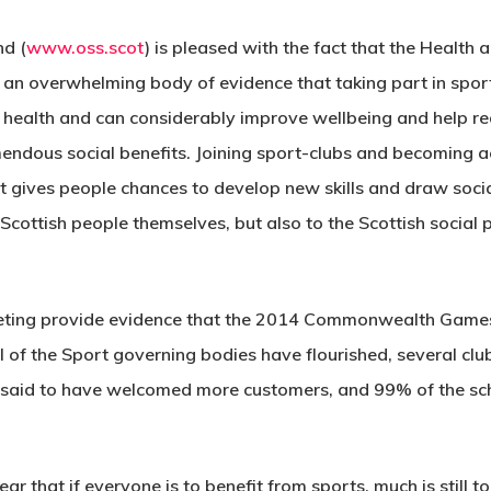
nd (
www.oss.scot
) is pleased with the fact that the Healt
s an overwhelming body of evidence that taking part in sport
s health and can considerably improve wellbeing and help red
emendous social benefits. Joining sport-clubs and becoming ac
It gives people chances to develop new skills and draw socia
e Scottish people themselves, but also to the Scottish social
ting provide evidence that the 2014 Commonwealth Games h
al of the Sport governing bodies have flourished, several cl
re said to have welcomed more customers, and 99% of the sch
r that if everyone is to benefit from sports, much is still t