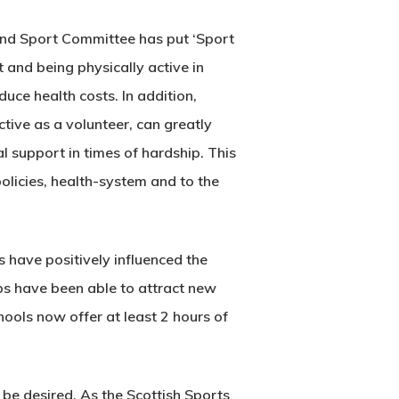
h and Sport Committee has put ‘Sport
 and being physically active in
uce health costs. In addition,
tive as a volunteer, can greatly
l support in times of hardship. This
 policies, health-system and to the
ave positively influenced the
ubs have been able to attract new
ools now offer at least 2 hours of
o be desired. As the Scottish Sports