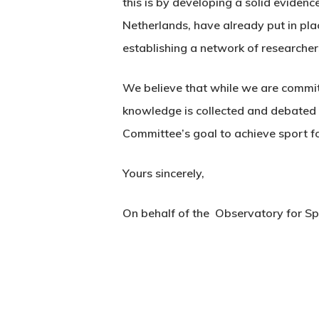
this is by developing a solid evidenc
Netherlands, have already put in pl
establishing a network of researcher
We believe that while we are committ
knowledge is collected and debated 
Committee’s goal to achieve sport for
Yours sincerely,
On behalf of the Observatory for Sp