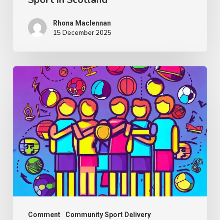
in
Scotland
Rhona Maclennan
15 December 2025
Thought
Piece
from
Charlie
Raeburn
for
Reform
Scotland
Comment
Community Sport Delivery