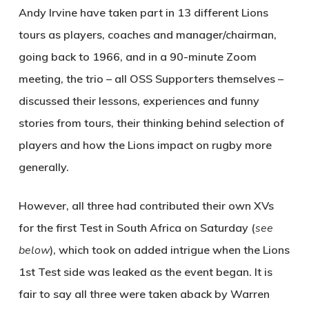
Andy Irvine have taken part in 13 different Lions
tours as players, coaches and manager/chairman,
going back to 1966, and in a 90-minute Zoom
meeting, the trio – all OSS Supporters themselves –
discussed their lessons, experiences and funny
stories from tours, their thinking behind selection of
players and how the Lions impact on rugby more
generally.
However, all three had contributed their own XVs
for the first Test in South Africa on Saturday (
see
below
), which took on added intrigue when the Lions
1st Test side was leaked as the event began. It is
fair to say all three were taken aback by Warren