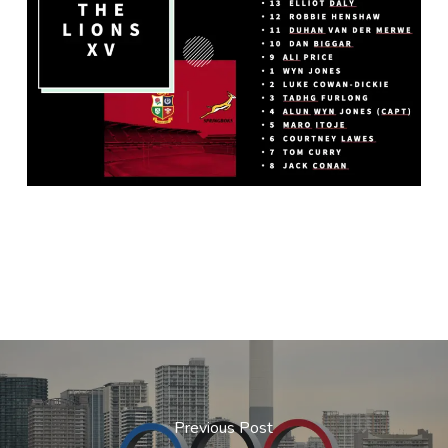
Previous Post