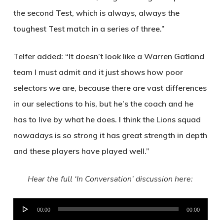
the second Test, which is always, always the
toughest Test match in a series of three.”
Telfer added: “It doesn’t look like a Warren Gatland
team I must admit and it just shows how poor
selectors we are, because there are vast differences
in our selections to his, but he’s the coach and he
has to live by what he does. I think the Lions squad
nowadays is so strong it has great strength in depth
and these players have played well.”
Hear the full ‘In Conversation’ discussion here:
Audio
00:00
00:00