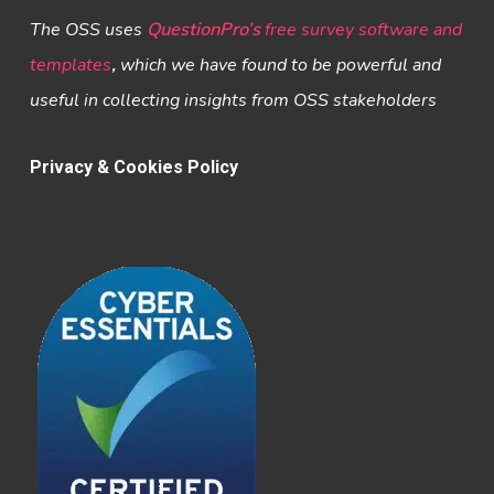
The OSS uses
QuestionPro’s
free survey software and
templates
,
which we have found to be powerful and
useful in collecting insights from OSS stakeholders
Privacy & Cookies Policy