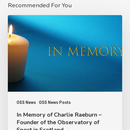
Recommended For You
In
Memory
of
Charlie
Raeburn
–
Founder
of
the
Observatory
OSS News
OSS News Posts
of
In Memory of Charlie Raeburn –
Founder of the Observatory of
Sport
Sport in Scotland