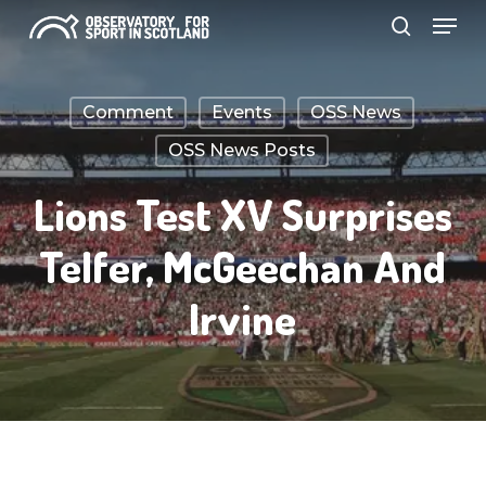
Menu
Skip
search
to
Close
main
Menu
Comment
Events
OSS News
content
OSS News Posts
Lions Test XV Surprises
Telfer, McGeechan And
Irvine