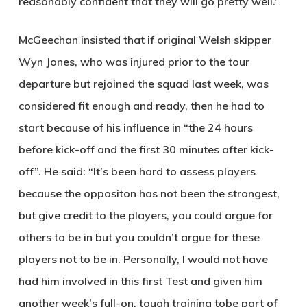
reasonably confident that they will go pretty well.”
McGeechan insisted that if original Welsh skipper
Wyn Jones, who was injured prior to the tour
departure but rejoined the squad last week, was
considered fit enough and ready, then he had to
start because of his influence in “the 24 hours
before kick-off and the first 30 minutes after kick-
off”. He said: “It’s been hard to assess players
because the oppositon has not been the strongest,
but give credit to the players, you could argue for
others to be in but you couldn’t argue for these
players not to be in. Personally, I would not have
had him involved in this first Test and given him
another week’s full-on, tough training tobe part of