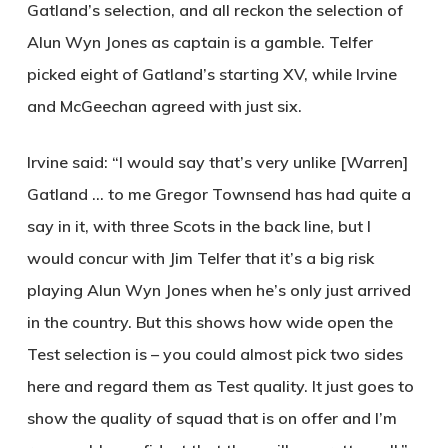
Gatland’s selection, and all reckon the selection of
Alun Wyn Jones as captain is a gamble. Telfer
picked eight of Gatland’s starting XV, while Irvine
and McGeechan agreed with just six.
Irvine said: “I would say that’s very unlike [Warren]
Gatland … to me Gregor Townsend has had quite a
say in it, with three Scots in the back line, but I
would concur with Jim Telfer that it’s a big risk
playing Alun Wyn Jones when he’s only just arrived
in the country. But this shows how wide open the
Test selection is – you could almost pick two sides
here and regard them as Test quality. It just goes to
show the quality of squad that is on offer and I’m