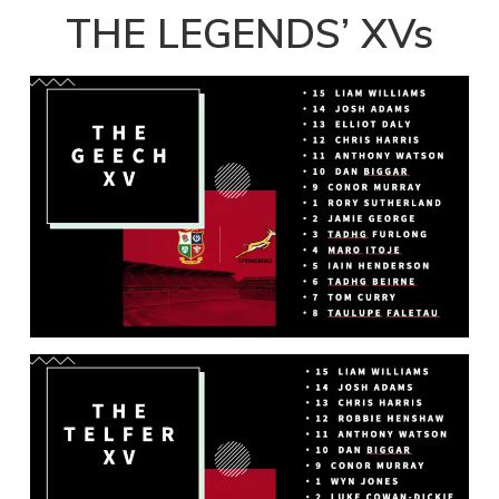
Player
THE LEGENDS’ XVs