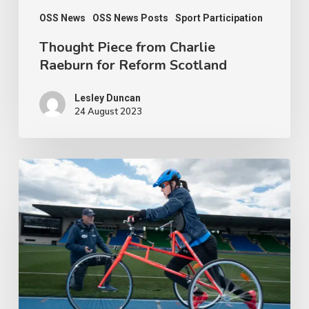
OSS News
OSS News Posts
Sport Participation
Thought Piece from Charlie
Raeburn for Reform Scotland
Lesley Duncan
24 August 2023
People
with
disabilities
being
penalised
for
being