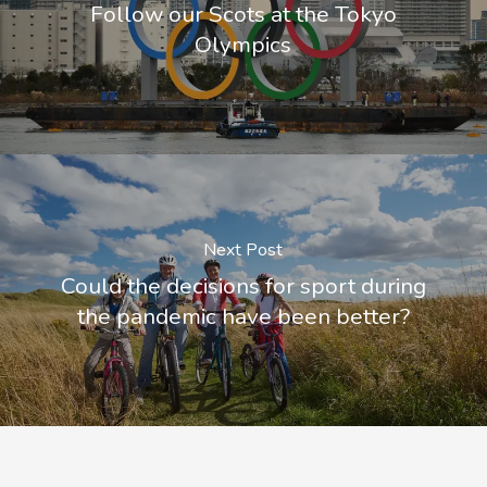
Follow our Scots at the Tokyo
Olympics
Next Post
Could the decisions for sport during
the pandemic have been better?