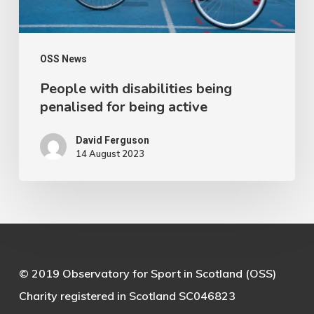
active
OSS News
People with disabilities being
penalised for being active
David Ferguson
14 August 2023
© 2019 Observatory for Sport in Scotland (OSS)
Charity registered in Scotland SC046823