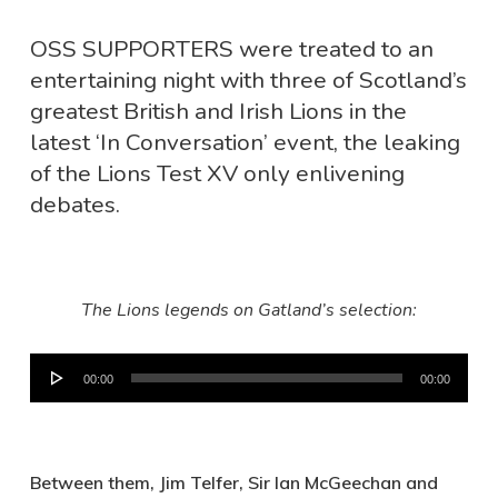
OSS SUPPORTERS were treated to an
entertaining night with three of Scotland’s
greatest British and Irish Lions in the
latest ‘In Conversation’ event, the leaking
of the Lions Test XV only enlivening
debates.
The Lions legends on Gatland’s selection:
Audio
00:00
00:00
Player
Between them, Jim Telfer, Sir Ian McGeechan and