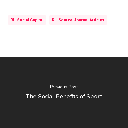
RL-Social Capital
RL-Source-Journal Articles
Previous Post
The Social Benefits of Sport