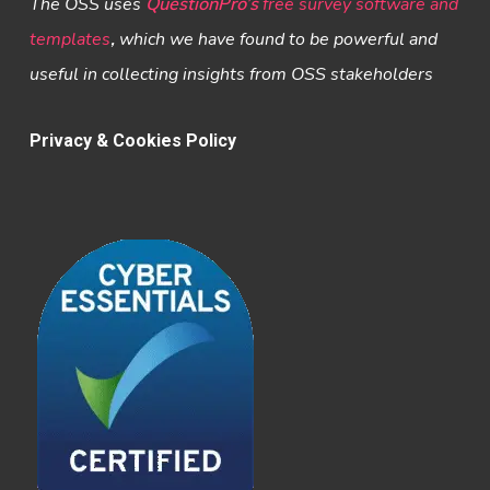
The OSS uses
QuestionPro’s
free survey software and
templates
,
which we have found to be powerful and
useful in collecting insights from OSS stakeholders
Privacy & Cookies Policy