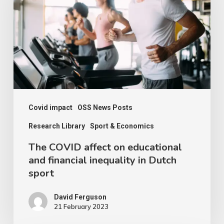
on
educational
and
financial
inequality
in
Dutch
Covid impact
OSS News Posts
sport
Research Library
Sport & Economics
The COVID affect on educational
and financial inequality in Dutch
sport
David Ferguson
21 February 2023