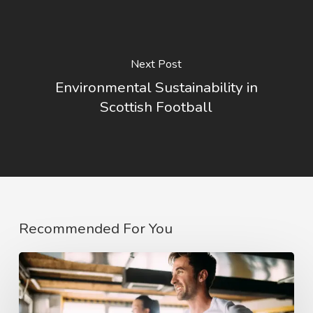
Next Post
Environmental Sustainability in
Scottish Football
Recommended For You
The
COVID
affect