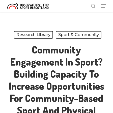
Menu
Skip
search
to
Close
main
Menu
content
Research Library
Sport & Community
Community
Engagement In Sport?
Building Capacity To
Increase Opportunities
For Community-Based
Sport And Physical