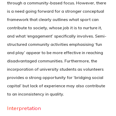
through a community-based focus. However, there
is a need going forward for a stronger conceptual
framework that clearly outlines what sport can
contribute to society, whose job it is to nurture it,
and what ‘engagement’ specifically involves. Semi-
structured community activities emphasising ‘fun
and play’ appear to be more effective in reaching
disadvantaged communities. Furthermore, the
incorporation of university students as volunteers
provides a strong opportunity for ‘bridging social
capital’ but lack of experience may also contribute
to an inconsistency in quality.
Interpretation