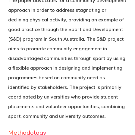
The paper advocates for a community development
approach in order to address stagnating or
declining physical activity, providing an example of
good practice through the Sport and Development
(S&D) program in South Australia. The S&D project
aims to promote community engagement in
disadvantaged communities through sport by using
a flexible approach in designing and implementing
programmes based on community need as
identified by stakeholders. The project is primarily
coordinated by universities who provide student
placements and volunteer opportunities, combining
sport, community and university outcomes.
Methodology