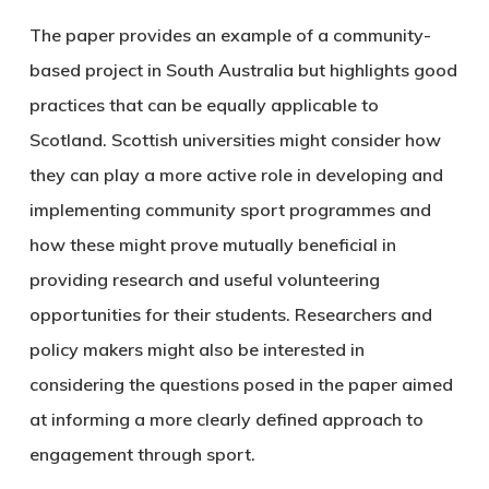
The paper provides an example of a community-
based project in South Australia but highlights good
practices that can be equally applicable to
Scotland. Scottish universities might consider how
they can play a more active role in developing and
implementing community sport programmes and
how these might prove mutually beneficial in
providing research and useful volunteering
opportunities for their students. Researchers and
policy makers might also be interested in
considering the questions posed in the paper aimed
at informing a more clearly defined approach to
engagement through sport.