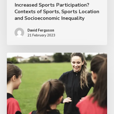
Increased Sports Participation?
of
Contexts of Sports, Sports Location
Sports,
and Socioeconomic Inequality
Sports
Location
David Ferguson
21 February 2023
and
Socioeconomic
Inequality
Women
in
Sports
Coaching
Research
–
An
Irish