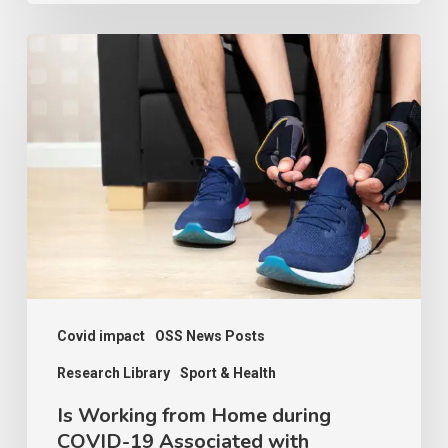
Is
Working
from
Home
during
COVID-
19
Associated
with
Increased
Covid impact
OSS News Posts
Sports
Research Library
Sport & Health
Participation?
Is Working from Home during
Contexts
COVID-19 Associated with