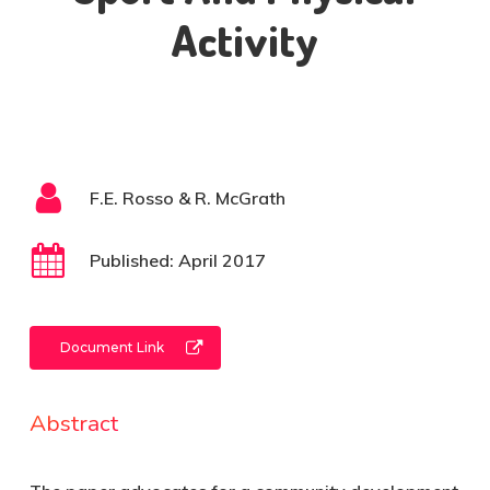
Activity
F.E. Rosso & R. McGrath
Published: April 2017
Document Link
Abstract