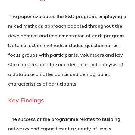
The paper evaluates the S&D program, employing a
mixed methods approach adopted throughout the
development and implementation of each program.
Data collection methods included questionnaires,
focus groups with participants, volunteers and key
stakeholders, and the maintenance and analysis of
a database on attendance and demographic
characteristics of participants.
Key Findings
The success of the programme relates to building
networks and capacities at a variety of levels