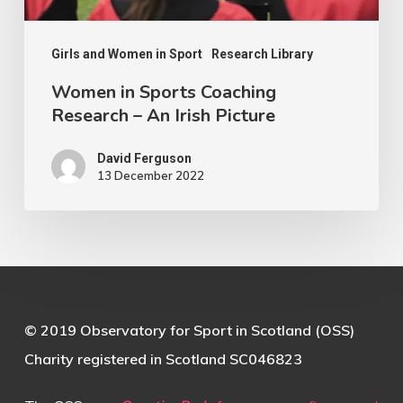
Picture
Girls and Women in Sport
Research Library
Women in Sports Coaching
Research – An Irish Picture
David Ferguson
13 December 2022
© 2019 Observatory for Sport in Scotland (OSS)
Charity registered in Scotland SC046823