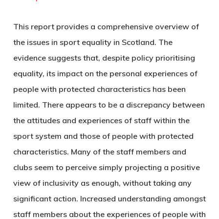
This report provides a comprehensive overview of
the issues in sport equality in Scotland. The
evidence suggests that, despite policy prioritising
equality, its impact on the personal experiences of
people with protected characteristics has been
limited. There appears to be a discrepancy between
the attitudes and experiences of staff within the
sport system and those of people with protected
characteristics. Many of the staff members and
clubs seem to perceive simply projecting a positive
view of inclusivity as enough, without taking any
significant action. Increased understanding amongst
staff members about the experiences of people with