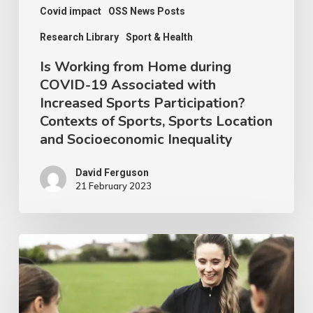
Increased
Covid impact
OSS News Posts
Sports
Research Library
Sport & Health
Participation?
Is Working from Home during
Contexts
COVID-19 Associated with
Increased Sports Participation?
of
Contexts of Sports, Sports Location
Sports,
and Socioeconomic Inequality
Sports
Location
David Ferguson
21 February 2023
and
Socioeconomic
Inequality
Women
in
Sports
Coaching