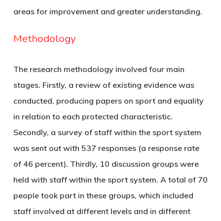
areas for improvement and greater understanding.
Methodology
The research methodology involved four main
stages. Firstly, a review of existing evidence was
conducted, producing papers on sport and equality
in relation to each protected characteristic.
Secondly, a survey of staff within the sport system
was sent out with 537 responses (a response rate
of 46 percent). Thirdly, 10 discussion groups were
held with staff within the sport system. A total of 70
people took part in these groups, which included
staff involved at different levels and in different