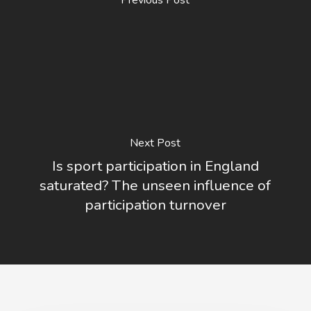
Previous Post
Next Post
Is sport participation in England
saturated? The unseen influence of
participation turnover