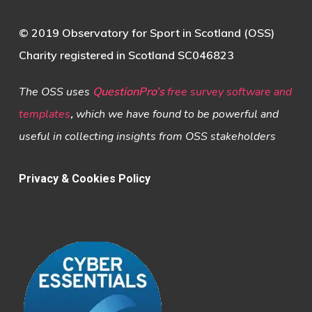
© 2019 Observatory for Sport in Scotland (OSS)
Charity registered in Scotland SC046823
The OSS uses
QuestionPro’s
free survey software and
templates
,
which we have found to be powerful and
useful in collecting insights from OSS stakeholders
Privacy & Cookies Policy