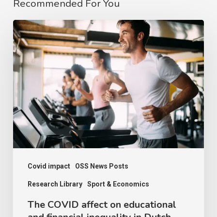
Recommended For You
The
COVID
affect
on
educational
and
financial
inequality
in
Dutch
Covid impact
OSS News Posts
sport
Research Library
Sport & Economics
The COVID affect on educational