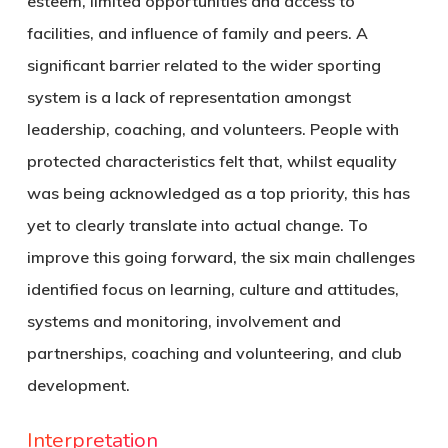
esteem, limited opportunities and access to
facilities, and influence of family and peers. A
significant barrier related to the wider sporting
system is a lack of representation amongst
leadership, coaching, and volunteers. People with
protected characteristics felt that, whilst equality
was being acknowledged as a top priority, this has
yet to clearly translate into actual change. To
improve this going forward, the six main challenges
identified focus on learning, culture and attitudes,
systems and monitoring, involvement and
partnerships, coaching and volunteering, and club
development.
Interpretation