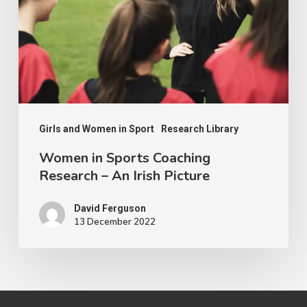
Research
–
An
Irish
Picture
Girls and Women in Sport
Research Library
Women in Sports Coaching
Research – An Irish Picture
David Ferguson
13 December 2022