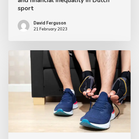
and financial inequality in Dutch
sport
David Ferguson
21 February 2023
Is
Working
from
Home
during
COVID-
19
Associated
with