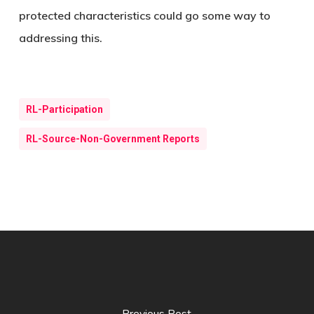
protected characteristics could go some way to
addressing this.
RL-Participation
RL-Source-Non-Government Reports