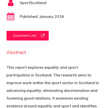
SportScotland
Published: January 2016
Document Link
Abstract
This report explores equality and sport
participation in Scotland. The research aims to
improve work within the sport sector in Scotland in
advancing equality, eliminating discrimination and
fostering good relations. It examines existing
evidence around equality and sport and identifies