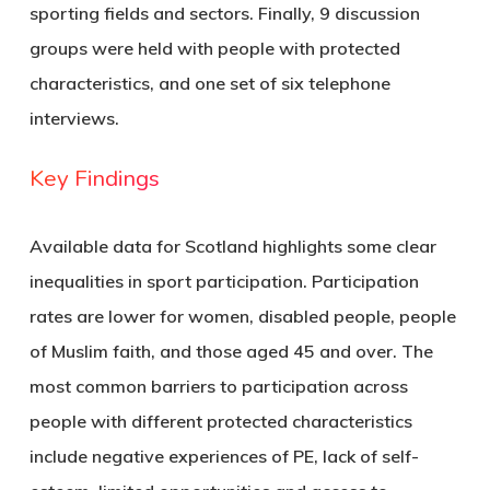
sporting fields and sectors. Finally, 9 discussion
groups were held with people with protected
characteristics, and one set of six telephone
interviews.
Key Findings
Available data for Scotland highlights some clear
inequalities in sport participation. Participation
rates are lower for women, disabled people, people
of Muslim faith, and those aged 45 and over. The
most common barriers to participation across
people with different protected characteristics
include negative experiences of PE, lack of self-