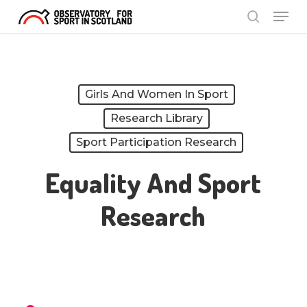
Menu
Skip
search
to
Close
main
Menu
content
Girls And Women In Sport
Research Library
Sport Participation Research
Equality And Sport
Research