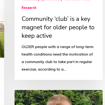
people
Research
to
Community ‘club’ is a key
keep
magnet for older people to
active
keep active
OLDER people with a range of long-term
health conditions need the motivation of
a community club to take part in regular
exercise, according to a…
Boxing
and