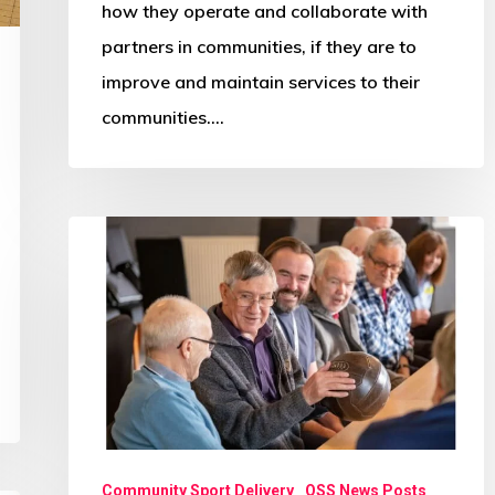
how they operate and collaborate with
partners in communities, if they are to
improve and maintain services to their
communities.…
Community
‘club’
is
a
key
magnet
for
older
Community Sport Delivery
OSS News Posts