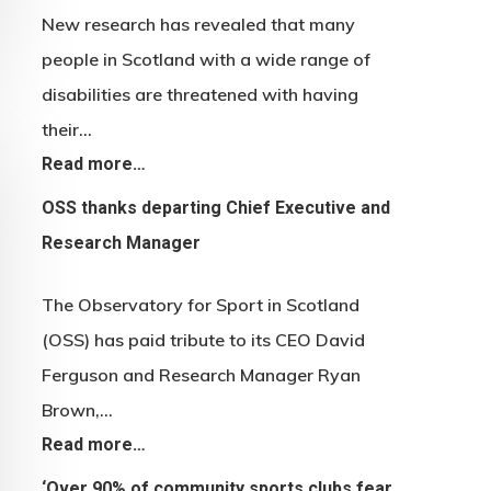
New research has revealed that many
people in Scotland with a wide range of
disabilities are threatened with having
their…
Read more…
OSS thanks departing Chief Executive and
Research Manager
The Observatory for Sport in Scotland
(OSS) has paid tribute to its CEO David
Ferguson and Research Manager Ryan
Brown,…
Read more…
‘Over 90% of community sports clubs fear