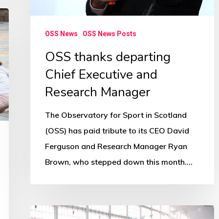
OSS News
OSS News Posts
OSS thanks departing
Chief Executive and
Research Manager
The Observatory for Sport in Scotland
(OSS) has paid tribute to its CEO David
Ferguson and Research Manager Ryan
Brown, who stepped down this month.…
‘Radical