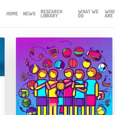
RESEARCH
WHAT WE
WHO
HOME
NEWS
LIBRARY
DO
ARE
Thought
Piece
from
Charlie
Raeburn
for
Reform
Scotland