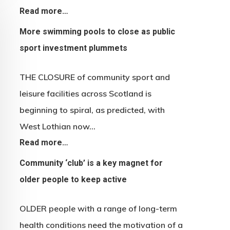
Read more…
More swimming pools to close as public
sport investment plummets
THE CLOSURE of community sport and
leisure facilities across Scotland is
beginning to spiral, as predicted, with
West Lothian now…
Read more…
Community ‘club’ is a key magnet for
older people to keep active
OLDER people with a range of long-term
health conditions need the motivation of a