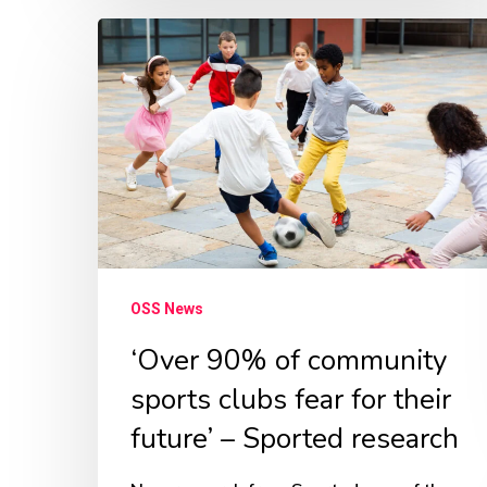
‘Over
90%
of
community
sports
clubs
fear
for
OSS News
their
future’
‘Over 90% of community
–
sports clubs fear for their
Sported
future’ – Sported research
research