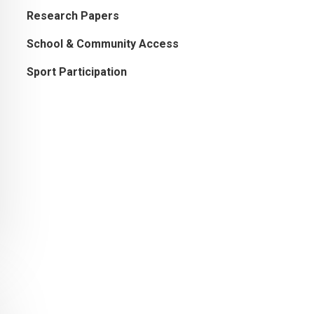
Research Papers
School & Community Access
Sport Participation