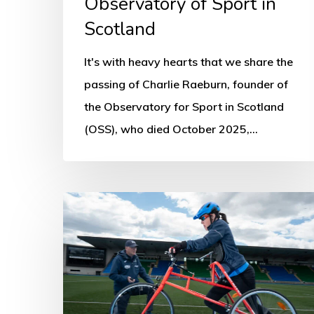
Observatory of Sport in
Observatory
of
Scotland
Sport
It's with heavy hearts that we share the
in
passing of Charlie Raeburn, founder of
Scotland
the Observatory for Sport in Scotland
(OSS), who died October 2025,…
People
with
disabilities
being
penalised