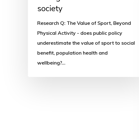
society
Research Q: The Value of Sport, Beyond
Physical Activity - does public policy
underestimate the value of sport to social
benefit, population health and
wellbeing?…