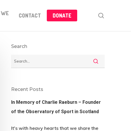
 WE
search
CONTACT
DONATE
Search
Recent Posts
In Memory of Charlie Raeburn – Founder
of the Observatory of Sport in Scotland
It's with heavy hearts that we share the