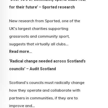
for their future’ – Sported research
New research from Sported, one of the
UK's largest charities supporting
grassroots and community sport,
suggests that virtually all clubs…
Read more…
‘Radical change needed across Scotland’s
councils’ – Audit Scotland
Scotland’s councils must radically change
how they operate and collaborate with
partners in communities, if they are to
improve and…