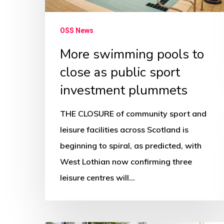
sport
investment
OSS News
plummets
More swimming pools to
close as public sport
investment plummets
THE CLOSURE of community sport and
leisure facilities across Scotland is
beginning to spiral, as predicted, with
West Lothian now confirming three
leisure centres will…