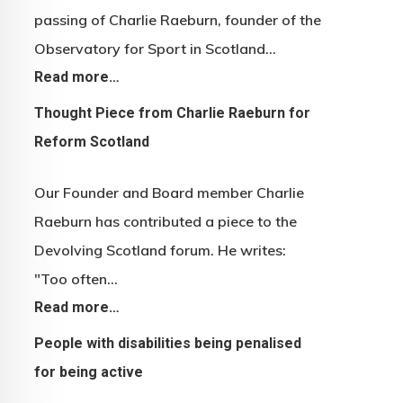
passing of Charlie Raeburn, founder of the
Observatory for Sport in Scotland…
Read more…
Thought Piece from Charlie Raeburn for
Reform Scotland
Our Founder and Board member Charlie
Raeburn has contributed a piece to the
Devolving Scotland forum. He writes:
"Too often…
Read more…
People with disabilities being penalised
for being active