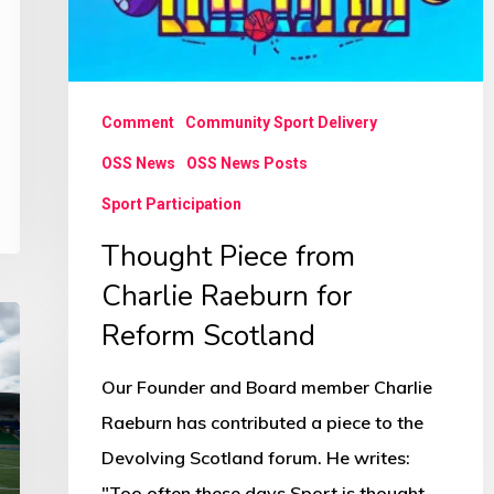
Comment
Community Sport Delivery
OSS News
OSS News Posts
Sport Participation
Thought Piece from
Charlie Raeburn for
Reform Scotland
Our Founder and Board member Charlie
Raeburn has contributed a piece to the
Devolving Scotland forum. He writes:
"Too often these days Sport is thought…