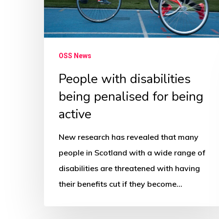
for
being
active
OSS News
People with disabilities
being penalised for being
active
New research has revealed that many
people in Scotland with a wide range of
disabilities are threatened with having
their benefits cut if they become…