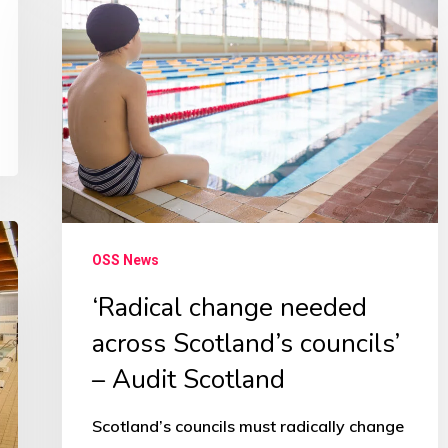
change
needed
across
Scotland’s
councils’
–
Audit
Scotland
OSS News
‘Radical change needed
across Scotland’s councils’
– Audit Scotland
Scotland’s councils must radically change