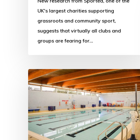
New research from Sported, one of the
UK's largest charities supporting
grassroots and community sport,
suggests that virtually all clubs and
groups are fearing for…
More
swimming
pools
to
close
as
public