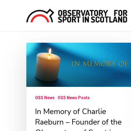
Skip
to
main
content
In
Hit enter to search or ESC to close
Memory
of
Charlie
Raeburn
–
OSS News
OSS News Posts
Founder
In Memory of Charlie
of
Raeburn – Founder of the
the