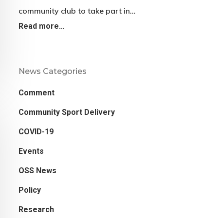
community club to take part in…
Read more…
News Categories
Comment
Community Sport Delivery
COVID-19
Events
OSS News
Policy
Research