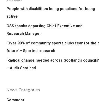
People with disabilities being penalised for being
active
OSS thanks departing Chief Executive and
Research Manager
‘Over 90% of community sports clubs fear for their
future’ – Sported research
‘Radical change needed across Scotland’s councils’
– Audit Scotland
News Categories
Comment