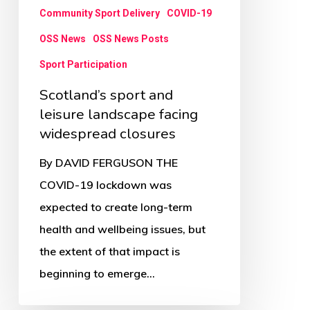
Community Sport Delivery
COVID-19
OSS News
OSS News Posts
Sport Participation
Scotland’s sport and
leisure landscape facing
widespread closures
By DAVID FERGUSON THE
COVID-19 lockdown was
expected to create long-term
health and wellbeing issues, but
the extent of that impact is
beginning to emerge…