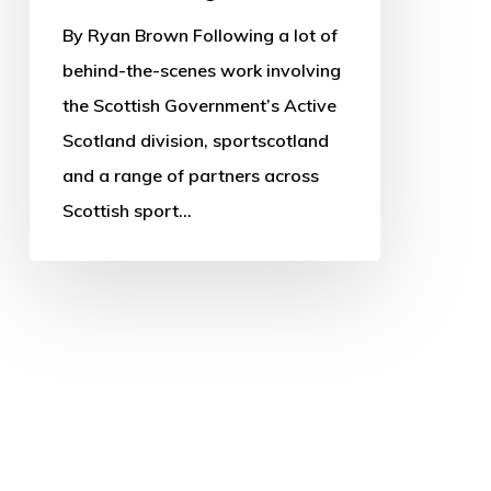
By Ryan Brown Following a lot of
behind-the-scenes work involving
the Scottish Government’s Active
Scotland division, sportscotland
and a range of partners across
Scottish sport…