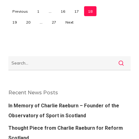
Previous
1
…
16
17
18
19
20
…
27
Next
Recent News Posts
In Memory of Charlie Raeburn – Founder of the
Observatory of Sport in Scotland
Thought Piece from Charlie Raeburn for Reform
Scotland