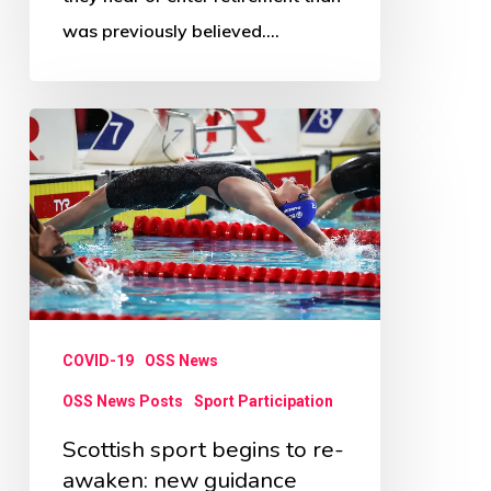
was previously believed.…
Scottish
sport
begins
to
re-
awaken:
new
COVID-19
OSS News
guidance
OSS News Posts
Sport Participation
Scottish sport begins to re-
awaken: new guidance