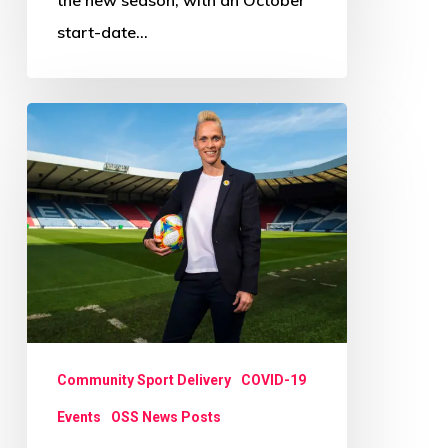
start-date…
‘Let’s
create
something
unique
to
Scotland’
Community Sport Delivery
COVID-19
Events
OSS News Posts