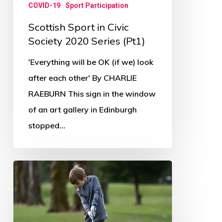
COVID-19
Sport Participation
Scottish Sport in Civic
Society 2020 Series (Pt1)
'Everything will be OK (if we) look
after each other' By CHARLIE
RAEBURN This sign in the window
of an art gallery in Edinburgh
stopped…
Golf
leading
way
in