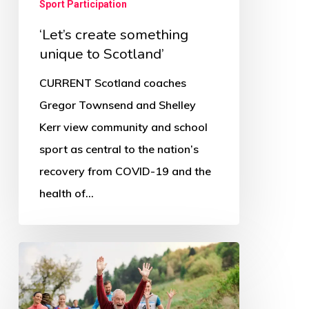
Sport Participation
‘Let’s create something
unique to Scotland’
CURRENT Scotland coaches
Gregor Townsend and Shelley
Kerr view community and school
sport as central to the nation’s
recovery from COVID-19 and the
health of…
Sport
for
Scotland’s