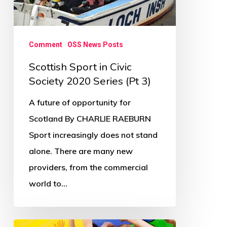
2020
Series
(Pt
Comment
OSS News Posts
3)
Scottish Sport in Civic
Society 2020 Series (Pt 3)
A future of opportunity for
Scotland By CHARLIE RAEBURN
Sport increasingly does not stand
alone. There are many new
providers, from the commercial
world to…
Scottish