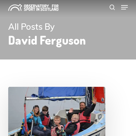
Menu
Skip
search
to
Close
main
All Posts By
Menu
content
David Ferguson
Scottish
Sport
in
Civic
Society