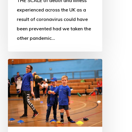
THE SCALE of death and illness
experienced across the UK as a
result of coronavirus could have
been prevented had we taken the
other pandemic…
Scotland’s
sport
and
leisure
landscape
facing
widespread
closures