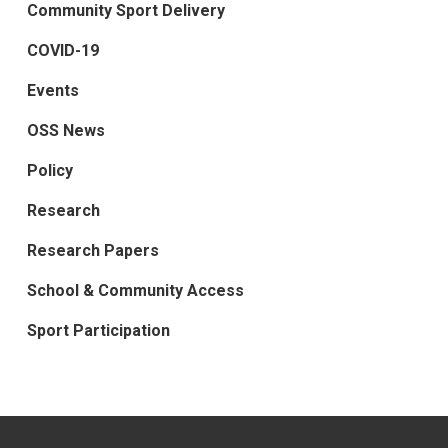
Community Sport Delivery
COVID-19
Events
OSS News
Policy
Research
Research Papers
School & Community Access
Sport Participation