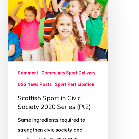
Sport
in
Civic
Society
2020
Series
(Pt2)
Comment
Community Sport Delivery
OSS News Posts
Sport Participation
Scottish Sport in Civic
Society 2020 Series (Pt2)
Same ingredients required to
strengthen civic society and