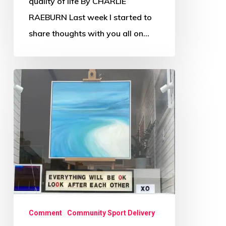
quality of life By CHARLIE
RAEBURN Last week I started to
share thoughts with you all on…
Scottish
Sport
in
Civic
Society
2020
Series
(Pt1)
Comment
Community Sport Delivery