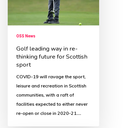
re-
thinking
future
for
OSS News
Scottish
Golf leading way in re-
sport
thinking future for Scottish
sport
COVID-19 will ravage the sport,
leisure and recreation in Scottish
communities, with a raft of
facilities expected to either never
re-open or close in 2020-21.…