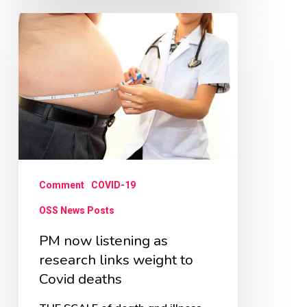
PM
now
listening
as
research
links
weight
to
Comment
COVID-19
Covid
OSS News Posts
deaths
PM now listening as
research links weight to
Covid deaths