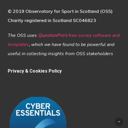
© 2019 Observatory for Sport in Scotland (OSS)
Charity registered in Scotland SC046823
The OSS uses
QuestionPro’s
free survey software and
templates
,
which we have found to be powerful and
useful in collecting insights from OSS stakeholders
Privacy & Cookies Policy