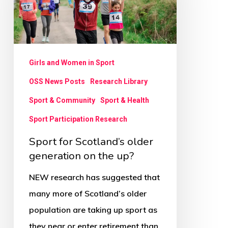
older
generation
on
the
Girls and Women in Sport
up?
OSS News Posts
Research Library
Sport & Community
Sport & Health
Sport Participation Research
Sport for Scotland’s older
generation on the up?
NEW research has suggested that
many more of Scotland’s older
population are taking up sport as
they near or enter retirement than