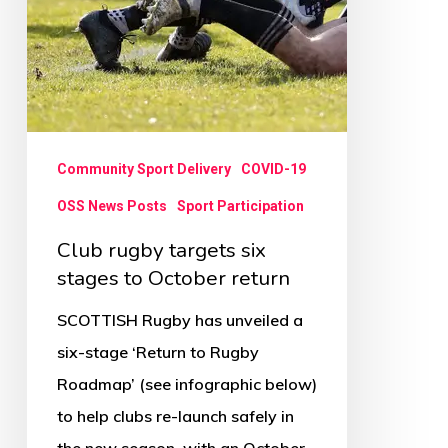
Community Sport Delivery
COVID-19
OSS News Posts
Sport Participation
Club rugby targets six
stages to October return
SCOTTISH Rugby has unveiled a
six-stage ‘Return to Rugby
Roadmap’ (see infographic below)
to help clubs re-launch safely in
the new season, with an October