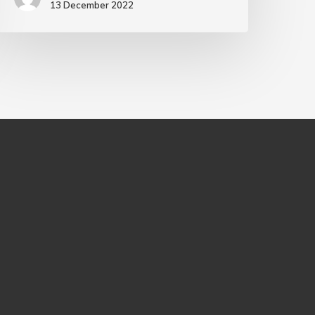
13 December 2022