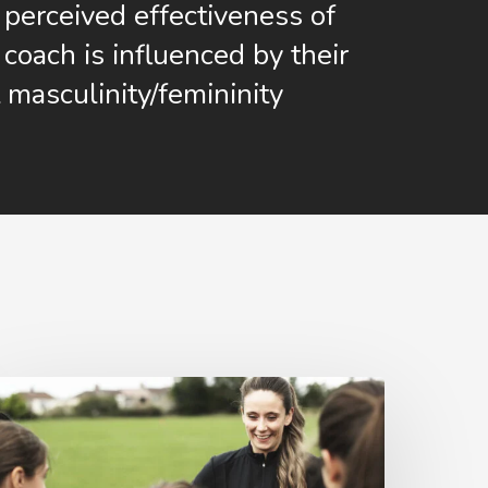
perceived effectiveness of
coach is influenced by their
 masculinity/femininity
Women
n
ports