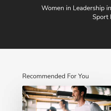
Women in Leadership in
Sport
Recommended For You
The
COVID
affect