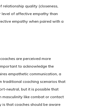
 relationship quality (closeness,
level of affective empathy than
ffective empathy when paired with a
e coaches are perceived more
s important to acknowledge the
equires empathetic communication, a
 traditional coaching scenarios that
t-neutral, but it is possible that
h masculinity like combat or contact
y is that coaches should be aware