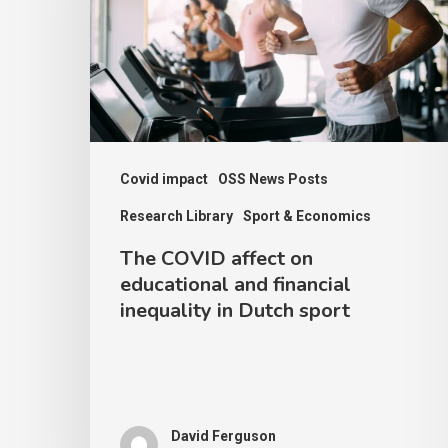
on
educational
and
financial
inequality
in
Covid impact
OSS News Posts
Dutch
Research Library
Sport & Economics
sport
The COVID affect on
educational and financial
inequality in Dutch sport
David Ferguson