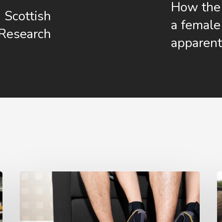
How the 
 Scottish
a female 
 Research
apparent
Is
Working
i
from
S