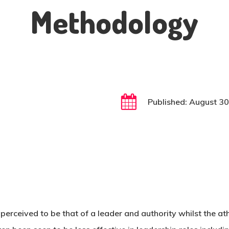
Methodology
Published: August 3
s perceived to be that of a leader and authority whilst the ath