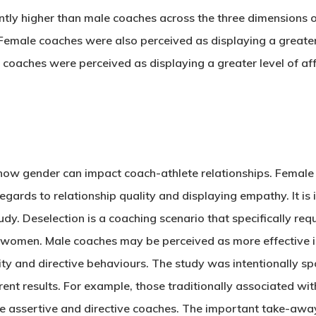
ly higher than male coaches across the three dimensions of
male coaches were also perceived as displaying a greater 
coaches were perceived as displaying a greater level of a
ts how gender can impact coach-athlete relationships. Femal
gards to relationship quality and displaying empathy. It i
tudy. Deselection is a coaching scenario that specifically r
h women. Male coaches may be perceived as more effective in
y and directive behaviours. The study was intentionally spor
ent results. For example, those traditionally associated wit
e assertive and directive coaches. The important take-awa