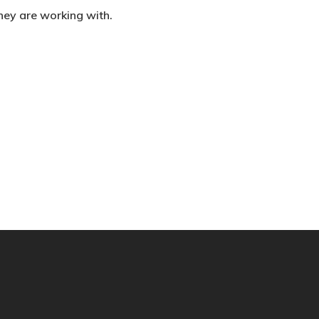
they are working with.