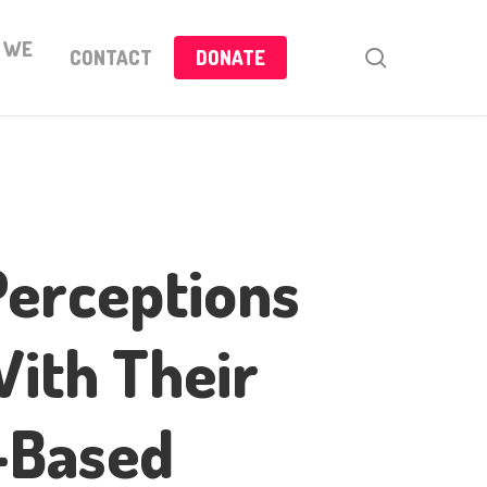
 WE
search
CONTACT
DONATE
Perceptions
With Their
o-Based