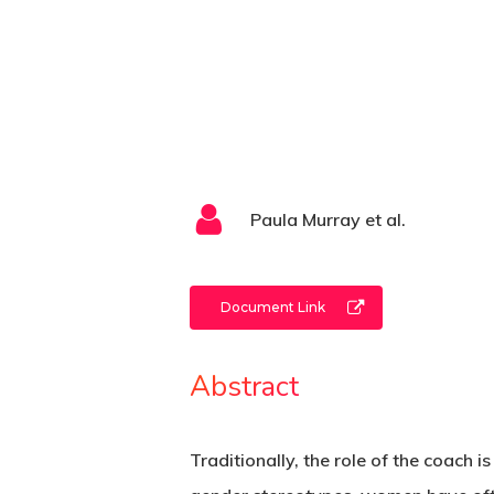
Paula Murray et al.
Document Link
Abstract
Traditionally, the role of the coach i