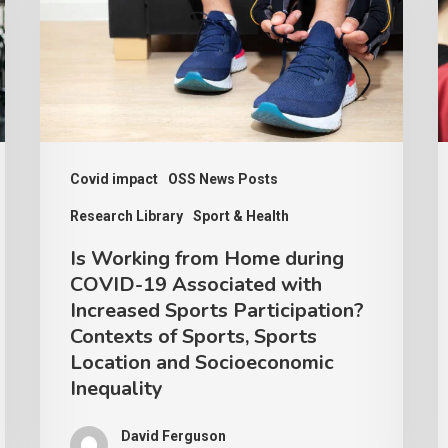
Home
C
during
R
COVID-
–
19
A
Associated
I
with
P
Covid impact
OSS News Posts
Increased
Research Library
Sport & Health
Sports
Is Working from Home during
Participation?
COVID-19 Associated with
Contexts
Increased Sports Participation?
of
Contexts of Sports, Sports
Location and Socioeconomic
Sports,
Inequality
Sports
Location
David Ferguson