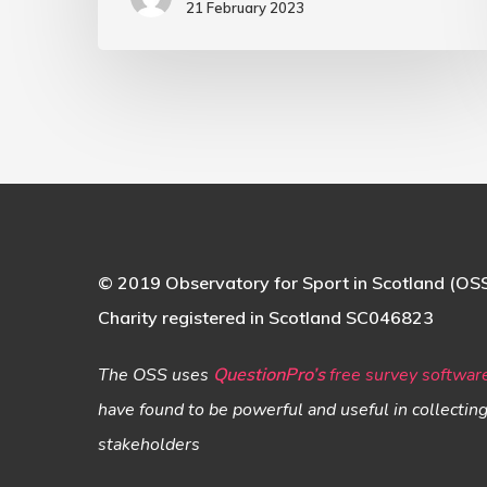
21 February 2023
© 2019 Observatory for Sport in Scotland (OS
Charity registered in Scotland SC046823
The OSS uses
QuestionPro’s
free survey softwar
have found to be powerful and useful in collectin
stakeholders