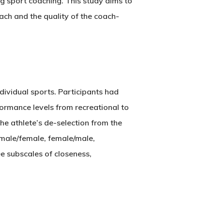
ng sport coaching. This study aims to
ach and the quality of the coach-
dividual sports. Participants had
formance levels from recreational to
he athlete’s de-selection from the
 male/female, female/male,
ee subscales of closeness,