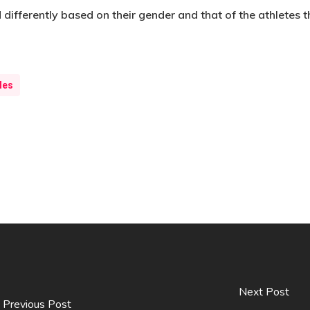
 differently based on their gender and that of the athletes 
les
Next Post
Previous Post