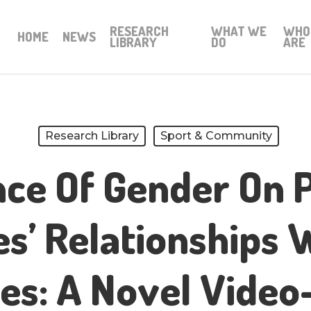
RESEARCH
WHAT WE
WHO
HOME
NEWS
LIBRARY
DO
ARE
Research Library
Sport & Community
nce Of Gender On 
s’ Relationships 
es: A Novel Vide