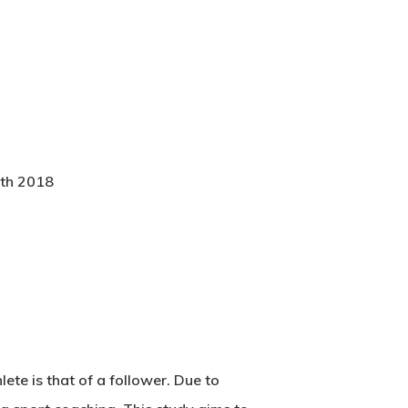
0th 2018
lete is that of a follower. Due to