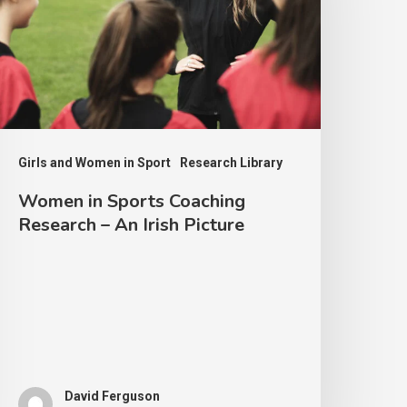
oaching
esearch
n
rish
icture
Girls and Women in Sport
Research Library
Women in Sports Coaching
Research – An Irish Picture
David Ferguson