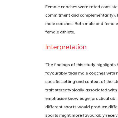
Female coaches were rated consistent
commitment and complementarity). Fe
male coaches. Both male and female 
female athlete.
Interpretation
The findings of this study highligh
favourably than male coaches with re
specific setting and context of the s
trait stereotypically associated wit
emphasise knowledge, practical abilit
different sports would produce differ
sports might more favourably receiv