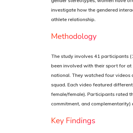
gender stereotypes, women have often
investigate how the gendered interac
athlete relationship.
Methodology
The study involves 41 participants (
been involved with their sport for a
national. They watched four videos d
squad. Each video featured differen
female/female). Participants rated th
commitment, and complementarity) 
Key Findings