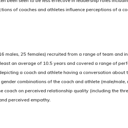
 been seen to be less effective in leadership roles includi
tions of coaches and athletes influence perceptions of a co
16 males, 25 females) recruited from a range of team and in
t least an average of 10.5 years and covered a range of per
epicting a coach and athlete having a conversation about t
t gender combinations of the coach and athlete (male/male,
e coach on perceived relationship quality (including the thr
and perceived empathy.