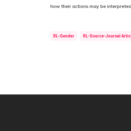
how their actions may be interpreted
RL-Gender
RL-Source-Journal Artic