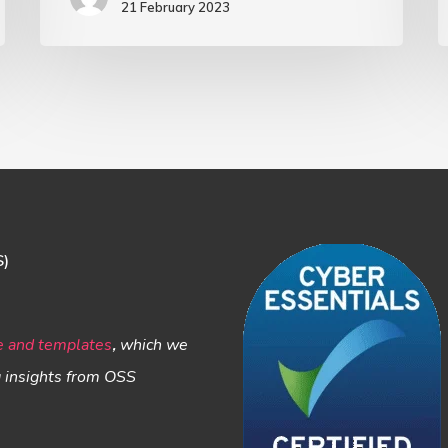
21 February 2023
and
Socioeconomic
Inequality
S)
e and templates
,
which we
g insights from OSS