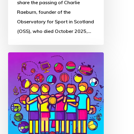
Sport
share the passing of Charlie
in
Raeburn, founder of the
Scotland
Observatory for Sport in Scotland
(OSS), who died October 2025,…
Thought
Piece
from
Charlie
Raeburn
for
Reform
Scotland