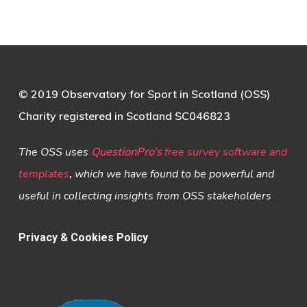
© 2019 Observatory for Sport in Scotland (OSS)
Charity registered in Scotland SC046823
The OSS uses
QuestionPro’s
free survey software and
templates
,
which we have found to be powerful and
useful in collecting insights from OSS stakeholders
Privacy & Cookies Policy