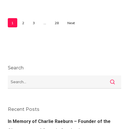
1
2
3
…
28
Next
Search
Recent Posts
In Memory of Charlie Raeburn – Founder of the