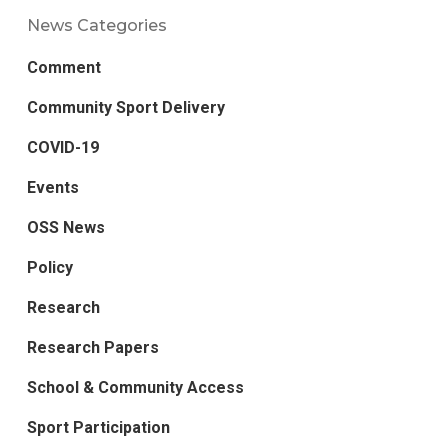
News Categories
Comment
Community Sport Delivery
COVID-19
Events
OSS News
Policy
Research
Research Papers
School & Community Access
Sport Participation