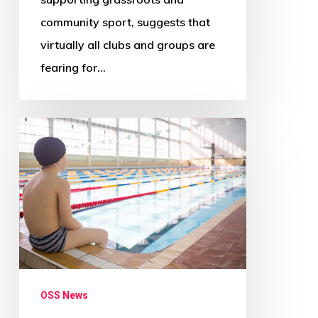
community sport, suggests that
virtually all clubs and groups are
fearing for…
‘Radical
change
needed
across
Scotland’s
councils’
–
Audit
OSS News
Scotland