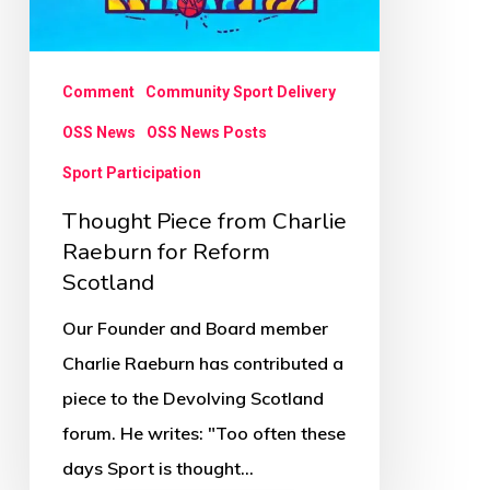
Comment
Community Sport Delivery
OSS News
OSS News Posts
Sport Participation
Thought Piece from Charlie
Raeburn for Reform
Scotland
Our Founder and Board member
Charlie Raeburn has contributed a
piece to the Devolving Scotland
forum. He writes: "Too often these
days Sport is thought…