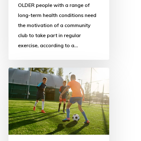
OLDER people with a range of
long-term health conditions need
the motivation of a community
club to take part in regular
exercise, according to a…
New
sport
policy
could
address
decline
and