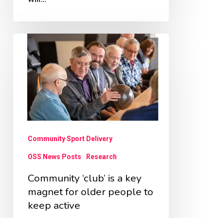
Community
‘club’
is
a
key
magnet
for
Community Sport Delivery
older
OSS News Posts
Research
people
Community ‘club’ is a key
to
magnet for older people to
keep
keep active
active