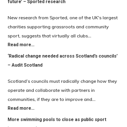
future’ – Sported research
New research from Sported, one of the UK's largest
charities supporting grassroots and community
sport, suggests that virtually all clubs…
Read more…
‘Radical change needed across Scotland’s councils’
– Audit Scotland
Scotland’s councils must radically change how they
operate and collaborate with partners in
communities, if they are to improve and…
Read more…
More swimming pools to close as public sport