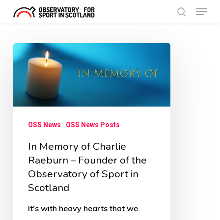
Menu
Skip
search
to
Close
main
Menu
In
content
Memory
of
Charlie
Raeburn
OSS News
OSS News Posts
–
In Memory of Charlie
Founder
Raeburn – Founder of the
of
Observatory of Sport in
the
Scotland
Observatory
of
It's with heavy hearts that we