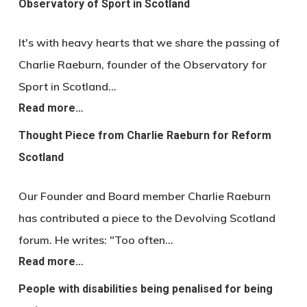
Observatory of Sport in Scotland
It's with heavy hearts that we share the passing of
Charlie Raeburn, founder of the Observatory for
Sport in Scotland…
Read more…
Thought Piece from Charlie Raeburn for Reform
Scotland
Our Founder and Board member Charlie Raeburn
has contributed a piece to the Devolving Scotland
forum. He writes: "Too often…
Read more…
People with disabilities being penalised for being