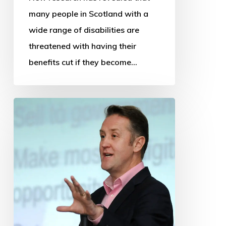
many people in Scotland with a
wide range of disabilities are
threatened with having their
benefits cut if they become…
OSS
thanks
departing
Chief
Executive
and
Research
Manager