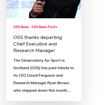
OSS News
OSS News Posts
OSS thanks departing
Chief Executive and
Research Manager
The Observatory for Sport in
Scotland (OSS) has paid tribute to
its CEO David Ferguson and
Research Manager Ryan Brown,
who stepped down this month.…