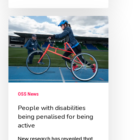
People
with
disabilities
being
penalised
for
being
active
OSS News
People with disabilities
being penalised for being
active
New research has revealed that