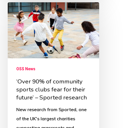
‘Over
90%
of
community
sports
clubs
fear
OSS News
for
their
‘Over 90% of community
sports clubs fear for their
future’
future’ – Sported research
–
Sported
New research from Sported, one
research
of the UK's largest charities
supporting grassroots and