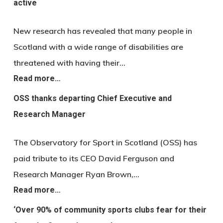
active
New research has revealed that many people in
Scotland with a wide range of disabilities are
threatened with having their…
Read more…
OSS thanks departing Chief Executive and
Research Manager
The Observatory for Sport in Scotland (OSS) has
paid tribute to its CEO David Ferguson and
Research Manager Ryan Brown,…
Read more…
‘Over 90% of community sports clubs fear for their