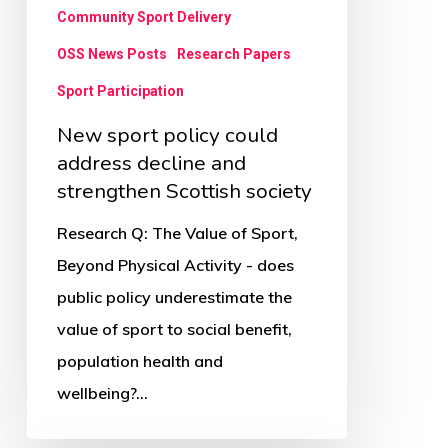
strengthen
Community Sport Delivery
Scottish
OSS News Posts
Research Papers
society
Sport Participation
New sport policy could
address decline and
strengthen Scottish society
Research Q: The Value of Sport,
Beyond Physical Activity - does
public policy underestimate the
value of sport to social benefit,
population health and
wellbeing?…