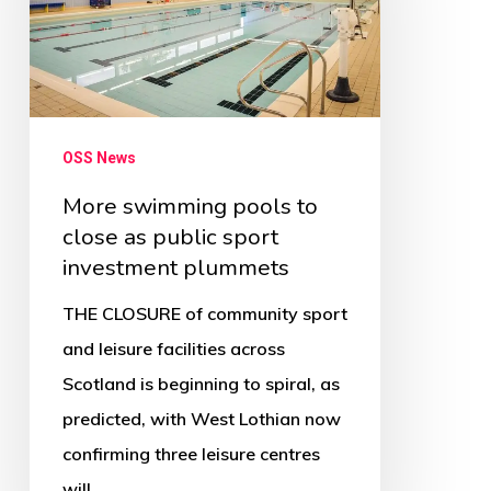
to
close
as
public
sport
OSS News
investment
More swimming pools to
plummets
close as public sport
investment plummets
THE CLOSURE of community sport
and leisure facilities across
Scotland is beginning to spiral, as
predicted, with West Lothian now
confirming three leisure centres
will…