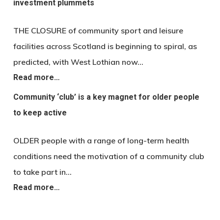
investment plummets
THE CLOSURE of community sport and leisure
facilities across Scotland is beginning to spiral, as
predicted, with West Lothian now…
Read more…
Community ‘club’ is a key magnet for older people
to keep active
OLDER people with a range of long-term health
conditions need the motivation of a community club
to take part in…
Read more…