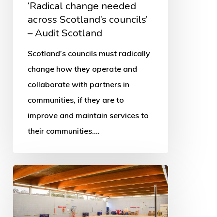
‘Radical change needed
across Scotland’s councils’
– Audit Scotland
Scotland’s councils must radically
change how they operate and
collaborate with partners in
communities, if they are to
improve and maintain services to
their communities.…
More
swimming
pools