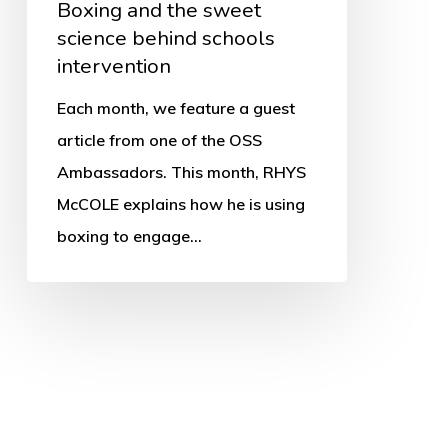
Boxing and the sweet
science behind schools
intervention
Each month, we feature a guest
article from one of the OSS
Ambassadors. This month, RHYS
McCOLE explains how he is using
boxing to engage…