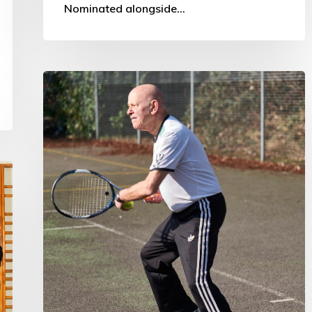
Nominated alongside…
Sport
Participation
and
Ageing:
Influence
and
Impact