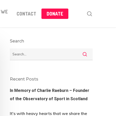
 WE
search
CONTACT
DONATE
Search
Recent Posts
In Memory of Charlie Raeburn – Founder
of the Observatory of Sport in Scotland
It's with heavy hearts that we share the