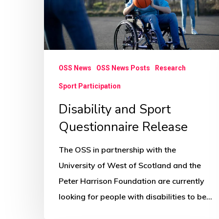
OSS News
OSS News Posts
Research
Sport Participation
Disability and Sport
Questionnaire Release
The OSS in partnership with the
University of West of Scotland and the
Peter Harrison Foundation are currently
looking for people with disabilities to be…