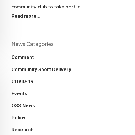
community club to take part in…
Read more…
News Categories
Comment
Community Sport Delivery
COVID-19
Events
OSS News
Policy
Research