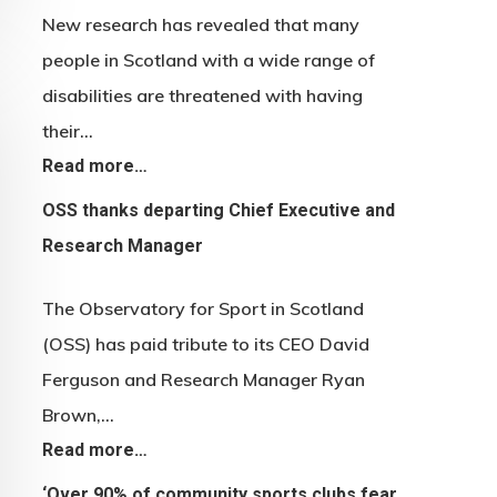
New research has revealed that many
people in Scotland with a wide range of
disabilities are threatened with having
their…
Read more…
OSS thanks departing Chief Executive and
Research Manager
The Observatory for Sport in Scotland
(OSS) has paid tribute to its CEO David
Ferguson and Research Manager Ryan
Brown,…
Read more…
‘Over 90% of community sports clubs fear