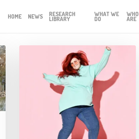
RESEARCH
WHAT WE
WHO
HOME
NEWS
LIBRARY
DO
ARE
Mental
Health
and
Leadership
through
dance
research