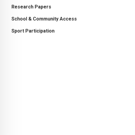
Research Papers
School & Community Access
Sport Participation