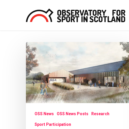
Skip
to
main
content
Glasgow
Hit enter to search or ESC to close
prepares
for
new
‘golf
destination’
OSS News
OSS News Posts
Research
Sport Participation