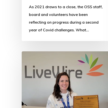
As 2021 draws to a close, the OSS staff,
board and volunteers have been
reflecting on progress during a second
year of Covid challenges. What…
Pool
named
in
Kathleen’s
honour
to
inspire