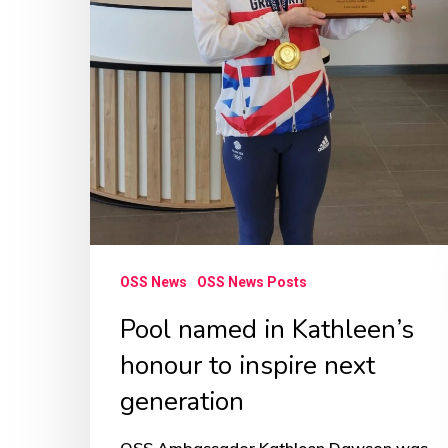
next
generation
OSS News
OSS News Posts
Pool named in Kathleen’s
honour to inspire next
generation
OSS Ambassador Kathleen Dawson was