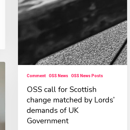
Comment
OSS News
OSS News Posts
OSS call for Scottish
change matched by Lords’
demands of UK
Government