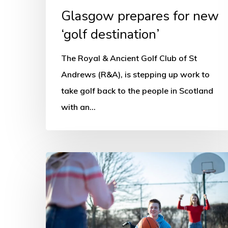
Glasgow prepares for new
‘golf destination’
The Royal & Ancient Golf Club of St
Andrews (R&A), is stepping up work to
take golf back to the people in Scotland
with an…
Disability
and
Sport
Questionnaire
Release