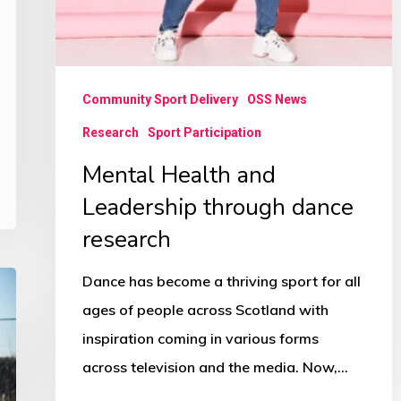
Community Sport Delivery
OSS News
Research
Sport Participation
Mental Health and
Leadership through dance
research
Dance has become a thriving sport for all
ages of people across Scotland with
inspiration coming in various forms
across television and the media. Now,…