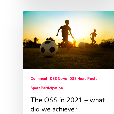
The
OSS
in
2021
–
what
did
we
Comment
OSS News
OSS News Posts
achieve?
Sport Participation
The OSS in 2021 – what
did we achieve?