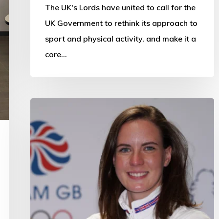
The UK's Lords have united to call for the
UK Government to rethink its approach to
sport and physical activity, and make it a
core…
Ambassador
Dawson
recognised
as
Scotland’s
top
sportswoman