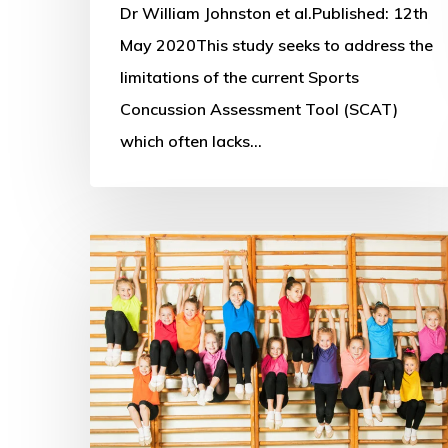
Y
Dr William Johnston et al.Published: 12th
balance
May 2020This study seeks to address the
test
limitations of the current Sports
Concussion Assessment Tool (SCAT)
which often lacks…
Sport
for
the
Future
Research