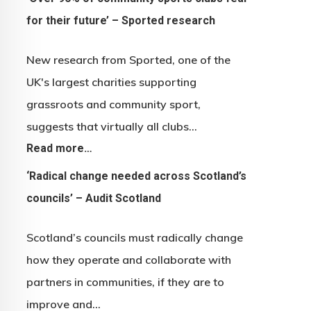
for their future’ – Sported research
New research from Sported, one of the
UK's largest charities supporting
grassroots and community sport,
suggests that virtually all clubs…
Read more…
‘Radical change needed across Scotland’s
councils’ – Audit Scotland
Scotland’s councils must radically change
how they operate and collaborate with
partners in communities, if they are to
improve and…