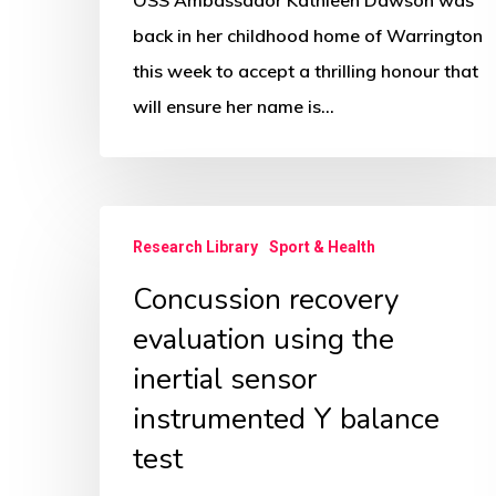
back in her childhood home of Warrington
this week to accept a thrilling honour that
will ensure her name is…
Concussion
Research Library
Sport & Health
recovery
Concussion recovery
evaluation
using
evaluation using the
the
inertial sensor
inertial
instrumented Y balance
sensor
test
instrumented