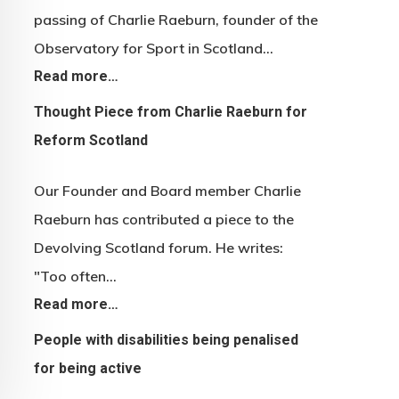
passing of Charlie Raeburn, founder of the
Observatory for Sport in Scotland…
Read more…
Thought Piece from Charlie Raeburn for
Reform Scotland
Our Founder and Board member Charlie
Raeburn has contributed a piece to the
Devolving Scotland forum. He writes:
"Too often…
Read more…
People with disabilities being penalised
for being active