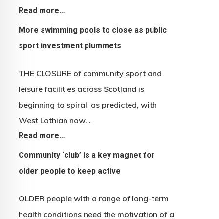
Read more…
More swimming pools to close as public
sport investment plummets
THE CLOSURE of community sport and
leisure facilities across Scotland is
beginning to spiral, as predicted, with
West Lothian now…
Read more…
Community ‘club’ is a key magnet for
older people to keep active
OLDER people with a range of long-term
health conditions need the motivation of a