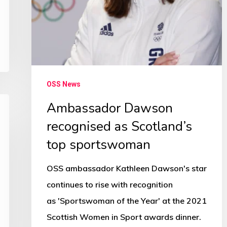
OSS News
Ambassador Dawson
recognised as Scotland’s
top sportswoman
OSS ambassador Kathleen Dawson's star
continues to rise with recognition
as 'Sportswoman of the Year' at the 2021
Scottish Women in Sport awards dinner.