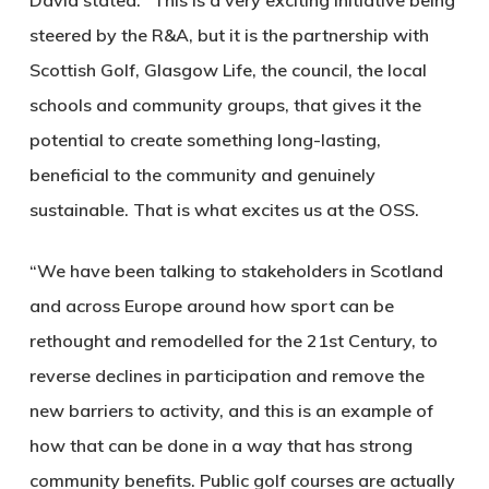
David stated: “This is a very exciting initiative being
steered by the R&A, but it is the partnership with
Scottish Golf, Glasgow Life, the council, the local
schools and community groups, that gives it the
potential to create something long-lasting,
beneficial to the community and genuinely
sustainable. That is what excites us at the OSS.
“We have been talking to stakeholders in Scotland
and across Europe around how sport can be
rethought and remodelled for the 21st Century, to
reverse declines in participation and remove the
new barriers to activity, and this is an example of
how that can be done in a way that has strong
community benefits. Public golf courses are actually