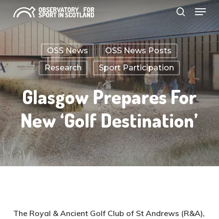
Menu
Skip
search
to
Close
main
Menu
OSS News
OSS News Posts
content
Research
Sport Participation
Glasgow Prepares For
New ‘golf Destination’
The Royal & Ancient Golf Club of St Andrews (R&A),