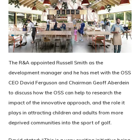
The R&A appointed Russell Smith as the
development manager and he has met with the OSS
CEO David Ferguson and Chairman Geoff Aberdein
to discuss how the OSS can help to research the
impact of the innovative approach, and the role it
plays in attracting children and adults from more
deprived communities into the sport of golf.