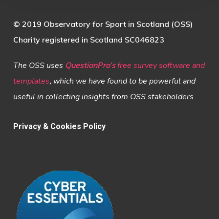
© 2019 Observatory for Sport in Scotland (OSS)
Charity registered in Scotland SC046823
The OSS uses
QuestionPro’s
free survey software and
templates
,
which we have found to be powerful and
useful in collecting insights from OSS stakeholders
Privacy & Cookies Policy