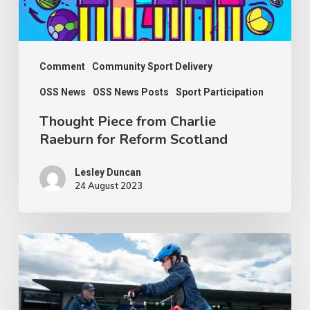
Reform
Scotland
Comment
Community Sport Delivery
OSS News
OSS News Posts
Sport Participation
Thought Piece from Charlie
Raeburn for Reform Scotland
Lesley Duncan
24 August 2023
People
with
disabilities
being