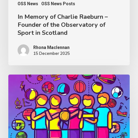
Observatory
OSS News
OSS News Posts
of
In Memory of Charlie Raeburn –
Founder of the Observatory of
Sport
Sport in Scotland
in
Scotland
Rhona Maclennan
15 December 2025
Thought
Piece
from
Charlie
Raeburn
for