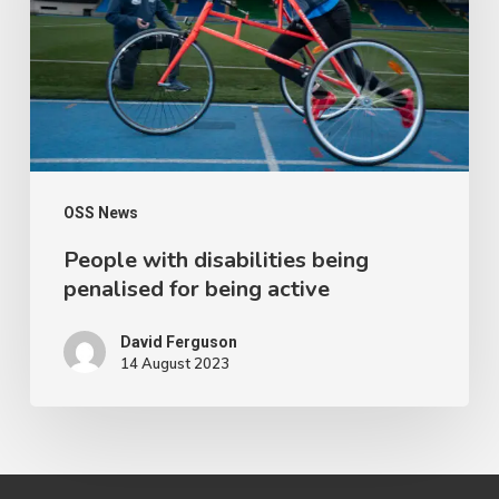
penalised
for
being
active
OSS News
People with disabilities being
penalised for being active
David Ferguson
14 August 2023