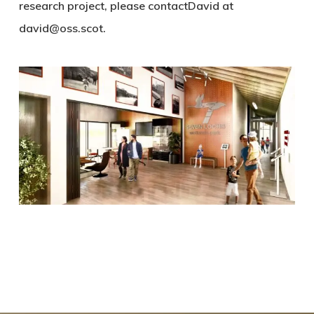
research project, please contactDavid at
david@oss.scot.