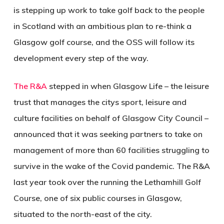
is stepping up work to take golf back to the people
in Scotland with an ambitious plan to re-think a
Glasgow golf course, and the OSS will follow its
development every step of the way.
The R&A
stepped in when Glasgow Life – the leisure
trust that manages the citys sport, leisure and
culture facilities on behalf of Glasgow City Council –
announced that it was seeking partners to take on
management of more than 60 facilities struggling to
survive in the wake of the Covid pandemic. The R&A
last year took over the running the Lethamhill Golf
Course, one of six public courses in Glasgow,
situated to the north-east of the city.