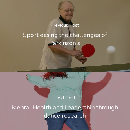
Previous Post
Sport easing the challenges of
Parkinson's
Next Post
Mental Health and Leadership through
dance research