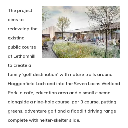
The project
aims to
redevelop the
existing
public course
at Lethamhill
to create a
family ‘golf destination’ with nature trails around
Hogganfield Loch and into the Seven Lochs Wetland
Park, a cafe, education area and a small cinema
alongside a nine-hole course, par 3 course, putting
greens, adventure golf and a floodlit driving range
complete with helter-skelter slide.