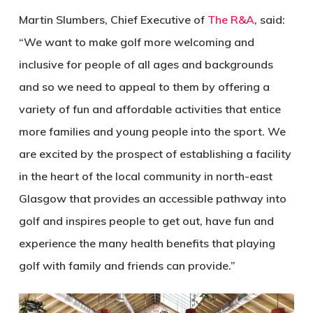
Martin Slumbers, Chief Executive of
The R&A
, said:
“We want to make golf more welcoming and
inclusive for people of all ages and backgrounds
and so we need to appeal to them by offering a
variety of fun and affordable activities that entice
more families and young people into the sport. We
are excited by the prospect of establishing a facility
in the heart of the local community in north-east
Glasgow that provides an accessible pathway into
golf and inspires people to get out, have fun and
experience the many health benefits that playing
golf with family and friends can provide.”