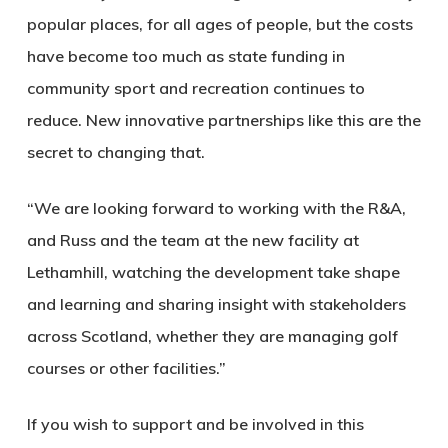
popular places, for all ages of people, but the costs
have become too much as state funding in
community sport and recreation continues to
reduce. New innovative partnerships like this are the
secret to changing that.
“We are looking forward to working with the R&A,
and Russ and the team at the new facility at
Lethamhill, watching the development take shape
and learning and sharing insight with stakeholders
across Scotland, whether they are managing golf
courses or other facilities.”
If you wish to support and be involved in this