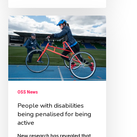
People
with
disabilities
being
penalised
for
being
active
OSS News
People with disabilities
being penalised for being
active
New research has revealed that