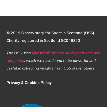
© 2019 Observatory for Sport in Scotland (OSS)
Charity registered in Scotland SC046823
The OSS uses
QuestionPro’s
free survey software and
templates
,
which we have found to be powerful and
useful in collecting insights from OSS stakeholders
Privacy & Cookies Policy