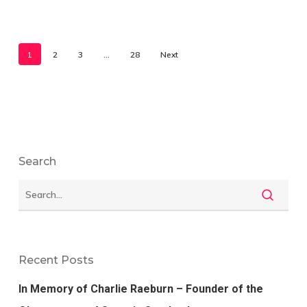
1
2
3
…
28
Next
Search
Recent Posts
In Memory of Charlie Raeburn – Founder of the