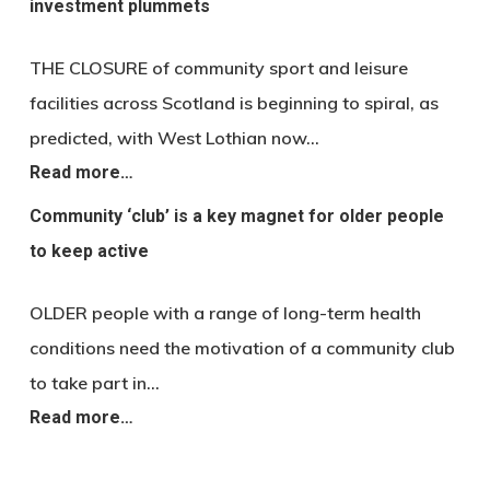
investment plummets
THE CLOSURE of community sport and leisure
facilities across Scotland is beginning to spiral, as
predicted, with West Lothian now…
Read more…
Community ‘club’ is a key magnet for older people
to keep active
OLDER people with a range of long-term health
conditions need the motivation of a community club
to take part in…
Read more…