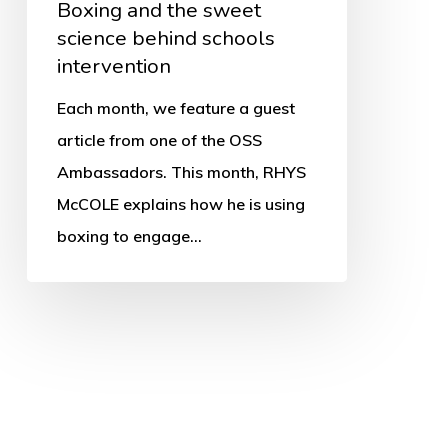
Boxing and the sweet
science behind schools
intervention
Each month, we feature a guest
article from one of the OSS
Ambassadors. This month, RHYS
McCOLE explains how he is using
boxing to engage…