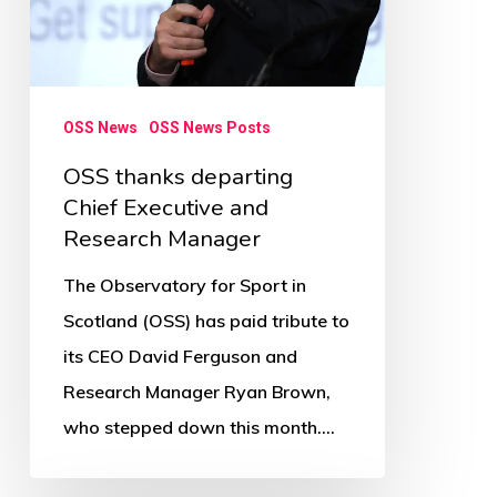
OSS News
OSS News Posts
OSS thanks departing
Chief Executive and
Research Manager
The Observatory for Sport in
Scotland (OSS) has paid tribute to
its CEO David Ferguson and
Research Manager Ryan Brown,
who stepped down this month.…