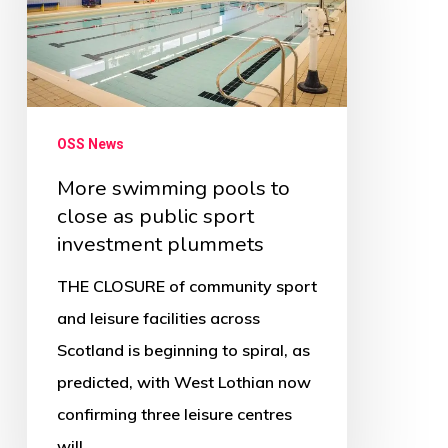
to
close
as
public
sport
OSS News
investment
More swimming pools to
plummets
close as public sport
investment plummets
THE CLOSURE of community sport
and leisure facilities across
Scotland is beginning to spiral, as
predicted, with West Lothian now
confirming three leisure centres
will…