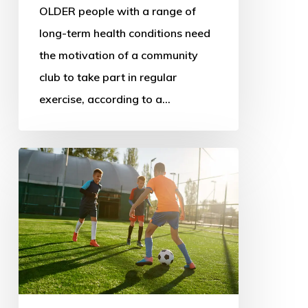
OLDER people with a range of
long-term health conditions need
the motivation of a community
club to take part in regular
exercise, according to a…
New
sport
policy
could
address
decline
and