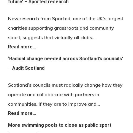
future’ – Sported research
New research from Sported, one of the UK's largest
charities supporting grassroots and community
sport, suggests that virtually all clubs…
Read more…
‘Radical change needed across Scotland’s councils’
– Audit Scotland
Scotland’s councils must radically change how they
operate and collaborate with partners in
communities, if they are to improve and…
Read more…
More swimming pools to close as public sport