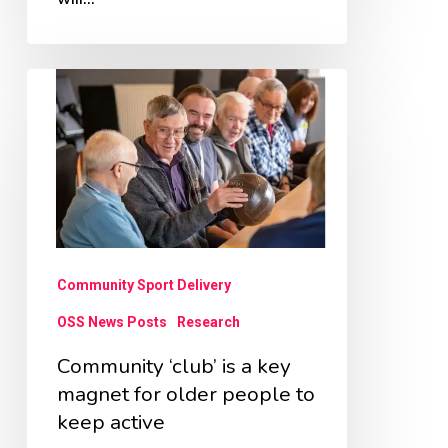
Community
‘club’
is
a
key
magnet
for
Community Sport Delivery
older
OSS News Posts
Research
people
Community ‘club’ is a key
to
magnet for older people to
keep
keep active
active