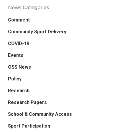
News Categories
Comment
Community Sport Delivery
COVID-19
Events
OSS News
Policy
Research
Research Papers
School & Community Access
Sport Participation