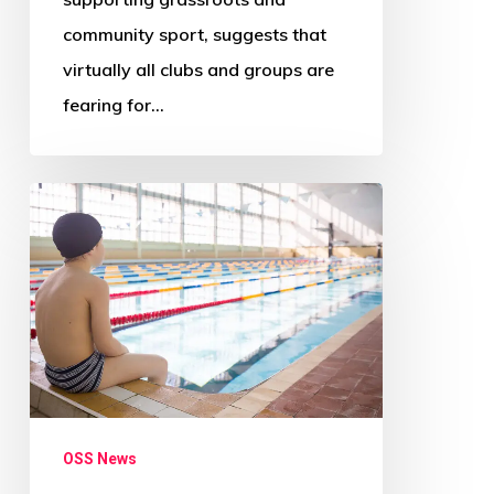
community sport, suggests that
virtually all clubs and groups are
fearing for…
‘Radical
change
needed
across
Scotland’s
councils’
–
Audit
OSS News
Scotland