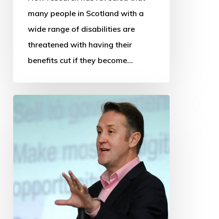
many people in Scotland with a
wide range of disabilities are
threatened with having their
benefits cut if they become…
OSS
thanks
departing
Chief
Executive
and
Research
Manager