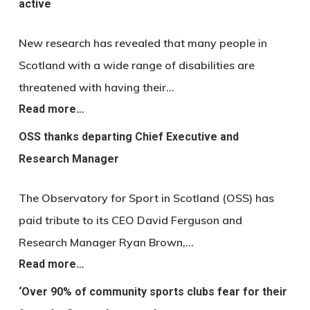
active
New research has revealed that many people in
Scotland with a wide range of disabilities are
threatened with having their…
Read more…
OSS thanks departing Chief Executive and
Research Manager
The Observatory for Sport in Scotland (OSS) has
paid tribute to its CEO David Ferguson and
Research Manager Ryan Brown,…
Read more…
‘Over 90% of community sports clubs fear for their