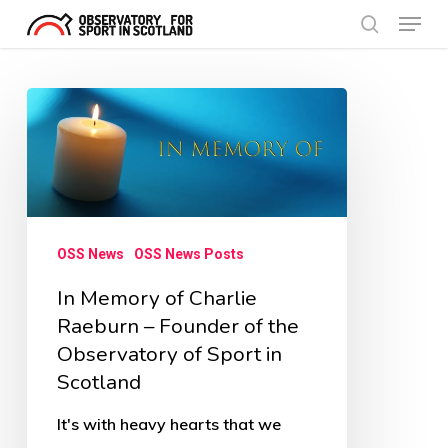
Menu
Skip
search
to
Close
main
Menu
In
content
Memory
of
Charlie
Raeburn
OSS News
OSS News Posts
–
In Memory of Charlie
Founder
Raeburn – Founder of the
of
Observatory of Sport in
the
Scotland
Observatory
of
It's with heavy hearts that we