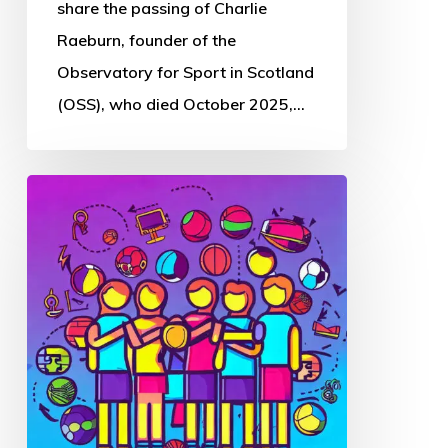
Sport
share the passing of Charlie
in
Raeburn, founder of the
Scotland
Observatory for Sport in Scotland
(OSS), who died October 2025,…
Thought
Piece
from
Charlie
Raeburn
for
Reform
Scotland