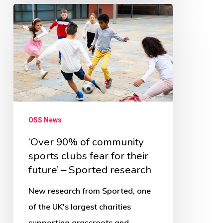
‘Over
90%
of
community
sports
clubs
fear
OSS News
for
their
‘Over 90% of community
sports clubs fear for their
future’
future’ – Sported research
–
Sported
New research from Sported, one
research
of the UK's largest charities
supporting grassroots and