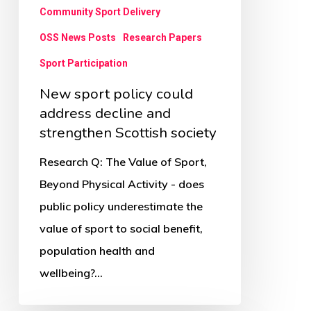
strengthen
Community Sport Delivery
Scottish
OSS News Posts
Research Papers
society
Sport Participation
New sport policy could
address decline and
strengthen Scottish society
Research Q: The Value of Sport,
Beyond Physical Activity - does
public policy underestimate the
value of sport to social benefit,
population health and
wellbeing?…