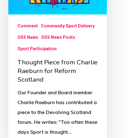
Comment
Community Sport Delivery
OSS News
OSS News Posts
Sport Participation
Thought Piece from Charlie
Raeburn for Reform
Scotland
Our Founder and Board member
Charlie Raeburn has contributed a
piece to the Devolving Scotland
forum. He writes: "Too often these
days Sport is thought…