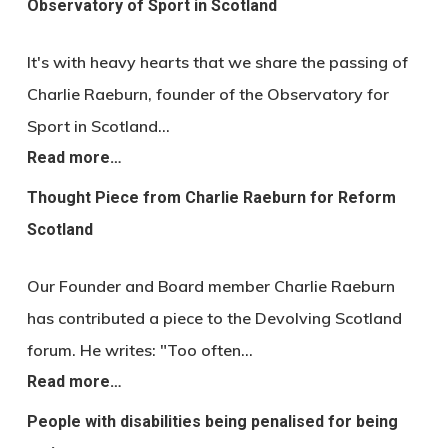
Observatory of Sport in Scotland
It's with heavy hearts that we share the passing of
Charlie Raeburn, founder of the Observatory for
Sport in Scotland…
Read more…
Thought Piece from Charlie Raeburn for Reform
Scotland
Our Founder and Board member Charlie Raeburn
has contributed a piece to the Devolving Scotland
forum. He writes: "Too often…
Read more…
People with disabilities being penalised for being