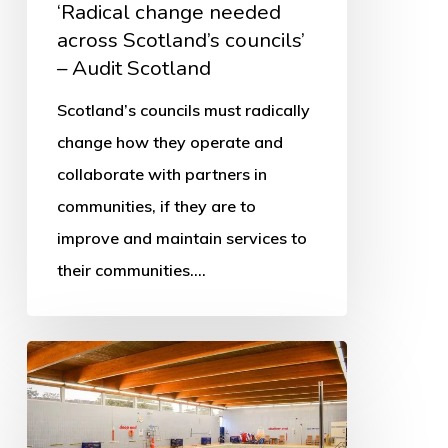
‘Radical change needed
across Scotland’s councils’
– Audit Scotland
Scotland’s councils must radically
change how they operate and
collaborate with partners in
communities, if they are to
improve and maintain services to
their communities.…
More
swimming
pools