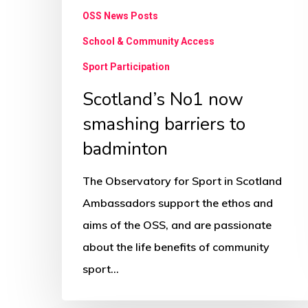
OSS News Posts
School & Community Access
Sport Participation
Scotland’s No1 now
smashing barriers to
badminton
The Observatory for Sport in Scotland
Ambassadors support the ethos and
aims of the OSS, and are passionate
about the life benefits of community
sport…