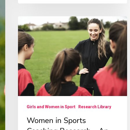
Women
in
Sports
Coaching
Research
–
An
Irish
Picture
Girls and Women in Sport
Research Library
Women in Sports