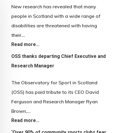
New research has revealed that many
people in Scotland with a wide range of
disabilities are threatened with having
their…
Read more…
OSS thanks departing Chief Executive and
Research Manager
The Observatory for Sport in Scotland
(OSS) has paid tribute to its CEO David
Ferguson and Research Manager Ryan
Brown,…
Read more…
‘Over 90% of community sports clubs fear