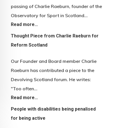
passing of Charlie Raeburn, founder of the
Observatory for Sport in Scotland…
Read more…
Thought Piece from Charlie Raeburn for
Reform Scotland
Our Founder and Board member Charlie
Raeburn has contributed a piece to the
Devolving Scotland forum. He writes:
"Too often…
Read more…
People with disabilities being penalised
for being active