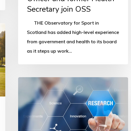
Secretary join OSS
THE Observatory for Sport in
Scotland has added high-level experience
from government and health to its board
as it steps up work…
OSS
network
grows
to
more
than