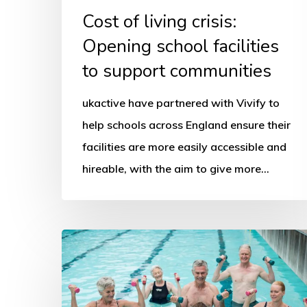
Cost of living crisis:
Opening school facilities
to support communities
ukactive have partnered with Vivify to
help schools across England ensure their
facilities are more easily accessible and
hireable, with the aim to give more…
Big
Swim
Day
urges