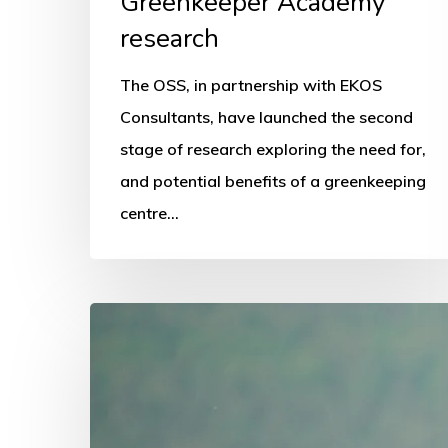
Greenkeeper Academy
research
The OSS, in partnership with EKOS
Consultants, have launched the second
stage of research exploring the need for,
and potential benefits of a greenkeeping
centre…
National
schools
programme
promoted
in