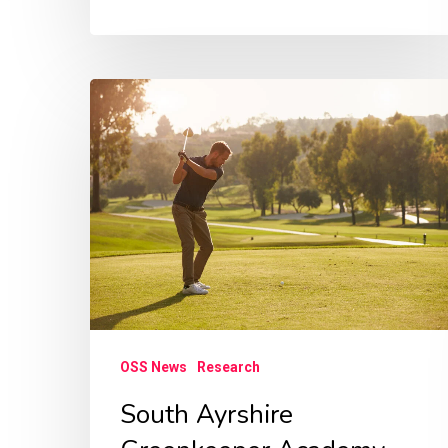
South
Ayrshire
Greenkeeper
Academy
research
OSS News
Research
South Ayrshire