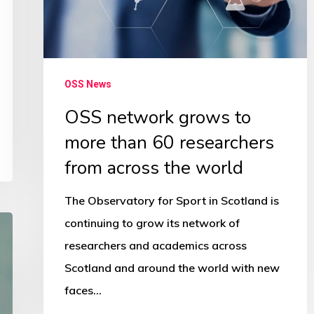
60
researchers
from
across
OSS News
the
OSS network grows to
world
more than 60 researchers
from across the world
The Observatory for Sport in Scotland is
continuing to grow its network of
researchers and academics across
Scotland and around the world with new
faces…