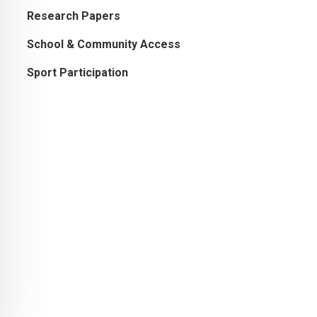
Research Papers
School & Community Access
Sport Participation