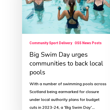
communities
to
back
local
pools
Community Sport Delivery
OSS News Posts
Big Swim Day urges
communities to back local
pools
With a number of swimming pools across
Scotland being earmarked for closure
under local authority plans for budget
cuts in 2023-24, a 'Big Swim Day'…