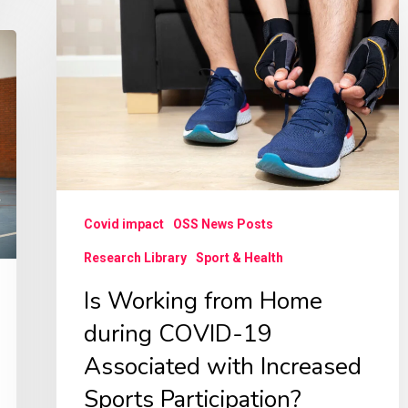
Working
from
Home
during
COVID-
19
Associated
with
Covid impact
OSS News Posts
Increased
Research Library
Sport & Health
Sports
Is Working from Home
Participation?
Contexts
during COVID-19
of
Associated with Increased
Sports,
Sports Participation?