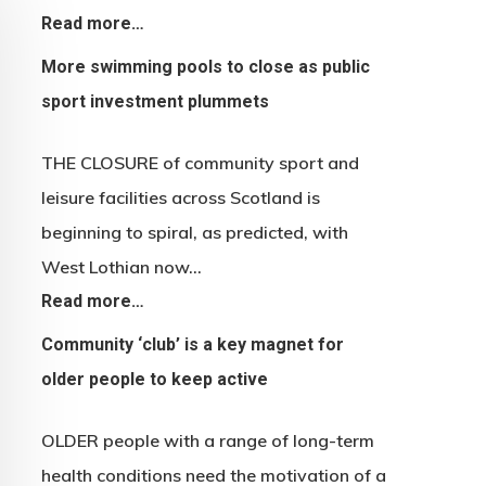
Read more…
More swimming pools to close as public
sport investment plummets
THE CLOSURE of community sport and
leisure facilities across Scotland is
beginning to spiral, as predicted, with
West Lothian now…
Read more…
Community ‘club’ is a key magnet for
older people to keep active
OLDER people with a range of long-term
health conditions need the motivation of a