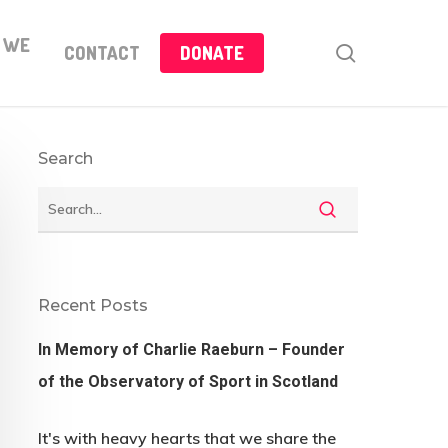
 WE
search
CONTACT
DONATE
Search
Recent Posts
In Memory of Charlie Raeburn – Founder
of the Observatory of Sport in Scotland
It's with heavy hearts that we share the