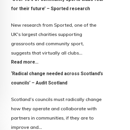
for their future’ – Sported research
New research from Sported, one of the
UK's largest charities supporting
grassroots and community sport,
suggests that virtually all clubs…
Read more…
‘Radical change needed across Scotland’s
councils’ – Audit Scotland
Scotland’s councils must radically change
how they operate and collaborate with
partners in communities, if they are to
improve and…