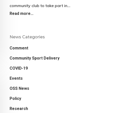
community club to take part in…
Read more…
News Categories
Comment
Community Sport Delivery
COVID-19
Events
OSS News
Policy
Research