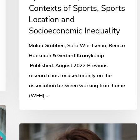
Sports
Contexts of Sports, Sports
Location
Location and
and
Socioeconomic Inequality
Socioeconomic
Inequality
Malou Grubben, Sara Wiertsema, Remco
Hoekman & Gerbert Kraaykamp
Published: August 2022 Previous
research has focused mainly on the
association between working from home
(WFH)…
First
female