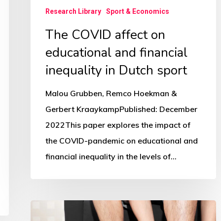
Dutch
Research Library
Sport & Economics
sport
The COVID affect on
educational and financial
inequality in Dutch sport
Malou Grubben, Remco Hoekman &
Gerbert KraaykampPublished: December
2022This paper explores the impact of
the COVID-pandemic on educational and
financial inequality in the levels of…
Is