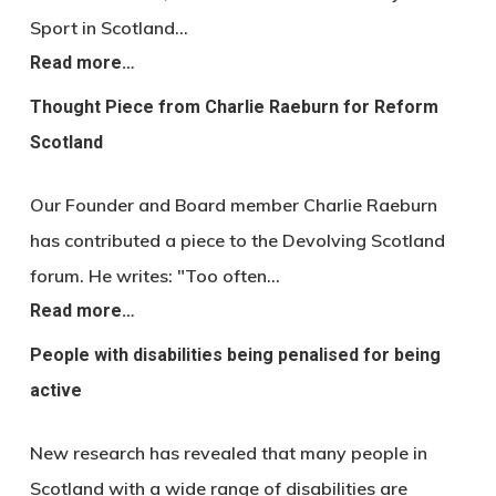
Sport in Scotland…
Read more…
Thought Piece from Charlie Raeburn for Reform
Scotland
Our Founder and Board member Charlie Raeburn
has contributed a piece to the Devolving Scotland
forum. He writes: "Too often…
Read more…
People with disabilities being penalised for being
active
New research has revealed that many people in
Scotland with a wide range of disabilities are