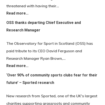
threatened with having their…
Read more…
OSS thanks departing Chief Executive and
Research Manager
The Observatory for Sport in Scotland (OSS) has
paid tribute to its CEO David Ferguson and
Research Manager Ryan Brown,…
Read more…
‘Over 90% of community sports clubs fear for their
future’ – Sported research
New research from Sported, one of the UK's largest
charities supporting grassroots and community