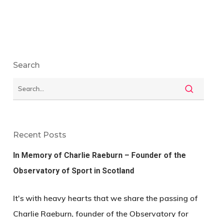
Search
Recent Posts
In Memory of Charlie Raeburn – Founder of the
Observatory of Sport in Scotland
It's with heavy hearts that we share the passing of
Charlie Raeburn, founder of the Observatory for