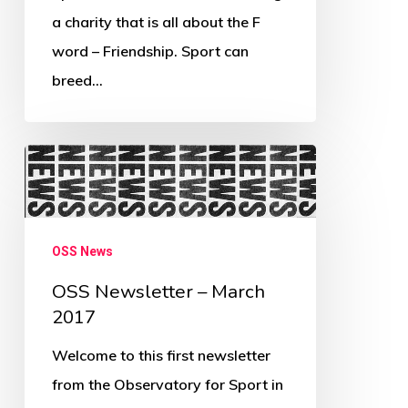
a charity that is all about the F
word – Friendship. Sport can
breed…
OSS
Newsletter
–
March
OSS News
2017
OSS Newsletter – March
2017
Welcome to this first newsletter
from the Observatory for Sport in