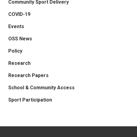
Community Sport Delivery
COVID-19
Events
OSS News
Policy
Research
Research Papers
School & Community Access
Sport Participation