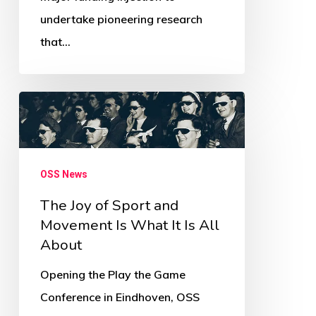
Newsletter
undertake pioneering research
that…
The
Joy
of
Sport
OSS News
and
The Joy of Sport and
Movement
Movement Is What It Is All
Is
About
What
Opening the Play the Game
It
Conference in Eindhoven, OSS
Is