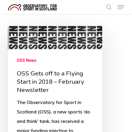
Menu
Skip
search
to
Close
main
Menu
OSS
content
Gets
off
to
OSS News
a
OSS Gets off to a Flying
Flying
Start in 2018 – February
Start
Newsletter
in
The Observatory for Sport in
2018
Scotland (OSS), a new sports ‘do
–
and think’ tank, has received a
February
major funding injection to