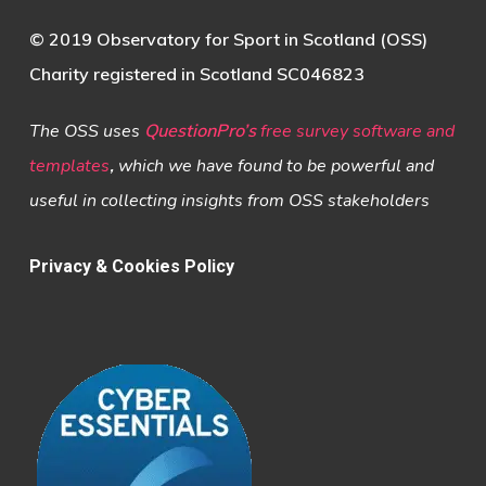
© 2019 Observatory for Sport in Scotland (OSS)
Charity registered in Scotland SC046823
The OSS uses
QuestionPro’s
free survey software and
templates
,
which we have found to be powerful and
useful in collecting insights from OSS stakeholders
Privacy & Cookies Policy