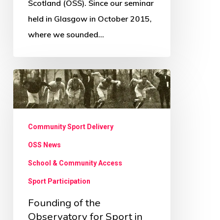
Scotland (OSS). Since our seminar
held in Glasgow in October 2015,
where we sounded…
Founding
of
the
Observatory
Community Sport Delivery
for
OSS News
Sport
School & Community Access
in
Sport Participation
Scotland
Founding of the
Observatory for Sport in