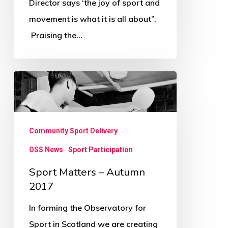
Director says ‘the joy of sport and
All
movement is what it is all about”.
About
Praising the…
Sport
Matters
–
Autumn
Community Sport Delivery
2017
OSS News
Sport Participation
Sport Matters – Autumn
2017
In forming the Observatory for
Sport in Scotland we are creating