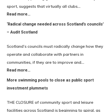
sport, suggests that virtually all clubs…
Read more…
‘Radical change needed across Scotland’s councils’
– Audit Scotland
Scotland’s councils must radically change how they
operate and collaborate with partners in
communities, if they are to improve and…
Read more…
More swimming pools to close as public sport
investment plummets
THE CLOSURE of community sport and leisure
facilities across Scotland is beginning to spiral, as