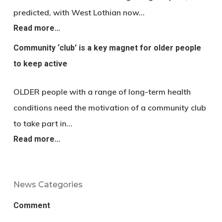
predicted, with West Lothian now…
Read more…
Community ‘club’ is a key magnet for older people
to keep active
OLDER people with a range of long-term health
conditions need the motivation of a community club
to take part in…
Read more…
News Categories
Comment