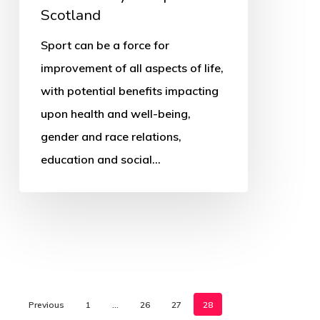
Scotland
Sport can be a force for
improvement of all aspects of life,
with potential benefits impacting
upon health and well-being,
gender and race relations,
education and social…
Previous
1
…
26
27
28