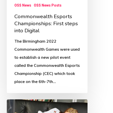
OSS News
OSS News Posts
Commonwealth Esports
Championships: First steps
into Digital
The Birmingham 2022
Commonwealth Games were used
to establish a new pilot event
called the Commonwealth Esports
Championship (CEC) which took
place on the 6th-7th…
Children’s
physical