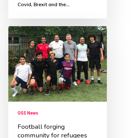
Covid, Brexit and the…
Football
forging
community
for
refugees
OSS News
Football forging
community for refugees