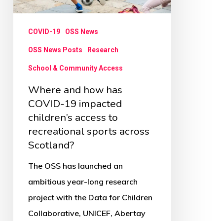
19
impacted
COVID-19
OSS News
children’s
access
OSS News Posts
Research
to
School & Community Access
recreational
Where and how has
sports
COVID-19 impacted
across
children’s access to
recreational sports across
Scotland?
Scotland?
The OSS has launched an
ambitious year-long research
project with the Data for Children
Collaborative, UNICEF, Abertay