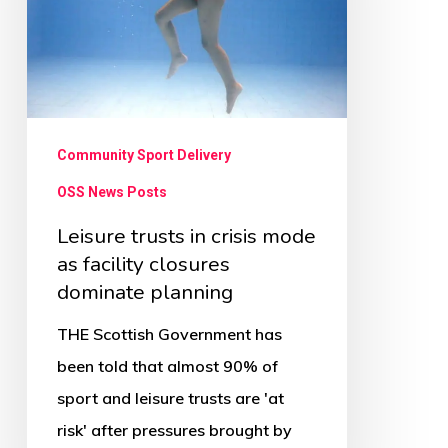
mode
as
facility
closures
dominate
Community Sport Delivery
planning
OSS News Posts
Leisure trusts in crisis mode
as facility closures
dominate planning
THE Scottish Government has
been told that almost 90% of
sport and leisure trusts are 'at
risk' after pressures brought by