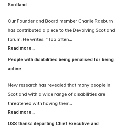
Scotland
Our Founder and Board member Charlie Raeburn
has contributed a piece to the Devolving Scotland
forum. He writes: "Too often…
Read more…
People with disabilities being penalised for being
active
New research has revealed that many people in
Scotland with a wide range of disabilities are
threatened with having their…
Read more…
OSS thanks departing Chief Executive and