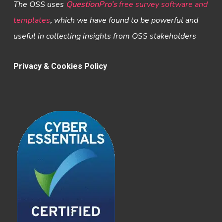
The OSS uses
QuestionPro’s
free survey software and
templates
,
which we have found to be powerful and
useful in collecting insights from OSS stakeholders
Privacy & Cookies Policy