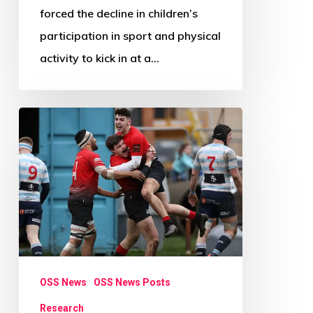
forced the decline in children’s
participation in sport and physical
activity to kick in at a…
Research
Review
Paper
Call:
Beyond
Physical
Activity
OSS News
OSS News Posts
Research