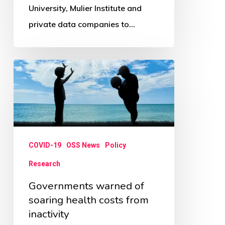
University, Mulier Institute and
private data companies to…
Governments
warned
of
soaring
health
COVID-19
OSS News
Policy
costs
from
Research
inactivity
Governments warned of
soaring health costs from
inactivity