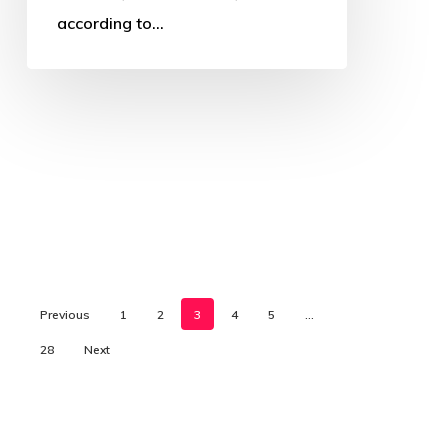
according to…
Previous
1
2
3
4
5
…
28
Next