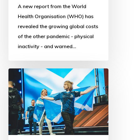
A new report from the World
Health Organisation (WHO) has
revealed the growing global costs
of the other pandemic - physical
inactivity - and warned…
Commonwealth
Esports
Championships:
First
steps
into
Digital