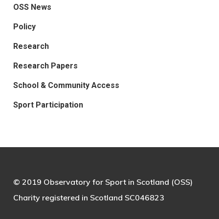
OSS News
Policy
Research
Research Papers
School & Community Access
Sport Participation
© 2019 Observatory for Sport in Scotland (OSS)
Charity registered in Scotland SC046823