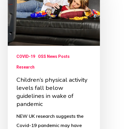
activity
levels
fall
below
guidelines
in
COVID-19
OSS News Posts
wake
Research
of
Children’s physical activity
pandemic
levels fall below
guidelines in wake of
pandemic
NEW UK research suggests the
Covid-19 pandemic may have