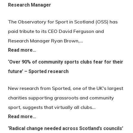
Research Manager
The Observatory for Sport in Scotland (OSS) has
paid tribute to its CEO David Ferguson and
Research Manager Ryan Brown,…
Read more…
‘Over 90% of community sports clubs fear for their
future’ – Sported research
New research from Sported, one of the UK's largest
charities supporting grassroots and community
sport, suggests that virtually all clubs…
Read more…
‘Radical change needed across Scotland’s councils’