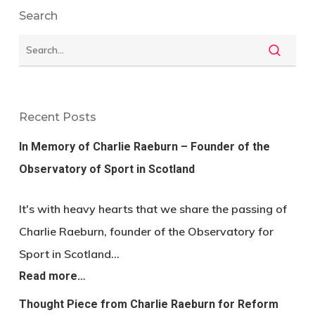
Search
Recent Posts
In Memory of Charlie Raeburn – Founder of the
Observatory of Sport in Scotland
It's with heavy hearts that we share the passing of
Charlie Raeburn, founder of the Observatory for
Sport in Scotland…
Read more…
Thought Piece from Charlie Raeburn for Reform