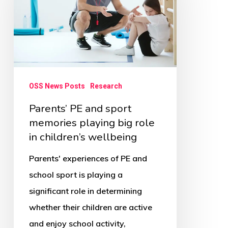
sport
memories
playing
big
role
OSS News Posts
Research
in
Parents’ PE and sport
children’s
memories playing big role
wellbeing
in children’s wellbeing
Parents' experiences of PE and
school sport is playing a
significant role in determining
whether their children are active
and enjoy school activity,