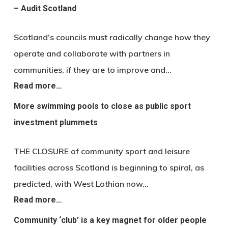
– Audit Scotland
Scotland’s councils must radically change how they
operate and collaborate with partners in
communities, if they are to improve and…
Read more…
More swimming pools to close as public sport
investment plummets
THE CLOSURE of community sport and leisure
facilities across Scotland is beginning to spiral, as
predicted, with West Lothian now…
Read more…
Community ‘club’ is a key magnet for older people