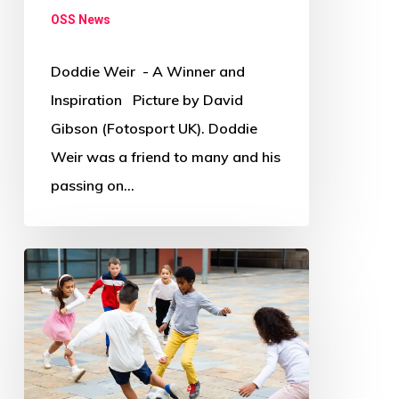
OSS News
Doddie Weir - A Winner and
Inspiration Picture by David
Gibson (Fotosport UK). Doddie
Weir was a friend to many and his
passing on…
Where
and
how
has
COVID-