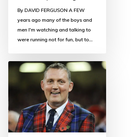
By DAVID FERGUSON A FEW
years ago many of the boys and
men I'm watching and talking to
were running not for fun, but to…