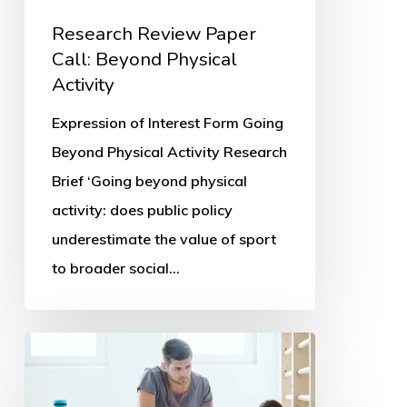
Research Review Paper
Call: Beyond Physical
Activity
Expression of Interest Form Going
Beyond Physical Activity Research
Brief ‘Going beyond physical
activity: does public policy
underestimate the value of sport
to broader social…
Parents’
PE
and