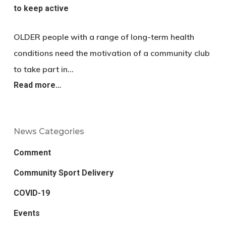
to keep active
OLDER people with a range of long-term health
conditions need the motivation of a community club
to take part in…
Read more…
News Categories
Comment
Community Sport Delivery
COVID-19
Events