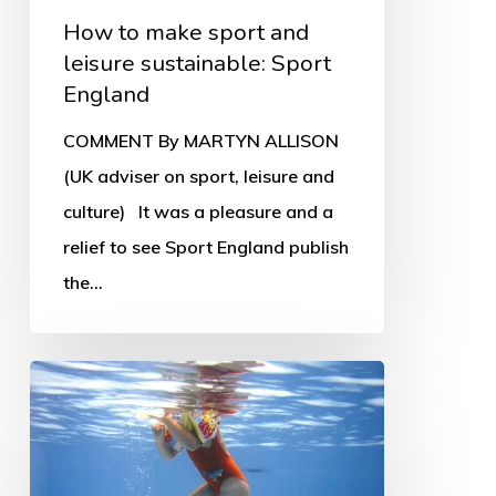
How to make sport and
leisure sustainable: Sport
England
COMMENT By MARTYN ALLISON
(UK adviser on sport, leisure and
culture) It was a pleasure and a
relief to see Sport England publish
the…
Leisure
trusts
in
crisis