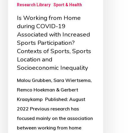
Research Library
Sport & Health
Increased
Is Working from Home
Sports
during COVID-19
Participation?
Associated with Increased
Contexts
Sports Participation?
of
Contexts of Sports, Sports
Sports,
Location and
Sports
Socioeconomic Inequality
Location
Malou Grubben, Sara Wiertsema,
and
Remco Hoekman & Gerbert
Socioeconomic
Kraaykamp Published: August
Inequality
2022 Previous research has
focused mainly on the association
between working from home