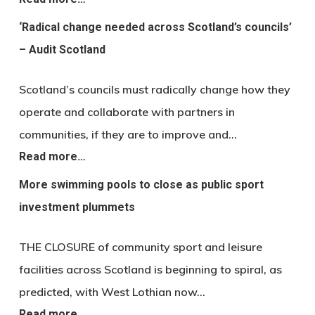
‘Radical change needed across Scotland’s councils’
– Audit Scotland
Scotland’s councils must radically change how they
operate and collaborate with partners in
communities, if they are to improve and…
Read more…
More swimming pools to close as public sport
investment plummets
THE CLOSURE of community sport and leisure
facilities across Scotland is beginning to spiral, as
predicted, with West Lothian now…
Read more…