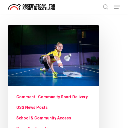
Menu
Skip
search
to
Close
main
Menu
Scotland’s
content
No1
now
smashing
barriers
to
badminton
Comment
Community Sport Delivery
OSS News Posts
School & Community Access