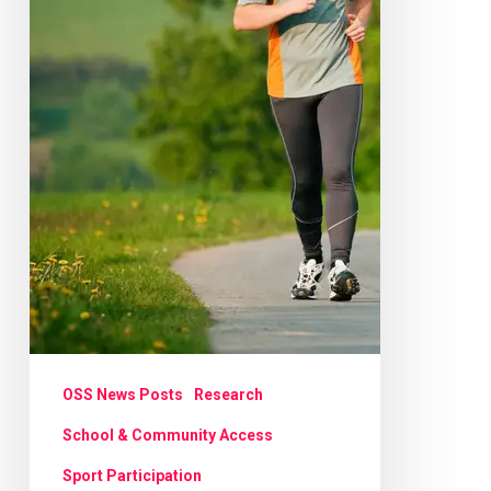
OSS News Posts
Research
School & Community Access
Sport Participation