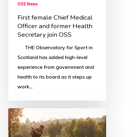
OSS News
First female Chief Medical
Officer and former Health
Secretary join OSS
THE Observatory for Sport in
Scotland has added high-level
experience from government and
health to its board as it steps up
work…
South
Ayrshire
Greenkeeper