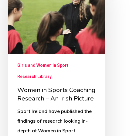
Sports
Coaching
Research
–
An
Irish
Picture
Girls and Women in Sport
Research Library
Women in Sports Coaching
Research – An Irish Picture
Sport Ireland have published the
findings of research looking in-
depth at Women in Sport