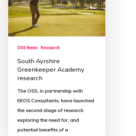
Academy
research
OSS News
Research
South Ayrshire
Greenkeeper Academy
research
The OSS, in partnership with
EKOS Consultants, have launched
the second stage of research
exploring the need for, and
potential benefits of a