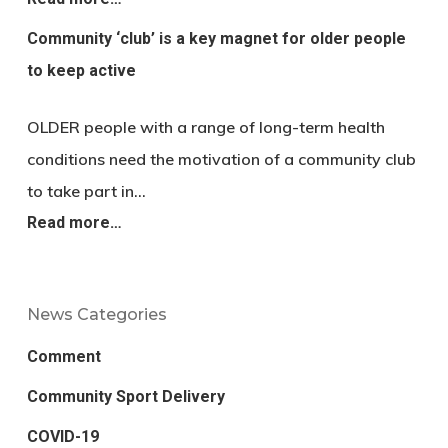
Community ‘club’ is a key magnet for older people
to keep active
OLDER people with a range of long-term health
conditions need the motivation of a community club
to take part in…
Read more…
News Categories
Comment
Community Sport Delivery
COVID-19