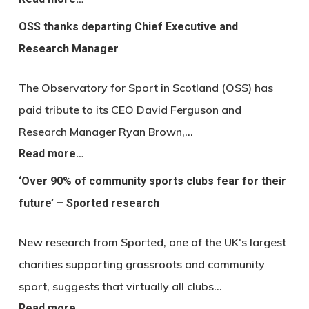
OSS thanks departing Chief Executive and
Research Manager
The Observatory for Sport in Scotland (OSS) has
paid tribute to its CEO David Ferguson and
Research Manager Ryan Brown,…
Read more…
‘Over 90% of community sports clubs fear for their
future’ – Sported research
New research from Sported, one of the UK's largest
charities supporting grassroots and community
sport, suggests that virtually all clubs…
Read more…