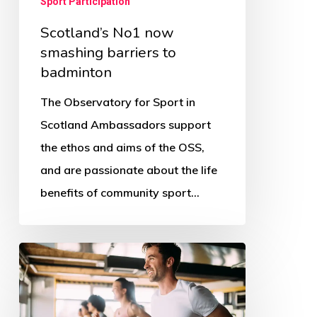
Sport Participation
Scotland’s No1 now
smashing barriers to
badminton
The Observatory for Sport in
Scotland Ambassadors support
the ethos and aims of the OSS,
and are passionate about the life
benefits of community sport…
The
COVID
affect