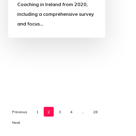
Coaching in Ireland from 2020,
including a comprehensive survey
and focus…
Previous
1
2
3
4
…
28
Next