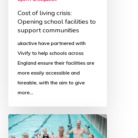
Cost of living crisis:
Opening school facilities to
support communities
ukactive have partnered with
Vivify to help schools across
England ensure their facilities are
more easily accessible and
hireable, with the aim to give
more…
Big
Swim