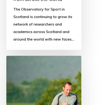
world
The Observatory for Sport in
Scotland is continuing to grow its
network of researchers and
academics across Scotland and
around the world with new faces…
National
schools
programme
promoted
in
survey