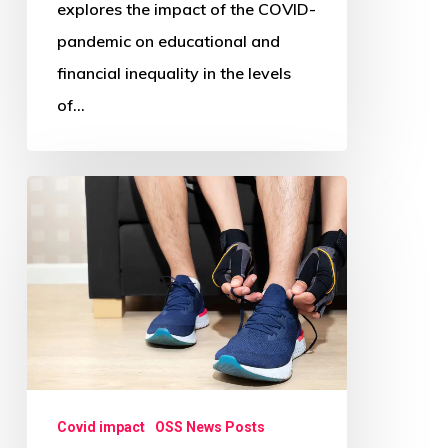
explores the impact of the COVID-
pandemic on educational and
financial inequality in the levels
of…
Is
Working
from
Home
during
COVID-
19
Associated
Covid impact
OSS News Posts
with