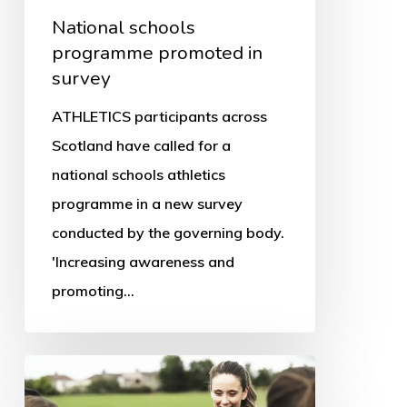
National schools
programme promoted in
survey
ATHLETICS participants across
Scotland have called for a
national schools athletics
programme in a new survey
conducted by the governing body.
'Increasing awareness and
promoting…
Women
in