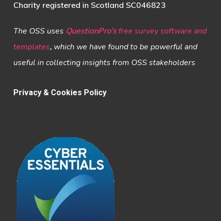
Charity registered in Scotland SC046823
The OSS uses
QuestionPro’s
free survey software and
templates
,
which we have found to be powerful and
useful in collecting insights from OSS stakeholders
Privacy & Cookies Policy