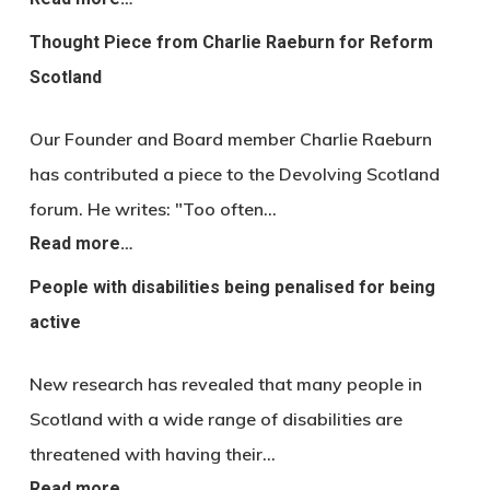
Thought Piece from Charlie Raeburn for Reform
Scotland
Our Founder and Board member Charlie Raeburn
has contributed a piece to the Devolving Scotland
forum. He writes: "Too often…
Read more…
People with disabilities being penalised for being
active
New research has revealed that many people in
Scotland with a wide range of disabilities are
threatened with having their…
Read more…