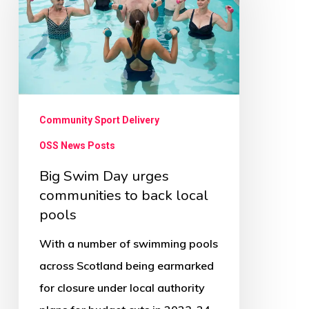
Day
urges
communities
to
back
local
Community Sport Delivery
pools
OSS News Posts
Big Swim Day urges
communities to back local
pools
With a number of swimming pools
across Scotland being earmarked
for closure under local authority