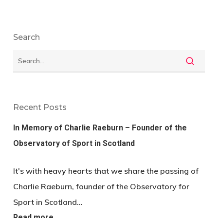
Search
Recent Posts
In Memory of Charlie Raeburn – Founder of the
Observatory of Sport in Scotland
It's with heavy hearts that we share the passing of
Charlie Raeburn, founder of the Observatory for
Sport in Scotland…
Read more…