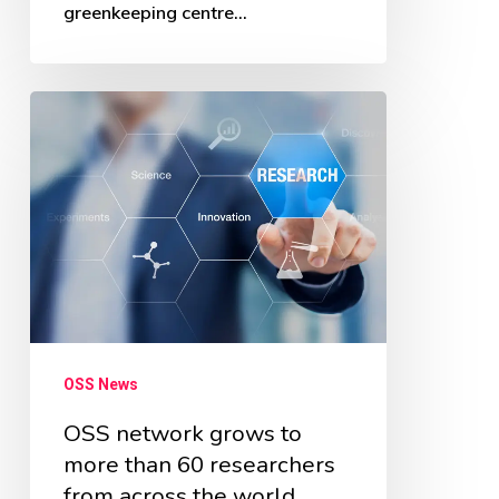
greenkeeping centre…
OSS
network
grows
to
more
than
60
researchers
OSS News
from
across
OSS network grows to
more than 60 researchers
the
from across the world