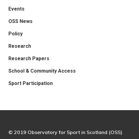
Events
OSS News
Policy
Research
Research Papers
School & Community Access
Sport Participation
© 2019 Observatory for Sport in Scotland (OSS)