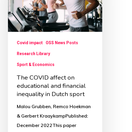
on
educational
and
financial
inequality
Covid impact
OSS News Posts
in
Research Library
Dutch
Sport & Economics
sport
The COVID affect on
educational and financial
inequality in Dutch sport
Malou Grubben, Remco Hoekman
& Gerbert KraaykampPublished:
December 2022This paper