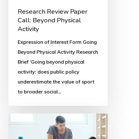
Research Review Paper
Call: Beyond Physical
Activity
Expression of Interest Form Going
Beyond Physical Activity Research
Brief ‘Going beyond physical
activity: does public policy
underestimate the value of sport
to broader social…
Parents’
PE
and