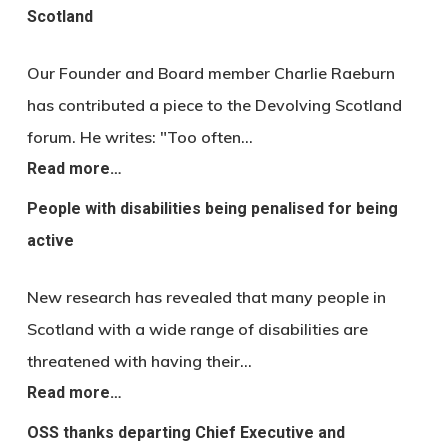
Scotland
Our Founder and Board member Charlie Raeburn
has contributed a piece to the Devolving Scotland
forum. He writes: "Too often…
Read more…
People with disabilities being penalised for being
active
New research has revealed that many people in
Scotland with a wide range of disabilities are
threatened with having their…
Read more…
OSS thanks departing Chief Executive and