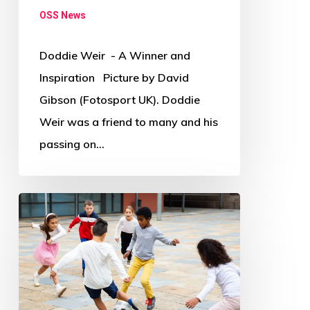
OSS News
Doddie Weir - A Winner and
Inspiration Picture by David
Gibson (Fotosport UK). Doddie
Weir was a friend to many and his
passing on…
Where
and
how
has
COVID-