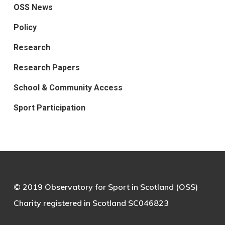
OSS News
Policy
Research
Research Papers
School & Community Access
Sport Participation
© 2019 Observatory for Sport in Scotland (OSS)
Charity registered in Scotland SC046823