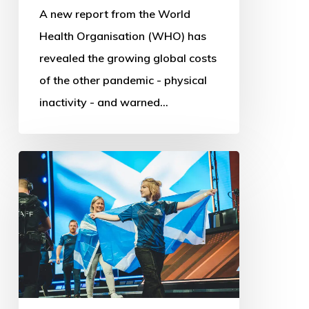
A new report from the World
Health Organisation (WHO) has
revealed the growing global costs
of the other pandemic - physical
inactivity - and warned…
Commonwealth
Esports
Championships:
First
steps
into
Digital