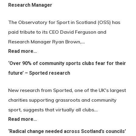
Research Manager
The Observatory for Sport in Scotland (OSS) has
paid tribute to its CEO David Ferguson and
Research Manager Ryan Brown,…
Read more…
‘Over 90% of community sports clubs fear for their
future’ – Sported research
New research from Sported, one of the UK's largest
charities supporting grassroots and community
sport, suggests that virtually all clubs…
Read more…
‘Radical change needed across Scotland’s councils’