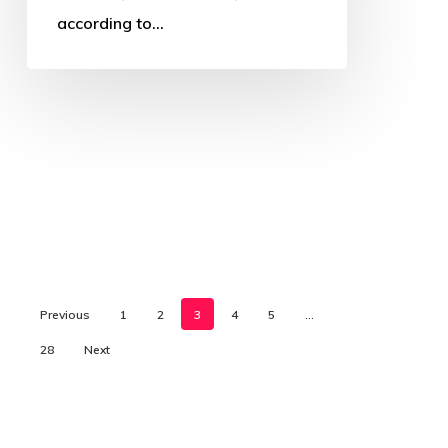
according to…
Previous
1
2
3
4
5
…
28
Next