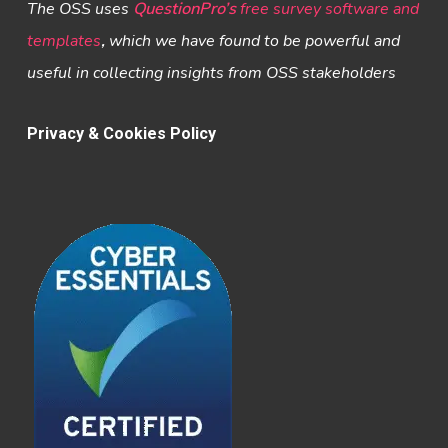
The OSS uses
QuestionPro’s
free survey software and
templates
,
which we have found to be powerful and
useful in collecting insights from OSS stakeholders
Privacy & Cookies Policy