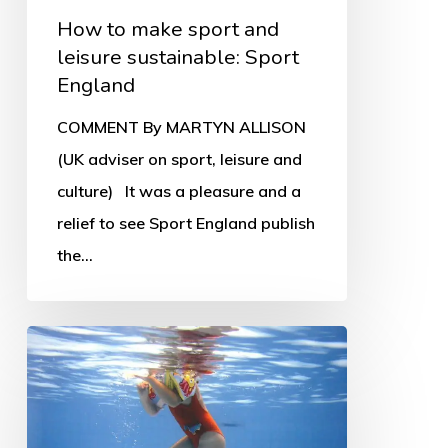
How to make sport and
leisure sustainable: Sport
England
COMMENT By MARTYN ALLISON
(UK adviser on sport, leisure and
culture) It was a pleasure and a
relief to see Sport England publish
the…
Leisure
trusts
in
crisis