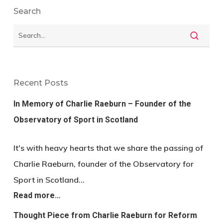
Search
Recent Posts
In Memory of Charlie Raeburn – Founder of the
Observatory of Sport in Scotland
It's with heavy hearts that we share the passing of
Charlie Raeburn, founder of the Observatory for
Sport in Scotland…
Read more…
Thought Piece from Charlie Raeburn for Reform