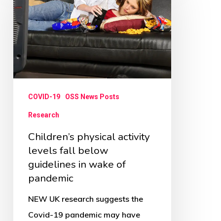
activity
levels
fall
below
guidelines
in
COVID-19
OSS News Posts
wake
Research
of
Children’s physical activity
pandemic
levels fall below
guidelines in wake of
pandemic
NEW UK research suggests the
Covid-19 pandemic may have