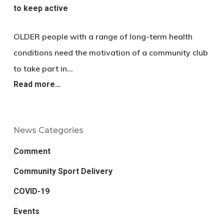
to keep active
OLDER people with a range of long-term health
conditions need the motivation of a community club
to take part in…
Read more…
News Categories
Comment
Community Sport Delivery
COVID-19
Events