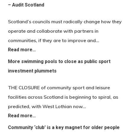
– Audit Scotland
Scotland’s councils must radically change how they
operate and collaborate with partners in
communities, if they are to improve and…
Read more…
More swimming pools to close as public sport
investment plummets
THE CLOSURE of community sport and leisure
facilities across Scotland is beginning to spiral, as
predicted, with West Lothian now…
Read more…
Community ‘club’ is a key magnet for older people