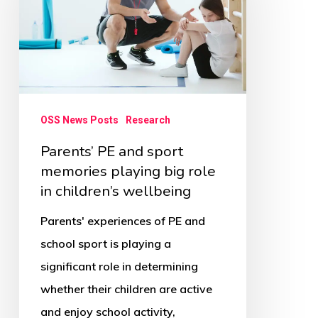
sport
memories
playing
big
role
OSS News Posts
Research
in
Parents’ PE and sport
children’s
memories playing big role
wellbeing
in children’s wellbeing
Parents' experiences of PE and
school sport is playing a
significant role in determining
whether their children are active
and enjoy school activity,