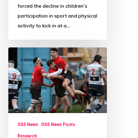
forced the decline in children’s
participation in sport and physical
activity to kick in at a…
Research
Review
Paper
Call:
Beyond
Physical
Activity
OSS News
OSS News Posts
Research