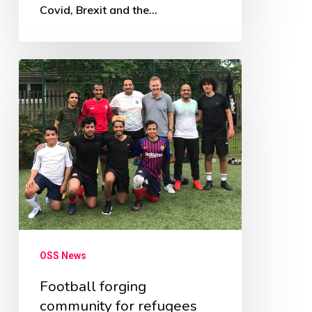
Covid, Brexit and the…
Football
forging
community
for
refugees
OSS News
Football forging
community for refugees