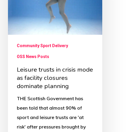
mode
as
facility
closures
dominate
Community Sport Delivery
planning
OSS News Posts
Leisure trusts in crisis mode
as facility closures
dominate planning
THE Scottish Government has
been told that almost 90% of
sport and leisure trusts are 'at
risk' after pressures brought by