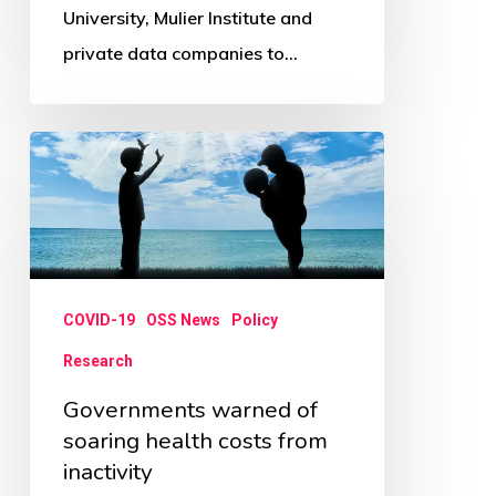
University, Mulier Institute and
private data companies to…
Governments
warned
of
soaring
health
COVID-19
OSS News
Policy
costs
from
Research
inactivity
Governments warned of
soaring health costs from
inactivity