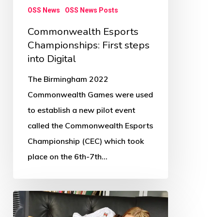
OSS News
OSS News Posts
Commonwealth Esports
Championships: First steps
into Digital
The Birmingham 2022
Commonwealth Games were used
to establish a new pilot event
called the Commonwealth Esports
Championship (CEC) which took
place on the 6th-7th…
Children’s
physical