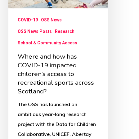
19
impacted
COVID-19
OSS News
children’s
access
OSS News Posts
Research
to
School & Community Access
recreational
Where and how has
sports
COVID-19 impacted
across
children’s access to
recreational sports across
Scotland?
Scotland?
The OSS has launched an
ambitious year-long research
project with the Data for Children
Collaborative, UNICEF, Abertay