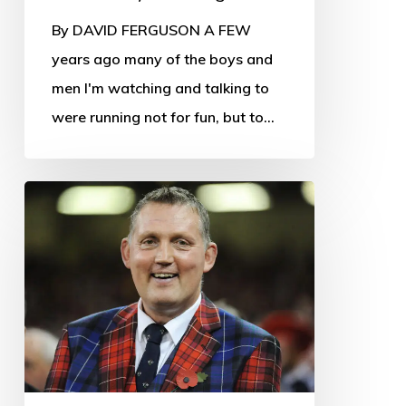
By DAVID FERGUSON A FEW
years ago many of the boys and
men I'm watching and talking to
were running not for fun, but to…