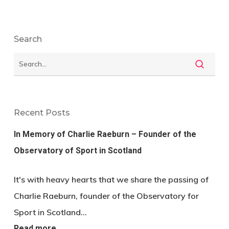
Search
Recent Posts
In Memory of Charlie Raeburn – Founder of the
Observatory of Sport in Scotland
It's with heavy hearts that we share the passing of
Charlie Raeburn, founder of the Observatory for
Sport in Scotland…
Read more…