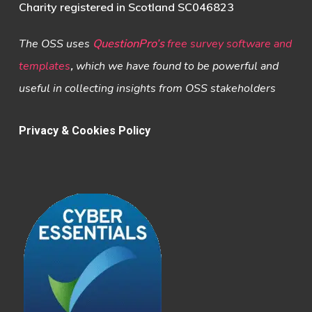
Charity registered in Scotland SC046823
The OSS uses
QuestionPro’s
free survey software and
templates
,
which we have found to be powerful and
useful in collecting insights from OSS stakeholders
Privacy & Cookies Policy