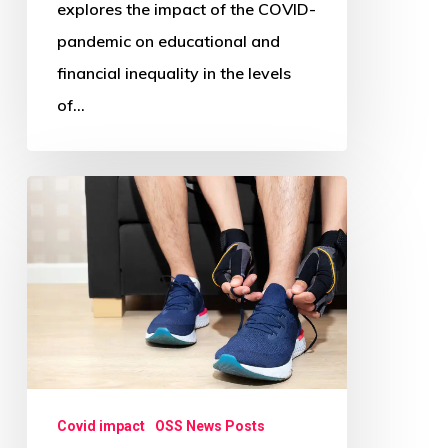
explores the impact of the COVID-
pandemic on educational and
financial inequality in the levels
of…
Is
Working
from
Home
during
COVID-
19
Associated
Covid impact
OSS News Posts
with