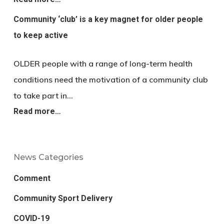
Community ‘club’ is a key magnet for older people
to keep active
OLDER people with a range of long-term health
conditions need the motivation of a community club
to take part in…
Read more…
News Categories
Comment
Community Sport Delivery
COVID-19