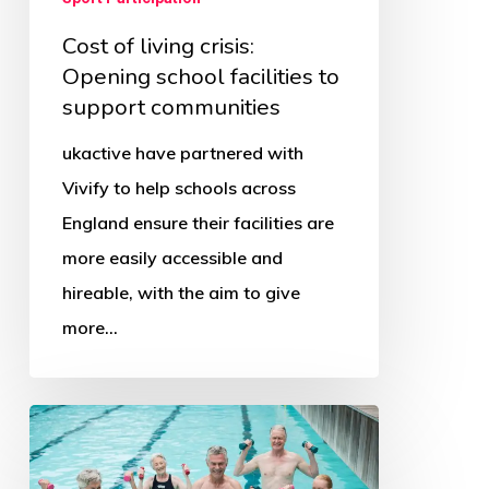
Cost of living crisis:
Opening school facilities to
support communities
ukactive have partnered with
Vivify to help schools across
England ensure their facilities are
more easily accessible and
hireable, with the aim to give
more…
Big
Swim