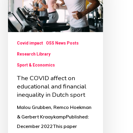
on
educational
and
financial
inequality
Covid impact
OSS News Posts
in
Research Library
Dutch
Sport & Economics
sport
The COVID affect on
educational and financial
inequality in Dutch sport
Malou Grubben, Remco Hoekman
& Gerbert KraaykampPublished:
December 2022This paper