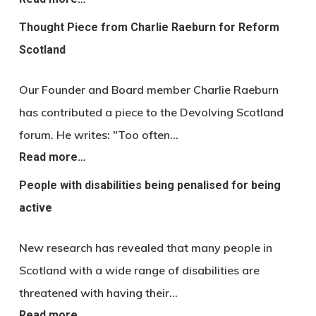
Thought Piece from Charlie Raeburn for Reform
Scotland
Our Founder and Board member Charlie Raeburn
has contributed a piece to the Devolving Scotland
forum. He writes: "Too often…
Read more…
People with disabilities being penalised for being
active
New research has revealed that many people in
Scotland with a wide range of disabilities are
threatened with having their…
Read more…