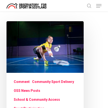
Menu
Skip
search
to
Close
main
Menu
Scotland’s
content
No1
now
smashing
barriers
to
badminton
Comment
Community Sport Delivery
OSS News Posts
School & Community Access