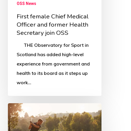
OSS News
First female Chief Medical
Officer and former Health
Secretary join OSS
THE Observatory for Sport in
Scotland has added high-level
experience from government and
health to its board as it steps up
work…
South
Ayrshire
Greenkeeper