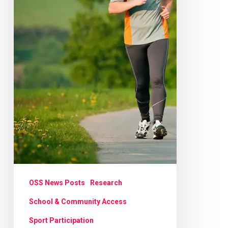
OSS News Posts
Research
School & Community Access
Sport Participation