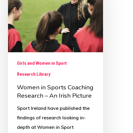
Sports
Coaching
Research
–
An
Irish
Picture
Girls and Women in Sport
Research Library
Women in Sports Coaching
Research – An Irish Picture
Sport Ireland have published the
findings of research looking in-
depth at Women in Sport