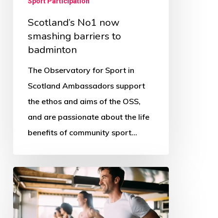
Sport Participation
Scotland’s No1 now
smashing barriers to
badminton
The Observatory for Sport in
Scotland Ambassadors support
the ethos and aims of the OSS,
and are passionate about the life
benefits of community sport…
The
COVID
affect