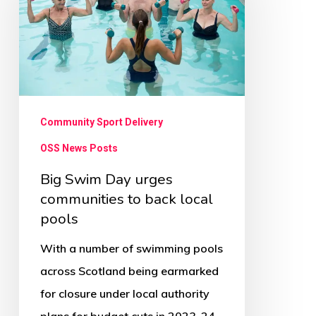
Day
urges
communities
to
back
local
Community Sport Delivery
pools
OSS News Posts
Big Swim Day urges
communities to back local
pools
With a number of swimming pools
across Scotland being earmarked
for closure under local authority