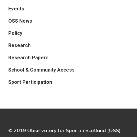
Events
OSS News
Policy
Research
Research Papers
School & Community Access
Sport Participation
© 2019 Observatory for Sport in Scotland (OSS)