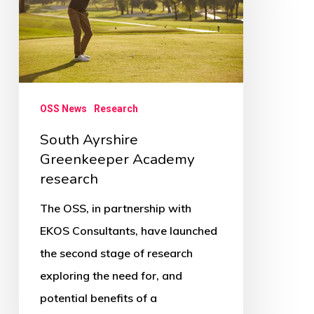
Academy
research
OSS News
Research
South Ayrshire
Greenkeeper Academy
research
The OSS, in partnership with
EKOS Consultants, have launched
the second stage of research
exploring the need for, and
potential benefits of a