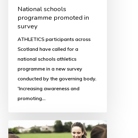
National schools
programme promoted in
survey
ATHLETICS participants across
Scotland have called for a
national schools athletics
programme in a new survey
conducted by the governing body.
'Increasing awareness and
promoting…
Women
in