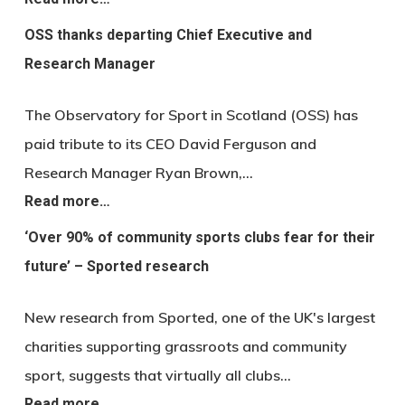
OSS thanks departing Chief Executive and
Research Manager
The Observatory for Sport in Scotland (OSS) has
paid tribute to its CEO David Ferguson and
Research Manager Ryan Brown,…
Read more…
‘Over 90% of community sports clubs fear for their
future’ – Sported research
New research from Sported, one of the UK's largest
charities supporting grassroots and community
sport, suggests that virtually all clubs…
Read more…