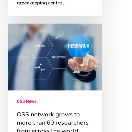
greenkeeping centre…
OSS
network
grows
to
more
than
60
researchers
OSS News
from
across
OSS network grows to
more than 60 researchers
the
from across the world
world