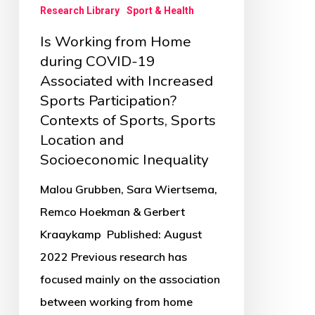
Research Library
Sport & Health
Increased
Is Working from Home
Sports
during COVID-19
Participation?
Associated with Increased
Contexts
Sports Participation?
of
Contexts of Sports, Sports
Sports,
Location and
Sports
Socioeconomic Inequality
Location
Malou Grubben, Sara Wiertsema,
and
Remco Hoekman & Gerbert
Socioeconomic
Kraaykamp Published: August
Inequality
2022 Previous research has
focused mainly on the association
between working from home