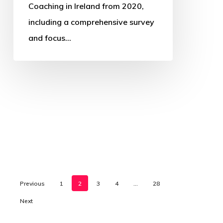
Coaching in Ireland from 2020,
including a comprehensive survey
and focus…
Previous
1
2
3
4
…
28
Next