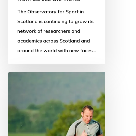
The Observatory for Sport in
Scotland is continuing to grow its
network of researchers and
academics across Scotland and
around the world with new faces…
National
schools
programme
promoted
in
survey