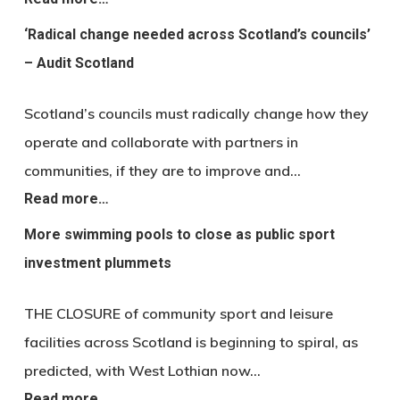
‘Radical change needed across Scotland’s councils’
– Audit Scotland
Scotland’s councils must radically change how they
operate and collaborate with partners in
communities, if they are to improve and…
Read more…
More swimming pools to close as public sport
investment plummets
THE CLOSURE of community sport and leisure
facilities across Scotland is beginning to spiral, as
predicted, with West Lothian now…
Read more…