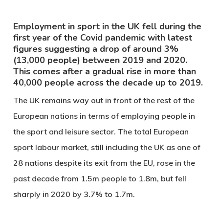
Employment in sport in the UK fell during the
first year of the Covid pandemic with latest
figures suggesting a drop of around 3%
(13,000 people) between 2019 and 2020.
This comes after a gradual rise in more than
40,000 people across the decade up to 2019.
The UK remains way out in front of the rest of the
European nations in terms of employing people in
the sport and leisure sector. The total European
sport labour market, still including the UK as one of
28 nations despite its exit from the EU, rose in the
past decade from 1.5m people to 1.8m, but fell
sharply in 2020 by 3.7% to 1.7m.