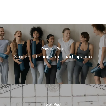
Previous Post
Student life and sport participation
Next Post