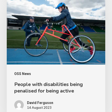
People
with
disabilities
being
penalised
for
being
active
OSS News
People with disabilities being
penalised for being active
David Ferguson
14 August 2023