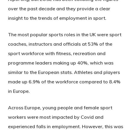
over the past decade and they provide a clear
insight to the trends of employment in sport.
The most popular sports roles in the UK were sport
coaches, instructors and officials at 53% of the
sport workforce with fitness, recreation and
programme leaders making up 40%, which was
similar to the European stats. Athletes and players
made up 6.9% of the workforce compared to 8.4%
in Europe.
Across Europe, young people and female sport
workers were most impacted by Covid and
experienced falls in employment. However, this was