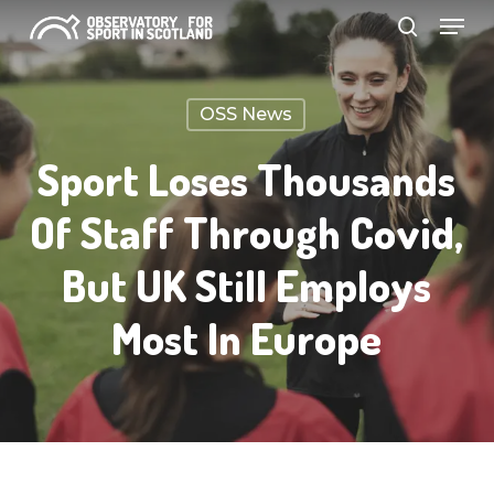
Menu
Skip
search
to
Close
main
Menu
OSS News
content
Sport Loses Thousands
Of Staff Through Covid,
But UK Still Employs
Most In Europe