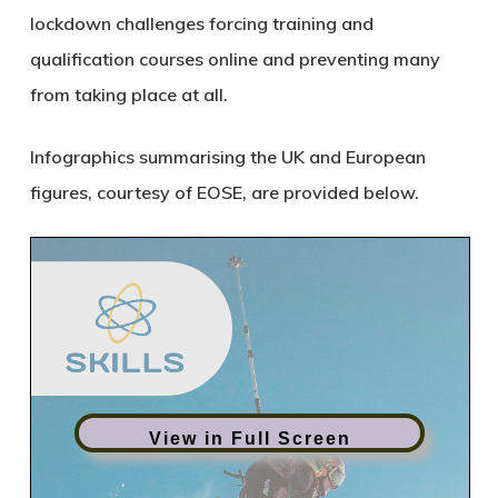
lockdown challenges forcing training and
qualification courses online and preventing many
from taking place at all.
Infographics summarising the UK and European
figures, courtesy of EOSE, are provided below.
View in Full Screen