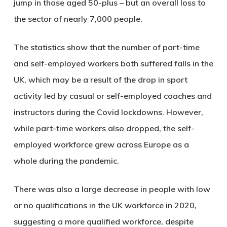
jump in those aged 50-plus – but an overall loss to
the sector of nearly 7,000 people.
The statistics show that the number of part-time
and self-employed workers both suffered falls in the
UK, which may be a result of the drop in sport
activity led by casual or self-employed coaches and
instructors during the Covid lockdowns. However,
while part-time workers also dropped, the self-
employed workforce grew across Europe as a
whole during the pandemic.
There was also a large decrease in people with low
or no qualifications in the UK workforce in 2020,
suggesting a more qualified workforce, despite