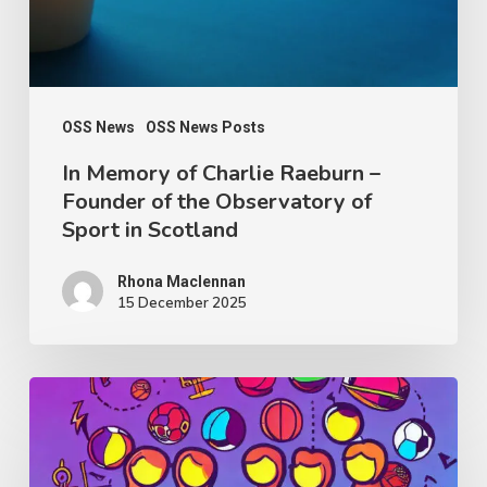
Founder
of
the
Observatory
OSS News
OSS News Posts
of
In Memory of Charlie Raeburn –
Founder of the Observatory of
Sport
Sport in Scotland
in
Scotland
Rhona Maclennan
15 December 2025
Thought
Piece
from