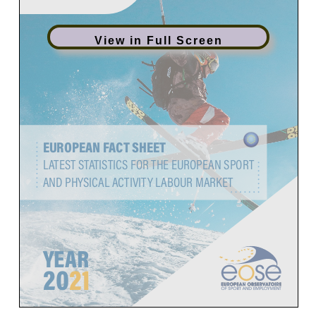
View in Full Screen