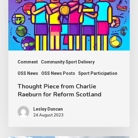
Charlie
Raeburn
for
Reform
Scotland
Comment
Community Sport Delivery
OSS News
OSS News Posts
Sport Participation
Thought Piece from Charlie
Raeburn for Reform Scotland
Lesley Duncan
24 August 2023