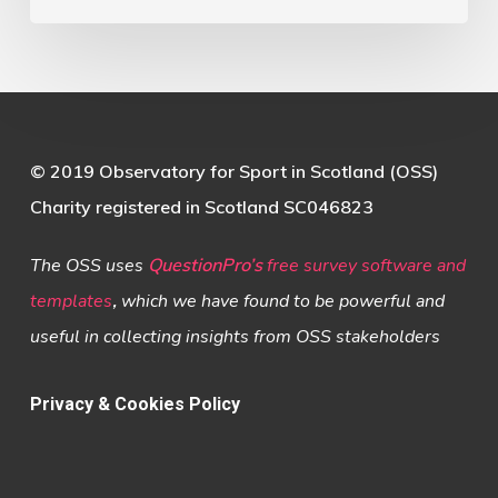
© 2019 Observatory for Sport in Scotland (OSS)
Charity registered in Scotland SC046823
The OSS uses
QuestionPro’s
free survey software and
templates
,
which we have found to be powerful and
useful in collecting insights from OSS stakeholders
Privacy & Cookies Policy