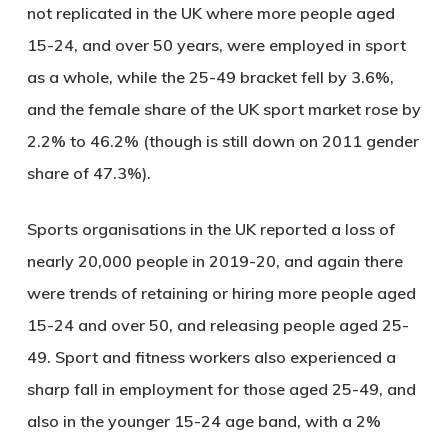
not replicated in the UK where more people aged
15-24, and over 50 years, were employed in sport
as a whole, while the 25-49 bracket fell by 3.6%,
and the female share of the UK sport market rose by
2.2% to 46.2% (though is still down on 2011 gender
share of 47.3%).
Sports organisations in the UK reported a loss of
nearly 20,000 people in 2019-20, and again there
were trends of retaining or hiring more people aged
15-24 and over 50, and releasing people aged 25-
49. Sport and fitness workers also experienced a
sharp fall in employment for those aged 25-49, and
also in the younger 15-24 age band, with a 2%