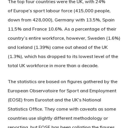
The top four countries were the UK, with 24%
of Europe’s sport labour force (415,000 people,
down from 428,000), Germany with 13.5%, Spain
11.5% and France 10.6%. As a percentage of their
country’s entire workforce, however, Sweden (1.6%)
and Iceland (1.39%) came out ahead of the UK
(1.3%), which has dropped to its lowest level of the
total UK workforce in more than a decade.
The statistics are based on figures gathered by the
European Observatoire for Sport and Employment
(EOSE) from Eurostat and the UK’s National
Statistics Office. They come with caveats as some
countries use slightly different methodology or
reporting, but EOSE has been collating the figures