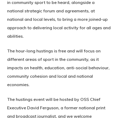
in community sport to be heard, alongside a
national strategic forum and agreements, at
national and local levels, to bring a more joined-up
approach to delivering local activity for all ages and
abilities.
The hour-long hustings is free and will focus on
different areas of sport in the community, as it
impacts on health, education, anti-social behaviour,
community cohesion and local and national
economies.
The hustings event will be hosted by OSS Chief
Executive David Ferguson, a former national print
and broadcast journalist, and we welcome