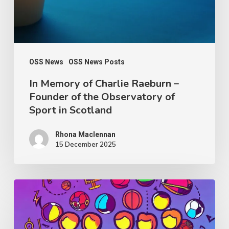
Founder
of
the
Observatory
OSS News
OSS News Posts
of
In Memory of Charlie Raeburn –
Founder of the Observatory of
Sport
Sport in Scotland
in
Scotland
Rhona Maclennan
15 December 2025
Thought
Piece
from