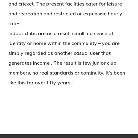
and cricket. The present facilities cater for leisure
and recreation and restricted or expensive hourly
rates.
Indoor clubs are as a result small, no sense of
identity or home within the community – you are
simply regarded as another casual user that
generates income . The result is few junior club
members, no real standards or continuity. It’s been
like this for over fifty years !