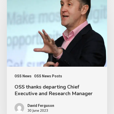
OSS
thanks
departing
Chief
Executive
and
Research
Manager
OSS News
OSS News Posts
OSS thanks departing Chief
Executive and Research Manager
David Ferguson
30 June 2023