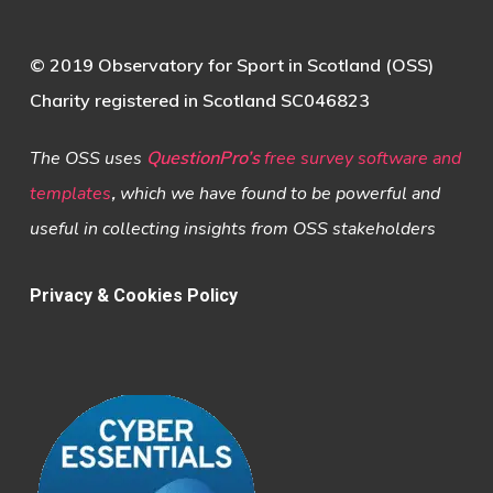
© 2019 Observatory for Sport in Scotland (OSS)
Charity registered in Scotland SC046823
The OSS uses
QuestionPro’s
free survey software and
templates
,
which we have found to be powerful and
useful in collecting insights from OSS stakeholders
Privacy & Cookies Policy