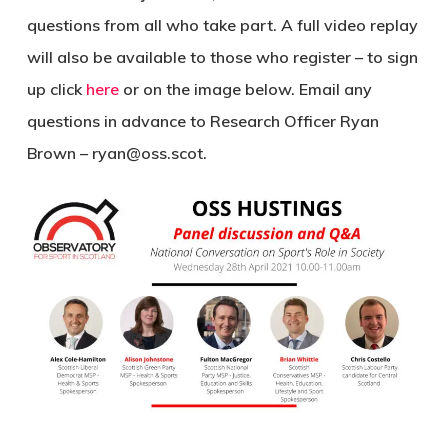
questions from all who take part. A full video replay
will also be available to those who register – to sign
up click
here
or on the image below. Email any
questions in advance to Research Officer Ryan
Brown – ryan@oss.scot.