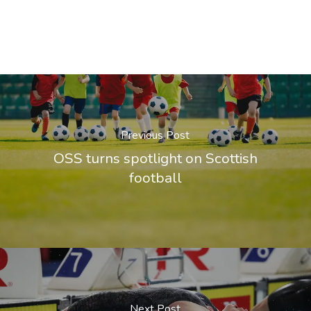
Previous Post
OSS turns spotlight on Scottish
football
Next Post