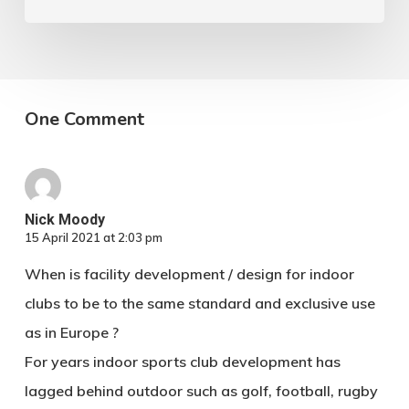
One Comment
Nick Moody
15 April 2021 at 2:03 pm
When is facility development / design for indoor
clubs to be to the same standard and exclusive use
as in Europe ?
For years indoor sports club development has
lagged behind outdoor such as golf, football, rugby