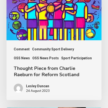
Charlie
Raeburn
for
Reform
Scotland
Comment
Community Sport Delivery
OSS News
OSS News Posts
Sport Participation
Thought Piece from Charlie
Raeburn for Reform Scotland
Lesley Duncan
24 August 2023