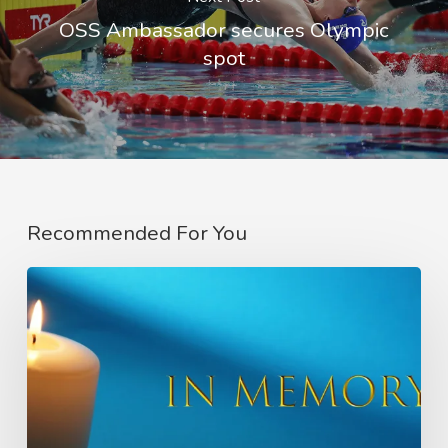
OSS Ambassador secures Olympic
spot
Recommended For You
In
Memory
of
Charlie
Raeburn
–