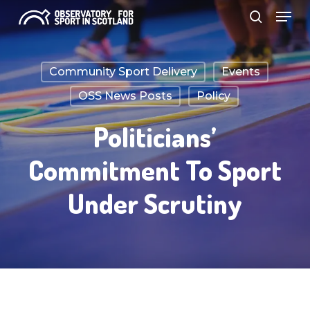
Menu
Skip
search
to
Close
main
Menu
Community Sport Delivery
Events
content
OSS News Posts
Policy
Politicians’
Commitment To Sport
Under Scrutiny