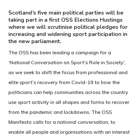
Scotland’s five main political parties will be
taking part in a first OSS Elections Hustings
where we will scrutinise political pledges for
increasing and widening sport participation in
the new parliament.
The OSS has been leading a campaign for a
‘National Conversation on Sport’s Role in Society’,
as we seek to shift the focus from professional and
elite sport’s recovery from Covid-19 to how the
politicians can help communities across the country
use sport activity in all shapes and forms to recover
from the pandemic and lockdowns. The OSS
Manifesto calls for a national conversation, to
enable all people and organisations with an interest