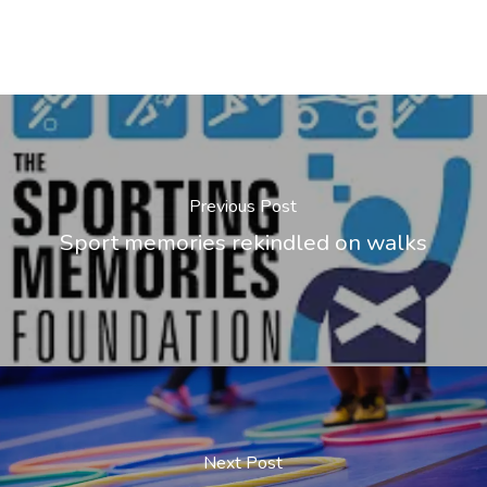
Previous Post
Sport memories rekindled on walks
Next Post