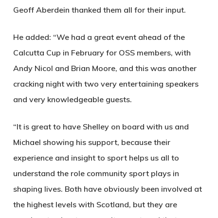
Geoff Aberdein thanked them all for their input.
He added: “We had a great event ahead of the
Calcutta Cup in February for OSS members, with
Andy Nicol and Brian Moore, and this was another
cracking night with two very entertaining speakers
and very knowledgeable guests.
“It is great to have Shelley on board with us and
Michael showing his support, because their
experience and insight to sport helps us all to
understand the role community sport plays in
shaping lives. Both have obviously been involved at
the highest levels with Scotland, but they are