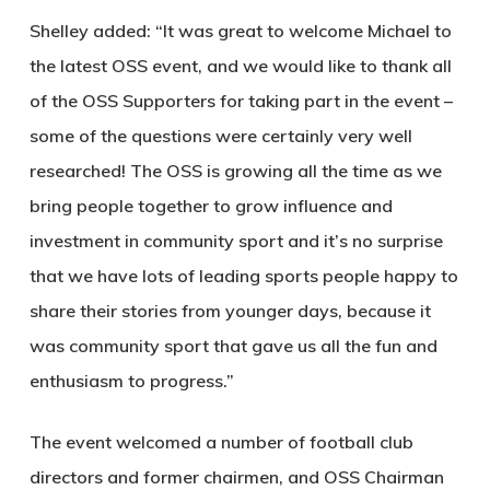
Shelley added: “It was great to welcome Michael to
the latest OSS event, and we would like to thank all
of the OSS Supporters for taking part in the event –
some of the questions were certainly very well
researched! The OSS is growing all the time as we
bring people together to grow influence and
investment in community sport and it’s no surprise
that we have lots of leading sports people happy to
share their stories from younger days, because it
was community sport that gave us all the fun and
enthusiasm to progress.”
The event welcomed a number of football club
directors and former chairmen, and OSS Chairman