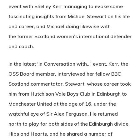
event with Shelley Kerr managing to evoke some
fascinating insights from Michael Stewart on his life
and career, and Michael doing likewise with
the former Scotland women’s international defender
and coach.
In the latest ‘In Conversation with…’ event, Kerr, the
OSS Board member, interviewed her fellow BBC
Scotland commentator, Stewart, whose career took
him from Hutchison Vale Boys Club in Edinburgh to
Manchester United at the age of 16, under the
watchful eye of Sir Alex Ferguson. He returned
north to play for both sides of the Edinburgh divide,
Hibs and Hearts, and he shared a number of