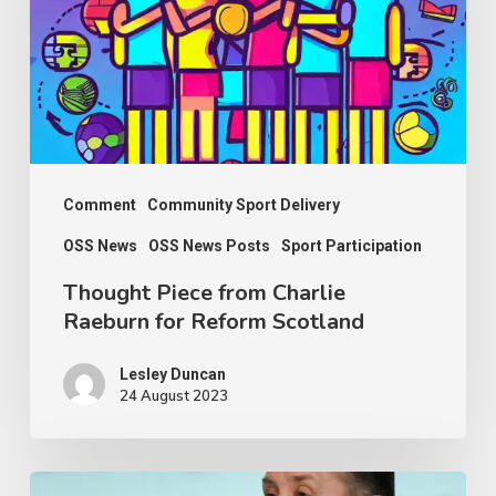
Raeburn
for
Reform
Scotland
Comment
Community Sport Delivery
OSS News
OSS News Posts
Sport Participation
Thought Piece from Charlie
Raeburn for Reform Scotland
Lesley Duncan
24 August 2023
OSS