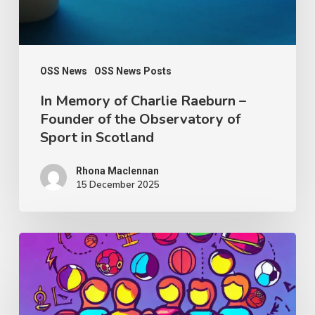
Founder
of
the
Observatory
OSS News
OSS News Posts
of
In Memory of Charlie Raeburn –
Founder of the Observatory of
Sport
Sport in Scotland
in
Scotland
Rhona Maclennan
15 December 2025
Thought
Piece
from
Charlie