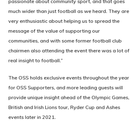
passionate about community sport, and that goes
much wider than just football as we heard. They are
very enthusiastic about helping us to spread the
message of the value of supporting our
communities, and with some former football club
chairmen also attending the event there was a lot of
real insight to football.”
The OSS holds exclusive events throughout the year
for OSS Supporters, and more leading guests will
provide unique insight ahead of the Olympic Games,
British and Irish Lions tour, Ryder Cup and Ashes
events later in 2021.