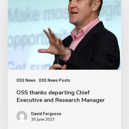
thanks
departing
Chief
Executive
and
Research
Manager
OSS News
OSS News Posts
OSS thanks departing Chief
Executive and Research Manager
David Ferguson
30 June 2023