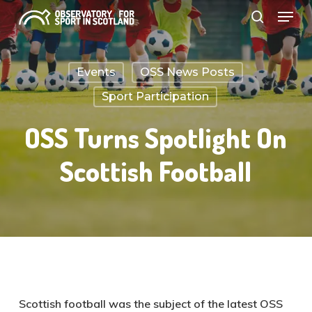
Menu
Skip
search
to
Close
main
Menu
Events
OSS News Posts
content
Sport Participation
OSS Turns Spotlight On
Scottish Football
Scottish football was the subject of the latest OSS