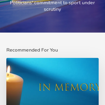
Politicians' commitment to sport under
scrutiny
Recommended For You
In
Memory
of
Charlie
Raeburn
–