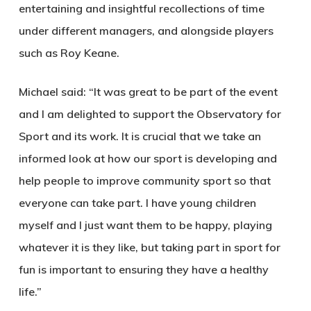
entertaining and insightful recollections of time
under different managers, and alongside players
such as Roy Keane.
Michael said: “It was great to be part of the event
and I am delighted to support the Observatory for
Sport and its work. It is crucial that we take an
informed look at how our sport is developing and
help people to improve community sport so that
everyone can take part. I have young children
myself and I just want them to be happy, playing
whatever it is they like, but taking part in sport for
fun is important to ensuring they have a healthy
life.”