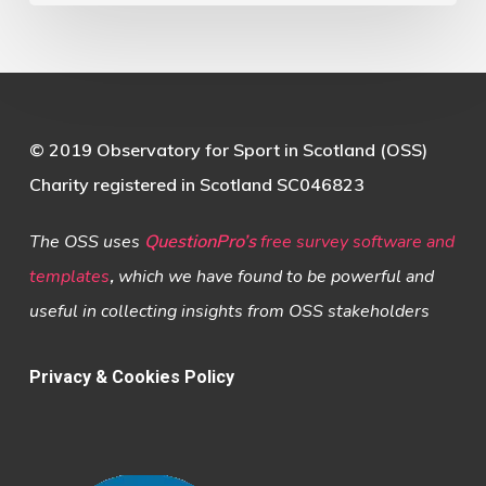
© 2019 Observatory for Sport in Scotland (OSS)
Charity registered in Scotland SC046823
The OSS uses
QuestionPro’s
free survey software and
templates
,
which we have found to be powerful and
useful in collecting insights from OSS stakeholders
Privacy & Cookies Policy