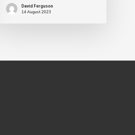
David Ferguson
14 August 2023