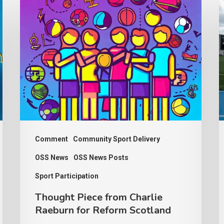
Thought
P
Piece
w
from
d
Charlie
b
Raeburn
p
for
f
Reform
b
Scotland
a
Comment
Community Sport Delivery
OSS News
OSS News Posts
Sport Participation
Thought Piece from Charlie
Raeburn for Reform Scotland