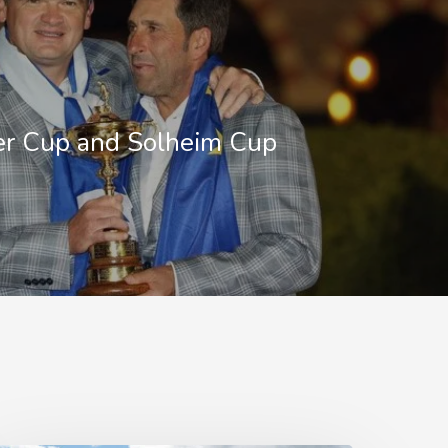
er Cup and Solheim Cup