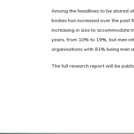
Among the headlines to be shared at 
bodies has increased over the past f
increasing in size to accommodate m
years, from 10% to 19%, but men retai
organisations with 81% being men a
The full research report will be publi