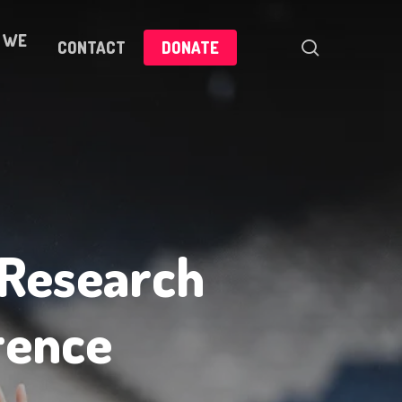
 WE
search
CONTACT
DONATE
 Research
rence