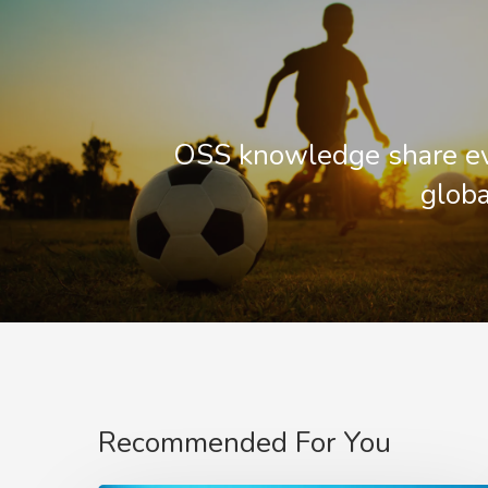
OSS knowledge share ev
globa
Recommended For You