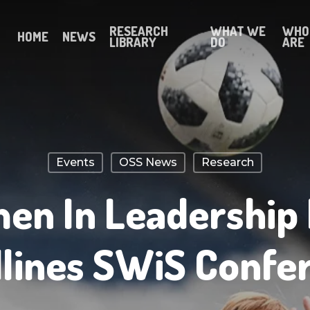
RESEARCH
WHAT WE
WHO
HOME
NEWS
LIBRARY
DO
ARE
Events
OSS News
Research
n In Leadership
lines SWiS Confe