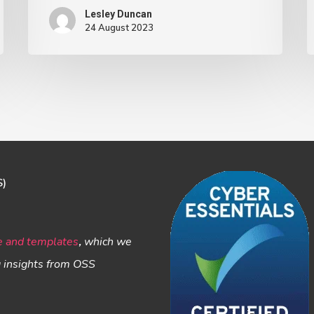
Lesley Duncan
24 August 2023
S)
e and templates
,
which we
g insights from OSS