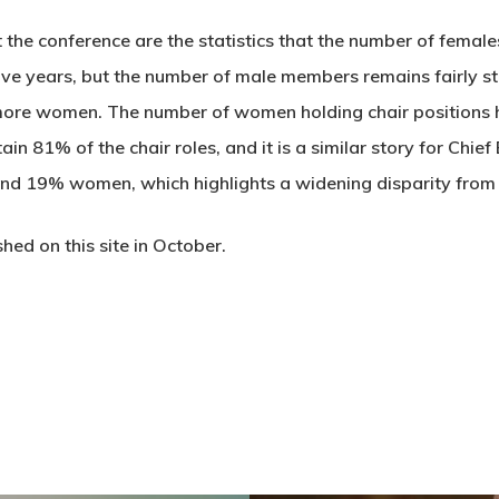
the conference are the statistics that the number of femal
ive years, but the number of male members remains fairly st
ore women. The number of women holding chair positions ha
n 81% of the chair roles, and it is a similar story for Chief
nd 19% women, which highlights a widening disparity fro
shed on this site in October.