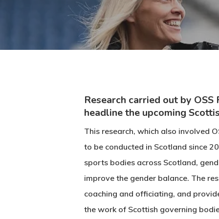
Research carried out by OSS 
headline the upcoming Scotti
This research, which also involved O
to be conducted in Scotland since 20
sports bodies across Scotland, gende
improve the gender balance. The res
coaching and officiating, and provi
the work of Scottish governing bodi