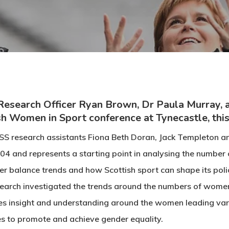
Research Officer Ryan Brown, Dr Paula Murray, a
sh Women in Sport conference at Tynecastle, thi
SS research assistants Fiona Beth Doran, Jack Templeton and 
04 and represents a starting point in analysing the number 
r balance trends and how Scottish sport can shape its poli
earch investigated the trends around the numbers of women
des insight and understanding around the women leading var
es to promote and achieve gender equality.