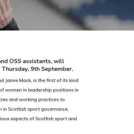
nd OSS assistants, will
s Thursday, 9th September.
Jamie Mack, is the first of its kind
of women in leadership positions in
cies and working practices to
 in Scottish sport governance,
ious aspects of Scottish sport and