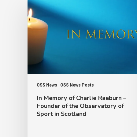
In
Memory
of
Charlie
Raeburn
–
Founder
of
the
OSS News
OSS News Posts
Observatory
In Memory of Charlie Raeburn –
of
Founder of the Observatory of
Sport
Sport in Scotland
in
Scotland