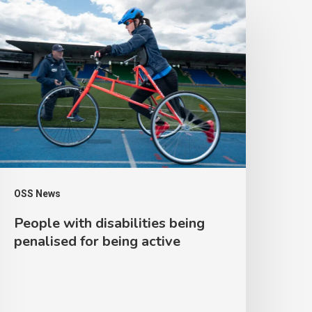
eople
ith
isabilities
eing
enalised
or
eing
ctive
OSS News
People with disabilities being
penalised for being active