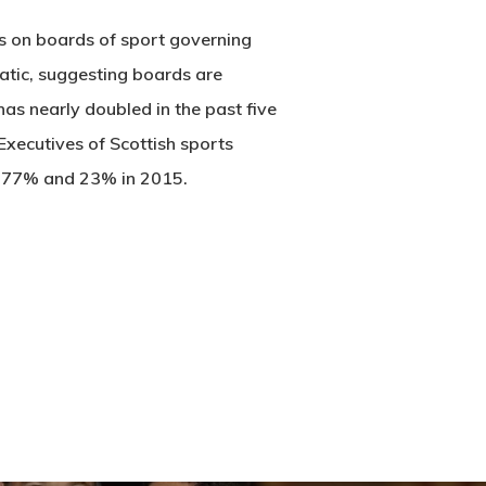
es on boards of sport governing
atic, suggesting boards are
s nearly doubled in the past five
 Executives of Scottish sports
m 77% and 23% in 2015.