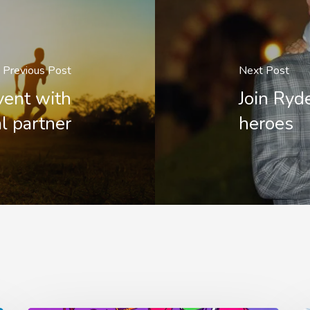
Previous Post
Next Post
ent with
Join Ryd
l partner
heroes