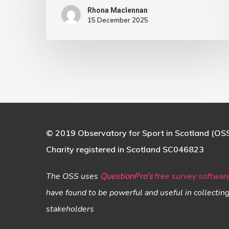
Rhona Maclennan
15 December 2025
© 2019 Observatory for Sport in Scotland (OS
Charity registered in Scotland SC046823
The OSS uses
QuestionPro’s
free survey softwar
have found to be powerful and useful in collectin
stakeholders