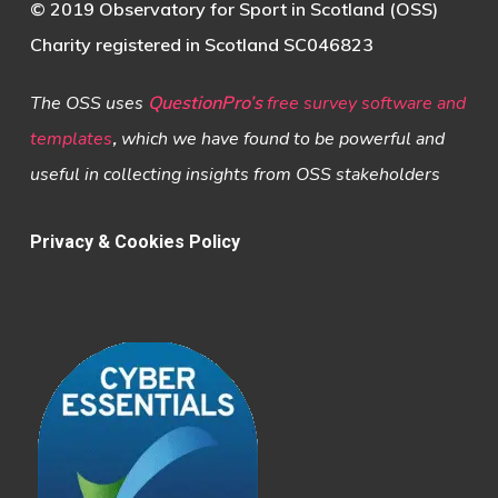
© 2019 Observatory for Sport in Scotland (OSS)
Charity registered in Scotland SC046823
The OSS uses
QuestionPro’s
free survey software and
templates
,
which we have found to be powerful and
useful in collecting insights from OSS stakeholders
Privacy & Cookies Policy