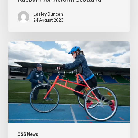
Lesley Duncan
24 August 2023
People
with
disabilities
being
penalised
for
being
active
OSS News