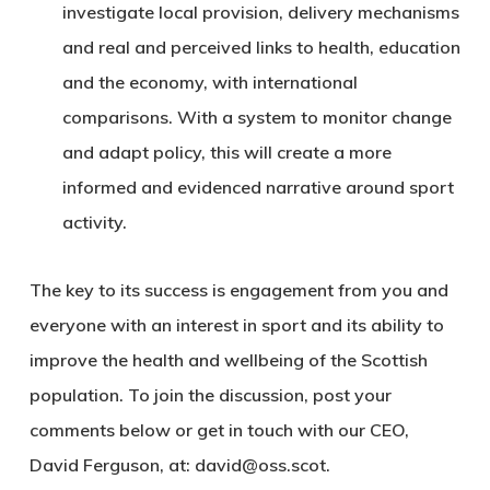
investigate local provision, delivery mechanisms
and real and perceived links to health, education
and the economy, with international
comparisons. With a system to monitor change
and adapt policy, this will create a more
informed and evidenced narrative around sport
activity.
The key to its success is engagement from you and
everyone with an interest in sport and its ability to
improve the health and wellbeing of the Scottish
population. To join the discussion, post your
comments below or get in touch with our CEO,
David Ferguson, at: david@oss.scot.