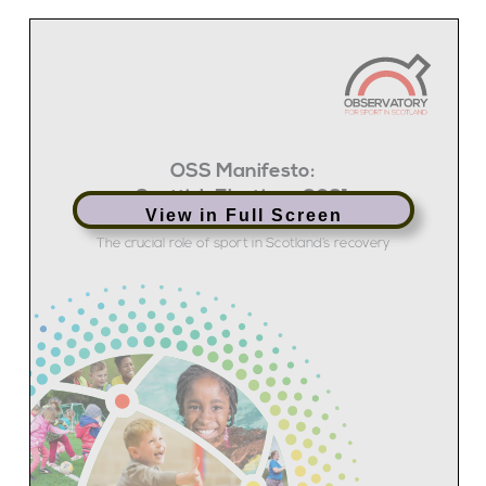
View in Full Screen