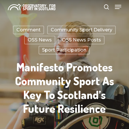
Menu
Skip
search
to
Close
main
Menu
Comment
Community Sport Delivery
content
OSS News
OSS News Posts
Sport Participation
Manifesto Promotes
Community Sport As
Key To Scotland’s
Future Resilience