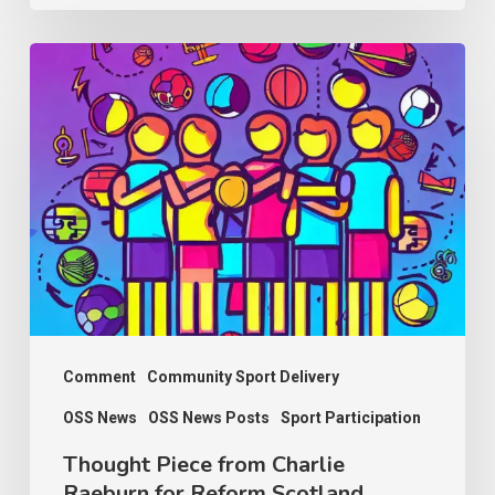
Thought
Piece
from
Charlie
Raeburn
for
Reform
Scotland
Comment
Community Sport Delivery
OSS News
OSS News Posts
Sport Participation
Thought Piece from Charlie
Raeburn for Reform Scotland