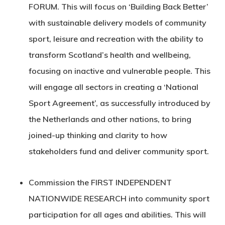
FORUM
. This will focus on ‘Building Back Better’
with sustainable delivery models of community
sport, leisure and recreation with the ability to
transform Scotland’s health and wellbeing,
focusing on inactive and vulnerable people. This
will engage all sectors in creating a ‘National
Sport Agreement’, as successfully introduced by
the Netherlands and other nations, to bring
joined-up thinking and clarity to how
stakeholders fund and deliver community sport.
Commission the
FIRST INDEPENDENT
NATIONWIDE RESEARCH
into community sport
participation for all ages and abilities. This will