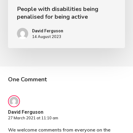
People with disabilities being
penalised for being active
David Ferguson
14 August 2023
One Comment
David Ferguson
27 March 2021 at 11:10 am
We welcome comments from everyone on the