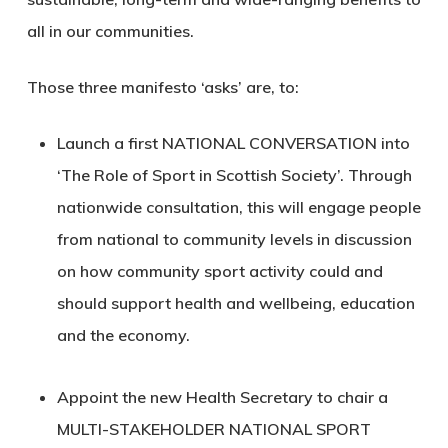
all in our communities.
Those three manifesto ‘asks’ are, to:
Launch a first
NATIONAL CONVERSATION
into
‘The Role of Sport in Scottish Society’. Through
nationwide consultation, this will engage people
from national to community levels in discussion
on how community sport activity could and
should support health and wellbeing, education
and the economy.
Appoint the new Health Secretary to chair a
MULTI-STAKEHOLDER NATIONAL SPORT