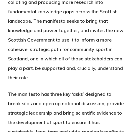
collating and producing more research into
fundamental knowledge gaps across the Scottish
landscape. The manifesto seeks to bring that
knowledge and power together, and invites the new
Scottish Government to use it to inform a more
cohesive, strategic path for community sport in
Scotland, one in which all of those stakeholders can
play a part, be supported and, crucially, understand
their role.
The manifesto has three key ‘asks’ designed to
break silos and open up national discussion, provide
strategic leadership and bring scientific evidence to
the development of sport to ensure it has
sustainable, long-term and wide-ranging benefits to