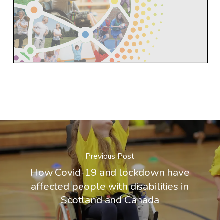
Previous Post
How Covid-19 and lockdown have
affected people with disabilities in
Scotland and Canada