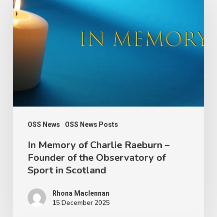
Memory
of
Charlie
Raeburn
–
Founder
of
the
Observatory
OSS News
OSS News Posts
of
In Memory of Charlie Raeburn –
Founder of the Observatory of
Sport
Sport in Scotland
in
Scotland
Rhona Maclennan
15 December 2025