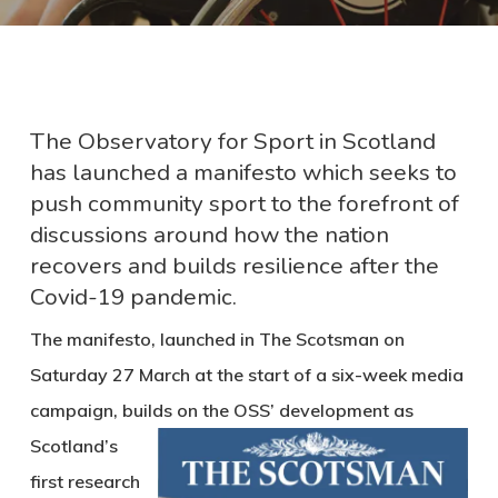
The Observatory for Sport in Scotland
has launched a manifesto which seeks to
push community sport to the forefront of
discussions around how the nation
recovers and builds resilience after the
Covid-19 pandemic.
The manifesto, launched in The Scotsman on
Saturday 27 March at the start of a six-week media
campaign, builds
on the OSS’ development as
Scotland’s
first research