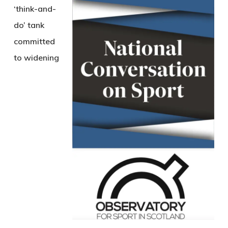
‘think-and-
do’ tank
committed
to widening