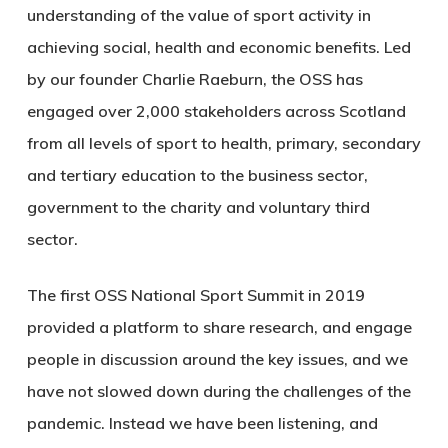
understanding of the value of sport activity in
achieving social, health and economic benefits. Led
by our founder Charlie Raeburn, the OSS has
engaged over 2,000 stakeholders across Scotland
from all levels of sport to health, primary, secondary
and tertiary education to the business sector,
government to the charity and voluntary third
sector.
The first OSS National Sport Summit in 2019
provided a platform to share research, and engage
people in discussion around the key issues, and we
have not slowed down during the challenges of the
pandemic. Instead we have been listening, and