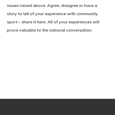
issues raised above. Agree, disagree or have a
story to tell of your experience with community
sport – share it here. All of your experiences will
prove valuable to the national conversation.