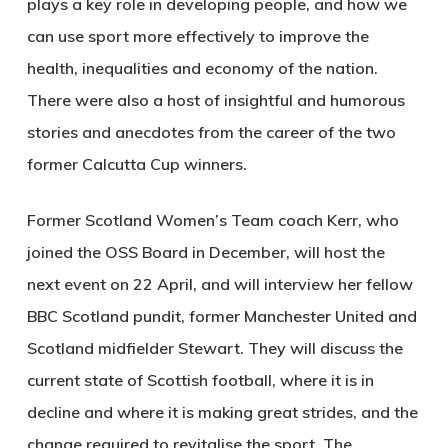
plays a key role in developing people, and how we
can use sport more effectively to improve the
health, inequalities and economy of the nation.
There were also a host of insightful and humorous
stories and anecdotes from the career of the two
former Calcutta Cup winners.
Former Scotland Women’s Team coach Kerr, who
joined the OSS Board in December, will host the
next event on 22 April, and will interview her fellow
BBC Scotland pundit, former Manchester United and
Scotland midfielder Stewart. They will discuss the
current state of Scottish football, where it is in
decline and where it is making great strides, and the
change required to revitalise the sport. The