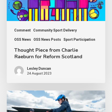
Reform
Scotland
Comment
Community Sport Delivery
OSS News
OSS News Posts
Sport Participation
Thought Piece from Charlie
Raeburn for Reform Scotland
Lesley Duncan
24 August 2023
People
with
disabilities