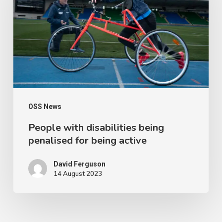
being
penalised
for
being
active
OSS News
People with disabilities being
penalised for being active
David Ferguson
14 August 2023