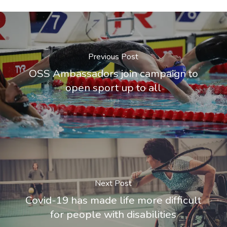
Previous Post
OSS Ambassadors join campaign to
open sport up to all
Next Post
Covid-19 has made life more difficult
for people with disabilities