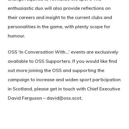
enthusiastic duo will also provide reflections on
their careers and insight to the current clubs and
personalities in the game, with plenty scope for
humour.
OSS ‘In Conversation With…’ events are exclusively
available to OSS Supporters. If you would like find
out more joining the OSS and supporting the
campaign to increase and widen sport participation
in Scotland, please get in touch with Chief Executive
David Ferguson – david@oss.scot.