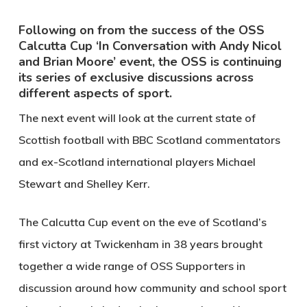
Following on from the success of the OSS
Calcutta Cup ‘In Conversation with Andy Nicol
and Brian Moore’ event, the OSS is continuing
its series of exclusive discussions across
different aspects of sport.
The next event will look at the current state of
Scottish football with BBC Scotland commentators
and ex-Scotland international players Michael
Stewart and Shelley Kerr.
The Calcutta Cup event on the eve of Scotland’s
first victory at Twickenham in 38 years brought
together a wide range of OSS Supporters in
discussion around how community and school sport