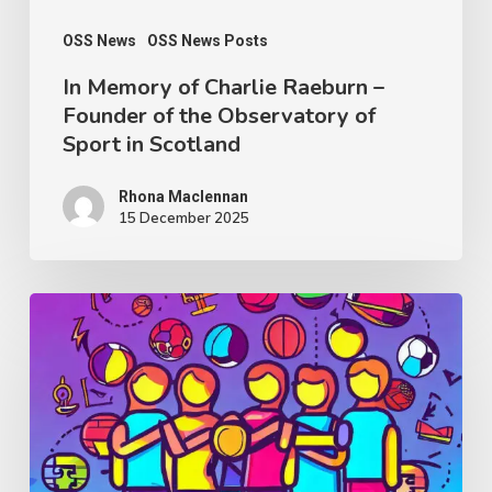
the
Observatory
OSS News
OSS News Posts
of
In Memory of Charlie Raeburn –
Founder of the Observatory of
Sport
Sport in Scotland
in
Scotland
Rhona Maclennan
15 December 2025
Thought
Piece
from
Charlie
Raeburn
for