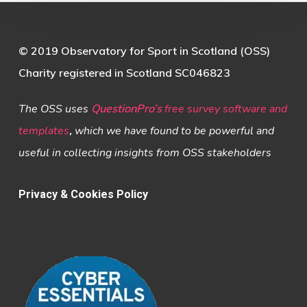
© 2019 Observatory for Sport in Scotland (OSS)
Charity registered in Scotland SC046823
The OSS uses
QuestionPro’s
free survey software and
templates
,
which we have found to be powerful and
useful in collecting insights from OSS stakeholders
Privacy & Cookies Policy