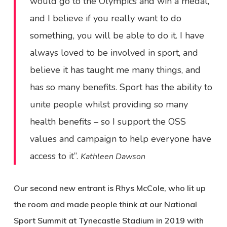
would go to the Olympics and win a medal,
and I believe if you really want to do
something, you will be able to do it. I have
always loved to be involved in sport, and
believe it has taught me many things, and
has so many benefits. Sport has the ability to
unite people whilst providing so many
health benefits – so I support the OSS
values and campaign to help everyone have
access to it”.
Kathleen Dawson
Our second new entrant is Rhys McCole, who lit up
the room and made people think at our National
Sport Summit at Tynecastle Stadium in 2019 with