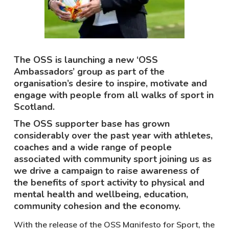
The OSS is launching a new ‘OSS
Ambassadors’ group as part of the
organisation’s desire to inspire, motivate and
engage with people from all walks of sport in
Scotland.
The OSS supporter base has grown
considerably over the past year with athletes,
coaches and a wide range of people
associated with community sport joining us as
we drive a campaign to raise awareness of
the benefits of sport activity to physical and
mental health and wellbeing, education,
community cohesion and the economy.
With the release of the OSS Manifesto for Sport, the