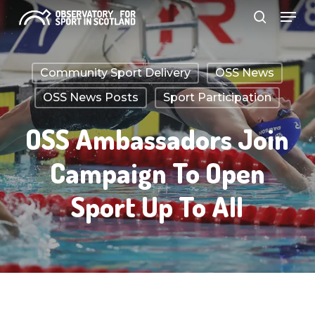
Menu
Skip
search
to
Close
main
Menu
Community Sport Delivery
OSS News
content
OSS News Posts
Sport Participation
OSS Ambassadors Join
Campaign To Open
Sport Up To All