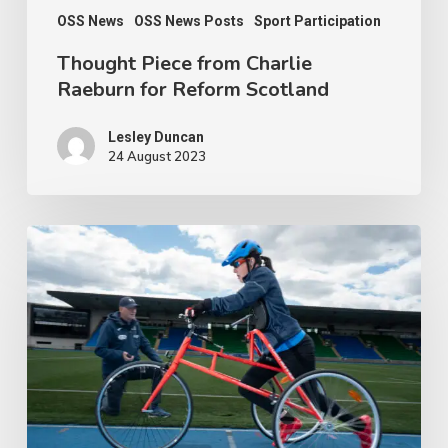
OSS News
OSS News Posts
Sport Participation
Thought Piece from Charlie
Raeburn for Reform Scotland
Lesley Duncan
24 August 2023
People
with
disabilities
being
penalised
for
being