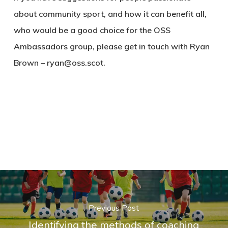
about community sport, and how it can benefit all,
who would be a good choice for the OSS
Ambassadors group, please get in touch with Ryan
Brown – ryan@oss.scot.
Previous Post
Identifying the methods of coaching