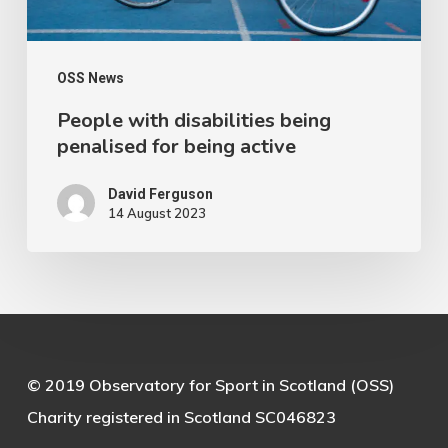
active
OSS News
People with disabilities being
penalised for being active
David Ferguson
14 August 2023
© 2019 Observatory for Sport in Scotland (OSS)
Charity registered in Scotland SC046823