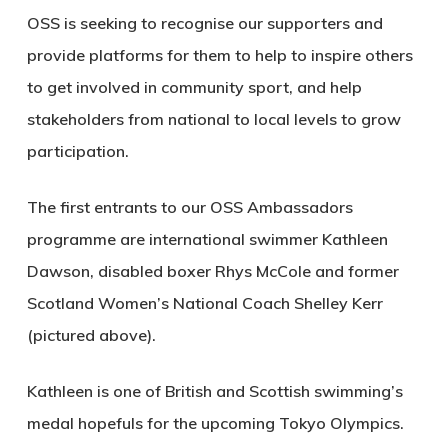
OSS is seeking to recognise our supporters and
provide platforms for them to help to inspire others
to get involved in community sport, and help
stakeholders from national to local levels to grow
participation.
The first entrants to our OSS Ambassadors
programme are international swimmer Kathleen
Dawson, disabled boxer Rhys McCole and former
Scotland Women’s National Coach Shelley Kerr
(pictured above).
Kathleen is one of British and Scottish swimming’s
medal hopefuls for the upcoming Tokyo Olympics.