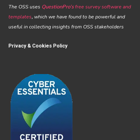
The OSS uses
QuestionPro’s
free survey software and
templates
,
which we have found to be powerful and
useful in collecting insights from OSS stakeholders
Privacy & Cookies Policy