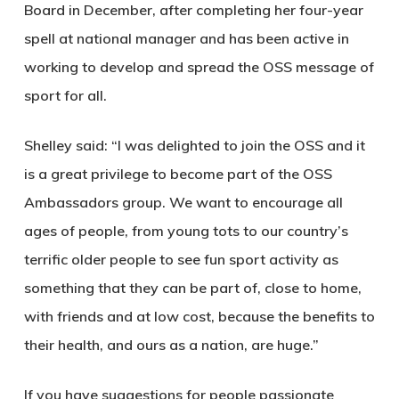
Board in December, after completing her four-year
spell at national manager and has been active in
working to develop and spread the OSS message of
sport for all.
Shelley said: “I was delighted to join the OSS and it
is a great privilege to become part of the OSS
Ambassadors group. We want to encourage all
ages of people, from young tots to our country’s
terrific older people to see fun sport activity as
something that they can be part of, close to home,
with friends and at low cost, because the benefits to
their health, and ours as a nation, are huge.”
If you have suggestions for people passionate