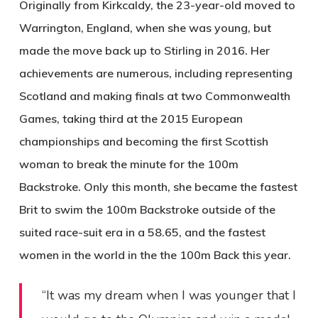
Originally from Kirkcaldy, the 23-year-old moved to
Warrington, England, when she was young, but
made the move back up to Stirling in 2016. Her
achievements are numerous, including representing
Scotland and making finals at two Commonwealth
Games, taking third at the 2015 European
championships and becoming the first Scottish
woman to break the minute for the 100m
Backstroke. Only this month, she became the fastest
Brit to swim the 100m Backstroke outside of the
suited race-suit era in a 58.65, and the fastest
women in the world in the the 100m Back this year.
“It was my dream when I was younger that I