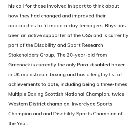
his call for those involved in sport to think about
how they had changed and improved their
approaches to fit modern-day teenagers. Rhys has
been an active supporter of the OSS and is currently
part of the Disability and Sport Research
Stakeholders Group. The 20-year-old from
Greenock is currently the only Para-disabled boxer
in UK mainstream boxing and has a lengthy list of
achievements to date, including being a three-times
Multiple Boxing Scottish National Champion, twice
Western District champion, Inverclyde Sports
Champion and and Disability Sports Champion of
the Year.