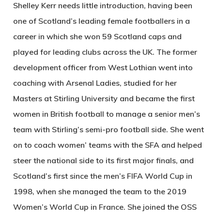
Shelley Kerr needs little introduction, having been
one of Scotland’s leading female footballers in a
career in which she won 59 Scotland caps and
played for leading clubs across the UK. The former
development officer from West Lothian went into
coaching with Arsenal Ladies, studied for her
Masters at Stirling University and became the first
women in British football to manage a senior men’s
team with Stirling’s semi-pro football side. She went
on to coach women’ teams with the SFA and helped
steer the national side to its first major finals, and
Scotland’s first since the men’s FIFA World Cup in
1998, when she managed the team to the 2019
Women’s World Cup in France. She joined the OSS