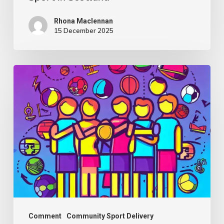
Scotland
Rhona Maclennan
15 December 2025
Thought
Piece
from
Charlie
Raeburn
for
Reform
Scotland
Comment
Community Sport Delivery