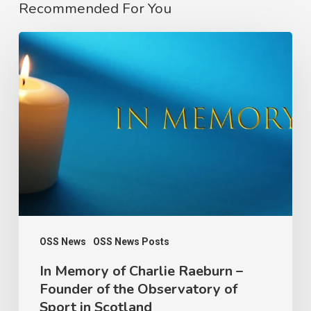
Recommended For You
In
Memory
of
Charlie
Raeburn
–
Founder
of
the
Observatory
OSS News
OSS News Posts
of
In Memory of Charlie Raeburn –
Founder of the Observatory of
Sport
Sport in Scotland
in