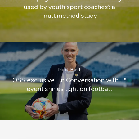
used by youth sport coaches’: a
multimethod study
Next Post
OSS exclusive "In Conversation with ..."
event shines light on football