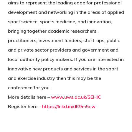
aims to represent the leading edge for professional
development and networking in the areas of applied
sport science, sports medicine, and innovation,
bringing together academic researchers,
practitioners, investment funders, start-ups, public
and private sector providers and government and
local authority policy makers. If you are interested in
innovative new products and services in the sport
and exercise industry then this may be the
conference for you.
More details here –
www.uws.ac.uk/SEHIC
Register here –
https://lnkd.in/dK9m5cw