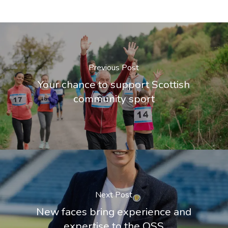
Previous Post
Your chance to support Scottish
community sport
Next Post
New faces bring experience and
expertise to the OSS