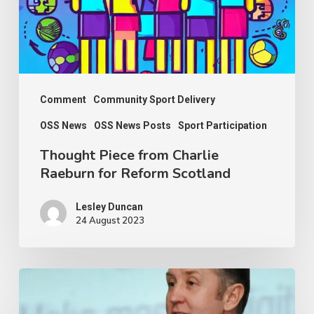
for
Reform
Scotland
Comment
Community Sport Delivery
OSS News
OSS News Posts
Sport Participation
Thought Piece from Charlie
Raeburn for Reform Scotland
Lesley Duncan
24 August 2023
OSS
thanks