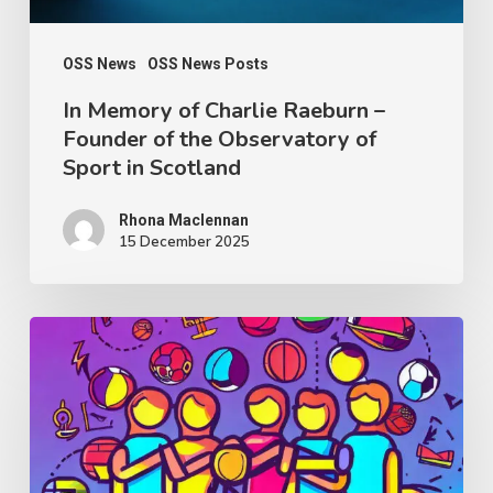
the
Observatory
OSS News
OSS News Posts
of
In Memory of Charlie Raeburn –
Founder of the Observatory of
Sport
Sport in Scotland
in
Scotland
Rhona Maclennan
15 December 2025
Thought
Piece
from
Charlie
Raeburn