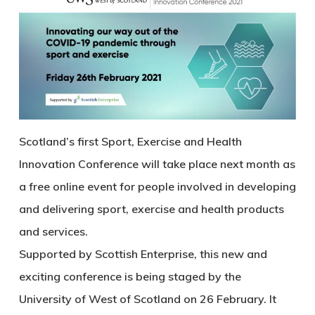
Scotland’s first Sport, Exercise and Health
Innovation Conference will take place next month as
a free online event for people involved in developing
and delivering sport, exercise and health products
and services.
Supported by Scottish Enterprise, this new and
exciting conference is being staged by the
University of West of Scotland on 26 February. It