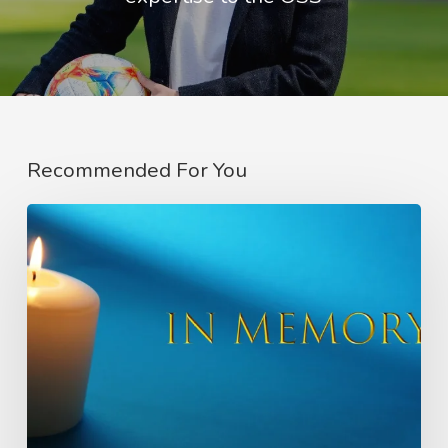
Recommended For You
In
Memory
of
Charlie
Raeburn
–
Founder
of