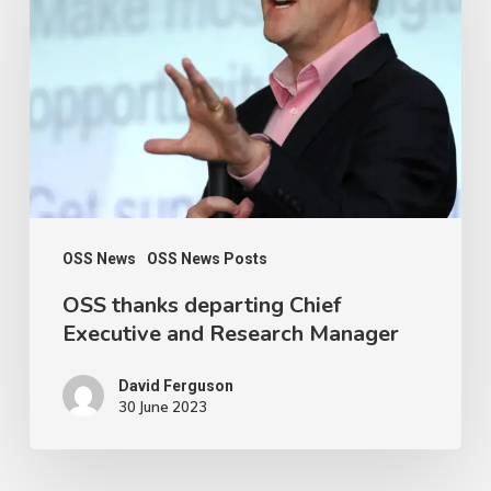
departing
Chief
Executive
and
Research
Manager
OSS News
OSS News Posts
OSS thanks departing Chief
Executive and Research Manager
David Ferguson
30 June 2023