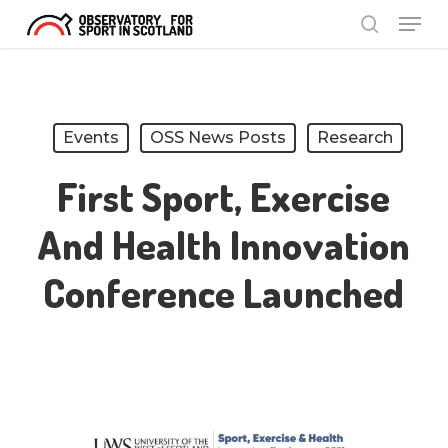
Menu
Skip
search
to
Close
main
Menu
content
Events
OSS News Posts
Research
First Sport, Exercise
And Health Innovation
Conference Launched