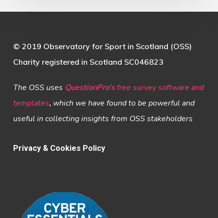
© 2019 Observatory for Sport in Scotland (OSS)
Charity registered in Scotland SC046823
The OSS uses
QuestionPro’s
free survey software and
templates
,
which we have found to be powerful and
useful in collecting insights from OSS stakeholders
Privacy & Cookies Policy