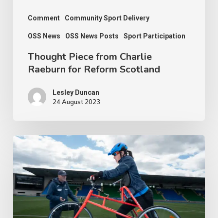
Comment
Community Sport Delivery
OSS News
OSS News Posts
Sport Participation
Thought Piece from Charlie
Raeburn for Reform Scotland
Lesley Duncan
24 August 2023
People
with
disabilities
being
penalised