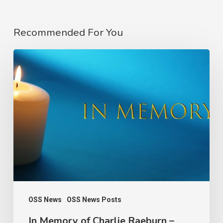
Recommended For You
In
Memory
of
Charlie
Raeburn
–
Founder
of
the
Observatory
OSS News
OSS News Posts
of
In Memory of Charlie Raeburn –