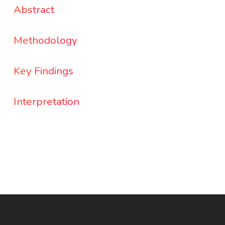
Abstract
Methodology
Key Findings
Interpretation