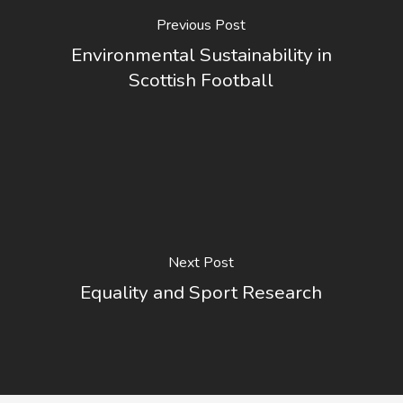
Previous Post
Environmental Sustainability in
Scottish Football
Next Post
Equality and Sport Research