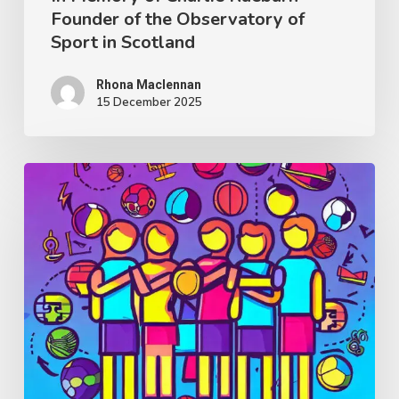
Founder of the Observatory of
Sport
Sport in Scotland
in
Scotland
Rhona Maclennan
15 December 2025
Thought
Piece
from
Charlie
Raeburn
for
Reform
Scotland