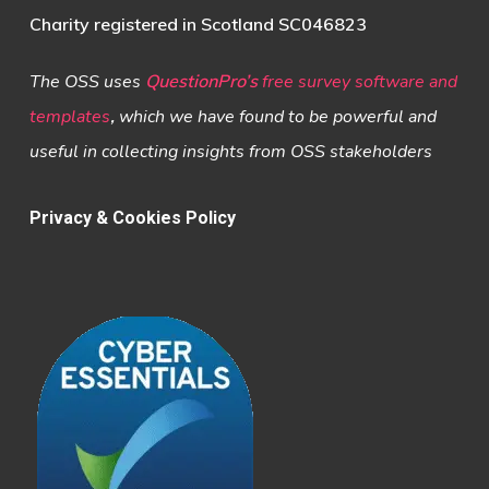
Charity registered in Scotland SC046823
The OSS uses
QuestionPro’s
free survey software and
templates
,
which we have found to be powerful and
useful in collecting insights from OSS stakeholders
Privacy & Cookies Policy