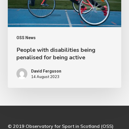
for
being
active
OSS News
People with disabilities being
penalised for being active
David Ferguson
14 August 2023
© 2019 Observatory for Sport in Scotland (OSS)