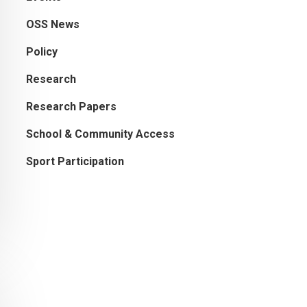
OSS News
Policy
Research
Research Papers
School & Community Access
Sport Participation