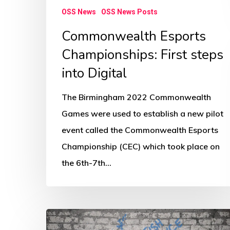
OSS News
OSS News Posts
Commonwealth Esports
Championships: First steps
into Digital
The Birmingham 2022 Commonwealth
Games were used to establish a new pilot
event called the Commonwealth Esports
Championship (CEC) which took place on
the 6th-7th…
How