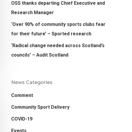
OSS thanks departing Chief Executive and
Research Manager
‘Over 90% of community sports clubs fear
for their future’ – Sported research
‘Radical change needed across Scotland’s
councils’ – Audit Scotland
News Categories
Comment
Community Sport Delivery
COVID-19
Events