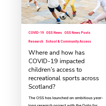
COVID-
19
impacted
children’s
COVID-19
OSS News
OSS News Posts
access
to
Research
School & Community Access
recreational
Where and how has
sports
COVID-19 impacted
across
children’s access to
Scotland?
recreational sports across
Scotland?
The OSS has launched an ambitious year-
long research project with the Data for