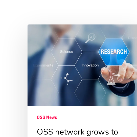
OSS
network
grows
to
more
than
60
researchers
from
across
OSS News
the
OSS network grows to
world