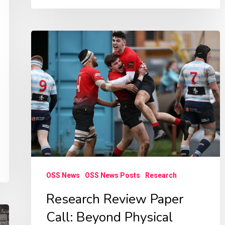
Research
Review
Paper
Call:
Beyond
Physical
Activity
OSS News
OSS News Posts
Research
Research Review Paper
Call: Beyond Physical