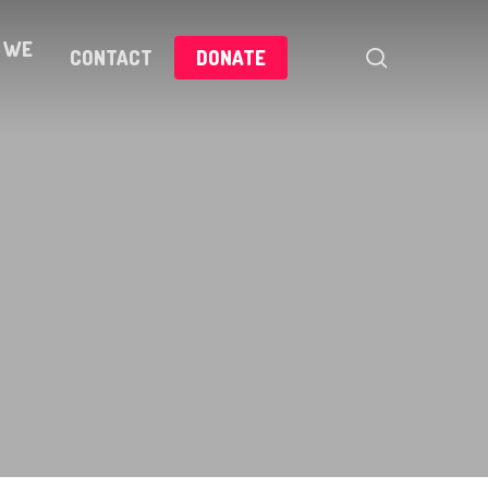
 WE
search
CONTACT
DONATE