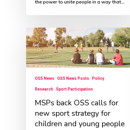
the power to unite people in a way that…
MSPs
back
OSS
calls
for
new
OSS News
OSS News Posts
Policy
sport
Research
Sport Participation
strategy
MSPs back OSS calls for
for
new sport strategy for
children
children and young people
and