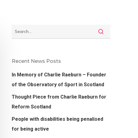
Recent News Posts
In Memory of Charlie Raeburn – Founder
of the Observatory of Sport in Scotland
Thought Piece from Charlie Raeburn for
Reform Scotland
People with disabilities being penalised
for being active