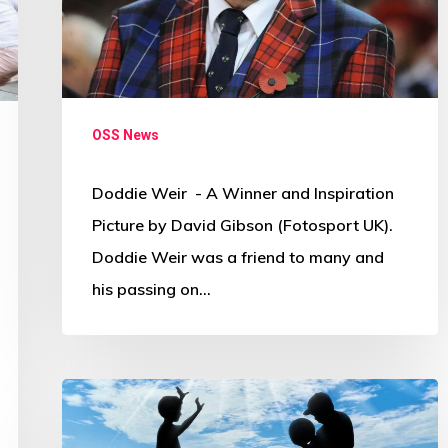
OSS News
Doddie Weir - A Winner and Inspiration
Picture by David Gibson (Fotosport UK).
Doddie Weir was a friend to many and
his passing on…
Governments
warned