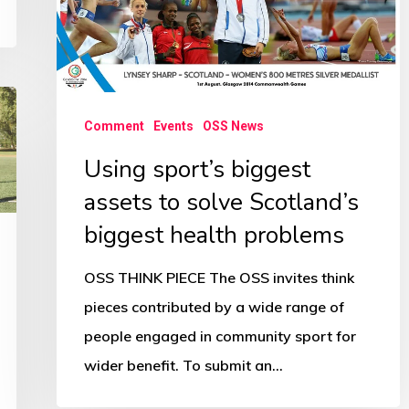
solve
Scotland’s
biggest
health
problems
Comment
Events
OSS News
Using sport’s biggest
assets to solve Scotland’s
biggest health problems
OSS THINK PIECE The OSS invites think
pieces contributed by a wide range of
people engaged in community sport for
wider benefit. To submit an…