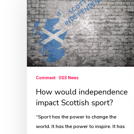
would
independence
impact
Scottish
sport?
Comment
OSS News
How would independence
impact Scottish sport?
“Sport has the power to change the
world. It has the power to inspire. It has