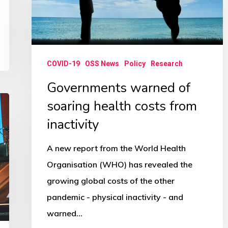
of
soaring
health
costs
COVID-19
OSS News
Policy
Research
from
Governments warned of
inactivity
soaring health costs from
inactivity
A new report from the World Health
Organisation (WHO) has revealed the
growing global costs of the other
pandemic - physical inactivity - and
warned…