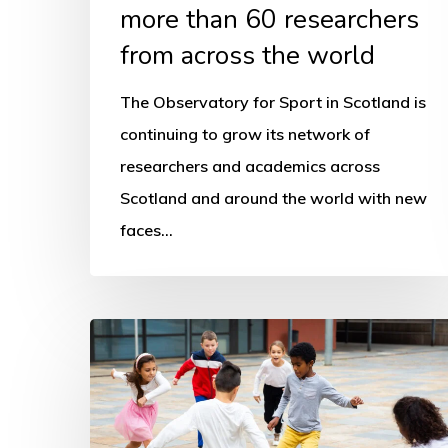
more than 60 researchers
from across the world
The Observatory for Sport in Scotland is
continuing to grow its network of
researchers and academics across
Scotland and around the world with new
faces…
Where
and
how
has