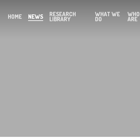
RESEARCH
WHAT WE
WHO
HOME
NEWS
LIBRARY
DO
ARE