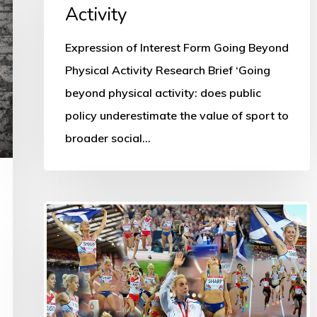
Activity
Expression of Interest Form Going Beyond
Physical Activity Research Brief ‘Going
beyond physical activity: does public
policy underestimate the value of sport to
broader social…
Using
sport’s
biggest
assets
to