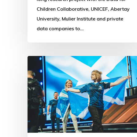
Children Collaborative, UNICEF, Abertay
University, Mulier Institute and private
data companies to…
Commonwealth
Esports
Championships:
First
steps
into
Digital