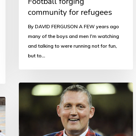
Football forging
community for refugees
By DAVID FERGUSON A FEW years ago
many of the boys and men I'm watching
and talking to were running not for fun,
but to…