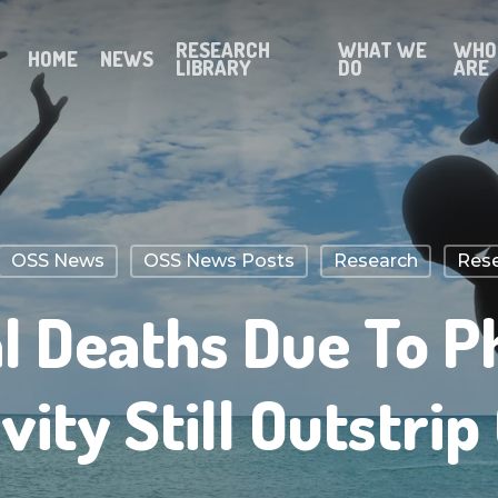
RESEARCH
WHAT WE
WHO
HOME
NEWS
LIBRARY
DO
ARE
OSS News
OSS News Posts
Research
Rese
 Deaths Due To P
ivity Still Outstrip