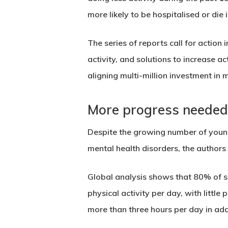
more likely to be hospitalised or die
The series of reports call for action
activity, and solutions to increase ac
aligning multi-million investment in 
More progress needed 
Despite the growing number of youn
mental health disorders, the authors 
Global analysis shows that 80% of 
physical activity per day, with littl
more than three hours per day
in add