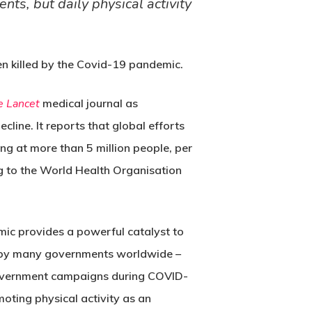
ts, but daily physical activity
en killed by the Covid-19 pandemic.
e Lancet
medical journal as
ecline. It reports that global efforts
ing at more than 5 million people, per
ng to the World Health Organisation
emic provides a powerful catalyst to
ty by many governments worldwide –
y government campaigns during COVID-
ting physical activity as an