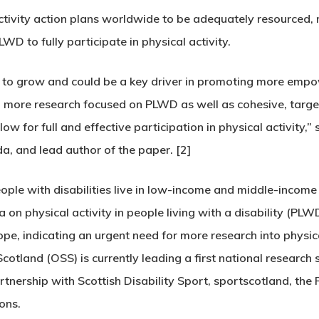
activity action plans worldwide to be adequately resourced,
D to fully participate in physical activity.
ues to grow and could be a key driver in promoting more emp
d more research focused on PLWD as well as cohesive, target
w for full and effective participation in physical activity,”
a, and lead author of the paper. [2]
ople with disabilities live in low-income and middle-income 
ta on physical activity in people living with a disability (
e, indicating an urgent need for more research into physic
cotland (OSS) is currently leading a first national research s
artnership with Scottish Disability Sport, sportscotland, th
ons.