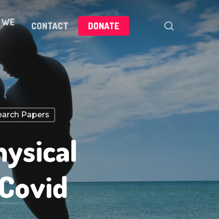
 WE
search
CONTACT
DONATE
arch Papers
hysical
 Covid