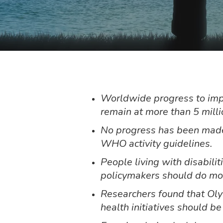
Worldwide progress to impro
remain at more than 5 mill
No progress has been made 
WHO activity guidelines.
People living with disabili
policymakers should do more
Researchers found that Oly
health initiatives should b