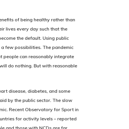
efits of being healthy rather than
ir lives every day such that the
 become the default. Using public
e a few possibilities. The pandemic
hat people can reasonably integrate
will do nothing. But with reasonable
heart disease, diabetes, and some
paid by the public sector. The slow
ic. Recent Observatory for Sport in
ries for activity levels – reported
ople and those with NCDs are far