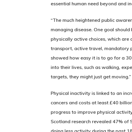
essential human need beyond and i
“The much heightened public awarene
managing disease. One goal should be
physically active choices, which are
transport, active travel, mandatory p
showed how easy it is to go for a 30
into their lives, such as walking, ex
targets, they might just get moving.”
Physical inactivity is linked to an 
cancers and costs at least £40 billion
progress to improve physical activ
Scotland research revealed 47% of S
doing less activity during the past 1