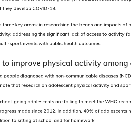
 if they develop COVID-19.
 in three key areas: in researching the trends and impacts of 
tivity; addressing the significant lack of access to activity f
multi-sport events with public health outcomes.
to improve physical activity among 
g people diagnosed with non-communicable diseases (NCDs)
note that research on adolescent physical activity and sport 
school-going adolescents are failing to meet the WHO reco
e progress made since 2012. In addition, 40% of adolescents 
ition
to sitting at school and for homework.