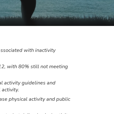
ssociated with inactivity
2, with 80% still not meeting
l activity guidelines and
 activity.
e physical activity and public