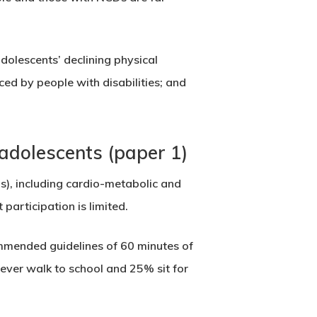
adolescents’ declining physical
aced by people with disabilities; and
adolescents (paper 1)
, including cardio-metabolic and
participation is limited.
mmended guidelines of 60 minutes of
never walk to school and 25% sit for