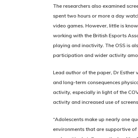
The researchers also examined scree
spent two hours or more a day watch
video games. However, little is know
working with the British Esports Ass
playing and inactivity. The OSS is al
participation and wider activity amon
Lead author of the paper, Dr Esther 
and long-term consequences physical 
activity, especially in light of the 
activity and increased use of screens
“Adolescents make up nearly one quar
environments that are supportive of p