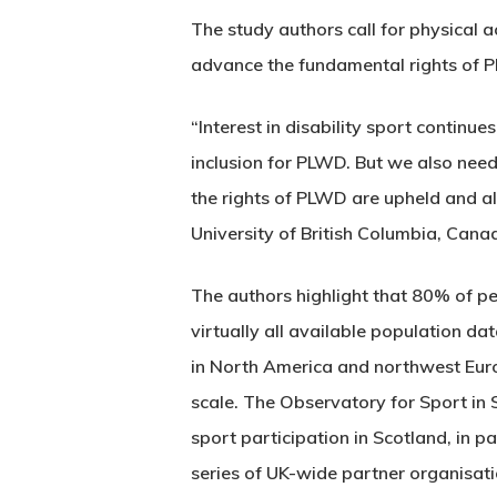
The study authors call for physical 
advance the fundamental rights of PLW
“Interest in disability sport contin
inclusion for PLWD. But we also nee
the rights of PLWD are upheld and allo
University of British Columbia, Canad
The authors highlight that 80% of pe
virtually all available population da
in North America and northwest Europ
scale. The Observatory for Sport in S
sport participation in Scotland, in p
series of UK-wide partner organisati