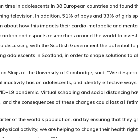
n time in adolescents in 38 European countries and found t
ing television. In addition, 51% of boys and 33% of girls s
n about how this impacts their cardio-metabolic and mental
ociation and esports researchers around the world to inves
so discussing with the Scottish Government the potential to p
g adolescents in Scotland, in order to shape solutions to alt
van Sluijs of the University of Cambridge, said: “We despera
inactivity has on adolescents, and identify effective ways 
COVID-19 pandemic. Virtual schooling and social distancing ha
, and the consequences of these changes could last a lifetim
ter of the world’s population, and by ensuring that they gr
hysical activity, we are helping to change their health right