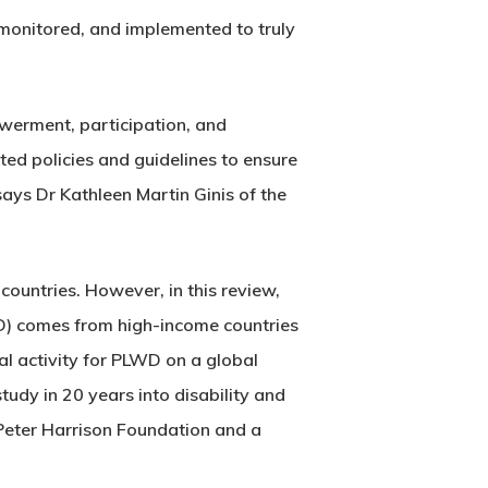
 monitored, and implemented to truly
owerment, participation, and
ed policies and guidelines to ensure
 says Dr Kathleen Martin Ginis of the
countries. However, in this review,
PLWD) comes from high-income countries
al activity for PLWD on a global
tudy in 20 years into disability and
e Peter Harrison Foundation and a