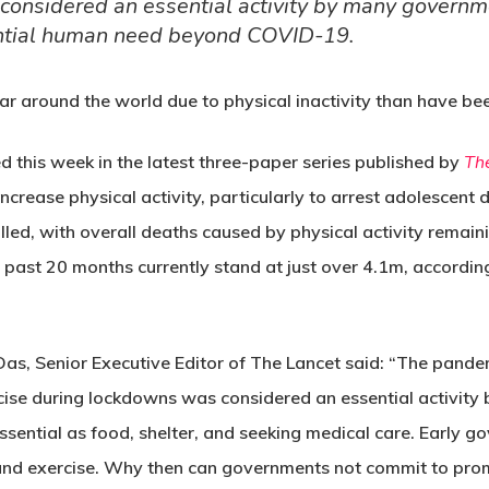
onsidered an essential activity by many governmen
ntial human need beyond COVID-19.
ar around the world due to physical inactivity than have be
ed this week in the latest three-paper series published by
Th
increase physical activity, particularly to arrest adolescent d
lled, with overall deaths caused by physical activity remain
 past 20 months currently stand at just over 4.1m, accordi
m Das, Senior Executive Editor of The Lancet said: “The pand
rcise during lockdowns was considered an essential activi
essential as food, shelter, and seeking medical care. Earl
and exercise. Why then can governments not commit to promo