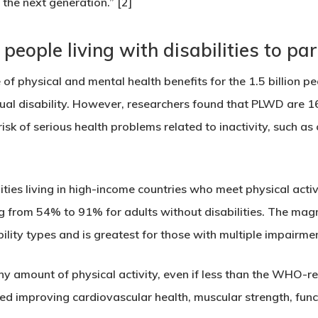
 the next generation.” [2]
people living with disabilities to par
 of physical and mental health benefits for the 1.5 billion p
ctual disability. However, researchers found that PLWD are 1
risk of serious health problems related to inactivity, such a
lities living in high-income countries who meet physical act
g from 54% to 91% for adults without disabilities. The magni
ility types and is greatest for those with multiple impairme
 any amount of physical activity, even if less than the WH
ded improving cardiovascular health, muscular strength, funct