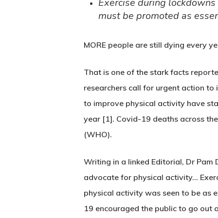
Exercise during lockdowns c
must be promoted as esse
MORE people are still dying every ye
That is one of the stark facts report
researchers call for urgent action to 
to improve physical activity have sta
year [1]. Covid-19 deaths across the
(WHO).
Writing in a linked Editorial, Dr Pa
advocate for physical activity… Exe
physical activity was seen to be as 
19 encouraged the public to go out 