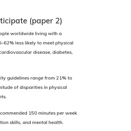
ticipate (paper 2)
eople worldwide living with a
6–62% less likely to meet physical
s cardiovascular disease, diabetes,
ivity guidelines range from 21% to
tude of disparities in physical
nts.
O-recommended 150 minutes per week
ion skills, and mental health.