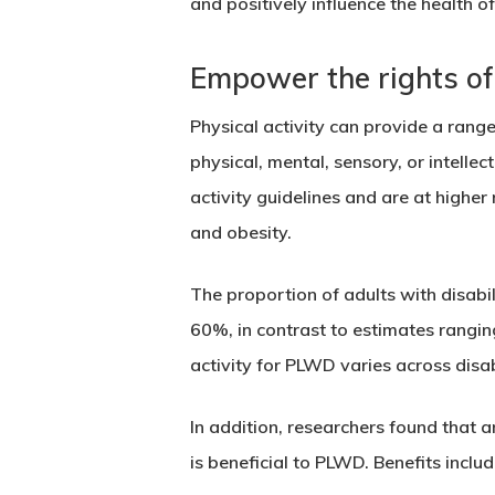
and positively influence the health of
Empower the rights of 
Physical activity can provide a range
physical, mental, sensory, or intelle
activity guidelines and are at higher 
and obesity.
The proportion of adults with disabi
60%, in contrast to estimates rangin
activity for PLWD varies across disab
In addition, researchers found that
is beneficial to PLWD. Benefits inclu