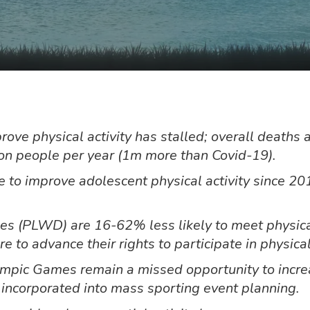
ve physical activity has stalled; overall deaths a
ion people per year (1m more than Covid-19).
to improve adolescent physical activity since 201
ties (PLWD) are 16-62% less likely to meet physica
 to advance their rights to participate in physical
mpic Games remain a missed opportunity to increas
e incorporated into mass sporting event planning.