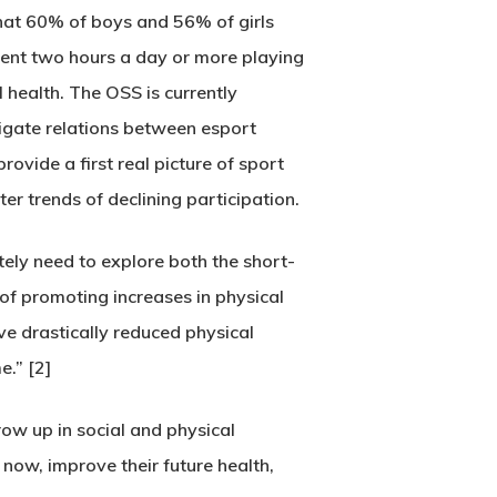
hat 60% of boys and 56% of girls
pent two hours a day or more playing
 health. The OSS is currently
tigate relations between esport
rovide a first real picture of sport
er trends of declining participation.
tely need to explore both the short-
of promoting increases in physical
ve drastically reduced physical
e.” [2]
ow up in social and physical
 now, improve their future health,