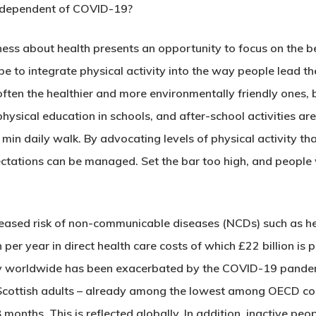
ndependent of COVID-19?
ss about health presents an opportunity to focus on the ben
 to integrate physical activity into the way people lead the
 often the healthier and more environmentally friendly ones,
hysical education in schools, and after-school activities ar
 min daily walk. By advocating levels of physical activity t
pectations can be managed. Set the bar too high, and people 
increased risk of non-communicable diseases (NCDs) such as 
 per year in direct health care costs of which £22 billion is 
ity worldwide has been exacerbated by the COVID-19 pandem
cottish adults – already among the lowest among OECD count
8 months. This is reflected globally. In addition, inactive pe