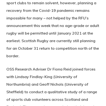
sport clubs to remain solvent, however, planning a
recovery from the Covid-19 pandemic remains
impossible for many – not helped by the RFU’s
announcement this week that no age-grade or adult
rugby will be permitted until January 2021 at the
earliest. Scottish Rugby are currently still planning
for an October 31 return to competition north of the
border.
OSS Research Adviser Dr Fiona Reid joined forces
with Lindsay Findlay-King (University of
Northumbria) and Geoff Nichols (University of
Sheffield) to conduct a qualitative study of a range
of sports club volunteers across Scotland and