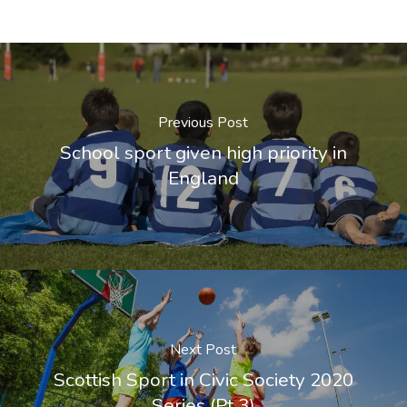
Previous Post
School sport given high priority in
England
Next Post
Scottish Sport in Civic Society 2020
Series (Pt 3)