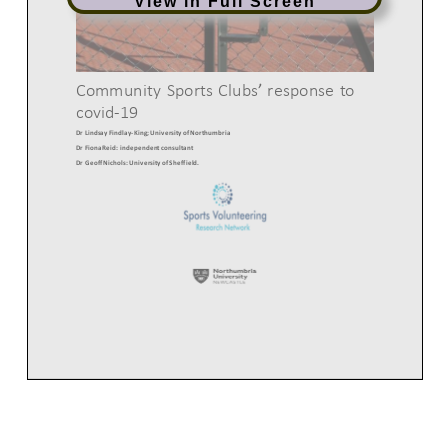
View in Full Screen