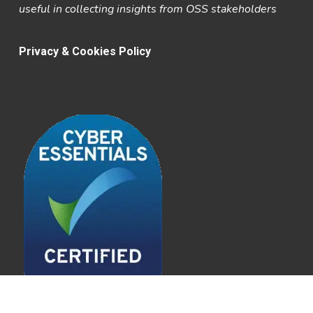
useful in collecting insights from OSS stakeholders
Privacy & Cookies Policy