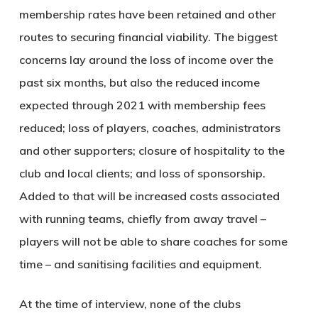
membership rates have been retained and other
routes to securing financial viability. The biggest
concerns lay around the loss of income over the
past six months, but also the reduced income
expected through 2021 with membership fees
reduced; loss of players, coaches, administrators
and other supporters; closure of hospitality to the
club and local clients; and loss of sponsorship.
Added to that will be increased costs associated
with running teams, chiefly from away travel –
players will not be able to share coaches for some
time – and sanitising facilities and equipment.
At the time of interview, none of the clubs