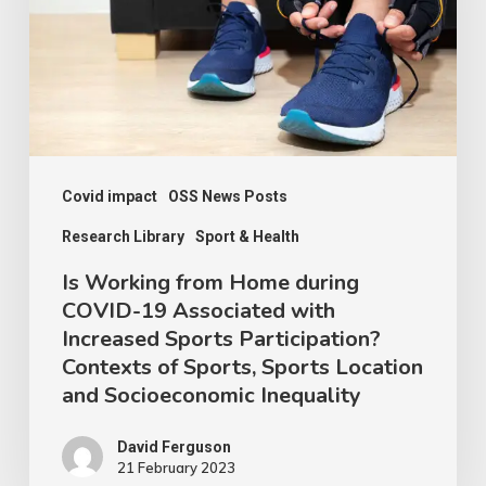
during
COVID-
19
Associated
with
Increased
Covid impact
OSS News Posts
Sports
Research Library
Sport & Health
Participation?
Is Working from Home during
Contexts
COVID-19 Associated with
Increased Sports Participation?
of
Contexts of Sports, Sports Location
Sports,
and Socioeconomic Inequality
Sports
Location
David Ferguson
21 February 2023
and