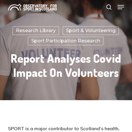
Menu
Skip
search
to
Close
main
Menu
Research Library
Sport & Volunteering
content
Sport Participation Research
Report Analyses Covid
Impact On Volunteers
SPORT is a major contributor to Scotland’s health,