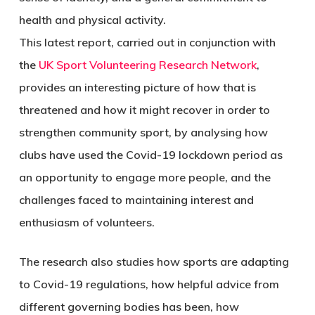
health and physical activity.
This latest report, carried out in conjunction with
the
UK Sport Volunteering Research Network
,
provides an interesting picture of how that is
threatened and how it might recover in order to
strengthen community sport, by analysing how
clubs have used the Covid-19 lockdown period as
an opportunity to engage more people, and the
challenges faced to maintaining interest and
enthusiasm of volunteers.
The research also studies how sports are adapting
to Covid-19 regulations, how helpful advice from
different governing bodies has been, how