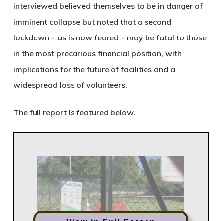
interviewed believed themselves to be in danger of
imminent collapse but noted that a second
lockdown – as is now feared – may be fatal to those
in the most precarious financial position, with
implications for the future of facilities and a
widespread loss of volunteers.
The full report is featured below.