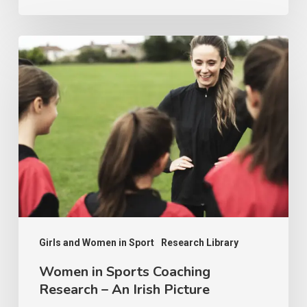
Socioeconomic
Inequality
Women
in
Sports
Coaching
Research
–
An
Irish
Picture
Girls and Women in Sport
Research Library
Women in Sports Coaching
Research – An Irish Picture