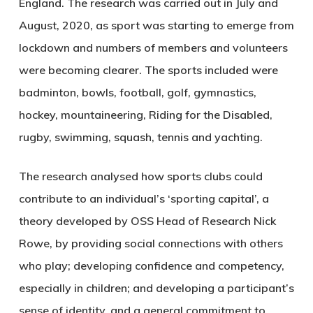
England. The research was carried out in July and
August, 2020, as sport was starting to emerge from
lockdown and numbers of members and volunteers
were becoming clearer. The sports included were
badminton, bowls, football, golf, gymnastics,
hockey, mountaineering, Riding for the Disabled,
rugby, swimming, squash, tennis and yachting.
The research analysed how sports clubs could
contribute to an individual’s ‘sporting capital’, a
theory developed by OSS Head of Research Nick
Rowe, by providing social connections with others
who play; developing confidence and competency,
especially in children; and developing a participant’s
sense of identity, and a general commitment to