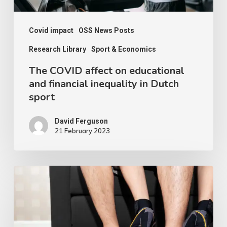
in
Dutch
Covid impact
OSS News Posts
sport
Research Library
Sport & Economics
The COVID affect on educational
and financial inequality in Dutch
sport
David Ferguson
21 February 2023
Is
Working
from
Home