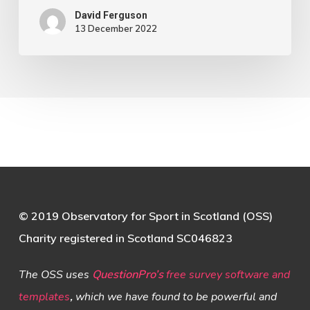
David Ferguson
13 December 2022
© 2019 Observatory for Sport in Scotland (OSS)
Charity registered in Scotland SC046823
The OSS uses
QuestionPro’s
free survey software and
templates
,
which we have found to be powerful and