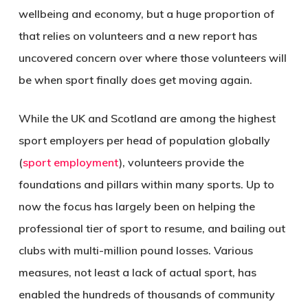
wellbeing and economy, but a huge proportion of
that relies on volunteers and a new report has
uncovered concern over where those volunteers will
be when sport finally does get moving again.
While the UK and Scotland are among the highest
sport employers per head of population globally
(
sport employment
), volunteers provide the
foundations and pillars within many sports. Up to
now the focus has largely been on helping the
professional tier of sport to resume, and bailing out
clubs with multi-million pound losses. Various
measures, not least a lack of actual sport, has
enabled the hundreds of thousands of community