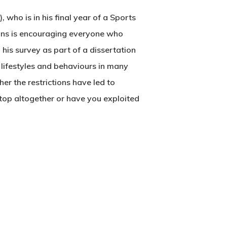
), who is in his final year of a Sports
vans is encouraging everyone who
 his survey as part of a dissertation
, lifestyles and behaviours in many
her the restrictions have led to
stop altogether or have you exploited