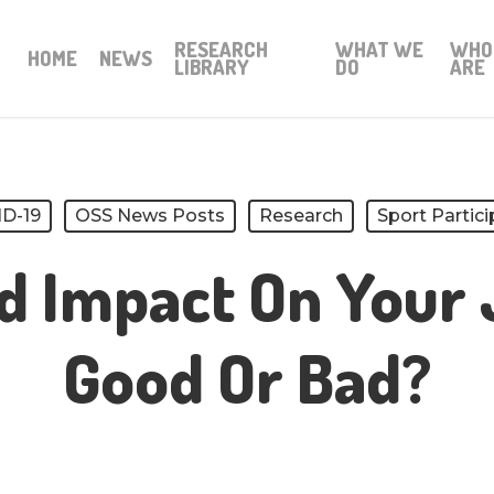
RESEARCH
WHAT WE
WHO
HOME
NEWS
LIBRARY
DO
ARE
D-19
OSS News Posts
Research
Sport Partici
d Impact On Your 
Good Or Bad?