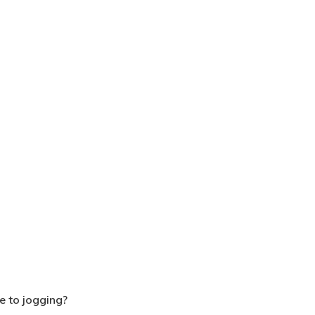
e to jogging?