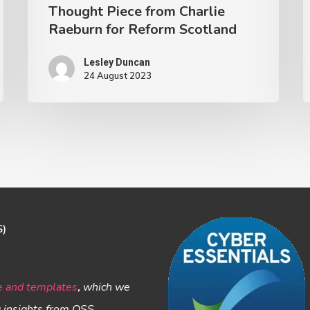
Thought Piece from Charlie
Raeburn for Reform Scotland
Lesley Duncan
24 August 2023
S)
e and templates
,
which we
g insights from OSS