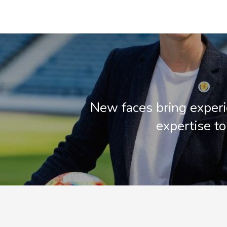
New faces bring exper
expertise t