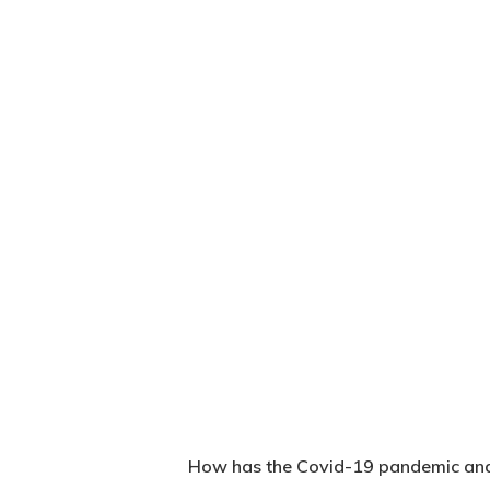
How has the Covid-19 pandemic and 