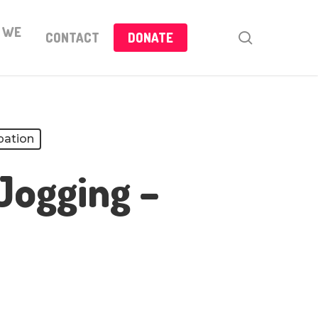
 WE
search
CONTACT
DONATE
pation
Jogging –