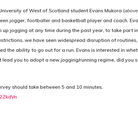
University of West of Scotland student Evans Mukora (
above
keen jogger, footballer and basketball player and coach. E
 up jogging at any time during the past year, to take part in
restrictions, we have seen widespread disruption of routines
d the ability to go out for a run. Evans is interested in whet
 it lead you to adopt a new jogging/running regime, did you 
 survey should take between 5 and 10 minutes.
E2ZkdVn