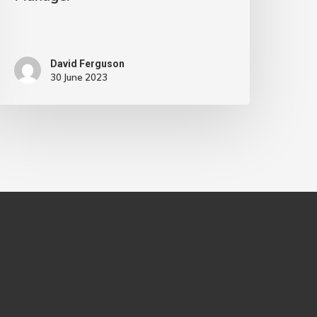
David Ferguson
30 June 2023