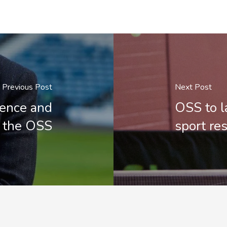
Previous Post
Next Post
ience and
OSS to l
o the OSS
sport re