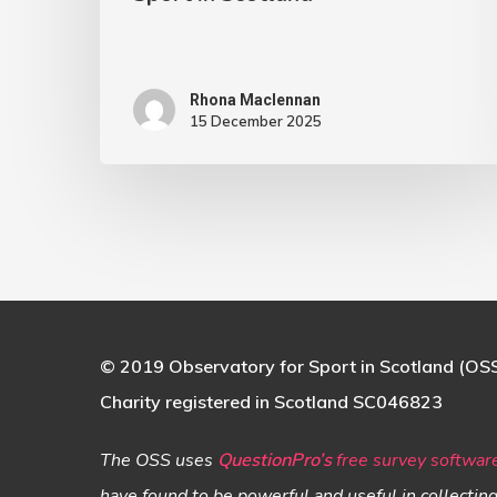
in
Scotland
Rhona Maclennan
15 December 2025
© 2019 Observatory for Sport in Scotland (OS
Charity registered in Scotland SC046823
The OSS uses
QuestionPro’s
free survey softwar
have found to be powerful and useful in collectin