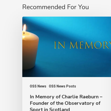
Recommended For You
In
Memory
of
Charlie
Raeburn
–
Founder
of
the
OSS News
OSS News Posts
Observatory
In Memory of Charlie Raeburn –
of
Founder of the Observatory of
Sport
Sport in Scotland