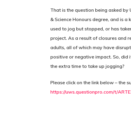
That is the question being asked by 
& Science Honours degree, and is a 
used to jog but stopped, or has taken
project. As a result of closures and 
adults, all of which may have disrupte
positive or negative impact. So, did
the extra time to take up jogging?
Please click on the link below – the
https://uws.questionpro.com/t/ART