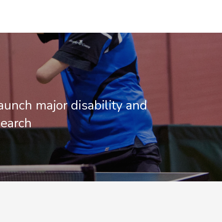
aunch major disability and
search