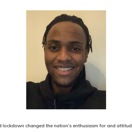
lockdown changed the nation’s enthusiasm for and attitud