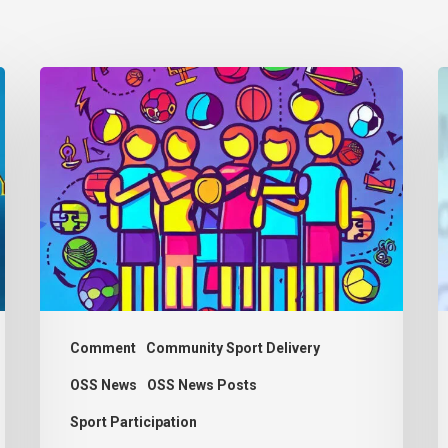
Thought
Piece
t
from
d
Charlie
C
Raeburn
E
for
a
Reform
R
Scotland
M
Comment
Community Sport Delivery
OSS News
OSS News Posts
Sport Participation