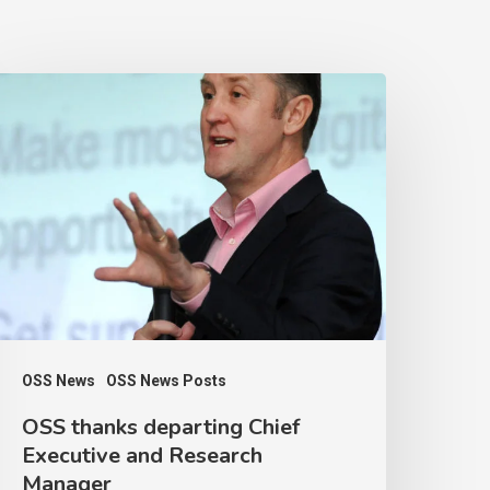
OSS
hanks
eparting
hief
xecutive
nd
esearch
anager
OSS News
OSS News Posts
OSS thanks departing Chief
Executive and Research
Manager