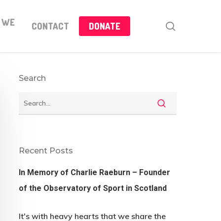
 WE
search
CONTACT
DONATE
Search
Recent Posts
In Memory of Charlie Raeburn – Founder
of the Observatory of Sport in Scotland
It's with heavy hearts that we share the