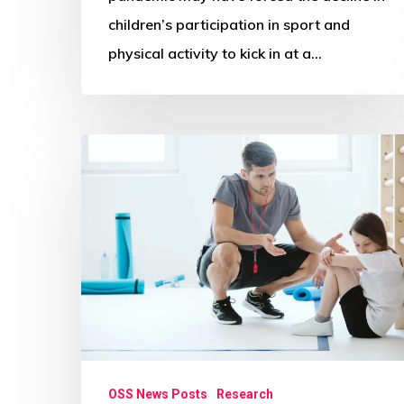
children’s participation in sport and
physical activity to kick in at a…
Parents’
PE
and
sport
memories
playing
big
role
in
OSS News Posts
Research