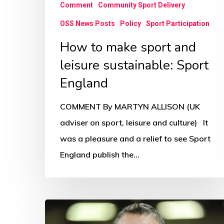
Comment
Community Sport Delivery
OSS News Posts
Policy
Sport Participation
How to make sport and
leisure sustainable: Sport
England
COMMENT By MARTYN ALLISON (UK
adviser on sport, leisure and culture) It
was a pleasure and a relief to see Sport
England publish the…