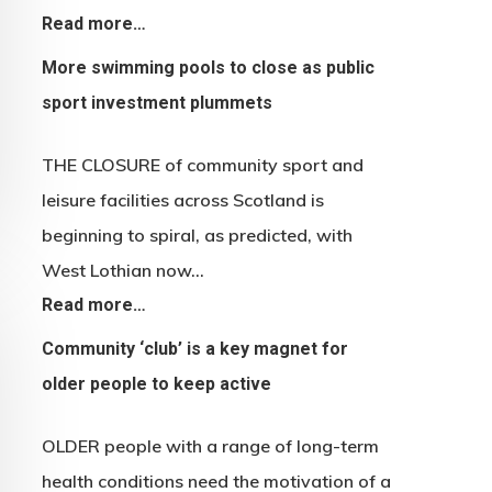
Read more…
More swimming pools to close as public
sport investment plummets
THE CLOSURE of community sport and
leisure facilities across Scotland is
beginning to spiral, as predicted, with
West Lothian now…
Read more…
Community ‘club’ is a key magnet for
older people to keep active
OLDER people with a range of long-term
health conditions need the motivation of a