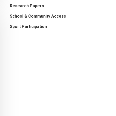
Research Papers
School & Community Access
Sport Participation