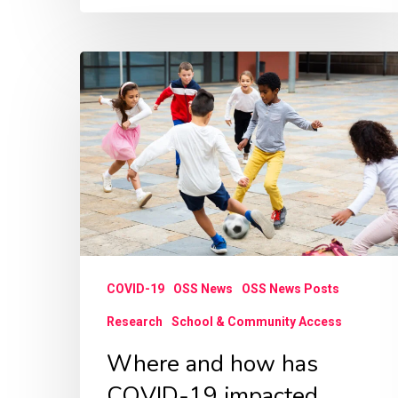
Where
and
how
has
COVID-
19
impacted
children’s
COVID-19
OSS News
OSS News Posts
access
to
Research
School & Community Access
recreational
Where and how has
sports
COVID-19 impacted