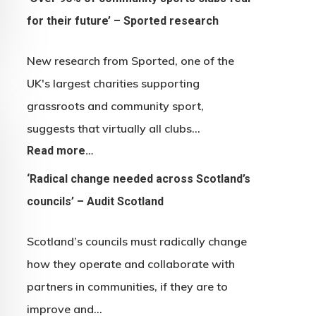
for their future’ – Sported research
New research from Sported, one of the
UK's largest charities supporting
grassroots and community sport,
suggests that virtually all clubs…
Read more…
‘Radical change needed across Scotland’s
councils’ – Audit Scotland
Scotland’s councils must radically change
how they operate and collaborate with
partners in communities, if they are to
improve and…