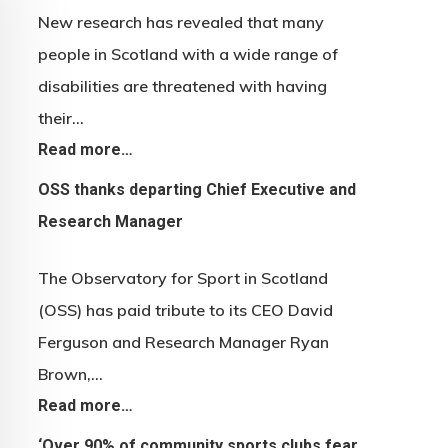
New research has revealed that many
people in Scotland with a wide range of
disabilities are threatened with having
their…
Read more…
OSS thanks departing Chief Executive and
Research Manager
The Observatory for Sport in Scotland
(OSS) has paid tribute to its CEO David
Ferguson and Research Manager Ryan
Brown,…
Read more…
‘Over 90% of community sports clubs fear