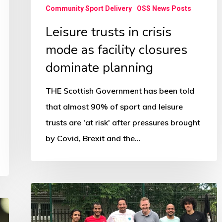
planning
Community Sport Delivery
OSS News Posts
Leisure trusts in crisis
mode as facility closures
dominate planning
THE Scottish Government has been told
that almost 90% of sport and leisure
trusts are 'at risk' after pressures brought
by Covid, Brexit and the…
Football
forging