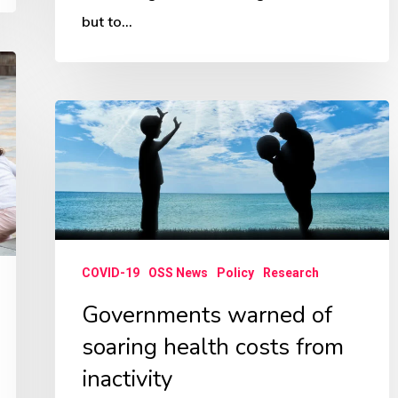
but to…
Governments
warned
of
soaring
health
costs
COVID-19
OSS News
Policy
Research
from
Governments warned of
inactivity
soaring health costs from
inactivity