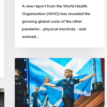
A new report from the World Health
Organisation (WHO) has revealed the
growing global costs of the other
pandemic - physical inactivity - and
warned…
Commonwealth
Esports
Championships:
First
steps
into