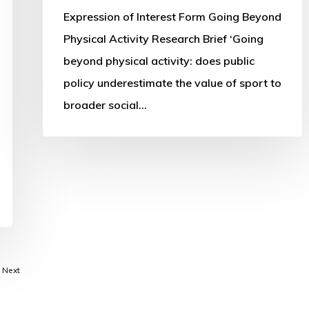
Expression of Interest Form Going Beyond
Physical Activity Research Brief ‘Going
beyond physical activity: does public
policy underestimate the value of sport to
broader social…
Next