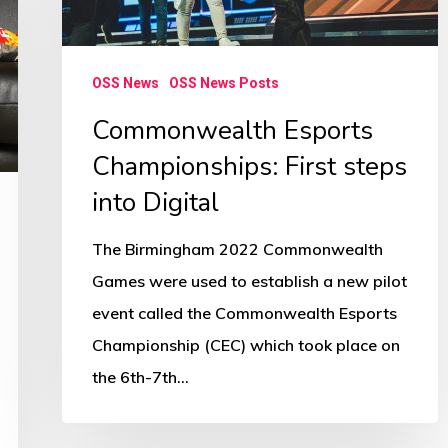
Digital
OSS News
OSS News Posts
Commonwealth Esports
Championships: First steps
into Digital
The Birmingham 2022 Commonwealth
Games were used to establish a new pilot
event called the Commonwealth Esports
Championship (CEC) which took place on
the 6th-7th…