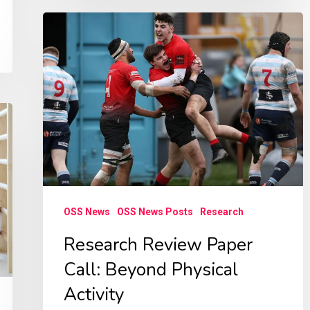
Research
Review
Paper
Call:
Beyond
Physical
Activity
OSS News
OSS News Posts
Research
Research Review Paper
Call: Beyond Physical
Activity