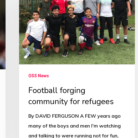
community
for
refugees
OSS News
Football forging
community for refugees
By DAVID FERGUSON A FEW years ago
many of the boys and men I'm watching
and talking to were running not for fun,