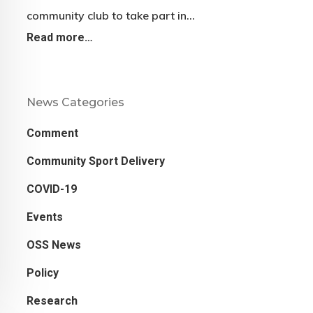
community club to take part in…
Read more…
News Categories
Comment
Community Sport Delivery
COVID-19
Events
OSS News
Policy
Research