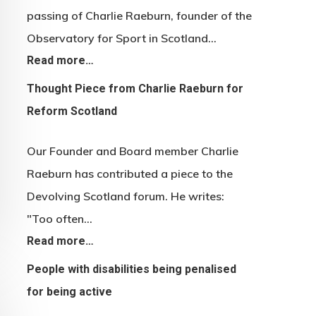
passing of Charlie Raeburn, founder of the
Observatory for Sport in Scotland…
Read more…
Thought Piece from Charlie Raeburn for
Reform Scotland
Our Founder and Board member Charlie
Raeburn has contributed a piece to the
Devolving Scotland forum. He writes:
"Too often…
Read more…
People with disabilities being penalised
for being active