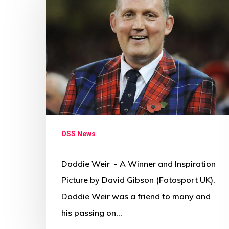
OSS News
Doddie Weir - A Winner and Inspiration
Picture by David Gibson (Fotosport UK).
Doddie Weir was a friend to many and
his passing on…