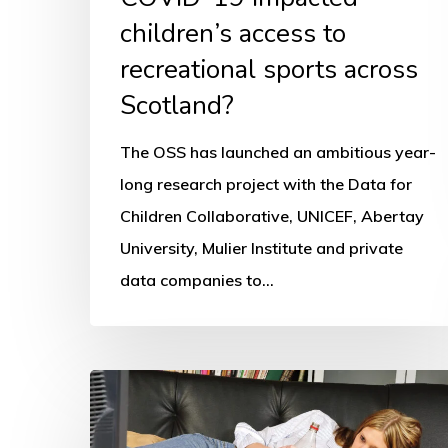
across
children’s access to
Scotland?
recreational sports across
Scotland?
The OSS has launched an ambitious year-
long research project with the Data for
Children Collaborative, UNICEF, Abertay
University, Mulier Institute and private
data companies to…
Children’s
physical