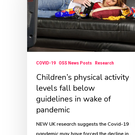
activity
levels
fall
below
guidelines
in
wake
COVID-19
OSS News Posts
Research
of
Children’s physical activity
pandemic
levels fall below
guidelines in wake of
pandemic
NEW UK research suggests the Covid-19
pandemic may have forced the decline in