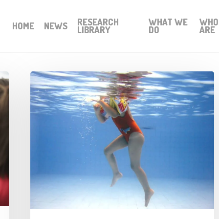
RESEARCH
WHAT WE
WHO
HOME
NEWS
LIBRARY
DO
ARE
Leisure
trusts
in
crisis
mode
as
facility
closures
dominate