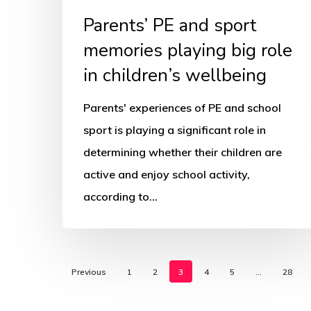
children’s
Parents’ PE and sport
wellbeing
memories playing big role
in children’s wellbeing
Parents' experiences of PE and school
sport is playing a significant role in
determining whether their children are
active and enjoy school activity,
according to…
Previous
1
2
3
4
5
…
28