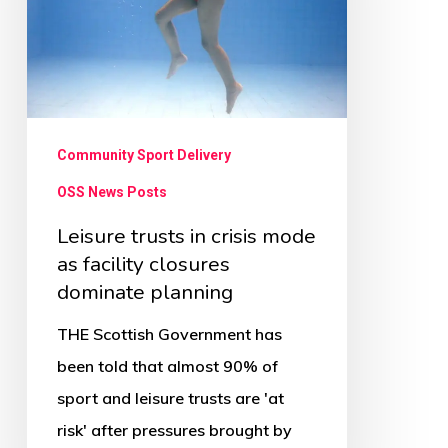
mode
as
facility
closures
dominate
Community Sport Delivery
planning
OSS News Posts
Leisure trusts in crisis mode
as facility closures
dominate planning
THE Scottish Government has
been told that almost 90% of
sport and leisure trusts are 'at
risk' after pressures brought by