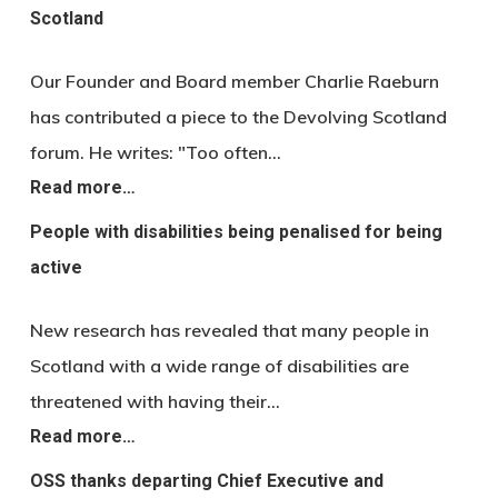
Scotland
Our Founder and Board member Charlie Raeburn
has contributed a piece to the Devolving Scotland
forum. He writes: "Too often…
Read more…
People with disabilities being penalised for being
active
New research has revealed that many people in
Scotland with a wide range of disabilities are
threatened with having their…
Read more…
OSS thanks departing Chief Executive and