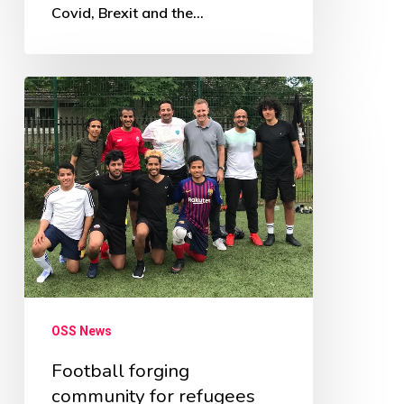
Covid, Brexit and the…
Football
forging
community
for
refugees
OSS News
Football forging
community for refugees