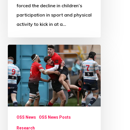
forced the decline in children’s
participation in sport and physical
activity to kick in at a…
Research
Review
Paper
Call:
Beyond
Physical
Activity
OSS News
OSS News Posts
Research