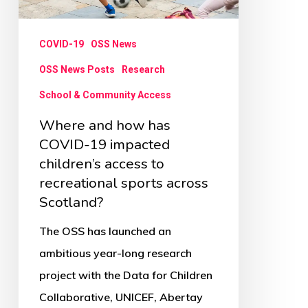
19
impacted
COVID-19
OSS News
children’s
access
OSS News Posts
Research
to
School & Community Access
recreational
Where and how has
sports
COVID-19 impacted
across
children’s access to
recreational sports across
Scotland?
Scotland?
The OSS has launched an
ambitious year-long research
project with the Data for Children
Collaborative, UNICEF, Abertay