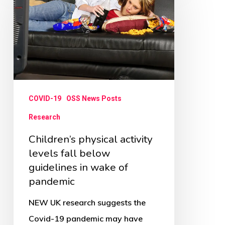
activity
levels
fall
below
guidelines
in
COVID-19
OSS News Posts
wake
Research
of
Children’s physical activity
pandemic
levels fall below
guidelines in wake of
pandemic
NEW UK research suggests the
Covid-19 pandemic may have