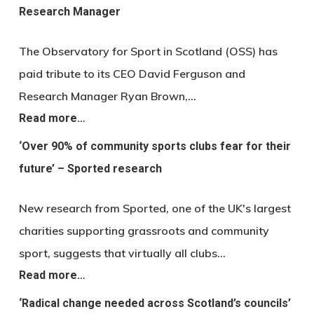
Research Manager
The Observatory for Sport in Scotland (OSS) has
paid tribute to its CEO David Ferguson and
Research Manager Ryan Brown,…
Read more…
‘Over 90% of community sports clubs fear for their
future’ – Sported research
New research from Sported, one of the UK's largest
charities supporting grassroots and community
sport, suggests that virtually all clubs…
Read more…
‘Radical change needed across Scotland’s councils’