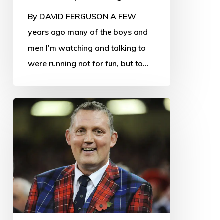
By DAVID FERGUSON A FEW
years ago many of the boys and
men I'm watching and talking to
were running not for fun, but to…