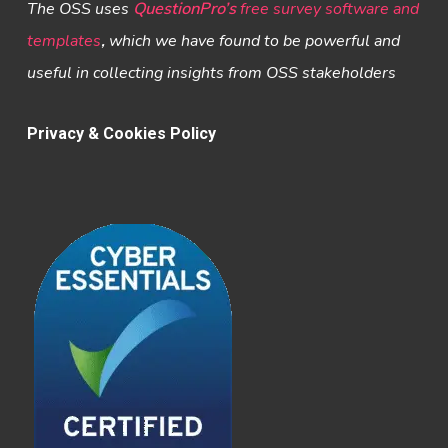
The OSS uses
QuestionPro’s
free survey software and
templates
,
which we have found to be powerful and
useful in collecting insights from OSS stakeholders
Privacy & Cookies Policy