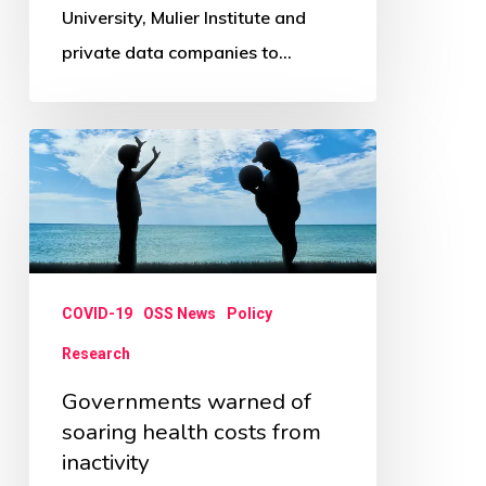
University, Mulier Institute and
private data companies to…
Governments
warned
of
soaring
health
COVID-19
OSS News
Policy
costs
from
Research
inactivity
Governments warned of
soaring health costs from
inactivity