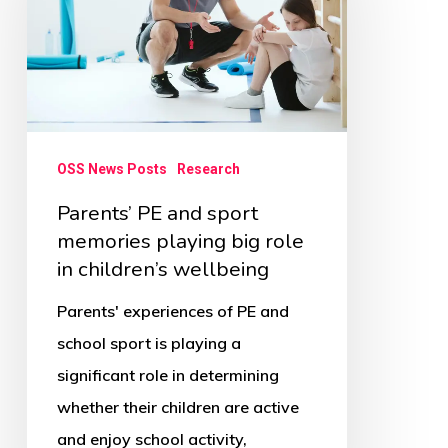
sport
memories
playing
big
role
OSS News Posts
Research
in
Parents’ PE and sport
children’s
memories playing big role
wellbeing
in children’s wellbeing
Parents' experiences of PE and
school sport is playing a
significant role in determining
whether their children are active
and enjoy school activity,