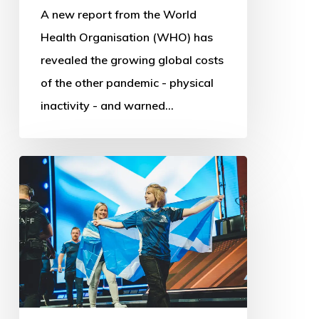
A new report from the World
Health Organisation (WHO) has
revealed the growing global costs
of the other pandemic - physical
inactivity - and warned…
Commonwealth
Esports
Championships:
First
steps
into
Digital