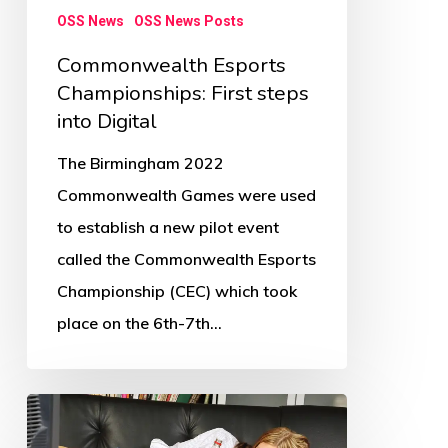
OSS News
OSS News Posts
Commonwealth Esports
Championships: First steps
into Digital
The Birmingham 2022
Commonwealth Games were used
to establish a new pilot event
called the Commonwealth Esports
Championship (CEC) which took
place on the 6th-7th…
Children’s
physical