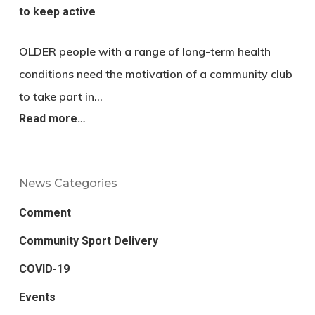
to keep active
OLDER people with a range of long-term health
conditions need the motivation of a community club
to take part in…
Read more…
News Categories
Comment
Community Sport Delivery
COVID-19
Events