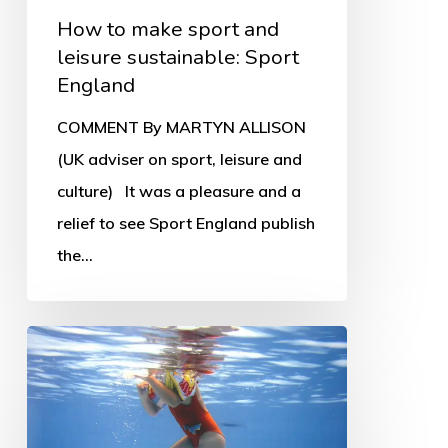
How to make sport and
leisure sustainable: Sport
England
COMMENT By MARTYN ALLISON
(UK adviser on sport, leisure and
culture) It was a pleasure and a
relief to see Sport England publish
the…
Leisure
trusts
in
crisis