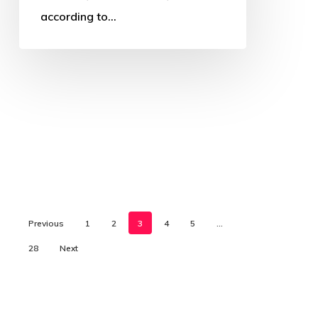
according to…
Previous
1
2
3
4
5
…
28
Next