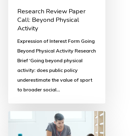
Research Review Paper
Call: Beyond Physical
Activity
Expression of Interest Form Going
Beyond Physical Activity Research
Brief ‘Going beyond physical
activity: does public policy
underestimate the value of sport
to broader social…
Parents’
PE
and