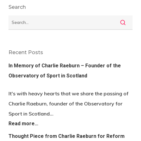
Search
Recent Posts
In Memory of Charlie Raeburn – Founder of the
Observatory of Sport in Scotland
It's with heavy hearts that we share the passing of
Charlie Raeburn, founder of the Observatory for
Sport in Scotland…
Read more…
Thought Piece from Charlie Raeburn for Reform