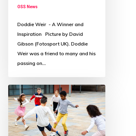
OSS News
Doddie Weir - A Winner and
Inspiration Picture by David
Gibson (Fotosport UK). Doddie
Weir was a friend to many and his
passing on…
Where
and
how
has
COVID-