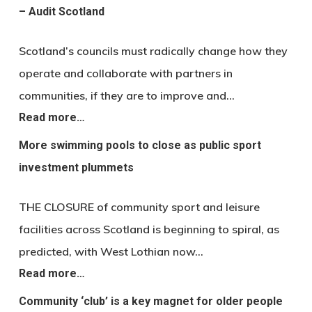
– Audit Scotland
Scotland’s councils must radically change how they
operate and collaborate with partners in
communities, if they are to improve and…
Read more…
More swimming pools to close as public sport
investment plummets
THE CLOSURE of community sport and leisure
facilities across Scotland is beginning to spiral, as
predicted, with West Lothian now…
Read more…
Community ‘club’ is a key magnet for older people