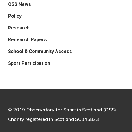
OSS News
Policy
Research
Research Papers
School & Community Access
Sport Participation
© 2019 Observatory for Sport in Scotland (OSS)
Charity registered in Scotland SC046823