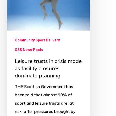
mode
as
facility
closures
dominate
Community Sport Delivery
planning
OSS News Posts
Leisure trusts in crisis mode
as facility closures
dominate planning
THE Scottish Government has
been told that almost 90% of
sport and leisure trusts are 'at
risk' after pressures brought by