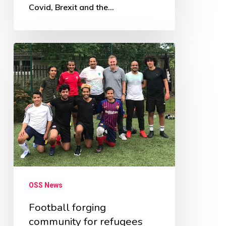
Covid, Brexit and the…
Football
forging
community
for
refugees
OSS News
Football forging
community for refugees