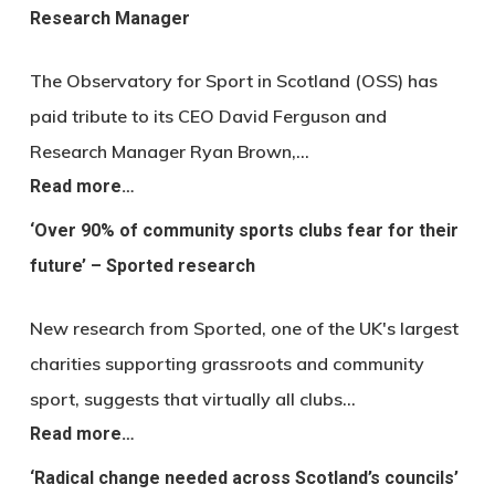
Research Manager
The Observatory for Sport in Scotland (OSS) has
paid tribute to its CEO David Ferguson and
Research Manager Ryan Brown,…
Read more…
‘Over 90% of community sports clubs fear for their
future’ – Sported research
New research from Sported, one of the UK's largest
charities supporting grassroots and community
sport, suggests that virtually all clubs…
Read more…
‘Radical change needed across Scotland’s councils’