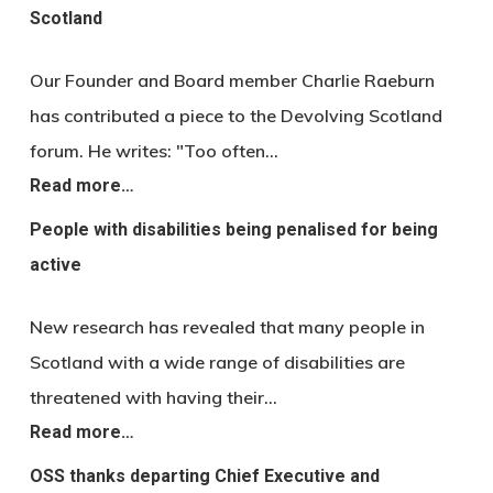
Scotland
Our Founder and Board member Charlie Raeburn
has contributed a piece to the Devolving Scotland
forum. He writes: "Too often…
Read more…
People with disabilities being penalised for being
active
New research has revealed that many people in
Scotland with a wide range of disabilities are
threatened with having their…
Read more…
OSS thanks departing Chief Executive and