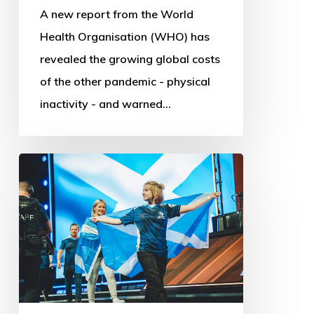
A new report from the World
Health Organisation (WHO) has
revealed the growing global costs
of the other pandemic - physical
inactivity - and warned…
Commonwealth
Esports
Championships:
First
steps
into
Digital