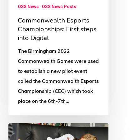
OSS News
OSS News Posts
Commonwealth Esports
Championships: First steps
into Digital
The Birmingham 2022
Commonwealth Games were used
to establish a new pilot event
called the Commonwealth Esports
Championship (CEC) which took
place on the 6th-7th…
Children’s
physical