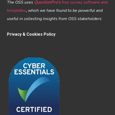
The OSS uses
QuestionPro’s
free survey software and
templates
,
which we have found to be powerful and
useful in collecting insights from OSS stakeholders
Privacy & Cookies Policy