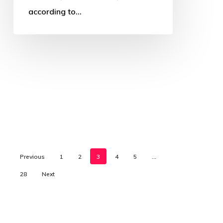
according to…
Previous
1
2
3
4
5
…
28
Next