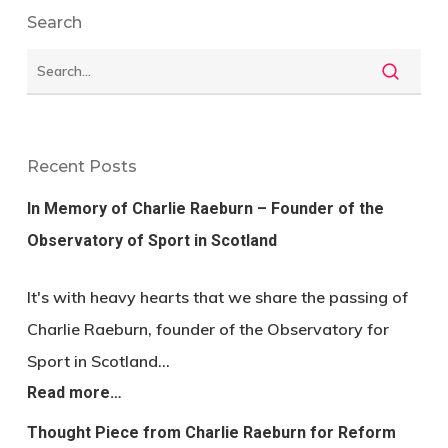
Search
Recent Posts
In Memory of Charlie Raeburn – Founder of the
Observatory of Sport in Scotland
It's with heavy hearts that we share the passing of
Charlie Raeburn, founder of the Observatory for
Sport in Scotland…
Read more…
Thought Piece from Charlie Raeburn for Reform