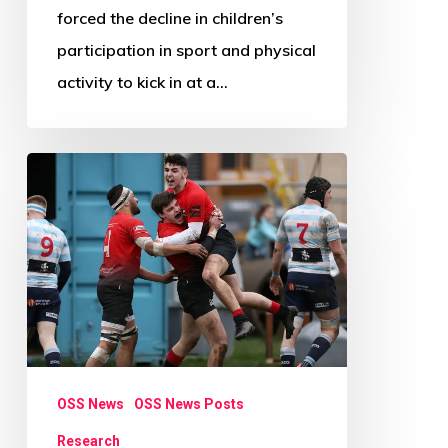
forced the decline in children’s
participation in sport and physical
activity to kick in at a…
Research
Review
Paper
Call:
Beyond
Physical
Activity
OSS News
OSS News Posts
Research