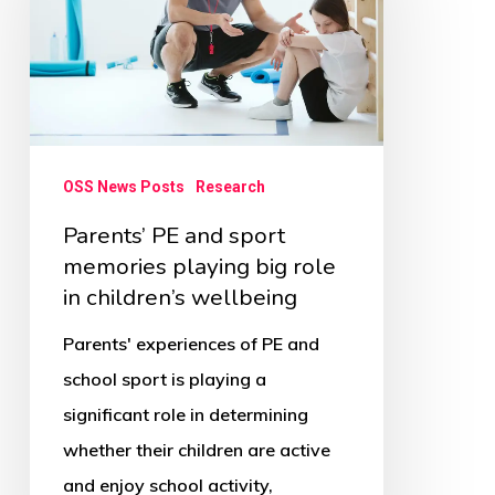
sport
memories
playing
big
role
OSS News Posts
Research
in
Parents’ PE and sport
children’s
memories playing big role
wellbeing
in children’s wellbeing
Parents' experiences of PE and
school sport is playing a
significant role in determining
whether their children are active
and enjoy school activity,