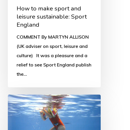
How to make sport and
leisure sustainable: Sport
England
COMMENT By MARTYN ALLISON
(UK adviser on sport, leisure and
culture) It was a pleasure and a
relief to see Sport England publish
the…
Leisure
trusts
in
crisis