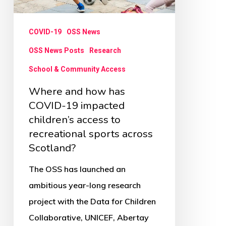
19
impacted
COVID-19
OSS News
children’s
access
OSS News Posts
Research
to
School & Community Access
recreational
Where and how has
sports
COVID-19 impacted
across
children’s access to
recreational sports across
Scotland?
Scotland?
The OSS has launched an
ambitious year-long research
project with the Data for Children
Collaborative, UNICEF, Abertay