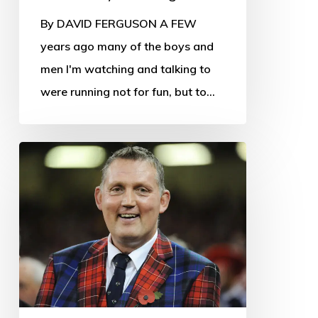
By DAVID FERGUSON A FEW
years ago many of the boys and
men I'm watching and talking to
were running not for fun, but to…