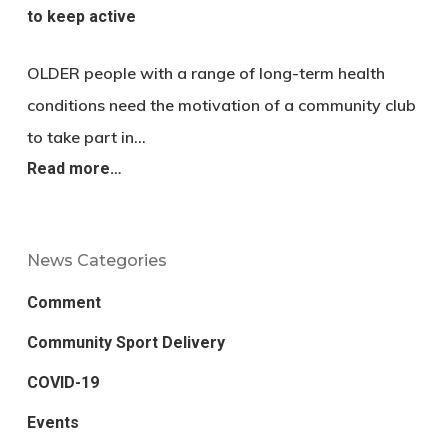
to keep active
OLDER people with a range of long-term health
conditions need the motivation of a community club
to take part in…
Read more…
News Categories
Comment
Community Sport Delivery
COVID-19
Events