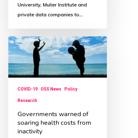
University, Mulier Institute and
private data companies to…
Governments
warned
of
soaring
health
COVID-19
OSS News
Policy
costs
from
Research
inactivity
Governments warned of
soaring health costs from
inactivity