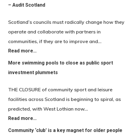
– Audit Scotland
Scotland’s councils must radically change how they
operate and collaborate with partners in
communities, if they are to improve and…
Read more…
More swimming pools to close as public sport
investment plummets
THE CLOSURE of community sport and leisure
facilities across Scotland is beginning to spiral, as
predicted, with West Lothian now…
Read more…
Community ‘club’ is a key magnet for older people