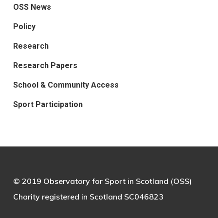
OSS News
Policy
Research
Research Papers
School & Community Access
Sport Participation
© 2019 Observatory for Sport in Scotland (OSS)
Charity registered in Scotland SC046823