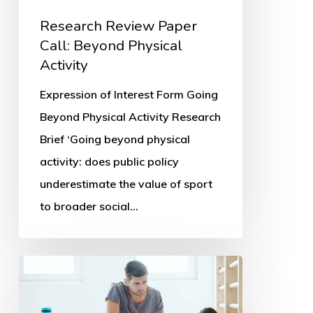
Research Review Paper
Call: Beyond Physical
Activity
Expression of Interest Form Going
Beyond Physical Activity Research
Brief ‘Going beyond physical
activity: does public policy
underestimate the value of sport
to broader social…
Parents’
PE
and