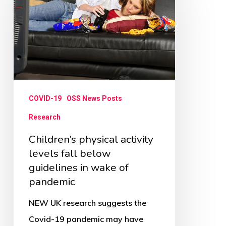
activity
levels
fall
below
guidelines
in
COVID-19
OSS News Posts
wake
Research
of
Children’s physical activity
pandemic
levels fall below
guidelines in wake of
pandemic
NEW UK research suggests the
Covid-19 pandemic may have