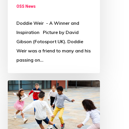
OSS News
Doddie Weir - A Winner and
Inspiration Picture by David
Gibson (Fotosport UK). Doddie
Weir was a friend to many and his
passing on…
Where
and
how
has
COVID-