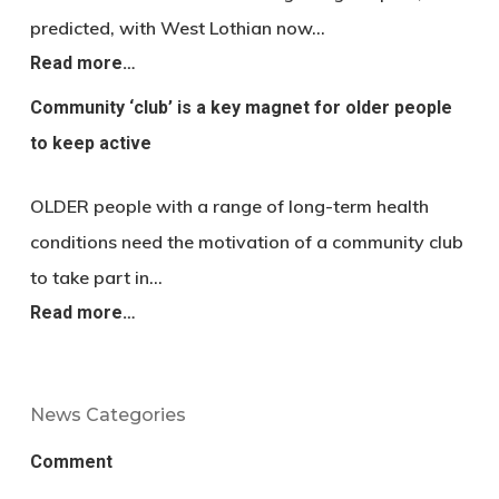
predicted, with West Lothian now…
Read more…
Community ‘club’ is a key magnet for older people
to keep active
OLDER people with a range of long-term health
conditions need the motivation of a community club
to take part in…
Read more…
News Categories
Comment