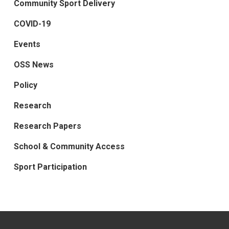
Community Sport Delivery
COVID-19
Events
OSS News
Policy
Research
Research Papers
School & Community Access
Sport Participation