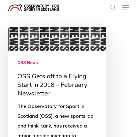
Menu
Skip
search
to
Close
main
Menu
OSS
content
Gets
off
to
OSS News
a
OSS Gets off to a Flying
Flying
Start in 2018 – February
Start
Newsletter
in
The Observatory for Sport in
2018
Scotland (OSS), a new sports ‘do
–
and think’ tank, has received a
February
major funding injection to