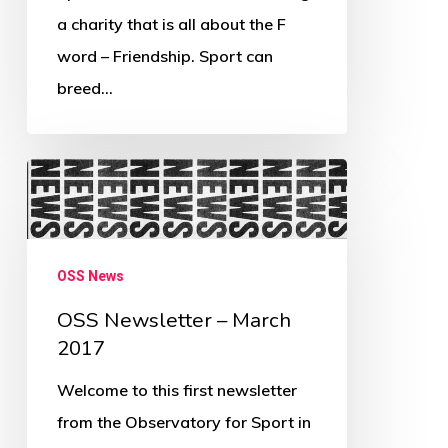
a charity that is all about the F
word – Friendship. Sport can
breed…
OSS
Newsletter
–
March
OSS News
2017
OSS Newsletter – March
2017
Welcome to this first newsletter
from the Observatory for Sport in