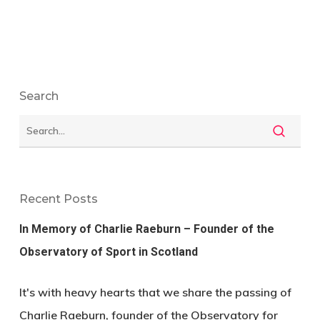
Search
Recent Posts
In Memory of Charlie Raeburn – Founder of the
Observatory of Sport in Scotland
It's with heavy hearts that we share the passing of
Charlie Raeburn, founder of the Observatory for