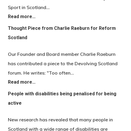
Sport in Scotland…
Read more…
Thought Piece from Charlie Raeburn for Reform
Scotland
Our Founder and Board member Charlie Raeburn
has contributed a piece to the Devolving Scotland
forum. He writes: "Too often…
Read more…
People with disabilities being penalised for being
active
New research has revealed that many people in
Scotland with a wide range of disabilities are