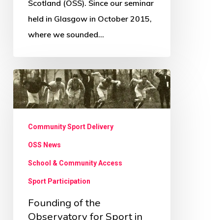
Scotland (OSS). Since our seminar
held in Glasgow in October 2015,
where we sounded…
Founding
of
the
Observatory
Community Sport Delivery
for
OSS News
Sport
School & Community Access
in
Sport Participation
Scotland
Founding of the
Observatory for Sport in