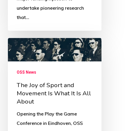
Newsletter
undertake pioneering research
that…
The
Joy
of
Sport
OSS News
and
The Joy of Sport and
Movement
Movement Is What It Is All
Is
About
What
Opening the Play the Game
It
Conference in Eindhoven, OSS
Is