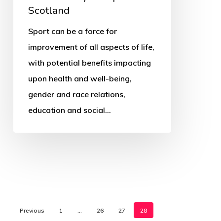
Scotland
Sport can be a force for
improvement of all aspects of life,
with potential benefits impacting
upon health and well-being,
gender and race relations,
education and social…
Previous
1
…
26
27
28