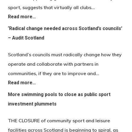
sport, suggests that virtually all clubs…
Read more…
‘Radical change needed across Scotland’s councils’
– Audit Scotland
Scotland’s councils must radically change how they
operate and collaborate with partners in
communities, if they are to improve and…
Read more…
More swimming pools to close as public sport
investment plummets
THE CLOSURE of community sport and leisure
facilities across Scotland is beginning to spiral, as