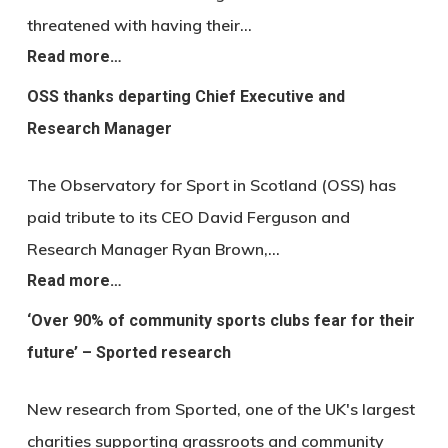
threatened with having their…
Read more…
OSS thanks departing Chief Executive and
Research Manager
The Observatory for Sport in Scotland (OSS) has
paid tribute to its CEO David Ferguson and
Research Manager Ryan Brown,…
Read more…
‘Over 90% of community sports clubs fear for their
future’ – Sported research
New research from Sported, one of the UK's largest
charities supporting grassroots and community