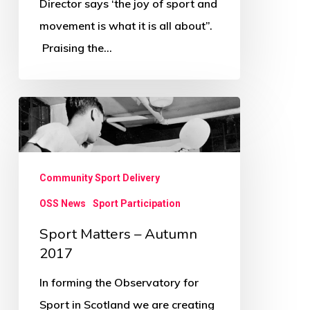
Director says ‘the joy of sport and
All
movement is what it is all about”.
About
Praising the…
Sport
Matters
–
Autumn
Community Sport Delivery
2017
OSS News
Sport Participation
Sport Matters – Autumn
2017
In forming the Observatory for
Sport in Scotland we are creating