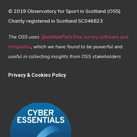
© 2019 Observatory for Sport in Scotland (OSS)
Charity registered in Scotland SC046823
The OSS uses
QuestionPro’s
free survey software and
templates
,
which we have found to be powerful and
useful in collecting insights from OSS stakeholders
Privacy & Cookies Policy