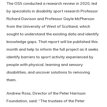
The OSS conducted a research review in 2020, led
by specialists in disability sport research Professor
Richard Davison and Professor Gayle McPherson
from the University of West of Scotland, which
sought to understand the existing data and identify
knowledge gaps. That report will be published this
month and help to inform the full project as it seeks
identify barriers to sport activity experienced by
people with physical, learning and sensory
disabilities, and uncover solutions to removing
them.
Andrew Ross, Director of the Peter Harrison
Foundation, said: “The trustees of the Peter