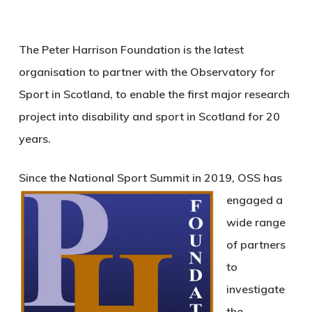
The Peter Harrison Foundation is the latest
organisation to partner with the Observatory for
Sport in Scotland, to enable the first major research
project into disability and sport in Scotland for 20
years.
Since the National Sport Summit in 2019, OSS has
en
gaged a
wide range
of partners
to
investigate
the