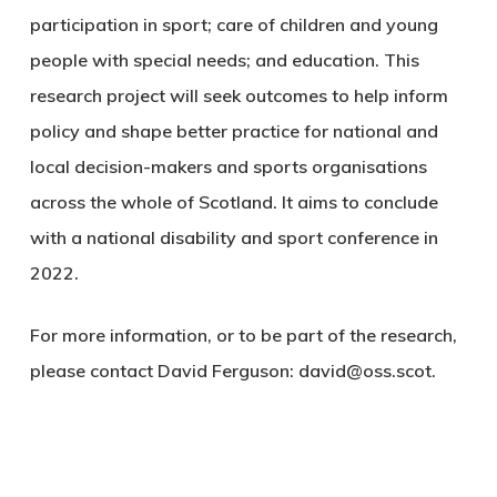
participation in sport; care of children and young
people with special needs; and education. This
research project will seek outcomes to help inform
policy and shape better practice for national and
local decision-makers and sports organisations
across the whole of Scotland. It aims to conclude
with a national disability and sport conference in
2022.
For more information, or to be part of the research,
please contact David Ferguson:
david@oss.scot
.