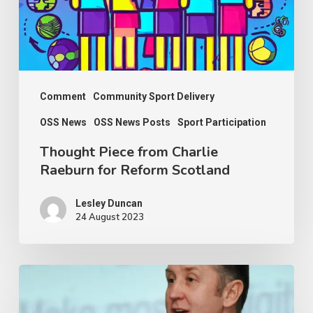
for
Reform
Scotland
Comment
Community Sport Delivery
OSS News
OSS News Posts
Sport Participation
Thought Piece from Charlie
Raeburn for Reform Scotland
Lesley Duncan
24 August 2023
OSS
thanks