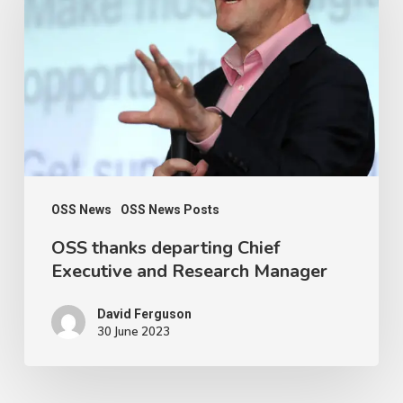
departing
Chief
Executive
and
Research
Manager
OSS News
OSS News Posts
OSS thanks departing Chief
Executive and Research Manager
David Ferguson
30 June 2023