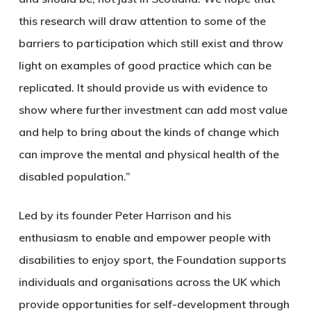
this research will draw attention to some of the
barriers to participation which still exist and throw
light on examples of good practice which can be
replicated. It should provide us with evidence to
show where further investment can add most value
and help to bring about the kinds of change which
can improve the mental and physical health of the
disabled population.”
Led by its founder Peter Harrison and his
enthusiasm to enable and empower people with
disabilities to enjoy sport, the Foundation supports
individuals and organisations across the UK which
provide opportunities for self-development through