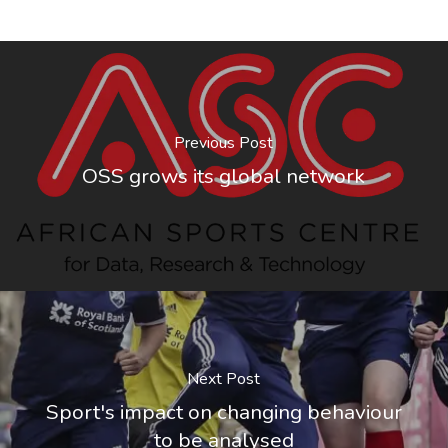
Previous Post
OSS grows its global network
Next Post
Sport's impact on changing behaviour
to be analysed