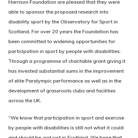
Harrison Foundation are pleased that they were
able to sponsor the proposed research into
disability sport by the Observatory for Sport in
Scotland. For over 20 years the Foundation has
been committed to widening opportunities for
participation in sport by people with disabilities.
Through a programme of charitable grant giving it
has invested substantial sums in the improvement
of elite Paralympic performance as well as in the
development of grassroots clubs and facilities
across the UK.
“We know that participation in sport and exercise
by people with disabilities is still not what it could
and should be, not just in Scotland. We hope that