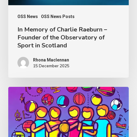
the
Observatory
OSS News
OSS News Posts
of
In Memory of Charlie Raeburn –
Founder of the Observatory of
Sport
Sport in Scotland
in
Scotland
Rhona Maclennan
15 December 2025
Thought
Piece
from
Charlie
Raeburn