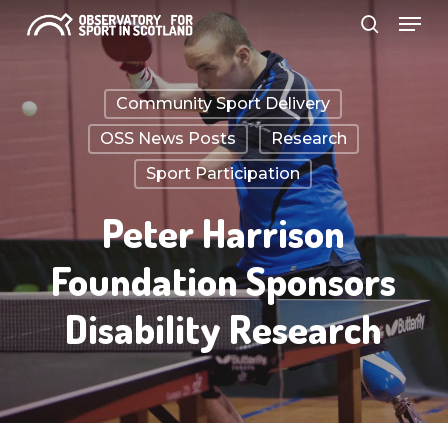
Menu
Skip
search
to
Close
main
Menu
Community Sport Delivery
content
OSS News Posts
Research
Sport Participation
Peter Harrison
Foundation Sponsors
Disability Research