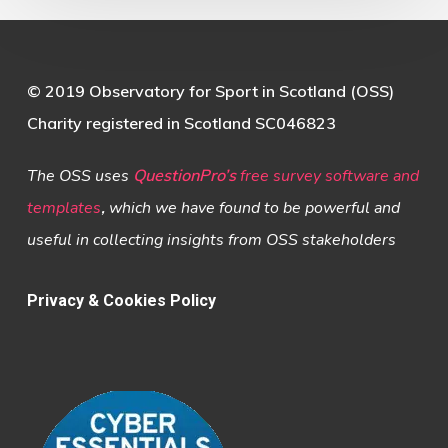
© 2019 Observatory for Sport in Scotland (OSS)
Charity registered in Scotland SC046823
The OSS uses
QuestionPro’s
free survey software and
templates
,
which we have found to be powerful and
useful in collecting insights from OSS stakeholders
Privacy & Cookies Policy