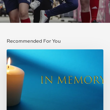
Recommended For You
In
Memory
of
Charlie
Raeburn
–
Founder
of