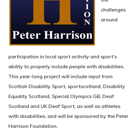
challenges
around
participation in local sport activity and sport’s
ability to properly include people with disabilities.
This year-long project will include input from
Scottish Disability Sport, sportscotland, Disability
Equality Scotland, Special Olympics GB, Deaf
Scotland and UK Deaf Sport, as well as athletes
with disabilities, and will be sponsored by the Peter
Harrison Foundation.