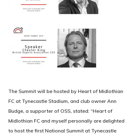
The Summit will be hosted by Heart of Midlothian
FC at Tynecastle Stadium, and club owner Ann
Budge, a supporter of OSS, stated: “Heart of
Midlothian FC and myself personally are delighted
to host the first National Summit at Tynecastle