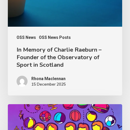
–
Founder
of
the
Observatory
OSS News
OSS News Posts
of
In Memory of Charlie Raeburn –
Founder of the Observatory of
Sport
Sport in Scotland
in
Scotland
Rhona Maclennan
15 December 2025
Thought
Piece
from