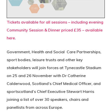
Tickets available for all sessions – including evening
Community Session & Dinner priced £35 – available
here.
Government, Health and Social Care Partnerships,
sport bodies, leisure trusts and other key
stakeholders will join forces at Tynecastle Stadium
on 25 and 26 November with Dr Catherine
Calderwood, Scotland’s Chief Medical Officer, and
sportscotland’s Chief Executive Stewart Harris
joining a list of over 30 speakers, chairs and
panellists from across Europe.