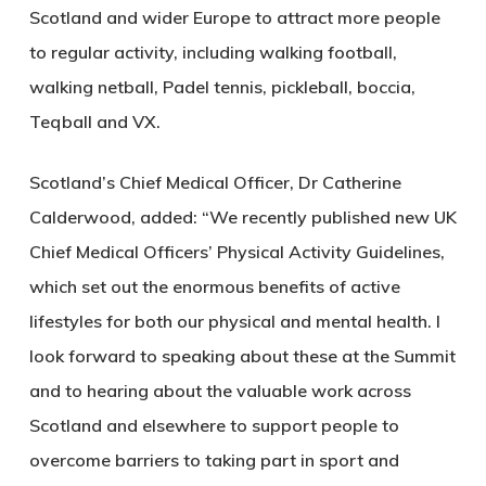
Scotland and wider Europe to attract more people
to regular activity, including walking football,
walking netball, Padel tennis, pickleball, boccia,
Teqball and VX.
Scotland’s Chief Medical Officer, Dr Catherine
Calderwood, added: “We recently published new UK
Chief Medical Officers’ Physical Activity Guidelines,
which set out the enormous benefits of active
lifestyles for both our physical and mental health. I
look forward to speaking about these at the Summit
and to hearing about the valuable work across
Scotland and elsewhere to support people to
overcome barriers to taking part in sport and