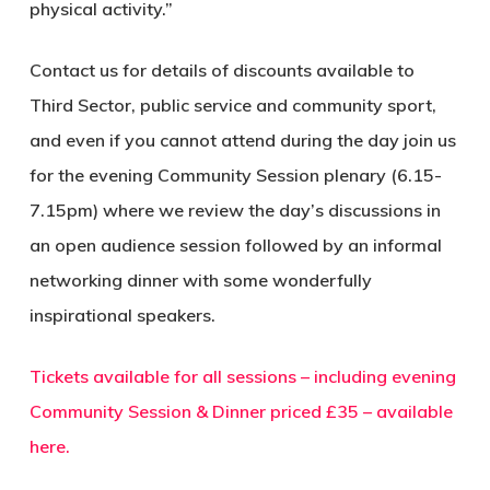
physical activity.”
Contact us for details of discounts available to
Third Sector, public service and community sport,
and even if you cannot attend during the day join us
for the evening Community Session plenary (6.15-
7.15pm) where we review the day’s discussions in
an open audience session followed by an informal
networking dinner with some wonderfully
inspirational speakers.
Tickets available for all sessions – including evening
Community Session & Dinner priced £35 – available
here.