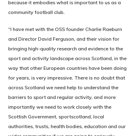
because it embodies what is important to us as a
community football club.
“I have met with the OSS founder Charlie Raeburn
and Director David Ferguson, and their vision for
bringing high-quality research and evidence to the
sport and activity landscape across Scotland, in the
way that other European countries have been doing
for years, is very impressive. There is no doubt that
across Scotland we need help to understand the
barriers to sport and regular activity, and more
importantly we need to work closely with the
Scottish Government, sportscotland, local
authorities, trusts, health bodies, education and our
wider communities if we are going to seriously