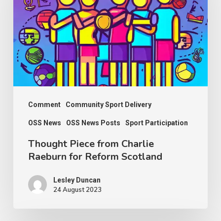
Charlie
Raeburn
for
Reform
Scotland
Comment
Community Sport Delivery
OSS News
OSS News Posts
Sport Participation
Thought Piece from Charlie
Raeburn for Reform Scotland
Lesley Duncan
24 August 2023