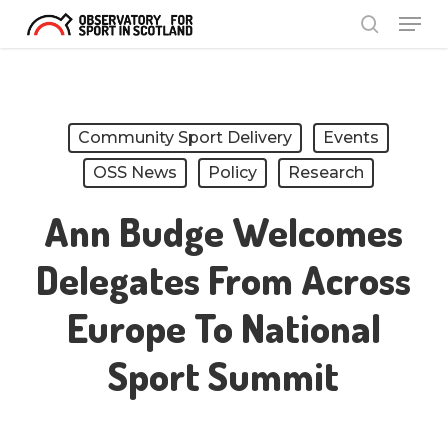
Menu
Skip
search
to
Close
main
Menu
content
Community Sport Delivery
Events
OSS News
Policy
Research
Ann Budge Welcomes
Delegates From Across
Europe To National
Sport Summit