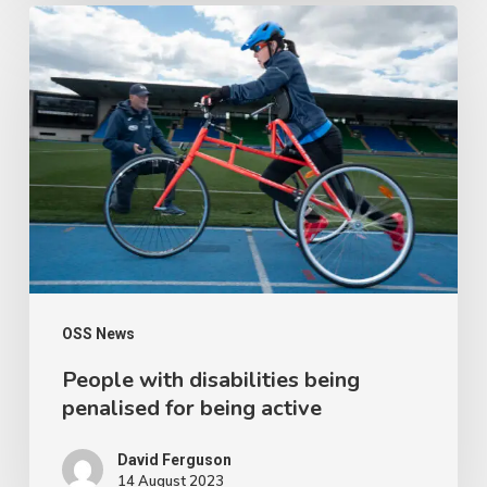
People
with
disabilities
being
penalised
for
being
active
OSS News
People with disabilities being
penalised for being active
David Ferguson
14 August 2023