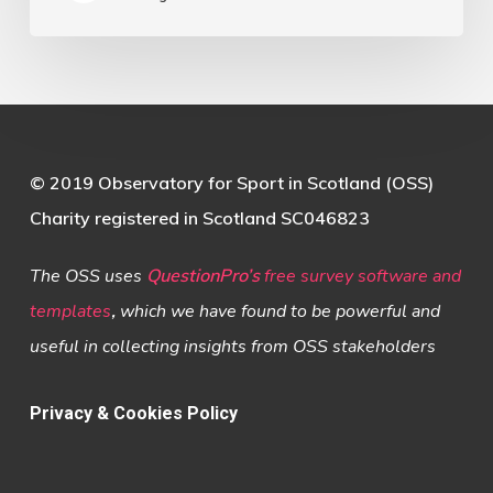
© 2019 Observatory for Sport in Scotland (OSS)
Charity registered in Scotland SC046823
The OSS uses
QuestionPro’s
free survey software and
templates
,
which we have found to be powerful and
useful in collecting insights from OSS stakeholders
Privacy & Cookies Policy