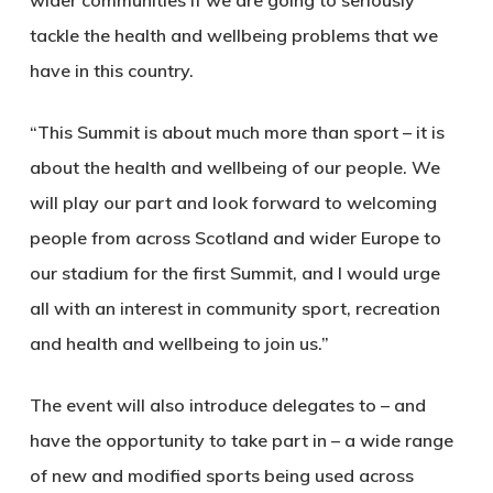
tackle the health and wellbeing problems that we
have in this country.
“This Summit is about much more than sport – it is
about the health and wellbeing of our people. We
will play our part and look forward to welcoming
people from across Scotland and wider Europe to
our stadium for the first Summit, and I would urge
all with an interest in community sport, recreation
and health and wellbeing to join us.”
The event will also introduce delegates to – and
have the opportunity to take part in – a wide range
of new and modified sports being used across