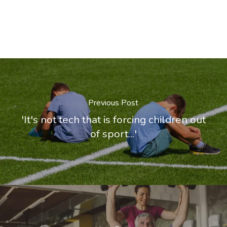
Previous Post
'It's not tech that is forcing children out
of sport...'