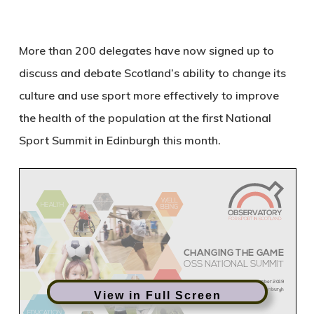
More than 200 delegates have now signed up to
discuss and debate Scotland’s ability to change its
culture and use sport more effectively to improve
the health of the population at the first National
Sport Summit in Edinburgh this month.
View in Full Screen