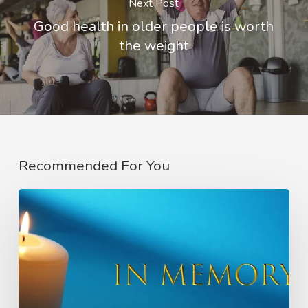
Next Post
Good health in older people is worth
the weight
Recommended For You
In
Memory
of
Charlie
Raeburn