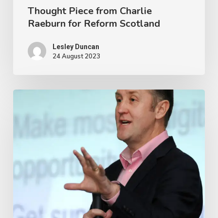
Thought Piece from Charlie
Raeburn for Reform Scotland
Lesley Duncan
24 August 2023
OSS
thanks
departing
Chief
Executive
and
Research
Manager