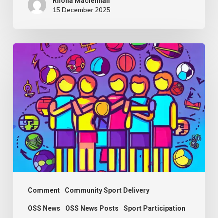
Rhona Maclennan
15 December 2025
Thought
Piece
from
Charlie
Raeburn
for
Reform
Scotland
Comment
Community Sport Delivery
OSS News
OSS News Posts
Sport Participation