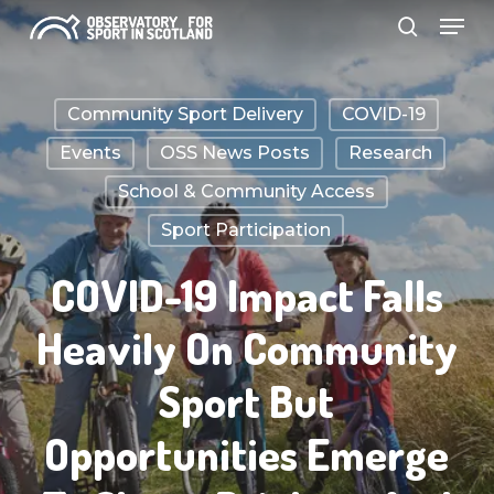
Menu
Skip
search
to
Close
main
Menu
Community Sport Delivery
COVID-19
content
Events
OSS News Posts
Research
School & Community Access
Sport Participation
COVID-19 Impact Falls
Heavily On Community
Sport But
Opportunities Emerge