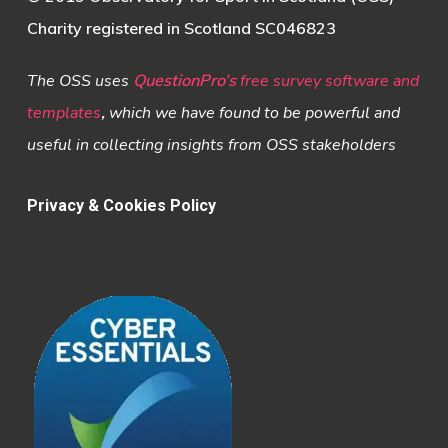
Charity registered in Scotland SC046823
The OSS uses
QuestionPro’s
free survey software and
templates
,
which we have found to be powerful and
useful in collecting insights from OSS stakeholders
Privacy & Cookies Policy