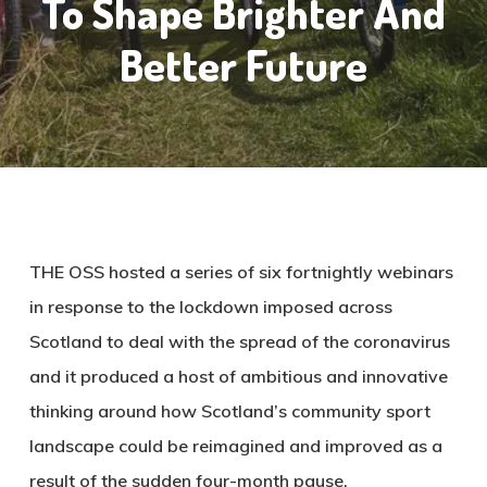
To Shape Brighter And
Better Future
THE OSS hosted a series of six fortnightly webinars
in response to the lockdown imposed across
Scotland to deal with the spread of the coronavirus
and it produced a host of ambitious and innovative
thinking around how Scotland’s community sport
landscape could be reimagined and improved as a
result of the sudden four-month pause.