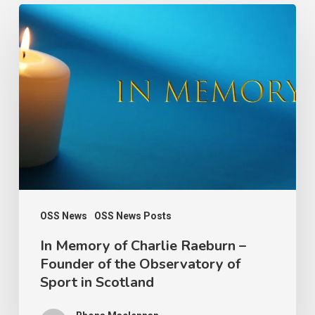
In
Memory
of
Charlie
Raeburn
–
Founder
of
the
Observatory
OSS News
OSS News Posts
of
In Memory of Charlie Raeburn –
Founder of the Observatory of
Sport
Sport in Scotland
in
Scotland