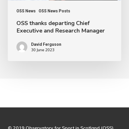
OSS News
OSS News Posts
OSS thanks departing Chief
Executive and Research Manager
David Ferguson
30 June 2023
© 2019 Observatory for Sport in Scotland (OSS)