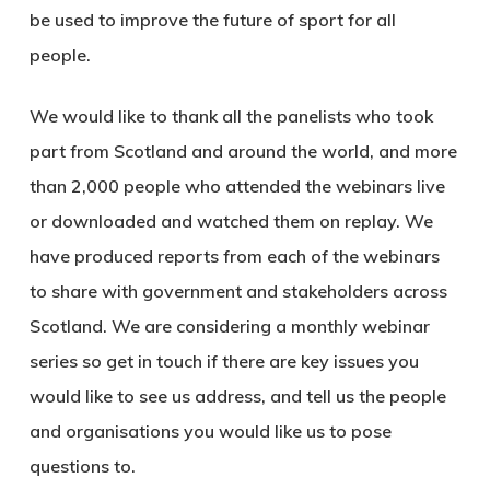
be used to improve the future of sport for all
people.
We would like to thank all the panelists who took
part from Scotland and around the world, and more
than 2,000 people who attended the webinars live
or downloaded and watched them on replay. We
have produced reports from each of the webinars
to share with government and stakeholders across
Scotland. We are considering a monthly webinar
series so get in touch if there are key issues you
would like to see us address, and tell us the people
and organisations you would like us to pose
questions to.