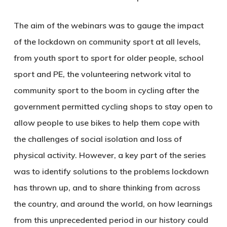
The aim of the webinars was to gauge the impact
of the lockdown on community sport at all levels,
from youth sport to sport for older people, school
sport and PE, the volunteering network vital to
community sport to the boom in cycling after the
government permitted cycling shops to stay open to
allow people to use bikes to help them cope with
the challenges of social isolation and loss of
physical activity. However, a key part of the series
was to identify solutions to the problems lockdown
has thrown up, and to share thinking from across
the country, and around the world, on how learnings
from this unprecedented period in our history could