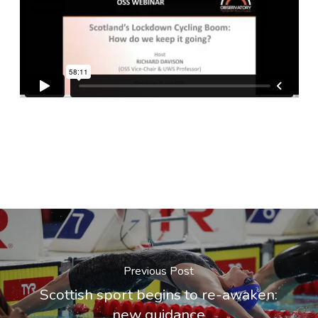
Previous Post
Scottish sport begins to re-awaken:
new guidance