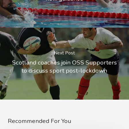
Next Post
Scotland coaches join OSS Supporters
to discuss sport post-lockdown
Recommended For You