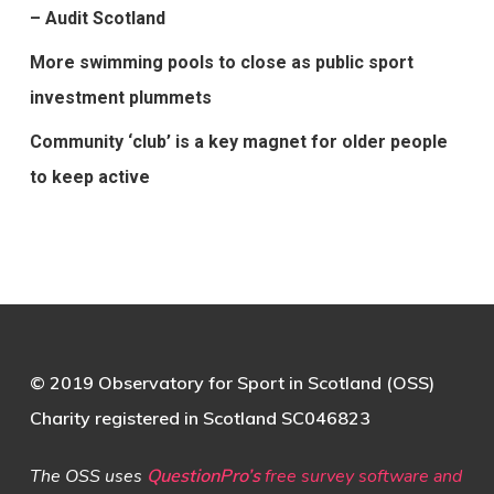
– Audit Scotland
More swimming pools to close as public sport
investment plummets
Community ‘club’ is a key magnet for older people
to keep active
© 2019 Observatory for Sport in Scotland (OSS)
Charity registered in Scotland SC046823
The OSS uses
QuestionPro’s
free survey software and