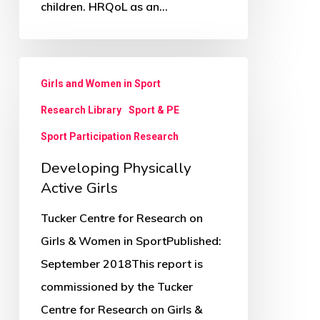
children. HRQoL as an…
sectional
study
Developing
Girls and Women in Sport
Physically
Research Library
Sport & PE
Active
Girls
Sport Participation Research
Developing Physically
Active Girls
Tucker Centre for Research on
Girls & Women in SportPublished:
September 2018This report is
commissioned by the Tucker
Centre for Research on Girls &