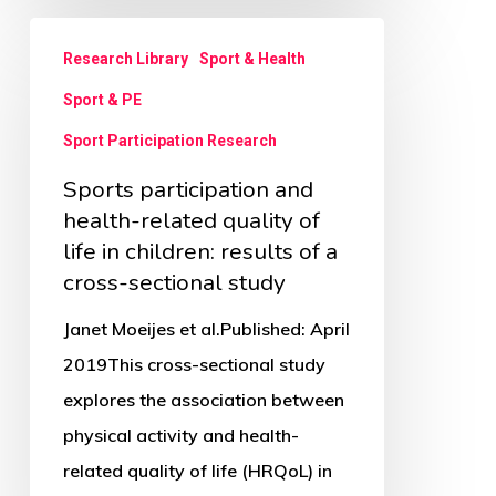
Sports
Research Library
Sport & Health
participation
Sport & PE
and
health-
Sport Participation Research
related
Sports participation and
quality
health-related quality of
of
life in children: results of a
cross-sectional study
life
in
Janet Moeijes et al.Published: April
children:
2019This cross-sectional study
results
explores the association between
of
physical activity and health-
a
related quality of life (HRQoL) in
cross-