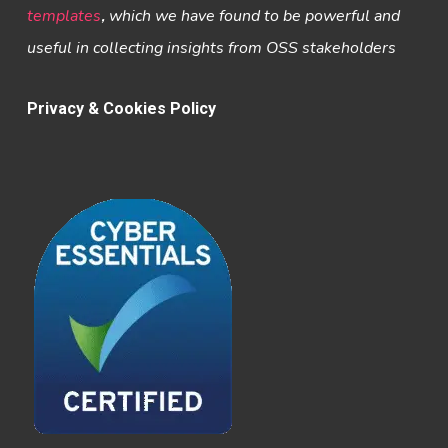
templates
,
which we have found to be powerful and
useful in collecting insights from OSS stakeholders
Privacy & Cookies Policy