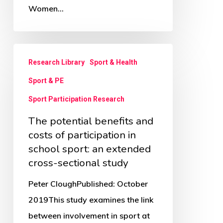
Women…
The
Research Library
Sport & Health
potential
Sport & PE
benefits
and
Sport Participation Research
costs
The potential benefits and
of
costs of participation in
participation
school sport: an extended
cross-sectional study
in
school
Peter CloughPublished: October
sport:
2019This study examines the link
an
between involvement in sport at