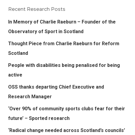
Recent Research Posts
In Memory of Charlie Raeburn – Founder of the
Observatory of Sport in Scotland
Thought Piece from Charlie Raeburn for Reform
Scotland
People with disabilities being penalised for being
active
OSS thanks departing Chief Executive and
Research Manager
‘Over 90% of community sports clubs fear for their
future’ – Sported research
‘Radical change needed across Scotland’s councils’