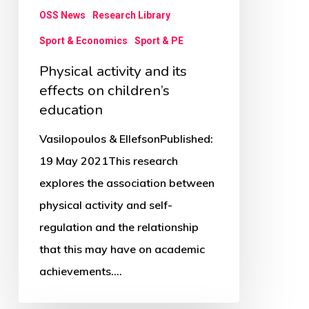
on
OSS News
Research Library
children’s
Sport & Economics
Sport & PE
education
Physical activity and its
effects on children’s
education
Vasilopoulos & EllefsonPublished:
19 May 2021This research
explores the association between
physical activity and self-
regulation and the relationship
that this may have on academic
achievements.…