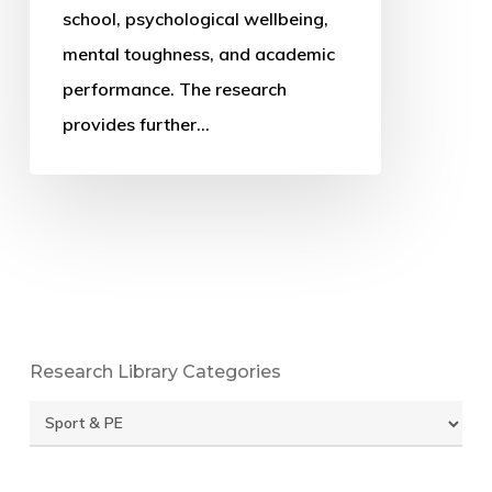
extended
school, psychological wellbeing,
cross-
mental toughness, and academic
sectional
performance. The research
study
provides further…
Research Library Categories