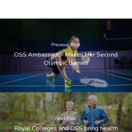
Previous Post
OSS Ambassador Makes Her Second
Olympic Games
Next Post
Royal Colleges and OSS bring health