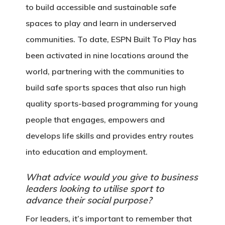
to build accessible and sustainable safe
spaces to play and learn in underserved
communities. To date, ESPN Built To Play has
been activated in nine locations around the
world, partnering with the communities to
build safe sports spaces that also run high
quality sports-based programming for young
people that engages, empowers and
develops life skills and provides entry routes
into education and employment.
What advice would you give to business
leaders looking to utilise sport to
advance their social purpose?
For leaders, it’s important to remember that