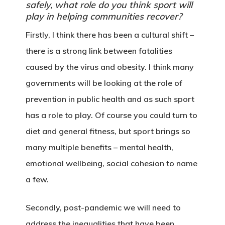
safely, what role do you think sport will
play in helping communities recover?
Firstly, I think there has been a cultural shift –
there is a strong link between fatalities
caused by the virus and obesity. I think many
governments will be looking at the role of
prevention in public health and as such sport
has a role to play. Of course you could turn to
diet and general fitness, but sport brings so
many multiple benefits – mental health,
emotional wellbeing, social cohesion to name
a few.
Secondly, post-pandemic we will need to
address the inequalities that have been