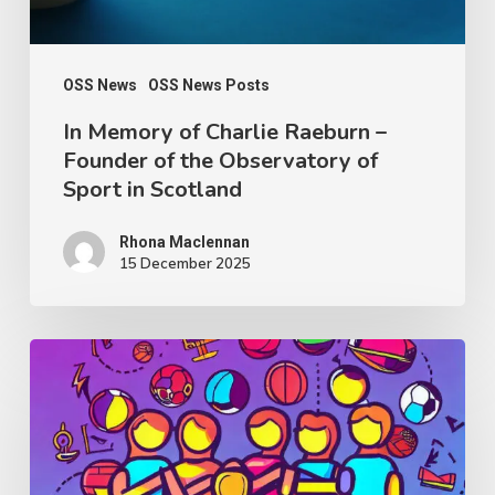
of
the
Observatory
OSS News
OSS News Posts
of
In Memory of Charlie Raeburn –
Founder of the Observatory of
Sport
Sport in Scotland
in
Scotland
Rhona Maclennan
15 December 2025
Thought
Piece
from
Charlie