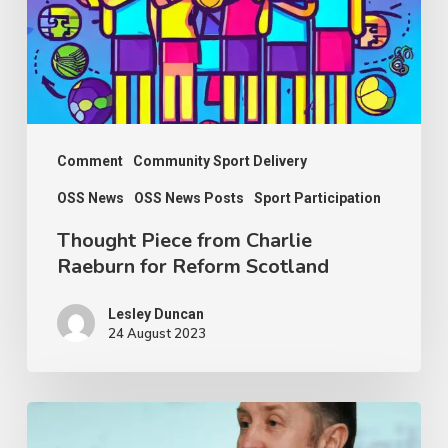
Raeburn
for
Reform
Scotland
Comment
Community Sport Delivery
OSS News
OSS News Posts
Sport Participation
Thought Piece from Charlie
Raeburn for Reform Scotland
Lesley Duncan
24 August 2023
OSS