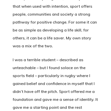
that when used with intention, sport offers
people, communities and society a strong
pathway for positive change. For some it can
be as simple as developing a life skill, for
others, it can be a life saver. My own story
was a mix of the two.
I was a terrible student – described as
unteachable – but I found solace on the
sports field – particularly in rugby where I
gained belief and confidence in myself that I
didn’t have off the pitch. Sport offered me a
foundation and gave me a sense of identity. It
gave me a starting point and the rest