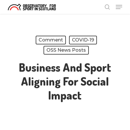
Menu
Skip
search
to
Close
main
Menu
content
Comment
COVID-19
OSS News Posts
Business And Sport
Aligning For Social
Impact