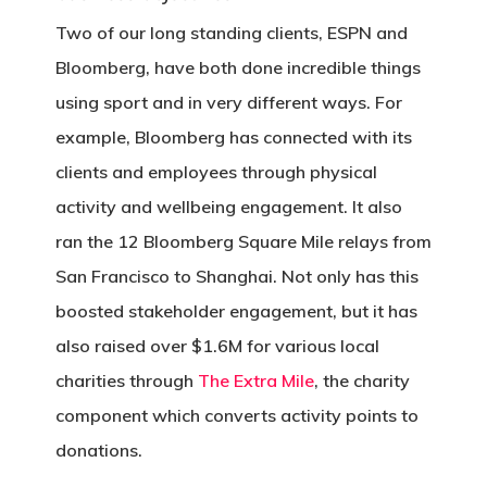
Two of our long standing clients, ESPN and
Bloomberg, have both done incredible things
using sport and in very different ways. For
example, Bloomberg has connected with its
clients and employees through physical
activity and wellbeing engagement. It also
ran the 12 Bloomberg Square Mile relays from
San Francisco to Shanghai. Not only has this
boosted stakeholder engagement, but it has
also raised over $1.6M for various local
charities through
The Extra Mile
, the charity
component which converts activity points to
donations.