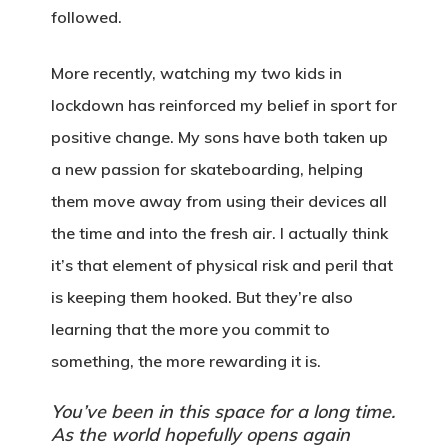
followed.
More recently, watching my two kids in
lockdown has reinforced my belief in sport for
positive change. My sons have both taken up
a new passion for skateboarding, helping
them move away from using their devices all
the time and into the fresh air. I actually think
it’s that element of physical risk and peril that
is keeping them hooked. But they’re also
learning that the more you commit to
something, the more rewarding it is.
You’ve been in this space for a long time.
As the world hopefully opens again