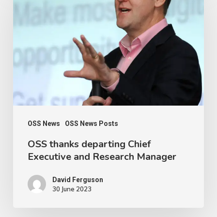
thanks
departing
Chief
Executive
and
Research
Manager
OSS News
OSS News Posts
OSS thanks departing Chief
Executive and Research Manager
David Ferguson
30 June 2023