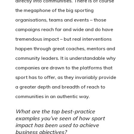
directly into communities. There is of course
the megaphone of the big sporting
organisations, teams and events – those
campaigns reach far and wide and do have
tremendous impact – but real interventions
happen through great coaches, mentors and
community leaders. It is understandable why
companies are drawn to the platforms that
sport has to offer, as they invariably provide
a greater depth and breadth of reach to
communities in an authentic way.
What are the top best-practice
examples you’ve seen of how sport
impact has been used to achieve
business objectives?