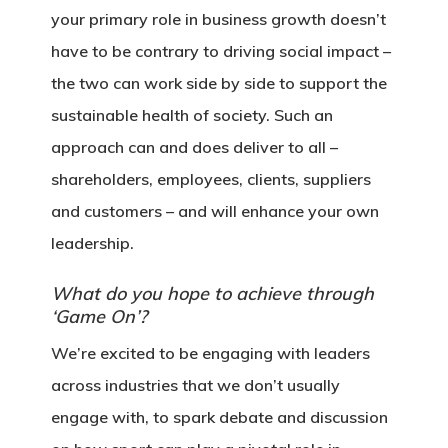
your primary role in business growth doesn’t
have to be contrary to driving social impact –
the two can work side by side to support the
sustainable health of society. Such an
approach can and does deliver to all –
shareholders, employees, clients, suppliers
and customers – and will enhance your own
leadership.
What do you hope to achieve through
‘Game On’?
We’re excited to be engaging with leaders
across industries that we don’t usually
engage with, to spark debate and discussion