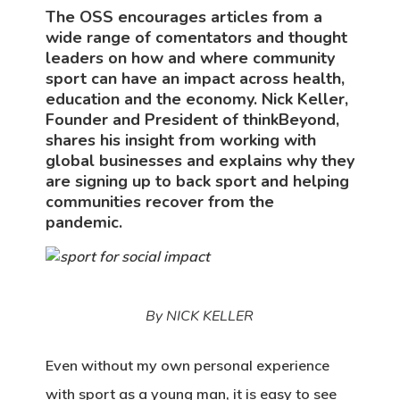
The OSS encourages articles from a
wide range of comentators and thought
leaders on how and where community
sport can have an impact across health,
education and the economy. Nick Keller,
Founder and President of thinkBeyond,
shares his insight from working with
global businesses and explains why they
are signing up to back sport and helping
communities recover from the
pandemic.
By NICK KELLER
Even without my own personal experience
with sport as a young man, it is easy to see