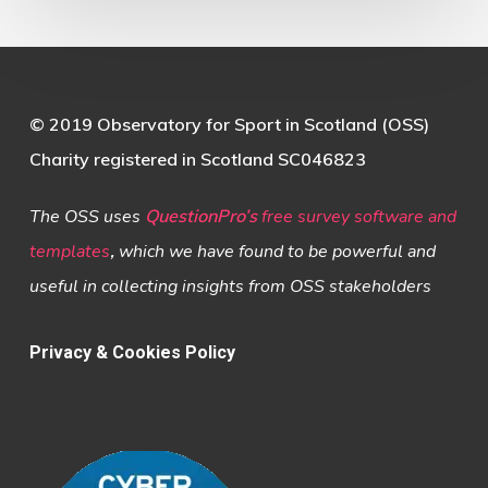
© 2019 Observatory for Sport in Scotland (OSS)
Charity registered in Scotland SC046823
The OSS uses
QuestionPro’s
free survey software and
templates
,
which we have found to be powerful and
useful in collecting insights from OSS stakeholders
Privacy & Cookies Policy