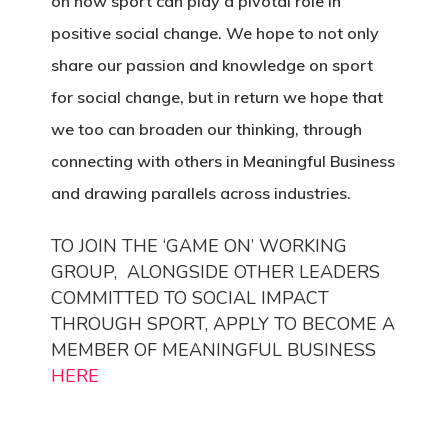
on how sport can play a pivotal role in
positive social change. We hope to not only
share our passion and knowledge on sport
for social change, but in return we hope that
we too can broaden our thinking, through
connecting with others in Meaningful Business
and drawing parallels across industries.
TO JOIN THE ‘GAME ON’ WORKING
GROUP, ALONGSIDE OTHER LEADERS
COMMITTED TO SOCIAL IMPACT
THROUGH SPORT, APPLY TO BECOME A
MEMBER OF MEANINGFUL BUSINESS
HERE