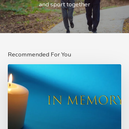
and sport together
Recommended For You
In
Memory
of
Charlie
Raeburn
–
Founder