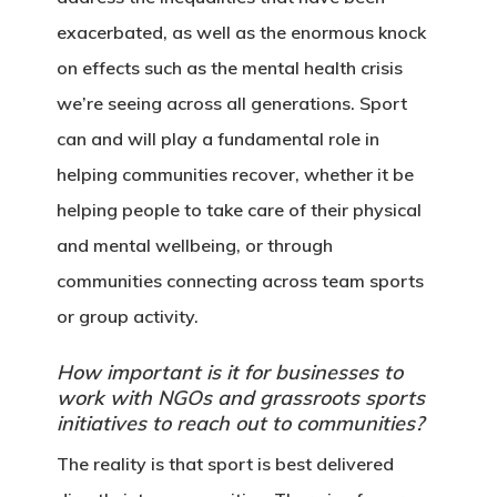
exacerbated, as well as the enormous knock
on effects such as the mental health crisis
we’re seeing across all generations. Sport
can and will play a fundamental role in
helping communities recover, whether it be
helping people to take care of their physical
and mental wellbeing, or through
communities connecting across team sports
or group activity.
How important is it for businesses to
work with NGOs and grassroots sports
initiatives to reach out to communities?
The reality is that sport is best delivered