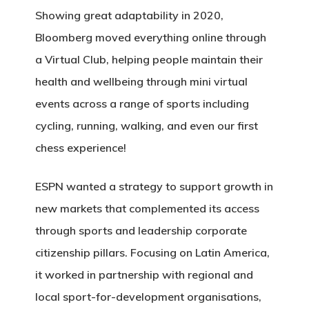
Showing great adaptability in 2020,
Bloomberg moved everything online through
a Virtual Club, helping people maintain their
health and wellbeing through mini virtual
events across a range of sports including
cycling, running, walking, and even our first
chess experience!
ESPN wanted a strategy to support growth in
new markets that complemented its access
through sports and leadership corporate
citizenship pillars. Focusing on Latin America,
it worked in partnership with regional and
local sport-for-development organisations,