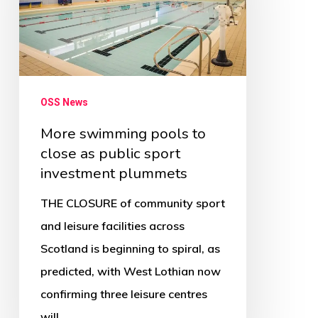
to
close
as
public
sport
OSS News
investment
More swimming pools to
plummets
close as public sport
investment plummets
THE CLOSURE of community sport
and leisure facilities across
Scotland is beginning to spiral, as
predicted, with West Lothian now
confirming three leisure centres
will…