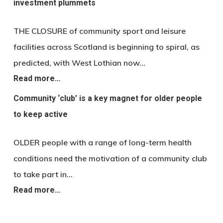
investment plummets
THE CLOSURE of community sport and leisure
facilities across Scotland is beginning to spiral, as
predicted, with West Lothian now…
Read more…
Community ‘club’ is a key magnet for older people
to keep active
OLDER people with a range of long-term health
conditions need the motivation of a community club
to take part in…
Read more…