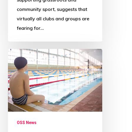
community sport, suggests that
virtually all clubs and groups are
fearing for…
‘Radical
change
needed
across
Scotland’s
councils’
–
Audit
OSS News
Scotland