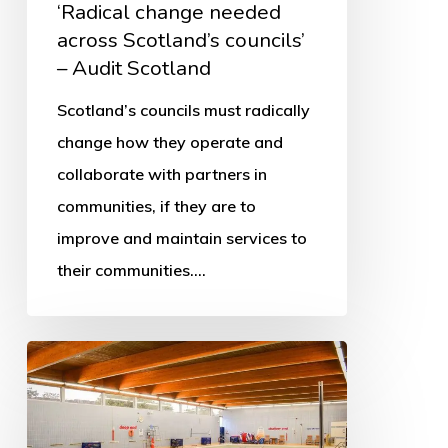
‘Radical change needed
across Scotland’s councils’
– Audit Scotland
Scotland’s councils must radically
change how they operate and
collaborate with partners in
communities, if they are to
improve and maintain services to
their communities.…
More
swimming
pools