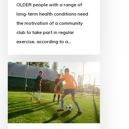
OLDER people with a range of
long-term health conditions need
the motivation of a community
club to take part in regular
exercise, according to a…
New
sport
policy
could
address
decline
and