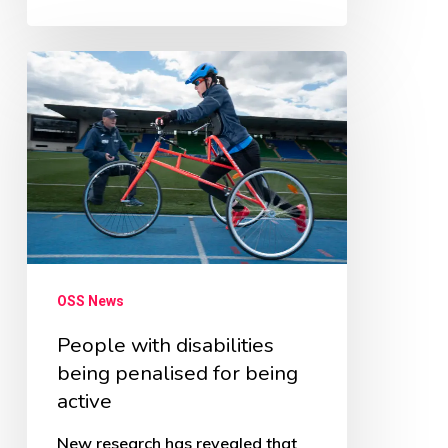
People
with
disabilities
being
penalised
for
being
active
OSS News
People with disabilities
being penalised for being
active
New research has revealed that