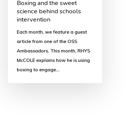
Boxing and the sweet
science behind schools
intervention
Each month, we feature a guest
article from one of the OSS
Ambassadors. This month, RHYS
McCOLE explains how he is using
boxing to engage…