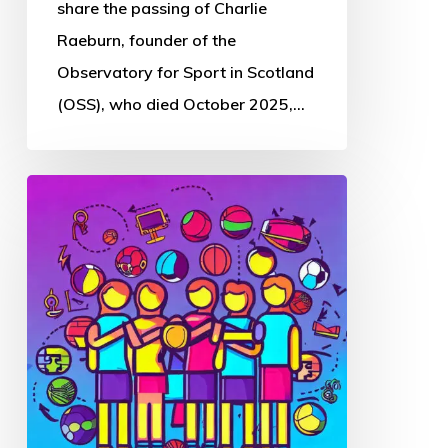
Sport
share the passing of Charlie
in
Raeburn, founder of the
Scotland
Observatory for Sport in Scotland
(OSS), who died October 2025,…
Thought
Piece
from
Charlie
Raeburn
for
Reform
Scotland