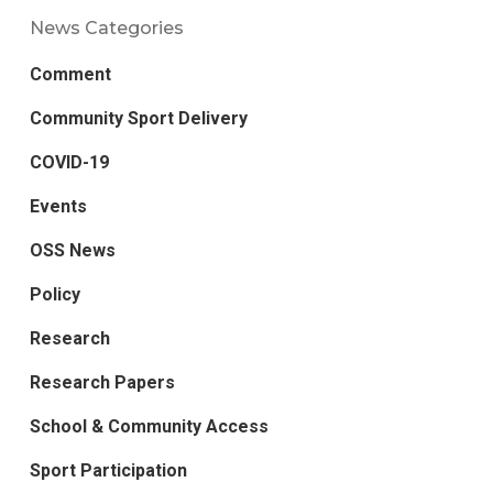
News Categories
Comment
Community Sport Delivery
COVID-19
Events
OSS News
Policy
Research
Research Papers
School & Community Access
Sport Participation