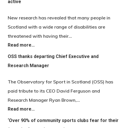
active
New research has revealed that many people in
Scotland with a wide range of disabilities are
threatened with having their…
Read more…
OSS thanks departing Chief Executive and
Research Manager
The Observatory for Sport in Scotland (OSS) has
paid tribute to its CEO David Ferguson and
Research Manager Ryan Brown,…
Read more…
‘Over 90% of community sports clubs fear for their