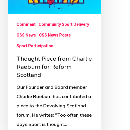
Comment
Community Sport Delivery
OSS News
OSS News Posts
Sport Participation
Thought Piece from Charlie
Raeburn for Reform
Scotland
Our Founder and Board member
Charlie Raeburn has contributed a
piece to the Devolving Scotland
forum. He writes: "Too often these
days Sport is thought…