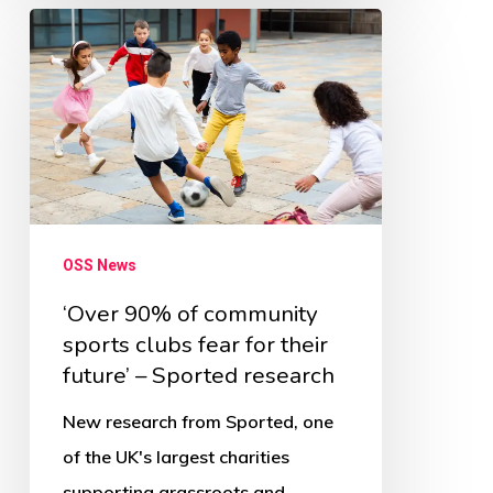
‘Over
90%
of
community
sports
clubs
fear
OSS News
for
their
‘Over 90% of community
sports clubs fear for their
future’
future’ – Sported research
–
Sported
New research from Sported, one
research
of the UK's largest charities
supporting grassroots and