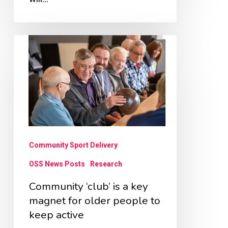
Community
‘club’
is
a
key
magnet
for
Community Sport Delivery
older
OSS News Posts
Research
people
Community ‘club’ is a key
to
magnet for older people to
keep
keep active
active