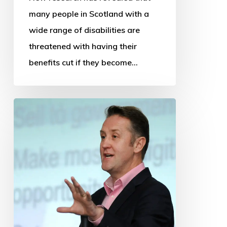
many people in Scotland with a
wide range of disabilities are
threatened with having their
benefits cut if they become…
OSS
thanks
departing
Chief
Executive
and
Research
Manager