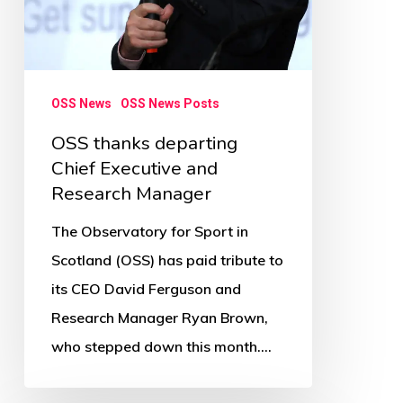
OSS News
OSS News Posts
OSS thanks departing
Chief Executive and
Research Manager
The Observatory for Sport in
Scotland (OSS) has paid tribute to
its CEO David Ferguson and
Research Manager Ryan Brown,
who stepped down this month.…