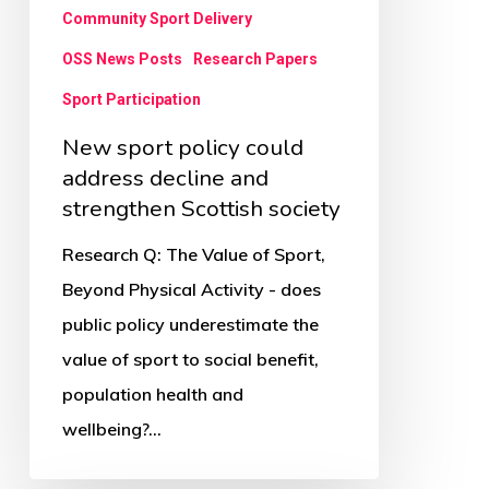
strengthen
Community Sport Delivery
Scottish
OSS News Posts
Research Papers
society
Sport Participation
New sport policy could
address decline and
strengthen Scottish society
Research Q: The Value of Sport,
Beyond Physical Activity - does
public policy underestimate the
value of sport to social benefit,
population health and
wellbeing?…