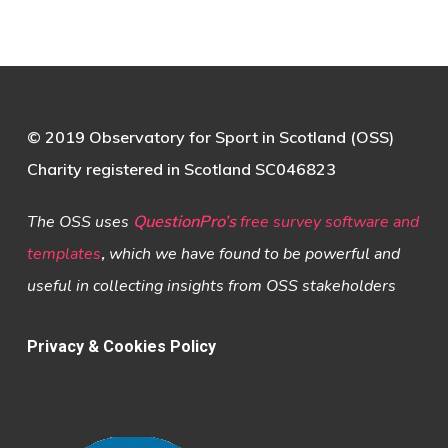
© 2019 Observatory for Sport in Scotland (OSS)
Charity registered in Scotland SC046823
The OSS uses
QuestionPro’s
free survey software and
templates
,
which we have found to be powerful and
useful in collecting insights from OSS stakeholders
Privacy & Cookies Policy