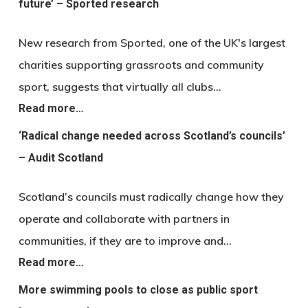
future’ – Sported research
New research from Sported, one of the UK's largest
charities supporting grassroots and community
sport, suggests that virtually all clubs…
Read more…
‘Radical change needed across Scotland’s councils’
– Audit Scotland
Scotland’s councils must radically change how they
operate and collaborate with partners in
communities, if they are to improve and…
Read more…
More swimming pools to close as public sport