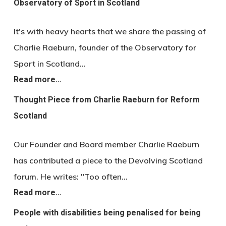
Observatory of Sport in Scotland
It's with heavy hearts that we share the passing of
Charlie Raeburn, founder of the Observatory for
Sport in Scotland…
Read more…
Thought Piece from Charlie Raeburn for Reform
Scotland
Our Founder and Board member Charlie Raeburn
has contributed a piece to the Devolving Scotland
forum. He writes: "Too often…
Read more…
People with disabilities being penalised for being