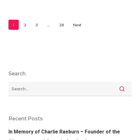
1
2
3
…
28
Next
Search
Recent Posts
In Memory of Charlie Raeburn – Founder of the