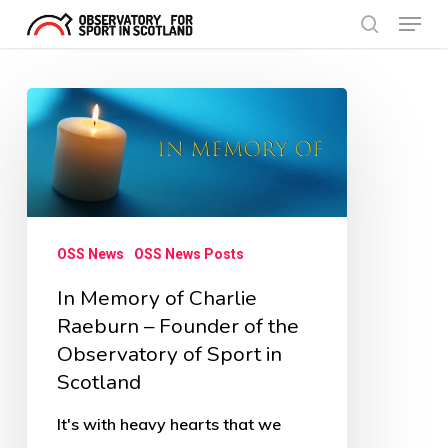
Menu
Skip
search
to
Close
main
Menu
In
content
Memory
of
Charlie
Raeburn
OSS News
OSS News Posts
–
In Memory of Charlie
Founder
Raeburn – Founder of the
of
Observatory of Sport in
the
Scotland
Observatory
of
It's with heavy hearts that we