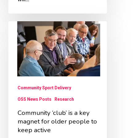
Community
‘club’
is
a
key
magnet
for
Community Sport Delivery
older
OSS News Posts
Research
people
Community ‘club’ is a key
to
magnet for older people to
keep
keep active
active