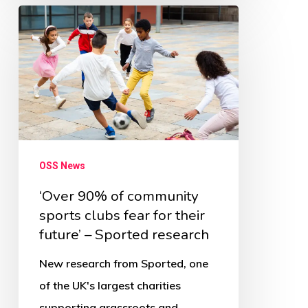
‘Over
90%
of
community
sports
clubs
fear
OSS News
for
their
‘Over 90% of community
sports clubs fear for their
future’
future’ – Sported research
–
Sported
New research from Sported, one
research
of the UK's largest charities
supporting grassroots and