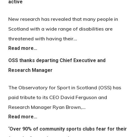
active
New research has revealed that many people in
Scotland with a wide range of disabilities are
threatened with having their…
Read more…
OSS thanks departing Chief Executive and
Research Manager
The Observatory for Sport in Scotland (OSS) has
paid tribute to its CEO David Ferguson and
Research Manager Ryan Brown,…
Read more…
‘Over 90% of community sports clubs fear for their