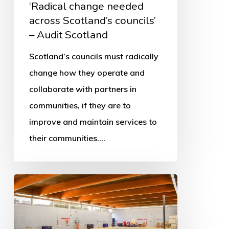
‘Radical change needed
across Scotland’s councils’
– Audit Scotland
Scotland’s councils must radically
change how they operate and
collaborate with partners in
communities, if they are to
improve and maintain services to
their communities.…
More
swimming
pools