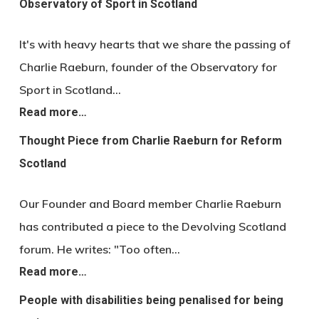
Observatory of Sport in Scotland
It's with heavy hearts that we share the passing of
Charlie Raeburn, founder of the Observatory for
Sport in Scotland…
Read more…
Thought Piece from Charlie Raeburn for Reform
Scotland
Our Founder and Board member Charlie Raeburn
has contributed a piece to the Devolving Scotland
forum. He writes: "Too often…
Read more…
People with disabilities being penalised for being