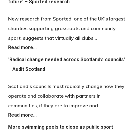
future’ – Sported research
New research from Sported, one of the UK's largest
charities supporting grassroots and community
sport, suggests that virtually all clubs…
Read more…
‘Radical change needed across Scotland’s councils’
– Audit Scotland
Scotland’s councils must radically change how they
operate and collaborate with partners in
communities, if they are to improve and…
Read more…
More swimming pools to close as public sport