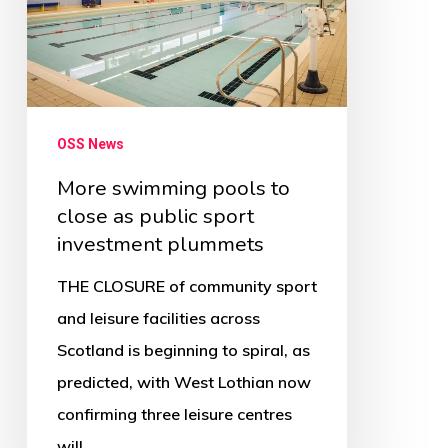
to
close
as
public
sport
OSS News
investment
More swimming pools to
plummets
close as public sport
investment plummets
THE CLOSURE of community sport
and leisure facilities across
Scotland is beginning to spiral, as
predicted, with West Lothian now
confirming three leisure centres
will…