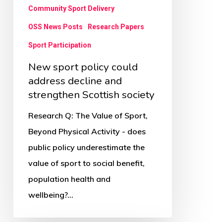
strengthen
Community Sport Delivery
Scottish
OSS News Posts
Research Papers
society
Sport Participation
New sport policy could
address decline and
strengthen Scottish society
Research Q: The Value of Sport,
Beyond Physical Activity - does
public policy underestimate the
value of sport to social benefit,
population health and
wellbeing?…