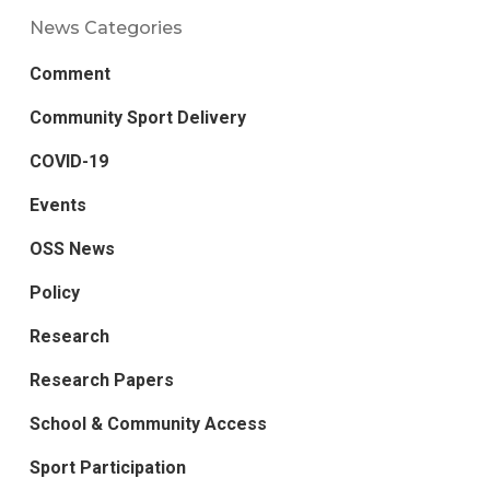
News Categories
Comment
Community Sport Delivery
COVID-19
Events
OSS News
Policy
Research
Research Papers
School & Community Access
Sport Participation