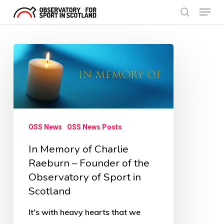
Menu
Skip
search
to
Close
main
Menu
In
content
Memory
of
Charlie
Raeburn
OSS News
OSS News Posts
–
In Memory of Charlie
Founder
Raeburn – Founder of the
of
Observatory of Sport in
the
Scotland
Observatory
of
It's with heavy hearts that we