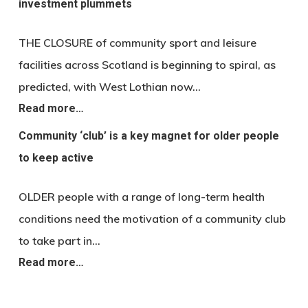
investment plummets
THE CLOSURE of community sport and leisure
facilities across Scotland is beginning to spiral, as
predicted, with West Lothian now…
Read more…
Community ‘club’ is a key magnet for older people
to keep active
OLDER people with a range of long-term health
conditions need the motivation of a community club
to take part in…
Read more…