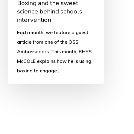
Boxing and the sweet
science behind schools
intervention
Each month, we feature a guest
article from one of the OSS
Ambassadors. This month, RHYS
McCOLE explains how he is using
boxing to engage…