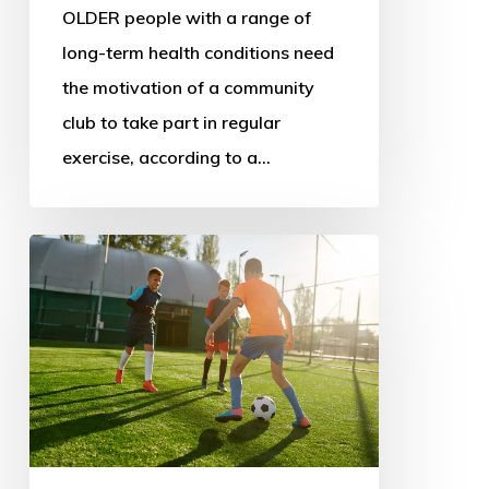
OLDER people with a range of
long-term health conditions need
the motivation of a community
club to take part in regular
exercise, according to a…
New
sport
policy
could
address
decline
and