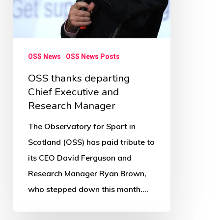
OSS News
OSS News Posts
OSS thanks departing
Chief Executive and
Research Manager
The Observatory for Sport in
Scotland (OSS) has paid tribute to
its CEO David Ferguson and
Research Manager Ryan Brown,
who stepped down this month.…