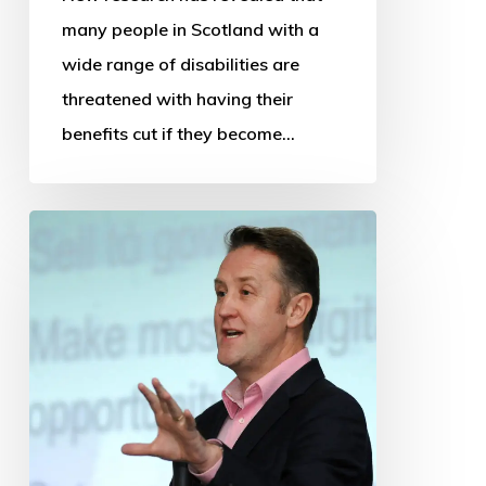
many people in Scotland with a
wide range of disabilities are
threatened with having their
benefits cut if they become…
OSS
thanks
departing
Chief
Executive
and
Research
Manager