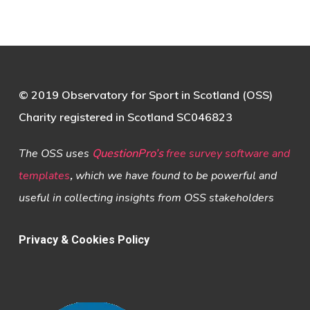
© 2019 Observatory for Sport in Scotland (OSS)
Charity registered in Scotland SC046823
The OSS uses
QuestionPro’s
free survey software and
templates
,
which we have found to be powerful and
useful in collecting insights from OSS stakeholders
Privacy & Cookies Policy