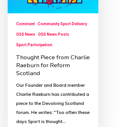
Comment
Community Sport Delivery
OSS News
OSS News Posts
Sport Participation
Thought Piece from Charlie
Raeburn for Reform
Scotland
Our Founder and Board member
Charlie Raeburn has contributed a
piece to the Devolving Scotland
forum. He writes: "Too often these
days Sport is thought…