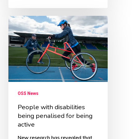
People
with
disabilities
being
penalised
for
being
active
OSS News
People with disabilities
being penalised for being
active
New research has revealed that