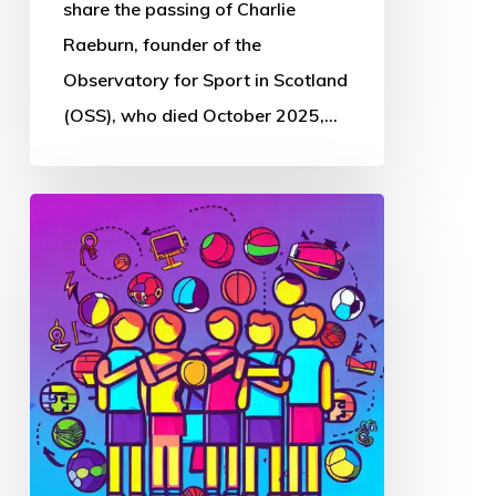
Sport
share the passing of Charlie
in
Raeburn, founder of the
Scotland
Observatory for Sport in Scotland
(OSS), who died October 2025,…
Thought
Piece
from
Charlie
Raeburn
for
Reform
Scotland