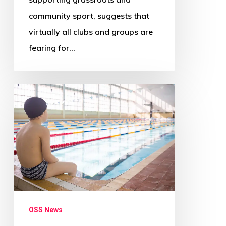
community sport, suggests that
virtually all clubs and groups are
fearing for…
‘Radical
change
needed
across
Scotland’s
councils’
–
Audit
OSS News
Scotland