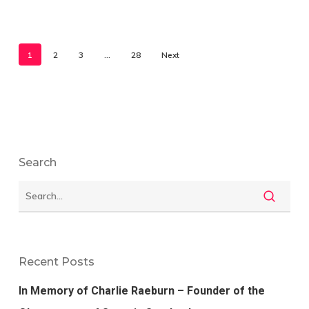
1
2
3
…
28
Next
Search
Recent Posts
In Memory of Charlie Raeburn – Founder of the